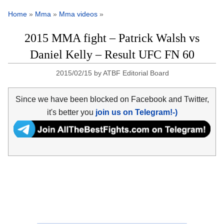
Home
»
Mma
»
Mma videos
»
2015 MMA fight – Patrick Walsh vs
Daniel Kelly – Result UFC FN 60
2015/02/15
by
ATBF Editorial Board
Since we have been blocked on Facebook and Twitter,
it's better you
join us on Telegram!-)