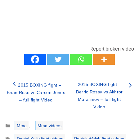
Report broken video
2015 BOXING fight –
2015 BOXING fight –
Derric Rossy vs Akhror
Brian Rose vs Carson Jones
Muralimov – full fight
– full fight Video
Video
Categories
Mma
,
Mma videos
Tags
Daniel Kelly fight videos
,
Patrick Walsh fight videos
,