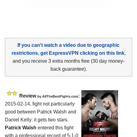
If you can't watch a video due to geographic
restrictions, get ExpressVPN clicking on this link
,
and you receive 3 extra months free (30 day money-
back guarantee).
Review
:
by
AllTheBestFights.com
2015-02-14, fight not particularly
good between
Patrick Walsh and
Daniel Kelly
: it gets two stars.
Patrick Walsh
entered this fight
with a professional record of 5-1-0