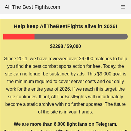
Skip
All The Best Fights.com
Me
to
content
Help keep AllTheBestFights alive in 2026!
$2298 / $9,000
Since 2011, we have reviewed over 29,000 matches to help
you find the best combat sports action for free. Today, the
site can no longer be sustained by ads. This $9,000 goal is
the minimum required to cover server costs and our daily
work for the entire year of 2026. If we reach this target, the
site continues. If not, AllTheBestFights will unfortunately
become a static archive with no further updates. The future
of the site is in your hands.
We are more than 6,000 fight fans on Telegram.