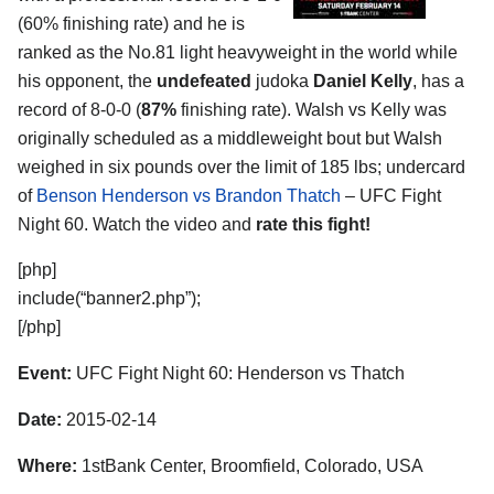
(60% finishing rate) and he is
ranked as the No.81 light heavyweight in the world while
his opponent, the
undefeated
judoka
Daniel Kelly
, has a
record of 8-0-0 (
87%
finishing rate). Walsh vs Kelly was
originally scheduled as a middleweight bout but Walsh
weighed in six pounds over the limit of 185 lbs; undercard
of
Benson Henderson vs Brandon Thatch
– UFC Fight
Night 60. Watch the video and
rate this fight!
[php]
include(“banner2.php”);
[/php]
Event:
UFC Fight Night 60: Henderson vs Thatch
Date:
2015-02-14
Where:
1stBank Center, Broomfield, Colorado, USA