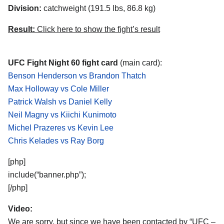
Division:
catchweight (191.5 lbs, 86.8 kg)
Result:
Click here to show the fight’s result
UFC Fight Night 60 fight card
(main card):
Benson Henderson vs Brandon Thatch
Max Holloway vs Cole Miller
Patrick Walsh vs Daniel Kelly
Neil Magny vs Kiichi Kunimoto
Michel Prazeres vs Kevin Lee
Chris Kelades vs Ray Borg
[php]
include(“banner.php”);
[/php]
Video:
We are sorry, but since we have been contacted by “UFC –