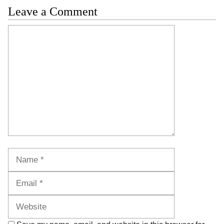
Leave a Comment
Comment
Name
Email
Website