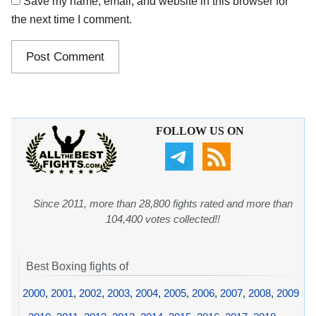
Save my name, email, and website in this browser for
the next time I comment.
FOLLOW US ON
Since 2011, more than 28,800 fights rated and more than
104,400 votes collected!!
Best Boxing fights of
2000
,
2001
,
2002
,
2003
,
2004
,
2005
,
2006
,
2007
,
2008
,
2009