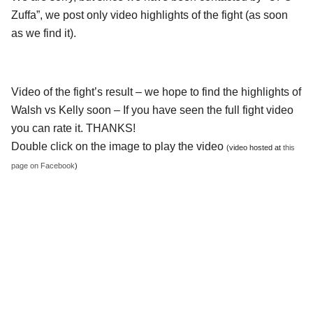
Zuffa”, we post only video highlights of the fight (as soon
as we find it).
Video of the fight’s result – we hope to find the highlights of
Walsh vs Kelly soon – If you have seen the full fight video
you can rate it. THANKS!
Double click on the image to play the video
(video hosted at
this
page on Facebook
)