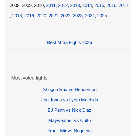
2008, 2009, 2010,
2011
,
2012
,
2013
,
2014
,
2015
,
2016
,
2017
,
2018
,
2019
,
2020
,
2021
,
2022
,
2023
,
2024
,
2025
Best Mma Fights 2026
Most voted fights
Shogun Rua vs Henderson
Jon Jones vs Lyoto Machida
BJ Penn vs Nick Diaz
Mayweather vs Cotto
Frank Mir vs Nogueira