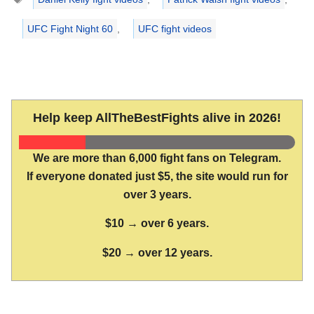
UFC Fight Night 60
,
UFC fight videos
Help keep AllTheBestFights alive in 2026!
We are more than 6,000 fight fans on Telegram.
If everyone donated just $5, the site would run for
over 3 years.
$10 → over 6 years.
$20 → over 12 years.