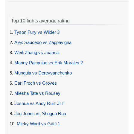
Top 10 fights average rating
1.
Tyson Fury vs Wilder 3
2.
Alex Saucedo vs Zappavigna
3.
Weili Zhang vs Joanna
4.
Manny Pacquiao vs Erik Morales 2
5.
Munguia vs Derevyanchenko
6.
Carl Froch vs Groves
7.
Miesha Tate vs Rousey
8.
Joshua vs Andy Ruiz Jr I
9.
Jon Jones vs Shogun Rua
10.
Micky Ward vs Gatti 1