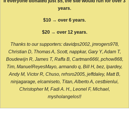
If everyone donated just $5, the site would run for over 3
years.
$10 → over 6 years.
$20 → over 12 years.
Thanks to our supporters: davidps2002, jmrogers978,
Christian D, Thomas A, Scott, nappkar, Gary Y, Adam T,
Boudewijn R, James T, Raffa B, Cartman666l, pchow868,
Tim, ManuelReyesMayo, armando q, Bill H, bez, lpardey,
Andy M, Victor R, Chuso, nrhsro2005, jeffdaley, Matt B,
ninjagarage, elcamiseto, Titan, Alberto A, cestbienlui,
Christopher M, Fadi A. H., Leonel F, Michael,
mysholangelos!!