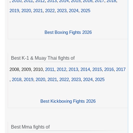
,
2010
,
2011
,
2012
,
2013
,
2014
,
2015
,
2016
,
2017
,
2018
,
2019
,
2020
,
2021
,
2022
,
2023
,
2024
,
2025
Best Boxing Fights 2026
Best K-1 & Muay Thai fights of
2008, 2009, 2010,
2011
,
2012
,
2013
,
2014
,
2015
,
2016
,
2017
,
2018
,
2019
,
2020
,
2021
,
2022
,
2023
,
2024
,
2025
Best Kickboxing Fights 2026
Best Mma fights of