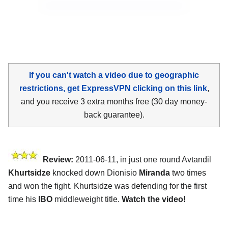
If you can't watch a video due to geographic
restrictions, get ExpressVPN clicking on this link
,
and you receive 3 extra months free (30 day money-
back guarantee).
Review:
2011-06-11, in just one round Avtandil
Khurtsidze
knocked down Dionisio
Miranda
two times
and won the fight. Khurtsidze was defending for the first
time his
IBO
middleweight title.
Watch the video!