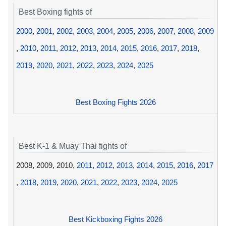
Best Boxing fights of
2000
,
2001
,
2002
,
2003
,
2004
,
2005
,
2006
,
2007
,
2008
,
2009
,
2010
,
2011
,
2012
,
2013
,
2014
,
2015
,
2016
,
2017
,
2018
,
2019
,
2020
,
2021
,
2022
,
2023
,
2024
,
2025
Best Boxing Fights 2026
Best K-1 & Muay Thai fights of
2008, 2009, 2010,
2011
,
2012
,
2013
,
2014
,
2015
,
2016
,
2017
,
2018
,
2019
,
2020
,
2021
,
2022
,
2023
,
2024
,
2025
Best Kickboxing Fights 2026