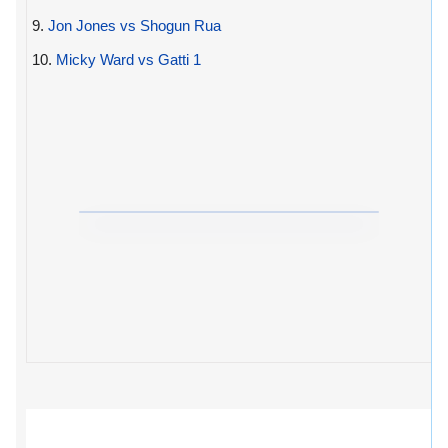
9.
Jon Jones vs Shogun Rua
10.
Micky Ward vs Gatti 1