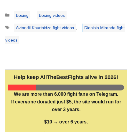
Categories
Boxing
,
Boxing videos
Tags
Avtandil Khurtsidze fight videos
,
Dionisio Miranda fight
videos
Help keep AllTheBestFights alive in 2026!
We are more than 6,000 fight fans on Telegram.
If everyone donated just $5, the site would run for
over 3 years.
$10 → over 6 years.