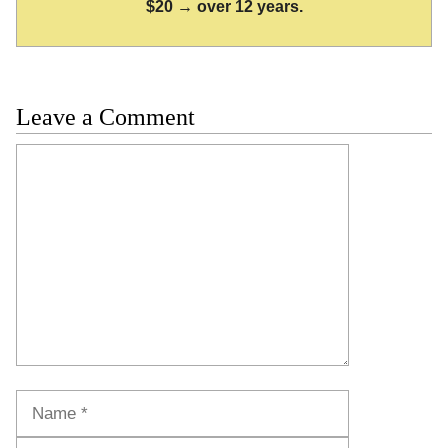
$20 → over 12 years.
Leave a Comment
Comment
Name
Email