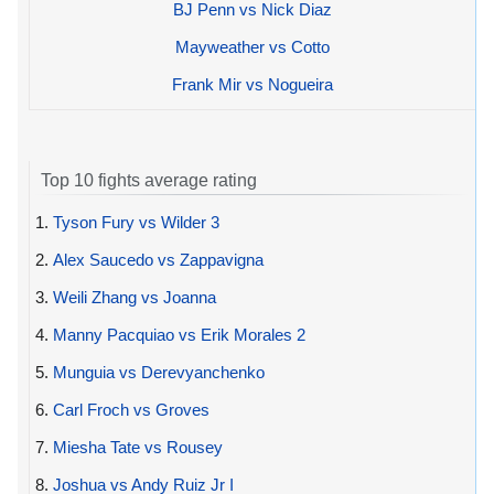
BJ Penn vs Nick Diaz
Mayweather vs Cotto
Frank Mir vs Nogueira
Top 10 fights average rating
1.
Tyson Fury vs Wilder 3
2.
Alex Saucedo vs Zappavigna
3.
Weili Zhang vs Joanna
4.
Manny Pacquiao vs Erik Morales 2
5.
Munguia vs Derevyanchenko
6.
Carl Froch vs Groves
7.
Miesha Tate vs Rousey
8.
Joshua vs Andy Ruiz Jr I