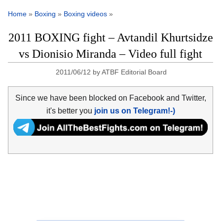
Home
»
Boxing
»
Boxing videos
»
2011 BOXING fight – Avtandil Khurtsidze
vs Dionisio Miranda – Video full fight
2011/06/12
by
ATBF Editorial Board
Since we have been blocked on Facebook and Twitter,
it's better you
join us on Telegram!-)