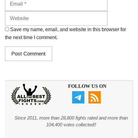
Website
Save my name, email, and website in this browser for
the next time I comment.
FOLLOW US ON
Since 2011, more than 28,800 fights rated and more than
104,400 votes collected!!