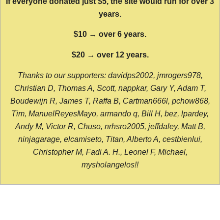
If everyone donated just $5, the site would run for over 3
years.
$10 → over 6 years.
$20 → over 12 years.
Thanks to our supporters: davidps2002, jmrogers978,
Christian D, Thomas A, Scott, nappkar, Gary Y, Adam T,
Boudewijn R, James T, Raffa B, Cartman666l, pchow868,
Tim, ManuelReyesMayo, armando q, Bill H, bez, lpardey,
Andy M, Victor R, Chuso, nrhsro2005, jeffdaley, Matt B,
ninjagarage, elcamiseto, Titan, Alberto A, cestbienlui,
Christopher M, Fadi A. H., Leonel F, Michael,
mysholangelos!!