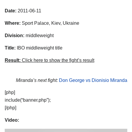
Date:
2011-06-11
Where:
Sport Palace, Kiev, Ukraine
Division:
middleweight
Title:
IBO middleweight title
Result:
Click here to show the fight’s result
Miranda’s next fight:
Don George vs Dionisio Miranda
[php]
include(“banner.php”);
[/php]
Video: