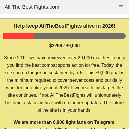
Skip
All The Best Fights.com
Me
to
content
Help keep AllTheBestFights alive in 2026!
$2298 / $9,000
Since 2011, we have reviewed over 29,000 matches to help
you find the best combat sports action for free. Today, the
site can no longer be sustained by ads. This $9,000 goal is
the minimum required to cover server costs and our daily
work for the entire year of 2026. If we reach this target, the
site continues. If not, AllTheBestFights will unfortunately
become a static archive with no further updates. The future
of the site is in your hands.
We are more than 6,000 fight fans on Telegram.