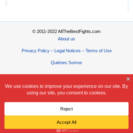
© 2011-2022 AllTheBestFights.com
About us
Privacy Policy – Legal Notices – Terms of Use
Quiénes Somos