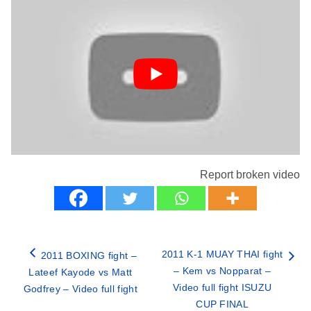
Report broken video
2011 K-1 MUAY THAI fight
2011 BOXING fight –
– Kem vs Nopparat –
Lateef Kayode vs Matt
Video full fight ISUZU
Godfrey – Video full fight
CUP FINAL