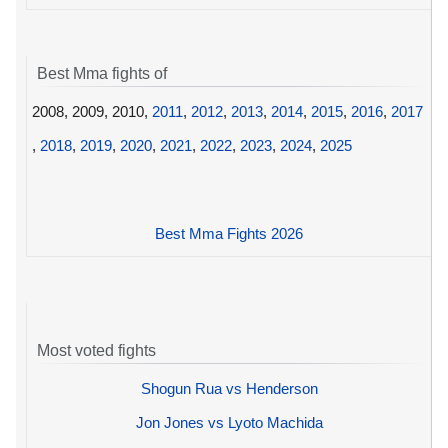
Best Mma fights of
2008, 2009, 2010,
2011
,
2012
,
2013
,
2014
,
2015
,
2016
,
2017
,
2018
,
2019
,
2020
,
2021
,
2022
,
2023
,
2024
,
2025
Best Mma Fights 2026
Most voted fights
Shogun Rua vs Henderson
Jon Jones vs Lyoto Machida