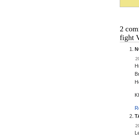
2 com
fight 
N
2
H
Br
He
K
R
T
2
Le