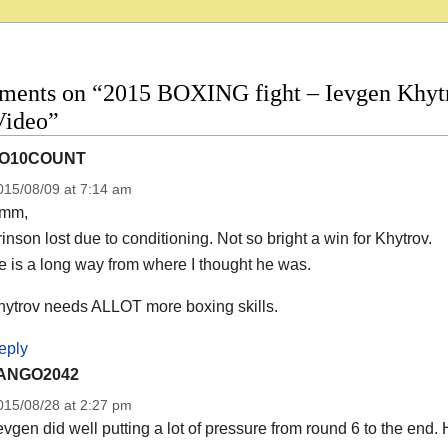
ments on “2015 BOXING fight – Ievgen Khytro
Video”
O10COUNT
015/08/09 at 7:14 am
mm,
inson lost due to conditioning. Not so bright a win for Khytrov.
 is a long way from where I thought he was.
hytrov needs ALLOT more boxing skills.
eply
ANGO2042
015/08/28 at 2:27 pm
vgen did well putting a lot of pressure from round 6 to the end. Ho