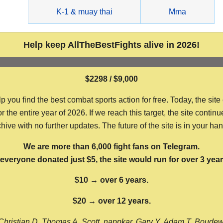
g
K-1 & muay thai
Mma
Help keep AllTheBestFights alive in 2026!
$2298 / $9,000
ou find the best combat sports action for free. Today, the site
the entire year of 2026. If we reach this target, the site continu
hive with no further updates. The future of the site is in your ha
We are more than 6,000 fight fans on Telegram.
f everyone donated just $5, the site would run for over 3 year
$10 → over 6 years.
$20 → over 12 years.
Christian D, Thomas A, Scott, nappkar, Gary Y, Adam T, Boude