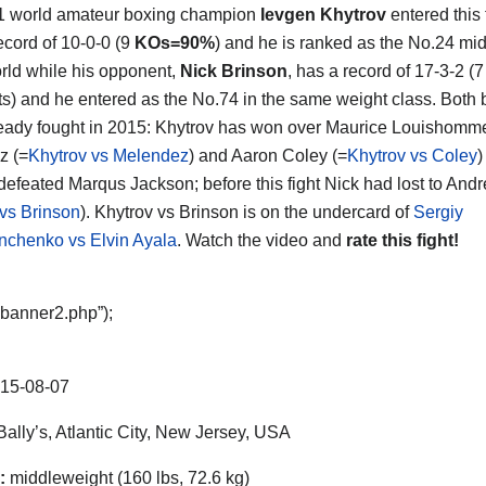
1 world amateur boxing champion
Ievgen Khytrov
entered this 
ecord of 10-0-0 (9
KOs=90%
) and he is ranked as the No.24 mi
orld while his opponent,
Nick Brinson
, has a record of 17-3-2 (7
s) and he entered as the No.74 in the same weight class. Both 
eady fought in 2015: Khytrov has won over Maurice Louishomm
z (=
Khytrov vs Melendez
) and Aaron Coley (=
Khytrov vs Coley
)
defeated Marqus Jackson; before this fight Nick had lost to Andre
 vs Brinson
). Khytrov vs Brinson is on the undercard of
Sergiy
nchenko vs Elvin Ayala
. Watch the video and
rate this fight!
“banner2.php”);
15-08-07
ally’s, Atlantic City, New Jersey, USA
:
middleweight (160 lbs, 72.6 kg)