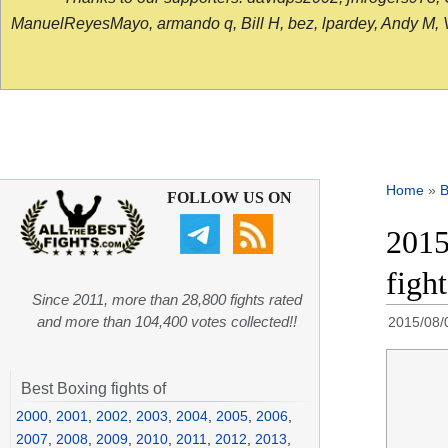
ManuelReyesMayo, armando q, Bill H, bez, lpardey, Andy M, Vict
Home
»
B
FOLLOW US ON
2015
figh
Since 2011, more than 28,800 fights rated
and more than 104,400 votes collected!!
2015/08/
Best Boxing fights of
2000
,
2001
,
2002
,
2003
,
2004
,
2005
,
2006
,
2007
,
2008
,
2009
,
2010
,
2011
,
2012
,
2013
,