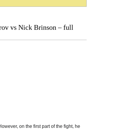
v vs Nick Brinson – full
wever, on the first part of the fight, he