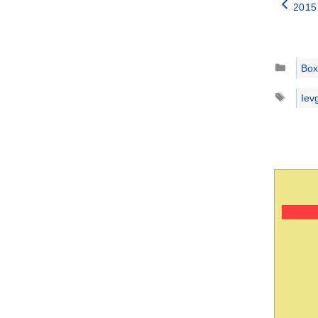
2015
Catego
Box
Tags
Iev