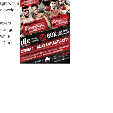
fight with a
ddleweight
boxers
e, Jorge
 while
 Dirrell