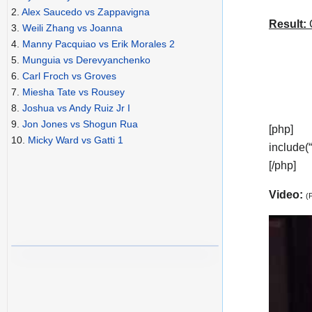
2.
Alex Saucedo vs Zappavigna
Result:
C
3.
Weili Zhang vs Joanna
4.
Manny Pacquiao vs Erik Morales 2
5.
Munguia vs Derevyanchenko
6.
Carl Froch vs Groves
7.
Miesha Tate vs Rousey
8.
Joshua vs Andy Ruiz Jr I
9.
Jon Jones vs Shogun Rua
[php]
10.
Micky Ward vs Gatti 1
include(
[/php]
Video:
(