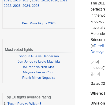
2015
,
2016
,
2017
,
2018
,
2019
,
2020
,
2021
,
The 201
2022
,
2023
,
2024
,
2025
perfect r
in the w
knockout
Best Mma Fights 2026
have alr
Melende
Brinson 
(=
Dirrell
Most voted fights
Derevya
Shogun Rua vs Henderson
Jon Jones vs Lyoto Machida
[php]
BJ Penn vs Nick Diaz
include(
Mayweather vs Cotto
[/php]
Frank Mir vs Nogueira
Date:
20
Where:
B
Top 10 fights average rating
Division
1.
Tyson Fury vs Wilder 3