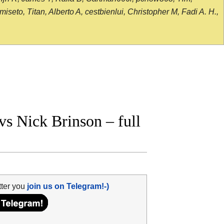
seto, Titan, Alberto A, cestbienlui, Christopher M, Fadi A. H.,
s Nick Brinson – full
tter you
join us on Telegram!-)