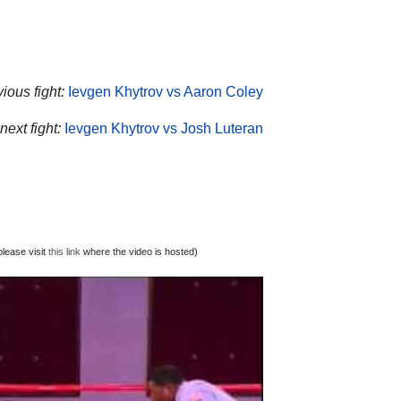
ious fight:
Ievgen Khytrov vs Aaron Coley
next fight:
Ievgen Khytrov vs Josh Luteran
lease visit
this link
where the video is hosted)