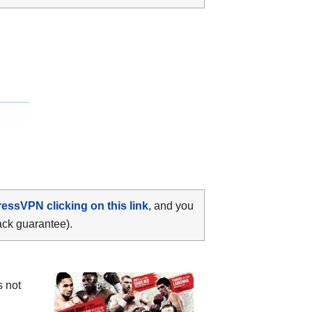
ressVPN clicking on this link
, and you
ack guarantee).
s not