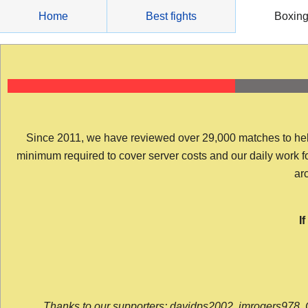
Skip
Home
Best fights
Boxin
to
content
Since 2011, we have reviewed over 29,000 matches to help y
minimum required to cover server costs and our daily work for 
arc
I
Thanks to our supporters: davidps2002, jmrogers978, 