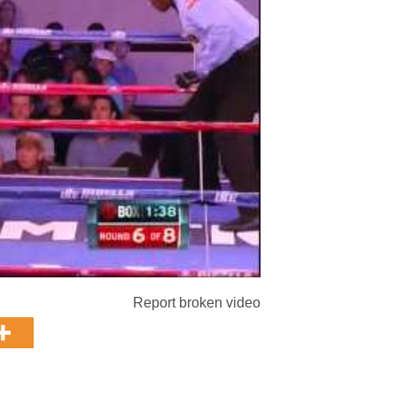
Report broken video