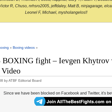
or R, Chuso, nrhsro2005, jeffdaley, Matt B, ninjagarage, elcami
Leonel F, Michael, mysholangelos!!
oxing
»
Boxing videos
»
 BOXING fight – Ievgen Khytrov v
t Video
08
by
ATBF Editorial Board
Since we have been blocked on Facebook and Twitter, it's be