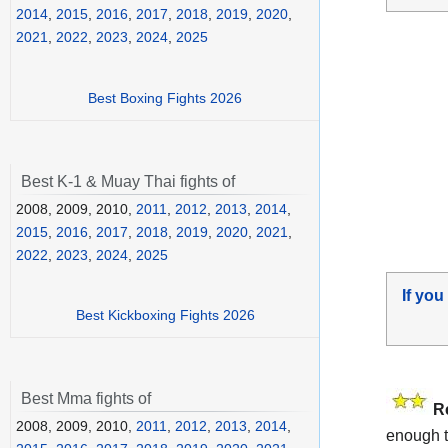
2014
,
2015
,
2016
,
2017
,
2018
,
2019
,
2020
,
2021
,
2022
,
2023
,
2024
,
2025
Best Boxing Fights 2026
Best K-1 & Muay Thai fights of
2008, 2009, 2010,
2011
,
2012
,
2013
,
2014
,
2015
,
2016
,
2017
,
2018
,
2019
,
2020
,
2021
,
2022
,
2023
,
2024
,
2025
If you
Best Kickboxing Fights 2026
Best Mma fights of
R
2008, 2009, 2010,
2011
,
2012
,
2013
,
2014
,
enough t