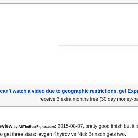
 can't watch a video due to geographic restrictions, get Exp
receive 3 extra months free (30 day money-b
eview
:
2015-08-07, pretty good finish but it i
by
AllTheBestFights.com
o get three stars:
Ievgen Khytrov vs Nick Brinson
gets two.