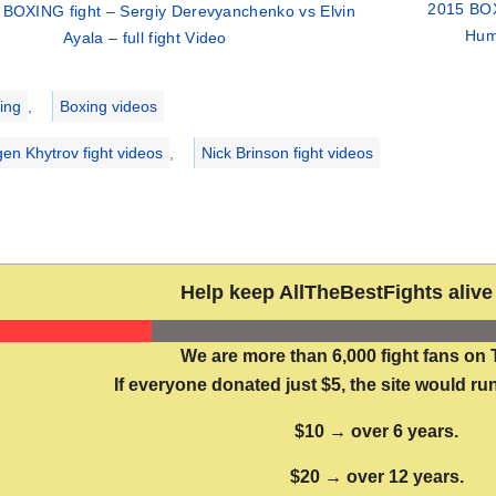
2015 BOX
 BOXING fight – Sergiy Derevyanchenko vs Elvin
Humb
Ayala – full fight Video
ries
ing
,
Boxing videos
gen Khytrov fight videos
,
Nick Brinson fight videos
Help keep AllTheBestFights alive 
We are more than 6,000 fight fans on 
If everyone donated just $5, the site would run
$10 → over 6 years.
$20 → over 12 years.