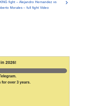
ING fight – Alejandro Hernandez vs
erto Morales – full fight Video
in 2026!
Telegram.
 for over 3 years.