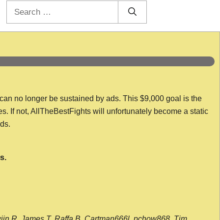
Search
for:
 can no longer be sustained by ads. This $9,000 goal is the
es. If not, AllTheBestFights will unfortunately become a static
nds.
s.
wijn R, James T, Raffa B, Cartman666l, pchow868, Tim,