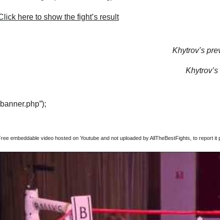
lick here to show the fight’s result
Khytrov’s prev
Khytrov’s 
“banner.php”);
Free embeddable video hosted on Youtube and not uploaded by AllTheBestFights, to report it p