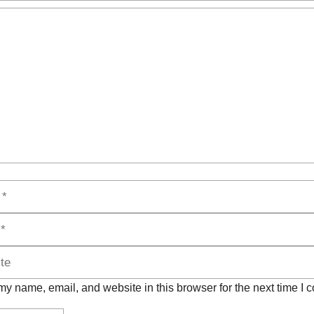
t
y name, email, and website in this browser for the next time I