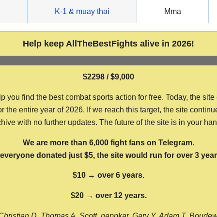
g
K-1 & muay thai
Mma
Help keep AllTheBestFights alive in 2026!
$2298 / $9,000
ou find the best combat sports action for free. Today, the site
the entire year of 2026. If we reach this target, the site continu
hive with no further updates. The future of the site is in your ha
We are more than 6,000 fight fans on Telegram.
f everyone donated just $5, the site would run for over 3 year
$10 → over 6 years.
$20 → over 12 years.
Christian D, Thomas A, Scott, nappkar, Gary Y, Adam T, Boude