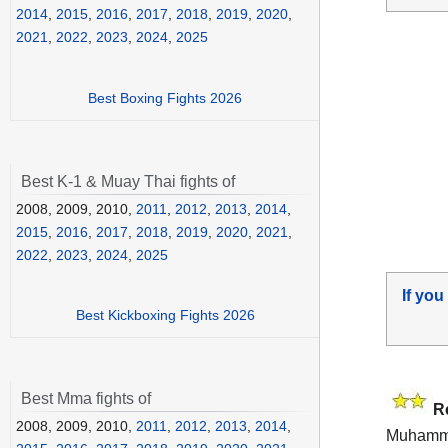
2014
,
2015
,
2016
,
2017
,
2018
,
2019
,
2020
,
2021
,
2022
,
2023
,
2024
,
2025
Best Boxing Fights 2026
Best K-1 & Muay Thai fights of
2008, 2009, 2010,
2011
,
2012
,
2013
,
2014
,
2015
,
2016
,
2017
,
2018
,
2019
,
2020
,
2021
,
2022
,
2023
,
2024
,
2025
If you
Best Kickboxing Fights 2026
Best Mma fights of
R
2008, 2009, 2010,
2011
,
2012
,
2013
,
2014
,
Muhamme