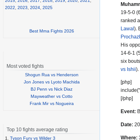
2015
,
2016
,
2017
,
2018
,
2019
,
2020
,
2021
,
Muhamme
2022
,
2023
,
2024
,
2025
19-5-0 (
ranked a
Lawal
).
Best Mma Fights 2026
Prochaz
His oppo
14-6-1 (
six bouts
Most voted fights
vs Ishii
)
Shogun Rua vs Henderson
Jon Jones vs Lyoto Machida
[php]
BJ Penn vs Nick Diaz
include(
Mayweather vs Cotto
[/php]
Frank Mir vs Nogueira
Event:
B
Date:
20
Top 10 fights average rating
Where:
3
1.
Tyson Fury vs Wilder 3