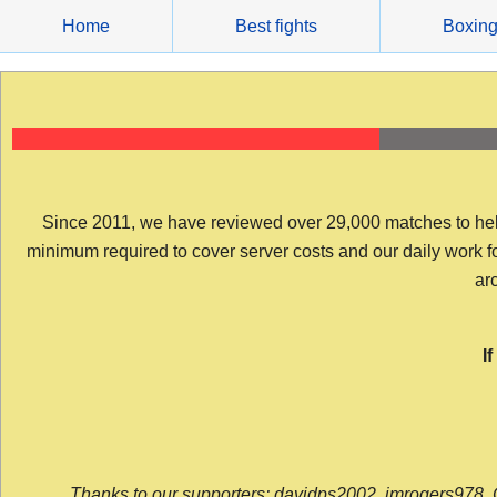
Skip
Home
Best fights
Boxin
to
content
Since 2011, we have reviewed over 29,000 matches to help y
minimum required to cover server costs and our daily work for 
arc
I
Thanks to our supporters: davidps2002, jmrogers978, 