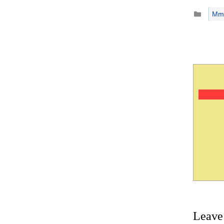
Catego
Mm
Leave