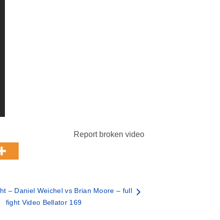
Report broken video
t – Daniel Weichel vs Brian Moore – full
fight Video Bellator 169