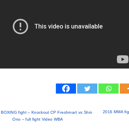
2016 MMA figh
 BOXING fight – Knockout CP Freshmart vs Shin
Ono – full fight Video WBA