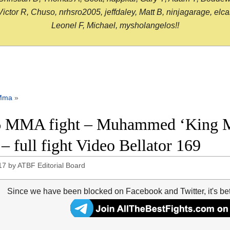
or R, Chuso, nrhsro2005, jeffdaley, Matt B, ninjagarage, elcami
Leonel F, Michael, mysholangelos!!
Mma
»
 MMA fight – Muhammed ‘King Mo
 – full fight Video Bellator 169
17
by
ATBF Editorial Board
Since we have been blocked on Facebook and Twitter, it's be