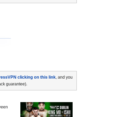
ressVPN clicking on this link
, and you
ack guarantee).
tween