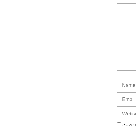
Commen
Name
Save m