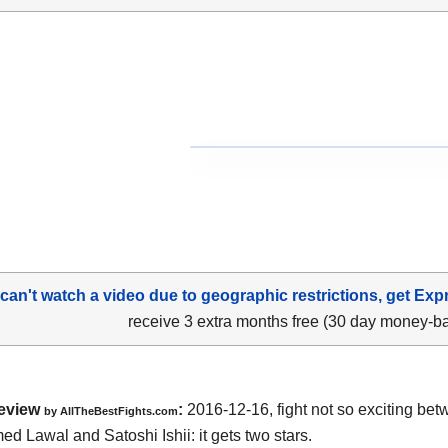
 can't watch a video due to geographic restrictions, get Exp
receive 3 extra months free (30 day money-b
eview
:
2016-12-16, fight not so exciting be
by
AllTheBestFights.com
d Lawal and Satoshi Ishii
: it gets two stars.