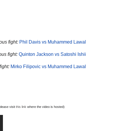
ous fight:
Phil Davis vs Muhammed Lawal
ous fight:
Quinton Jackson vs Satoshi Ishii
ight:
Mirko Filipovic vs Muhammed Lawal
lease visit
this link
where the video is hosted)