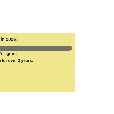
in 2026!
Telegram.
 for over 3 years.