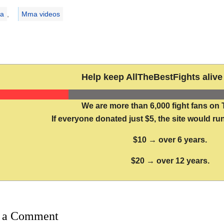
ries
a
,
Mma videos
Help keep AllTheBestFights alive 
We are more than 6,000 fight fans on 
If everyone donated just $5, the site would run
$10 → over 6 years.
$20 → over 12 years.
 a Comment