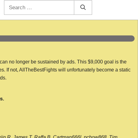
Search
for:
 can no longer be sustained by ads. This $9,000 goal is the
es. If not, AllTheBestFights will unfortunately become a static
nds.
s.
wijn R, James T, Raffa B, Cartman666l, pchow868, Tim,