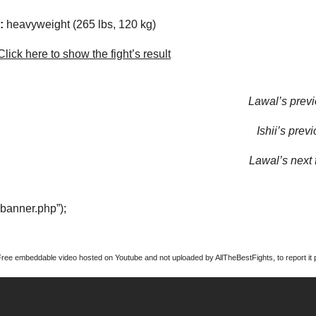
:
heavyweight (265 lbs, 120 kg)
lick here to show the fight’s result
Lawal’s previ
Ishii’s previ
Lawal’s next f
“banner.php”);
Free embeddable video hosted on Youtube and not uploaded by AllTheBestFights, to report it p