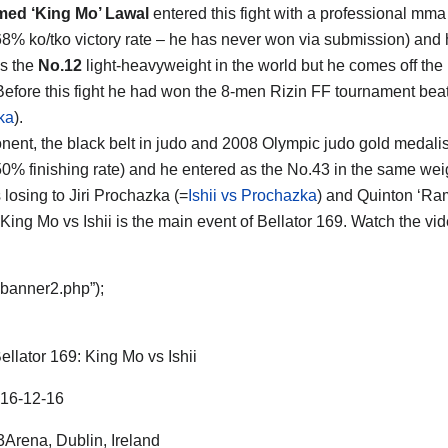
d ‘King Mo’ Lawal
entered this fight with a professional mma
68% ko/tko victory rate – he has never won via submission) and 
s the
No.12
light-heavyweight in the world but he comes off the 
 Before this fight he had won the 8-men Rizin FF tournament beati
ka
).
nent, the black belt in judo and 2008 Olympic judo gold medali
50% finishing rate) and he entered as the No.43 in the same weigh
 losing to Jiri Prochazka (=
Ishii vs Prochazka
) and Quinton ‘Ram
. King Mo vs Ishii is the main event of Bellator 169. Watch the v
“banner2.php”);
ellator 169: King Mo vs Ishii
16-12-16
Arena, Dublin, Ireland