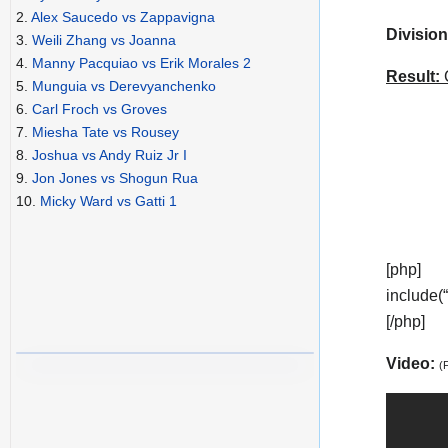
2.
Alex Saucedo vs Zappavigna
Division
3.
Weili Zhang vs Joanna
4.
Manny Pacquiao vs Erik Morales 2
Result:
C
5.
Munguia vs Derevyanchenko
6.
Carl Froch vs Groves
7.
Miesha Tate vs Rousey
8.
Joshua vs Andy Ruiz Jr I
9.
Jon Jones vs Shogun Rua
10.
Micky Ward vs Gatti 1
[php]
include(
[/php]
Video:
(