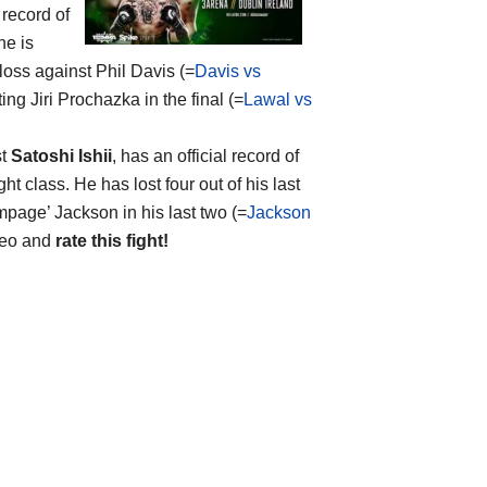
 record of
he is
loss against Phil Davis (=
Davis vs
ng Jiri Prochazka in the final (=
Lawal vs
st
Satoshi Ishii
, has an official record of
t class. He has lost four out of his last
page’ Jackson in his last two (=
Jackson
ideo and
rate this fight!