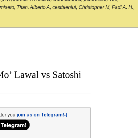
seto, Titan, Alberto A, cestbienlui, Christopher M, Fadi A. H.,
’ Lawal vs Satoshi
tter you
join us on Telegram!-)