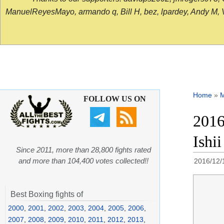
ManuelReyesMayo, armando q, Bill H, bez, lpardey, Andy M, Vict
Home
»
FOLLOW US ON
2016
Ishii
Since 2011, more than 28,800 fights rated
and more than 104,400 votes collected!!
2016/12/
Best Boxing fights of
2000
,
2001
,
2002
,
2003
,
2004
,
2005
,
2006
,
2007
,
2008
,
2009
,
2010
,
2011
,
2012
,
2013
,