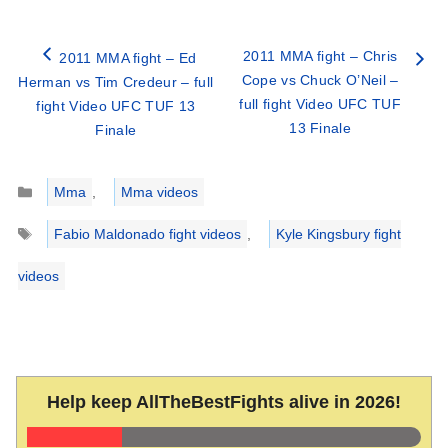
2011 MMA fight – Chris
2011 MMA fight – Ed
Cope vs Chuck O’Neil –
Herman vs Tim Credeur – full
full fight Video UFC TUF
fight Video UFC TUF 13
13 Finale
Finale
Categories
Mma
,
Mma videos
Tags
Fabio Maldonado fight videos
,
Kyle Kingsbury fight
videos
Help keep AllTheBestFights alive in 2026!