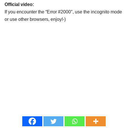
Official video:
If you encounter the “Error #2000″, use the incognito mode
or use other browsers, enjoy!-)