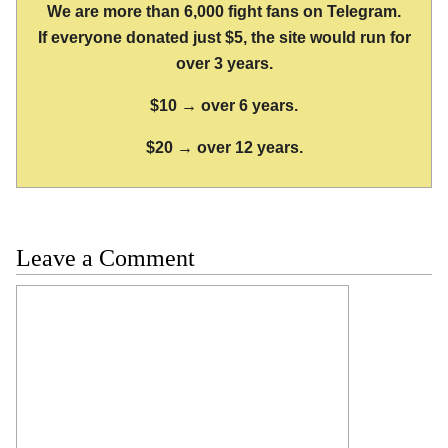
We are more than 6,000 fight fans on Telegram.
If everyone donated just $5, the site would run for
over 3 years.
$10 → over 6 years.
$20 → over 12 years.
Leave a Comment
Comment