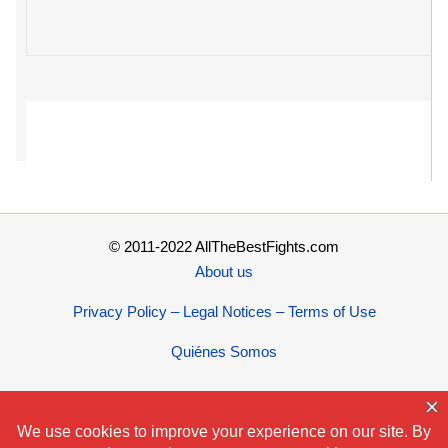
© 2011-2022 AllTheBestFights.com
About us
Privacy Policy – Legal Notices – Terms of Use
Quiénes Somos