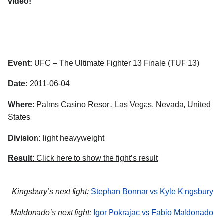
video!
Event:
UFC – The Ultimate Fighter 13 Finale (TUF 13)
Date:
2011-06-04
Where:
Palms Casino Resort, Las Vegas, Nevada, United
States
Division:
light heavyweight
Result:
Click here to show the fight’s result
Kingsbury’s next fight:
Stephan Bonnar vs Kyle Kingsbury
Maldonado’s next fight:
Igor Pokrajac vs Fabio Maldonado