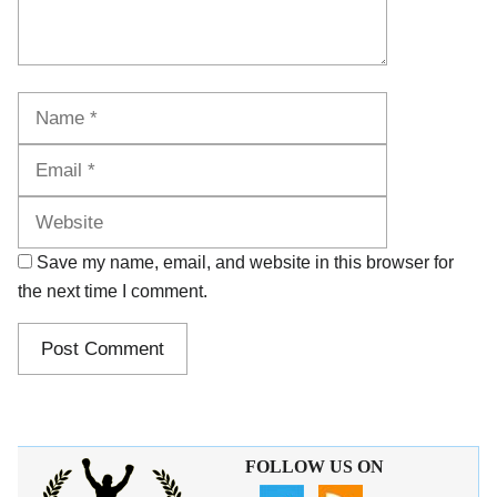
Name
Email
Website
Save my name, email, and website in this browser for
the next time I comment.
FOLLOW US ON