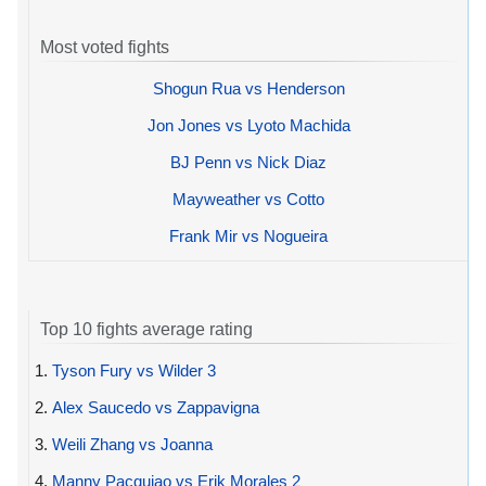
Most voted fights
Shogun Rua vs Henderson
Jon Jones vs Lyoto Machida
BJ Penn vs Nick Diaz
Mayweather vs Cotto
Frank Mir vs Nogueira
Top 10 fights average rating
1.
Tyson Fury vs Wilder 3
2.
Alex Saucedo vs Zappavigna
3.
Weili Zhang vs Joanna
4.
Manny Pacquiao vs Erik Morales 2