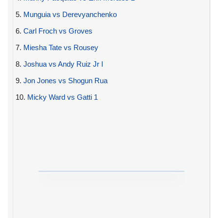
5.
Munguia vs Derevyanchenko
6.
Carl Froch vs Groves
7.
Miesha Tate vs Rousey
8.
Joshua vs Andy Ruiz Jr I
9.
Jon Jones vs Shogun Rua
10.
Micky Ward vs Gatti 1