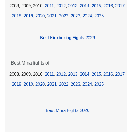
2008, 2009, 2010,
2011
,
2012
,
2013
,
2014
,
2015
,
2016
,
2017
,
2018
,
2019
,
2020
,
2021
,
2022
,
2023
,
2024
,
2025
Best Kickboxing Fights 2026
Best Mma fights of
2008, 2009, 2010,
2011
,
2012
,
2013
,
2014
,
2015
,
2016
,
2017
,
2018
,
2019
,
2020
,
2021
,
2022
,
2023
,
2024
,
2025
Best Mma Fights 2026