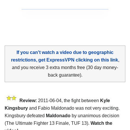
If you can't watch a video due to geographic
restrictions, get ExpressVPN clicking on this link
,
and you receive 3 extra months free (30 day money-
back guarantee).
Review:
2011-06-04, the fight between
Kyle
Kingsbury
and Fabio Maldonado was not very exciting.
Kingsbury defeated
Maldonado
by unanimous decision
(The Ultimate Fighter 13 Finale, TUF 13).
Watch the