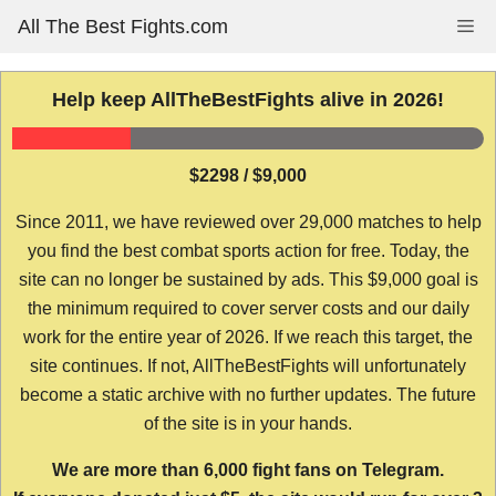
Skip
All The Best Fights.com
Me
to
content
Help keep AllTheBestFights alive in 2026!
$2298 / $9,000
Since 2011, we have reviewed over 29,000 matches to help
you find the best combat sports action for free. Today, the
site can no longer be sustained by ads. This $9,000 goal is
the minimum required to cover server costs and our daily
work for the entire year of 2026. If we reach this target, the
site continues. If not, AllTheBestFights will unfortunately
become a static archive with no further updates. The future
of the site is in your hands.
We are more than 6,000 fight fans on Telegram.