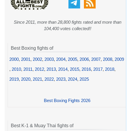
Since 2011, more than 28,800 fights rated and more than
104,400 votes collected!!
Best Boxing fights of
2000
,
2001
,
2002
,
2003
,
2004
,
2005
,
2006
,
2007
,
2008
,
2009
,
2010
,
2011
,
2012
,
2013
,
2014
,
2015
,
2016
,
2017
,
2018
,
2019
,
2020
,
2021
,
2022
,
2023
,
2024
,
2025
Best Boxing Fights 2026
Best K-1 & Muay Thai fights of