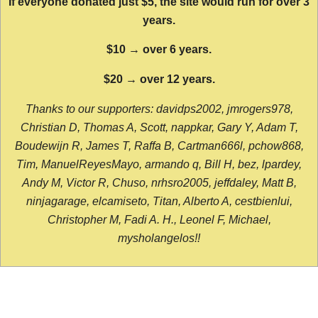
If everyone donated just $5, the site would run for over 3
years.
$10 → over 6 years.
$20 → over 12 years.
Thanks to our supporters: davidps2002, jmrogers978,
Christian D, Thomas A, Scott, nappkar, Gary Y, Adam T,
Boudewijn R, James T, Raffa B, Cartman666l, pchow868,
Tim, ManuelReyesMayo, armando q, Bill H, bez, lpardey,
Andy M, Victor R, Chuso, nrhsro2005, jeffdaley, Matt B,
ninjagarage, elcamiseto, Titan, Alberto A, cestbienlui,
Christopher M, Fadi A. H., Leonel F, Michael,
mysholangelos!!