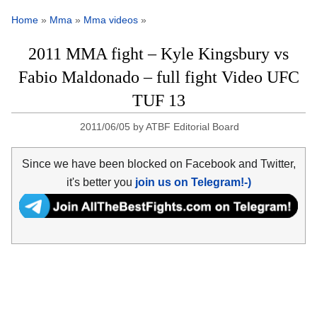
Home
»
Mma
»
Mma videos
»
2011 MMA fight – Kyle Kingsbury vs
Fabio Maldonado – full fight Video UFC
TUF 13
2011/06/05
by
ATBF Editorial Board
Since we have been blocked on Facebook and Twitter,
it's better you
join us on Telegram!-)