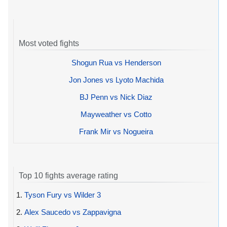
Most voted fights
Shogun Rua vs Henderson
Jon Jones vs Lyoto Machida
BJ Penn vs Nick Diaz
Mayweather vs Cotto
Frank Mir vs Nogueira
Top 10 fights average rating
1.
Tyson Fury vs Wilder 3
2.
Alex Saucedo vs Zappavigna