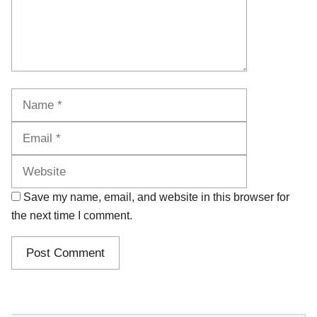
Name
Email
Website
Save my name, email, and website in this browser for
the next time I comment.