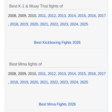
Best K-1 & Muay Thai fights of
2008, 2009, 2010,
2011
,
2012
,
2013
,
2014
,
2015
,
2016
,
2017
,
2018
,
2019
,
2020
,
2021
,
2022
,
2023
,
2024
,
2025
Best Kickboxing Fights 2026
Best Mma fights of
2008, 2009, 2010,
2011
,
2012
,
2013
,
2014
,
2015
,
2016
,
2017
,
2018
,
2019
,
2020
,
2021
,
2022
,
2023
,
2024
,
2025
Best Mma Fights 2026