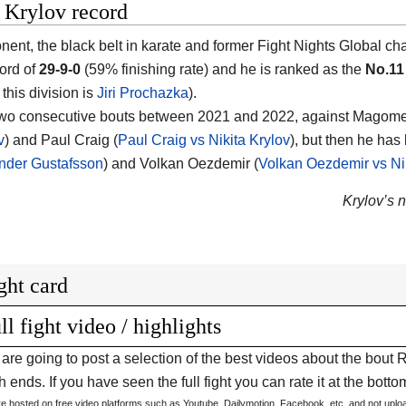
 Krylov record
nent, the black belt in karate and former Fight Nights Global cha
ord of
29-9-0
(59% finishing rate) and he is ranked as the
No.11
 this division is
Jiri Prochazka
).
two consecutive bouts between 2021 and 2022, against Magome
v
) and Paul Craig (
Paul Craig vs Nikita Krylov
), but then he has
nder Gustafsson
) and Volkan Oezdemir (
Volkan Oezdemir vs Nik
Krylov’s n
ght card
ll fight video / highlights
are going to post a selection of the best videos about the bout
 ends. If you have seen the full fight you can rate it at the bottom
are hosted on free video platforms such as Youtube, Dailymotion, Facebook, etc. and not upl