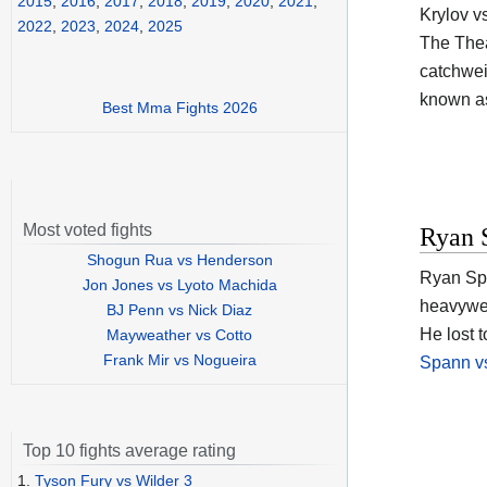
2015
,
2016
,
2017
,
2018
,
2019
,
2020
,
2021
,
Krylov v
2022
,
2023
,
2024
,
2025
The Thea
catchweig
known a
Best Mma Fights 2026
Most voted fights
Ryan 
Shogun Rua vs Henderson
Ryan Spa
Jon Jones vs Lyoto Machida
heavywei
BJ Penn vs Nick Diaz
He lost 
Mayweather vs Cotto
Frank Mir vs Nogueira
Spann vs
Top 10 fights average rating
1.
Tyson Fury vs Wilder 3