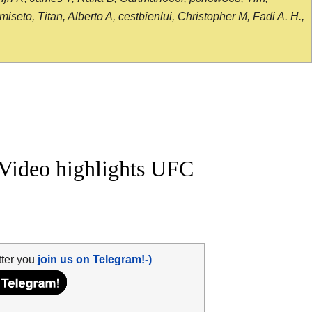
seto, Titan, Alberto A, cestbienlui, Christopher M, Fadi A. H.,
 Video highlights UFC
tter you
join us on Telegram!-)