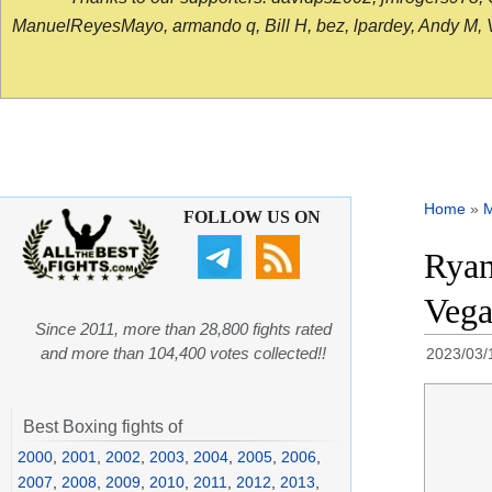
ManuelReyesMayo, armando q, Bill H, bez, lpardey, Andy M, Vict
Home
»
FOLLOW US ON
Ryan
Vega
Since 2011, more than 28,800 fights rated
and more than 104,400 votes collected!!
2023/03/
Best Boxing fights of
2000
,
2001
,
2002
,
2003
,
2004
,
2005
,
2006
,
2007
,
2008
,
2009
,
2010
,
2011
,
2012
,
2013
,