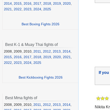
2014
,
2015
,
2016
,
2017
,
2018
,
2019
,
2020
,
2021
,
2022
,
2023
,
2024
,
2025
Best Boxing Fights 2026
Best K-1 & Muay Thai fights of
2008, 2009, 2010,
2011
,
2012
,
2013
,
2014
,
2015
,
2016
,
2017
,
2018
,
2019
,
2020
,
2021
,
2022
,
2023
,
2024
,
2025
If you
Best Kickboxing Fights 2026
Best Mma fights of
2008, 2009, 2010,
2011
,
2012
,
2013
,
2014
,
Nikita Kr