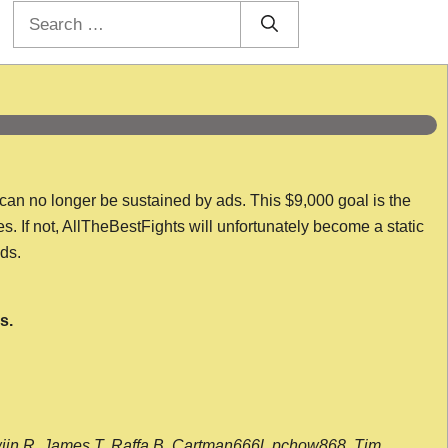
Search
for:
 can no longer be sustained by ads. This $9,000 goal is the
es. If not, AllTheBestFights will unfortunately become a static
nds.
s.
wijn R, James T, Raffa B, Cartman666l, pchow868, Tim,