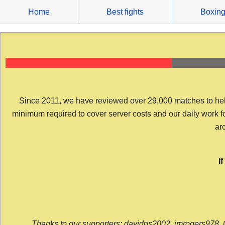
Skip
Home
Best fights
Boxin
to
content
Since 2011, we have reviewed over 29,000 matches to help y
minimum required to cover server costs and our daily work for 
arc
I
Thanks to our supporters: davidps2002, jmrogers978, 