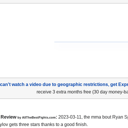
 can't watch a video due to geographic restrictions, get Exp
receive 3 extra months free (30 day money-b
Review
:
2023-03-11, the mma bout Ryan S
by AllTheBestFights.com
ylov gets three stars thanks to a good finish.