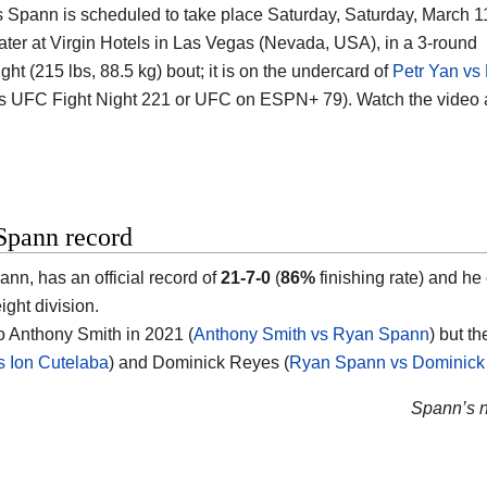
s Spann is scheduled to take place Saturday, Saturday, March 11
ter at Virgin Hotels in Las Vegas (Nevada, USA), in a 3-round
ht (215 lbs, 88.5 kg) bout; it is on the undercard of
Petr Yan vs 
s UFC Fight Night 221 or UFC on ESPN+ 79). Watch the video
Spann record
nn, has an official record of
21-7-0
(
86%
finishing rate) and he
ght division.
to Anthony Smith in 2021 (
Anthony Smith vs Ryan Spann
) but t
 Ion Cutelaba
) and Dominick Reyes (
Ryan Spann vs Dominick
Spann’s ne