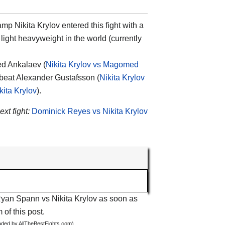
mp Nikita Krylov entered this fight with a
light heavyweight in the world (currently
d Ankalaev (
Nikita Krylov vs Magomed
 beat Alexander Gustafsson (
Nikita Krylov
ita Krylov
).
ext fight:
Dominick Reyes vs Nikita Krylov
 Ryan Spann vs Nikita Krylov as soon as
 of this post.
oaded by AllTheBestFights.com)