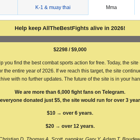
g
K-1 & muay thai
Mma
Help keep AllTheBestFights alive in 2026!
$2298 / $9,000
ou find the best combat sports action for free. Today, the site
the entire year of 2026. If we reach this target, the site continu
hive with no further updates. The future of the site is in your ha
We are more than 6,000 fight fans on Telegram.
f everyone donated just $5, the site would run for over 3 year
$10 → over 6 years.
$20 → over 12 years.
Christian D, Thomas A, Scott, nappkar, Gary Y, Adam T, Boude