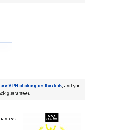
ressVPN clicking on this link
, and you
ack guarantee).
pann vs