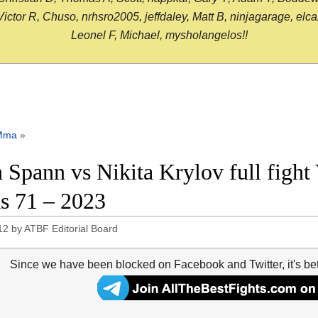
or R, Chuso, nrhsro2005, jeffdaley, Matt B, ninjagarage, elcami
Leonel F, Michael, mysholangelos!!
Mma
»
 Spann vs Nikita Krylov full fight
s 71 – 2023
12
by
ATBF Editorial Board
Since we have been blocked on Facebook and Twitter, it's be