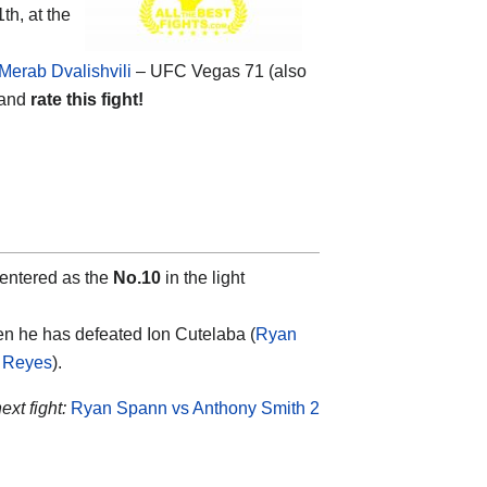
th, at the
Merab Dvalishvili
– UFC Vegas 71 (also
 and
rate this fight!
 entered as the
No.10
in the light
hen he has defeated Ion Cutelaba (
Ryan
 Reyes
).
xt fight:
Ryan Spann vs Anthony Smith 2