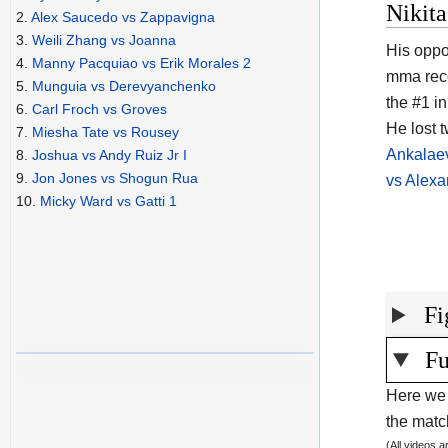
Nikita
2.
Alex Saucedo vs Zappavigna
3.
Weili Zhang vs Joanna
His oppo
4.
Manny Pacquiao vs Erik Morales 2
mma rec
5.
Munguia vs Derevyanchenko
the #1 in
6.
Carl Froch vs Groves
He lost 
7.
Miesha Tate vs Rousey
Ankalae
8.
Joshua vs Andy Ruiz Jr I
9.
Jon Jones vs Shogun Rua
vs Alexa
10.
Micky Ward vs Gatti 1
Fi
Fu
Here we 
the match
(All videos 