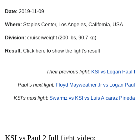
Date:
2019-11-09
Where:
Staples Center, Los Angeles, California, USA
Division:
cruiserweight (200 lbs, 90.7 kg)
Result:
Click here to show the fight’s result
Their previous fight:
KSI vs Logan Paul I
Paul’s next fight:
Floyd Mayweather Jr vs Logan Paul
KSI’s next fight:
Swarmz vs KSI vs Luis Alcaraz Pineda
KSI vs Paul 2 full fight video: