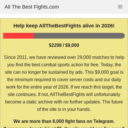
Skip
All The Best Fights.com
Me
to
content
Help keep AllTheBestFights alive in 2026!
$2298 / $9,000
Since 2011, we have reviewed over 29,000 matches to help
you find the best combat sports action for free. Today, the
site can no longer be sustained by ads. This $9,000 goal is
the minimum required to cover server costs and our daily
work for the entire year of 2026. If we reach this target, the
site continues. If not, AllTheBestFights will unfortunately
become a static archive with no further updates. The future
of the site is in your hands.
We are more than 6,000 fight fans on Telegram.