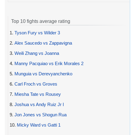
Top 10 fights average rating
1.
Tyson Fury vs Wilder 3
2.
Alex Saucedo vs Zappavigna
3.
Weili Zhang vs Joanna
4.
Manny Pacquiao vs Erik Morales 2
5.
Munguia vs Derevyanchenko
6.
Carl Froch vs Groves
7.
Miesha Tate vs Rousey
8.
Joshua vs Andy Ruiz Jr I
9.
Jon Jones vs Shogun Rua
10.
Micky Ward vs Gatti 1