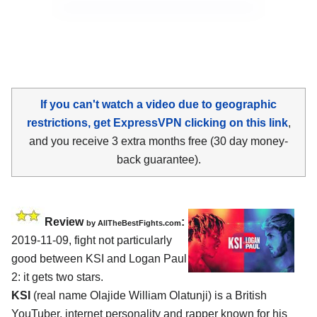
If you can't watch a video due to geographic
restrictions, get ExpressVPN clicking on this link
,
and you receive 3 extra months free (30 day money-
back guarantee).
Review
:
by
AllTheBestFights.com
2019-11-09, fight not particularly
good between
KSI and Logan Paul
2
: it gets two stars.
KSI
(real name Olajide William Olatunji) is a British
YouTuber, internet personality and rapper known for his