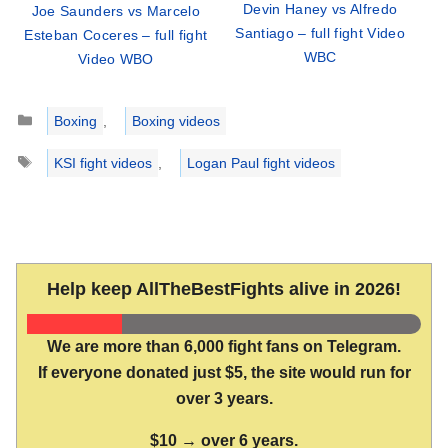
Devin Haney vs Alfredo
Joe Saunders vs Marcelo
Santiago – full fight Video
Esteban Coceres – full fight
WBC
Video WBO
Categories
Boxing
,
Boxing videos
Tags
KSI fight videos
,
Logan Paul fight videos
Help keep AllTheBestFights alive in 2026!
We are more than 6,000 fight fans on Telegram.
If everyone donated just $5, the site would run for
over 3 years.
$10 → over 6 years.