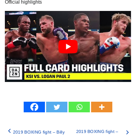
Official highlights
2019 BOXING fight –
2019 BOXING fight – Billy