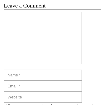
Leave a Comment
Comment
Name
Email
Website