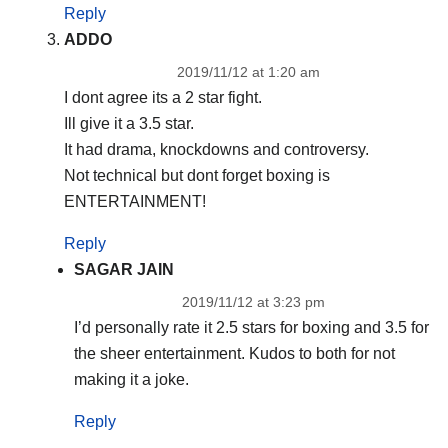
Reply
ADDO
2019/11/12 at 1:20 am
I dont agree its a 2 star fight.
Ill give it a 3.5 star.
It had drama, knockdowns and controversy.
Not technical but dont forget boxing is
ENTERTAINMENT!
Reply
SAGAR JAIN
2019/11/12 at 3:23 pm
I’d personally rate it 2.5 stars for boxing and 3.5 for
the sheer entertainment. Kudos to both for not
making it a joke.
Reply