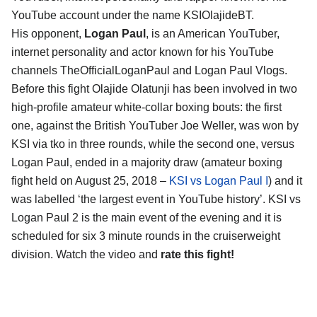
YouTube account under the name KSIOlajideBT.
His opponent,
Logan Paul
, is an American YouTuber,
internet personality and actor known for his YouTube
channels TheOfficialLoganPaul and Logan Paul Vlogs.
Before this fight Olajide Olatunji has been involved in two
high-profile amateur white-collar boxing bouts: the first
one, against the British YouTuber Joe Weller, was won by
KSI via tko in three rounds, while the second one, versus
Logan Paul, ended in a majority draw (amateur boxing
fight held on August 25, 2018 –
KSI vs Logan Paul I
) and it
was labelled ‘the largest event in YouTube history’. KSI vs
Logan Paul 2 is the main event of the evening and it is
scheduled for six 3 minute rounds in the cruiserweight
division. Watch the video and
rate this fight!