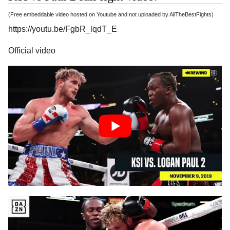
(Free embeddable video hosted on Youtube and not uploaded by AllTheBestFights)
https://youtu.be/FgbR_lqdT_E
Official video