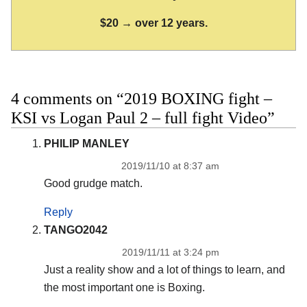
$20 → over 12 years.
4 comments on “2019 BOXING fight –
KSI vs Logan Paul 2 – full fight Video”
PHILIP MANLEY
2019/11/10 at 8:37 am
Good grudge match.
Reply
TANGO2042
2019/11/11 at 3:24 pm
Just a reality show and a lot of things to learn, and
the most important one is Boxing.