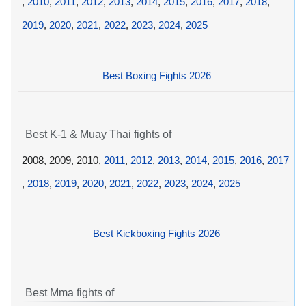
,
2010
,
2011
,
2012
,
2013
,
2014
,
2015
,
2016
,
2017
,
2018
,
2019
,
2020
,
2021
,
2022
,
2023
,
2024
,
2025
Best Boxing Fights 2026
Best K-1 & Muay Thai fights of
2008, 2009, 2010,
2011
,
2012
,
2013
,
2014
,
2015
,
2016
,
2017
,
2018
,
2019
,
2020
,
2021
,
2022
,
2023
,
2024
,
2025
Best Kickboxing Fights 2026
Best Mma fights of