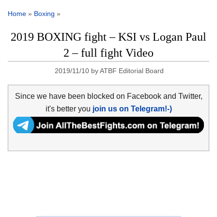
Home
»
Boxing
»
2019 BOXING fight – KSI vs Logan Paul
2 – full fight Video
2019/11/10
by
ATBF Editorial Board
Since we have been blocked on Facebook and Twitter,
it's better you
join us on Telegram!-)