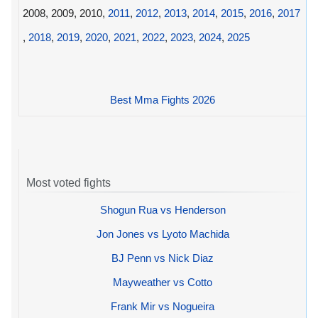
2008, 2009, 2010,
2011
,
2012
,
2013
,
2014
,
2015
,
2016
,
2017
,
2018
,
2019
,
2020
,
2021
,
2022
,
2023
,
2024
,
2025
Best Mma Fights 2026
Most voted fights
Shogun Rua vs Henderson
Jon Jones vs Lyoto Machida
BJ Penn vs Nick Diaz
Mayweather vs Cotto
Frank Mir vs Nogueira