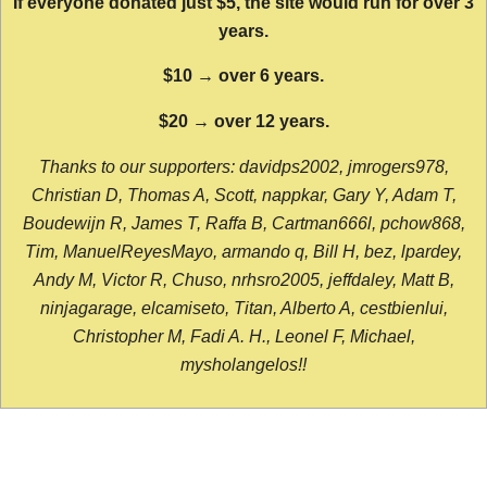
If everyone donated just $5, the site would run for over 3
years.
$10 → over 6 years.
$20 → over 12 years.
Thanks to our supporters: davidps2002, jmrogers978,
Christian D, Thomas A, Scott, nappkar, Gary Y, Adam T,
Boudewijn R, James T, Raffa B, Cartman666l, pchow868,
Tim, ManuelReyesMayo, armando q, Bill H, bez, lpardey,
Andy M, Victor R, Chuso, nrhsro2005, jeffdaley, Matt B,
ninjagarage, elcamiseto, Titan, Alberto A, cestbienlui,
Christopher M, Fadi A. H., Leonel F, Michael,
mysholangelos!!