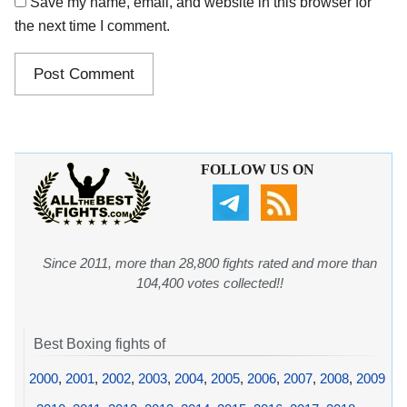
Save my name, email, and website in this browser for
the next time I comment.
FOLLOW US ON
Since 2011, more than 28,800 fights rated and more than
104,400 votes collected!!
Best Boxing fights of
2000
,
2001
,
2002
,
2003
,
2004
,
2005
,
2006
,
2007
,
2008
,
2009