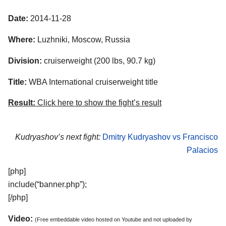
Date:
2014-11-28
Where:
Luzhniki, Moscow, Russia
Division:
cruiserweight (200 lbs, 90.7 kg)
Title:
WBA International cruiserweight title
Result:
Click here to show the fight’s result
Kudryashov’s next fight:
Dmitry Kudryashov vs Francisco
Palacios
[php]
include(“banner.php”);
[/php]
Video:
(Free embeddable video hosted on Youtube and not uploaded by