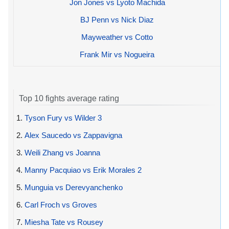
Jon Jones vs Lyoto Machida
BJ Penn vs Nick Diaz
Mayweather vs Cotto
Frank Mir vs Nogueira
Top 10 fights average rating
1.
Tyson Fury vs Wilder 3
2.
Alex Saucedo vs Zappavigna
3.
Weili Zhang vs Joanna
4.
Manny Pacquiao vs Erik Morales 2
5.
Munguia vs Derevyanchenko
6.
Carl Froch vs Groves
7.
Miesha Tate vs Rousey