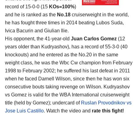
record of 15-0-0 (15
KOs=100%
)
and he is ranked as the
No.18
cruiserweight in the world,
he has fought three times in 2014 beating Lubos Suda,
Ivica Bacurin and Giulian Ilie.
His opponent, the 41-year-old
Juan Carlos Gomez
(12
years older than Kudryashov), has a record of 55-3-0 (40
knockouts) and he entered as the No.20 in the same
weight class, he was the Wbc Cw champion from February
1998 to February 2002; he suffered his last defeat in 2011
when he faced Darnell Wilson, since then he has won six
consecutive bouts taking revenge on Wilson. Kudryashov
vs Gomez is valid for the WBA International cruiserweight
title (held by Gomez); undercard of
Ruslan Provodnikov vs
Jose Luis Castillo
. Watch the video and
rate this fight!