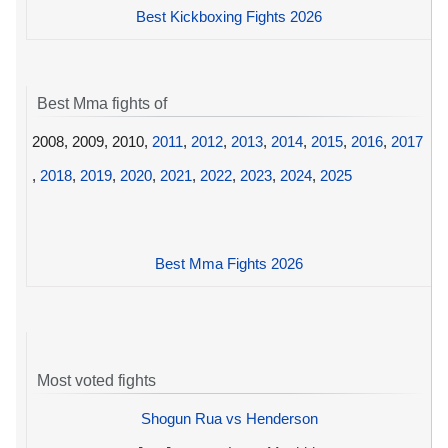
Best Kickboxing Fights 2026
Best Mma fights of
2008, 2009, 2010,
2011
,
2012
,
2013
,
2014
,
2015
,
2016
,
2017
,
2018
,
2019
,
2020
,
2021
,
2022
,
2023
,
2024
,
2025
Best Mma Fights 2026
Most voted fights
Shogun Rua vs Henderson