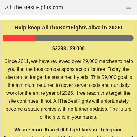
Skip
All The Best Fights.com
Me
to
content
Help keep AllTheBestFights alive in 2026!
$2298 / $9,000
Since 2011, we have reviewed over 29,000 matches to help
you find the best combat sports action for free. Today, the
site can no longer be sustained by ads. This $9,000 goal is
the minimum required to cover server costs and our daily
work for the entire year of 2026. If we reach this target, the
site continues. If not, AllTheBestFights will unfortunately
become a static archive with no further updates. The future
of the site is in your hands.
We are more than 6,000 fight fans on Telegram.