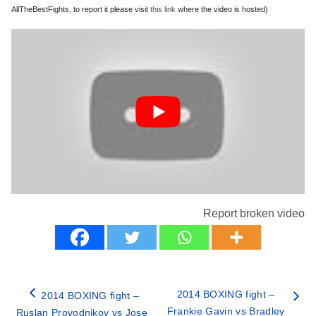
AllTheBestFights, to report it please visit
this link
where the video is hosted)
Report broken video
2014 BOXING fight –
2014 BOXING fight –
Frankie Gavin vs Bradley
Ruslan Provodnikov vs Jose