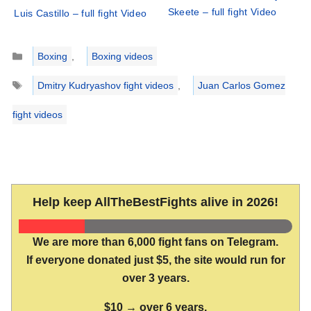
Skeete – full fight Video
Luis Castillo – full fight Video
Categories
Boxing
,
Boxing videos
Tags
Dmitry Kudryashov fight videos
,
Juan Carlos Gomez
fight videos
Help keep AllTheBestFights alive in 2026!
We are more than 6,000 fight fans on Telegram.
If everyone donated just $5, the site would run for
over 3 years.
$10 → over 6 years.