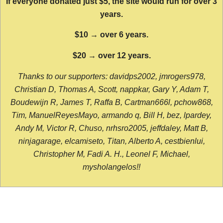
If everyone donated just $5, the site would run for over 3
years.
$10 → over 6 years.
$20 → over 12 years.
Thanks to our supporters: davidps2002, jmrogers978,
Christian D, Thomas A, Scott, nappkar, Gary Y, Adam T,
Boudewijn R, James T, Raffa B, Cartman666l, pchow868,
Tim, ManuelReyesMayo, armando q, Bill H, bez, lpardey,
Andy M, Victor R, Chuso, nrhsro2005, jeffdaley, Matt B,
ninjagarage, elcamiseto, Titan, Alberto A, cestbienlui,
Christopher M, Fadi A. H., Leonel F, Michael,
mysholangelos!!