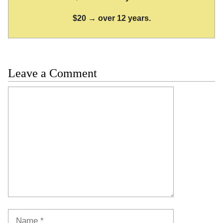
$20 → over 12 years.
Leave a Comment
Comment
Name
Email