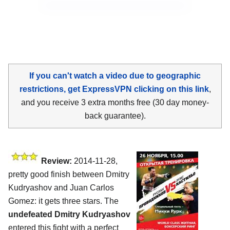
If you can't watch a video due to geographic
restrictions, get ExpressVPN clicking on this link
,
and you receive 3 extra months free (30 day money-
back guarantee).
Review:
2014-11-28,
pretty good finish between Dmitry
Kudryashov and Juan Carlos
Gomez: it gets three stars. The
undefeated Dmitry Kudryashov
entered this fight with a perfect