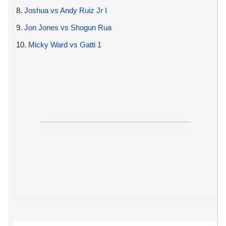
8.
Joshua vs Andy Ruiz Jr I
9.
Jon Jones vs Shogun Rua
10.
Micky Ward vs Gatti 1