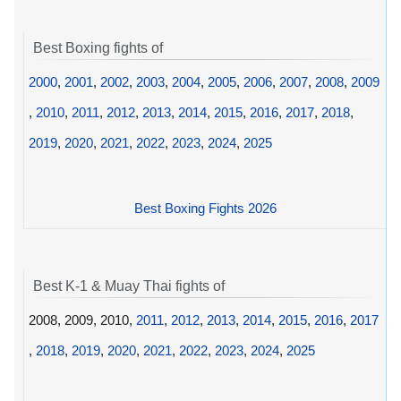
Best Boxing fights of
2000
,
2001
,
2002
,
2003
,
2004
,
2005
,
2006
,
2007
,
2008
,
2009
,
2010
,
2011
,
2012
,
2013
,
2014
,
2015
,
2016
,
2017
,
2018
,
2019
,
2020
,
2021
,
2022
,
2023
,
2024
,
2025
Best Boxing Fights 2026
Best K-1 & Muay Thai fights of
2008, 2009, 2010,
2011
,
2012
,
2013
,
2014
,
2015
,
2016
,
2017
,
2018
,
2019
,
2020
,
2021
,
2022
,
2023
,
2024
,
2025