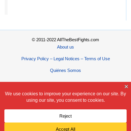
© 2011-2022 AllTheBestFights.com
About us
Privacy Policy – Legal Notices – Terms of Use
Quiénes Somos