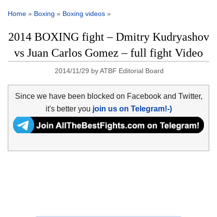
Home
»
Boxing
»
Boxing videos
»
2014 BOXING fight – Dmitry Kudryashov
vs Juan Carlos Gomez – full fight Video
2014/11/29
by
ATBF Editorial Board
Since we have been blocked on Facebook and Twitter,
it's better you
join us on Telegram!-)