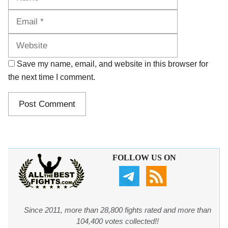
Website
Save my name, email, and website in this browser for
the next time I comment.
FOLLOW US ON
Since 2011, more than 28,800 fights rated and more than
104,400 votes collected!!