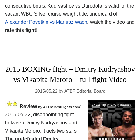
consecutive bouts. Kudryashov vs Durodola is valid for the
vacant WBC Silver cruiserweight title; undercard of
Alexander Povetkin vs Mariusz Wach
. Watch the video and
rate this fight!
2015 BOXING fight – Dmitry Kudryashov
vs Vikapita Meroro – full fight Video
2015/05/22
by
ATBF Editorial Board
Review
:
by
AllTheBestFights.com
2015-05-22, disappointing fight
between
Dmitry Kudryashov and
Vikapita Meroro
: it gets two stars.
The
undefeated Dmitry