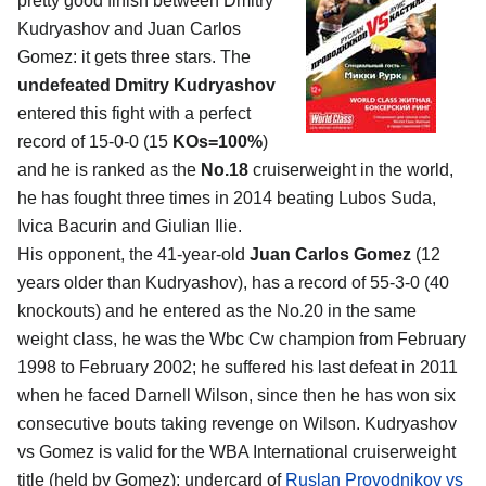
pretty good finish between Dmitry
Kudryashov and Juan Carlos
Gomez: it gets three stars. The
undefeated Dmitry Kudryashov
entered this fight with a perfect
record of 15-0-0 (15
KOs=100%
)
and he is ranked as the
No.18
cruiserweight in the world,
he has fought three times in 2014 beating Lubos Suda,
Ivica Bacurin and Giulian Ilie.
His opponent, the 41-year-old
Juan Carlos Gomez
(12
years older than Kudryashov), has a record of 55-3-0 (40
knockouts) and he entered as the No.20 in the same
weight class, he was the Wbc Cw champion from February
1998 to February 2002; he suffered his last defeat in 2011
when he faced Darnell Wilson, since then he has won six
consecutive bouts taking revenge on Wilson. Kudryashov
vs Gomez is valid for the WBA International cruiserweight
title (held by Gomez); undercard of
Ruslan Provodnikov vs