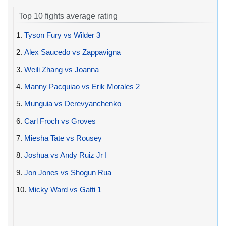
Top 10 fights average rating
1.
Tyson Fury vs Wilder 3
2.
Alex Saucedo vs Zappavigna
3.
Weili Zhang vs Joanna
4.
Manny Pacquiao vs Erik Morales 2
5.
Munguia vs Derevyanchenko
6.
Carl Froch vs Groves
7.
Miesha Tate vs Rousey
8.
Joshua vs Andy Ruiz Jr I
9.
Jon Jones vs Shogun Rua
10.
Micky Ward vs Gatti 1