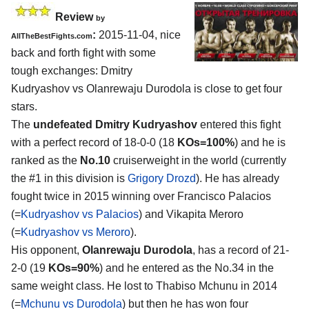
Review
by
:
2015-11-04, nice
AllTheBestFights.com
back and forth fight with some
tough exchanges:
Dmitry
Kudryashov vs Olanrewaju Durodola
is close to get four
stars.
The
undefeated Dmitry Kudryashov
entered this fight
with a perfect record of 18-0-0 (18
KOs=100%
) and he is
ranked as the
No.10
cruiserweight in the world (currently
the #1 in this division is
Grigory Drozd
). He has already
fought twice in 2015 winning over Francisco Palacios
(=
Kudryashov vs Palacios
) and Vikapita Meroro
(=
Kudryashov vs Meroro
).
His opponent,
Olanrewaju Durodola
, has a record of 21-
2-0 (19
KOs=90%
) and he entered as the No.34 in the
same weight class. He lost to Thabiso Mchunu in 2014
(=
Mchunu vs Durodola
) but then he has won four