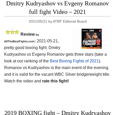
Dmitry Kudryashov vs Evgeny Romanov
full fight Video – 2021
2021/05/21
by
ATBF Editorial Board
Review
by
:
2021-05-21,
AllTheBestFights.com
pretty good boxing fight: Dmitry
Kudryashov vs Evgeny Romanov gets three stars (take a
look at our ranking of the
Best Boxing Fights of 2021
).
Romanov vs Kudryashov is the main event of the evening
and it is valid for the vacant WBC Silver bridgerweight title.
Watch the video and
rate this fight!
2019 BOXING fight – Dmitry Kudryashov