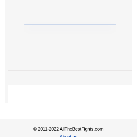
© 2011-2022 AllTheBestFights.com
About us