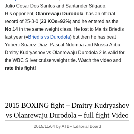
Julio Cesar Dos Santos and Santander Silgado.
His opponent,
Olanrewaju Durodola
, has an official
record of 25-3-0 (
23 KOs=92%
) and he entered as the
No.14
in the same weight class. He lost to Mairis Briedis
last year (=
Briedis vs Durodola
) but then he has beat
Yuberti Suarez Diaz, Pascal Ndomba and Mussa Ajibu.
Dmitry Kudryashov vs Olanrewaju Durodola 2 is valid for
the WBC Silver cruiserweight title. Watch the video and
rate this fight!
2015 BOXING fight – Dmitry Kudryashov
vs Olanrewaju Durodola – full fight Video
2015/11/04
by
ATBF Editorial Board