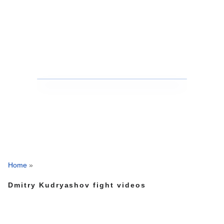
Home
»
Dmitry Kudryashov fight videos