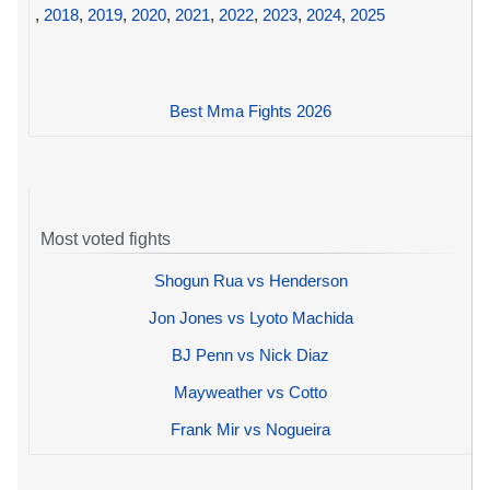
,
2018
,
2019
,
2020
,
2021
,
2022
,
2023
,
2024
,
2025
Best Mma Fights 2026
Most voted fights
Shogun Rua vs Henderson
Jon Jones vs Lyoto Machida
BJ Penn vs Nick Diaz
Mayweather vs Cotto
Frank Mir vs Nogueira