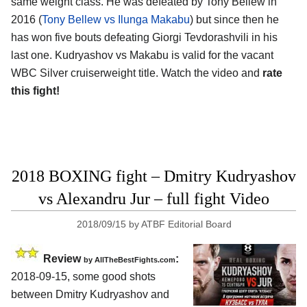
same weight class. He was defeated by Tony Bellew in
2016 (
Tony Bellew vs Ilunga Makabu
) but since then he
has won five bouts defeating Giorgi Tevdorashvili in his
last one. Kudryashov vs Makabu is valid for the vacant
WBC Silver cruiserweight title. Watch the video and
rate
this fight!
2018 BOXING fight – Dmitry Kudryashov
vs Alexandru Jur – full fight Video
2018/09/15
by
ATBF Editorial Board
Review
:
by
AllTheBestFights.com
2018-09-15, some good shots
between
Dmitry Kudryashov and