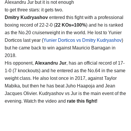
Alexandru Jur
but it is not enough
to get three stars: it gets two.
Dmitry Kudryashov
entered this fight with a professional
boxing record of 22-2-0 (
22 KOs=100%
) and he is ranked
as the No.20 cruiserweight in the world. He lost to Yunier
Dorticos last year (
Yunier Dorticos vs Dmitry Kudryashov
)
but he came back to win against Mauricio Barragan in
2018.
His opponent,
Alexandru Jur
, has an official record of 17-
1-0 (7 knockouts) and he entered as the No.64 in the same
weight class. He also lost once in 2017, against Taylor
Mabika, but then he has beat Juho Haapoja and Jean
Jacques Olivier. Kudryashov vs Jur is the main event of the
evening. Watch the video and
rate this fight!