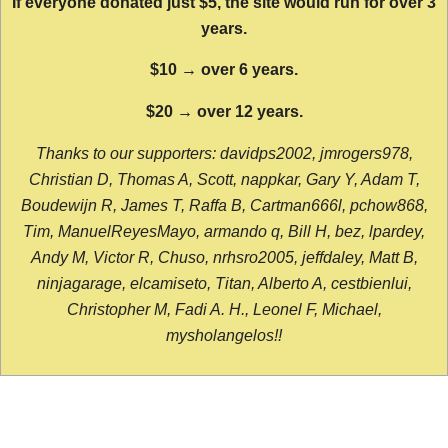
If everyone donated just $5, the site would run for over 3
years.
$10 → over 6 years.
$20 → over 12 years.
Thanks to our supporters: davidps2002, jmrogers978,
Christian D, Thomas A, Scott, nappkar, Gary Y, Adam T,
Boudewijn R, James T, Raffa B, Cartman666l, pchow868,
Tim, ManuelReyesMayo, armando q, Bill H, bez, lpardey,
Andy M, Victor R, Chuso, nrhsro2005, jeffdaley, Matt B,
ninjagarage, elcamiseto, Titan, Alberto A, cestbienlui,
Christopher M, Fadi A. H., Leonel F, Michael,
mysholangelos!!