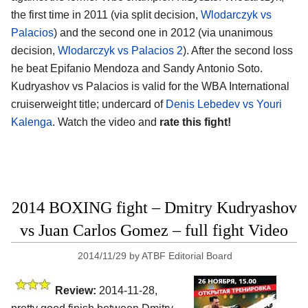
the first time in 2011 (via split decision,
Wlodarczyk vs
Palacios
) and the second one in 2012 (via unanimous
decision,
Wlodarczyk vs Palacios 2
). After the second loss
he beat Epifanio Mendoza and Sandy Antonio Soto.
Kudryashov vs Palacios is valid for the WBA International
cruiserweight title; undercard of
Denis Lebedev vs Youri
Kalenga
. Watch the video and
rate this fight!
2014 BOXING fight – Dmitry Kudryashov
vs Juan Carlos Gomez – full fight Video
2014/11/29
by
ATBF Editorial Board
Review:
2014-11-28,