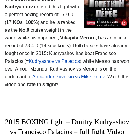
Kudryashov
entered this fight with
a perfect boxing record of 17-0-0
(17
KOs=100%
) and he is ranked
as the
No.9
cruiserweight in the
world while his opponent,
Vikapita Meroro
, has an official
record of 28-4-0 (14 knockouts). Both boxers have already
fought once in 2015: Kudryashov has beat Francisco
Palacios (=
Kudryashov vs Palacios
) while Meroro has won
over Amour Mzungu. Kudryashov vs Meroro is on the
undercard of
Alexander Povetkin vs Mike Perez
. Watch the
video and
rate this fight!
2015 BOXING fight – Dmitry Kudryashov
vs Francisco Palacios – full fight Video