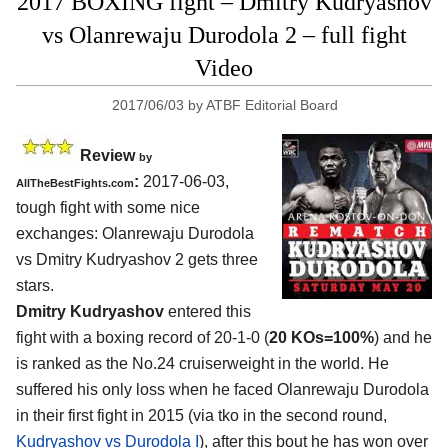
2017 BOXING fight – Dmitry Kudryashov
vs Olanrewaju Durodola 2 – full fight
Video
2017/06/03
by
ATBF Editorial Board
Review
by
:
2017-06-03,
AllTheBestFights.com
tough fight with some nice
exchanges:
Olanrewaju Durodola
vs Dmitry Kudryashov 2
gets three
stars.
Dmitry Kudryashov
entered this
fight with a boxing record of 20-1-0 (
20 KOs=100%
) and he
is ranked as the No.24 cruiserweight in the world. He
suffered his only loss when he faced Olanrewaju Durodola
in their first fight in 2015 (via tko in the second round,
Kudryashov vs Durodola I
), after this bout he has won over