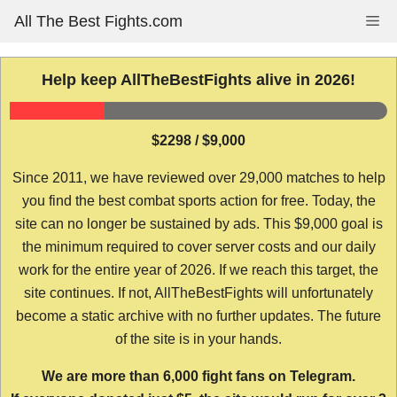
Skip
All The Best Fights.com
Me
to
content
Help keep AllTheBestFights alive in 2026!
$2298 / $9,000
Since 2011, we have reviewed over 29,000 matches to help
you find the best combat sports action for free. Today, the
site can no longer be sustained by ads. This $9,000 goal is
the minimum required to cover server costs and our daily
work for the entire year of 2026. If we reach this target, the
site continues. If not, AllTheBestFights will unfortunately
become a static archive with no further updates. The future
of the site is in your hands.
We are more than 6,000 fight fans on Telegram.