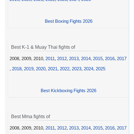
Best Boxing Fights 2026
Best K-1 & Muay Thai fights of
2008, 2009, 2010,
2011
,
2012
,
2013
,
2014
,
2015
,
2016
,
2017
,
2018
,
2019
,
2020
,
2021
,
2022
,
2023
,
2024
,
2025
Best Kickboxing Fights 2026
Best Mma fights of
2008, 2009, 2010,
2011
,
2012
,
2013
,
2014
,
2015
,
2016
,
2017