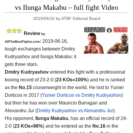
vs Ilunga Makabu – full fight Video
2019/06/16
by
ATBF Editorial Board
Review
by
:
2019-06-16,
AllTheBestFights.com
tough exchanges between
Dmitry
Kudryashov and Ilunga Makabu
: it
gets three stars.
Dmitry Kudryashov
entered this fight with a professional
boxing record of 23-2-0 (
23 KOs=100%
) and he is ranked
as the
No.15
cruiserweight in the world. He lost to Yunier
Dorticos in 2017 (
Yunier Dorticos vs Dmitry Kudryashov
)
but then he has won over Mauricio Barragan and
Alexandru Jur (
Dmitry Kudryashov vs Alexandru Jur
).
His opponent,
Ilunga Makabu
, has an official record of 24-
2-0 (
23 KOs=96%
) and he entered as the
No.16
in the