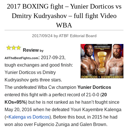
2017 BOXING fight – Yunier Dorticos vs
Dmitry Kudryashov – full fight Video
WBA
2017/09/24
by
ATBF Editorial Board
Review
by
:
2017-09-23,
AllTheBestFights.com
tough exchanges and good finish:
Yunier Dorticos vs Dmitry
Kudryashov
gets three stars.
The undefeated Wba Cw champion
Yunier Dorticos
entered this fight with a perfect record of 21-0-0 (
20
KOs=95%
) but he is not ranked as he hasn’t fought since
May 20, 2016 when he defeated Youri Kayembre Kalenga
(=
Kalenga vs Dorticos
). Before this bout, in 2015 he had
won also over Fulgencio Zuniga and Galen Brown.