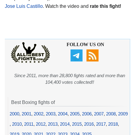
Jose Luis Castillo
. Watch the video and
rate this fight!
FOLLOW US ON
Since 2011, more than 28,800 fights rated and more than
104,400 votes collected!!
Best Boxing fights of
2000
,
2001
,
2002
,
2003
,
2004
,
2005
,
2006
,
2007
,
2008
,
2009
,
2010
,
2011
,
2012
,
2013
,
2014
,
2015
,
2016
,
2017
,
2018
,
2019
,
2020
,
2021
,
2022
,
2023
,
2024
,
2025