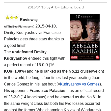
2015/04/10
by
ATBF Editorial Board
Review
by
:
2015-04-10,
AllTheBestFights.com
Dmitry Kudryashov vs Francisco
Palacios
gets three stars thanks to
a good finish.
The
undefeated Dmitry
Kudryashov
entered this fight with
a perfect record of 16-0-0 (16
KOs=100%
) and he is ranked as the
No.11
cruiserweight
in the world; he fought four times last year beating Juan
Carlos Gomez in his last bout (=
Kudryashov vs Gomez
).
His opponent,
Francisco Palacios
, has an official record
of 23-2-0 (14 knockouts) and he entered as the No.61 in
the same weight class but both his two losses occurred
against the former Wbc champion Krzysztof Wlodarczyk,