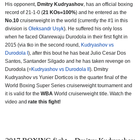
His opponent,
Dmitry Kudryashov
, has an official boxing
record of 21-1-0 (
21 KOs=100%
) and he entered as the
No.10
cruiserweight in the world (currently the #1 in this
division is
Oleksandr Usyk
). He suffered his only loss
when he faced Olanrewaju Durodola in their first fight in
2015 (via tko in the second round,
Kudryashov vs
Durodola I
), after this bout he has beat Julio Cesar Dos
Santos, Santander Silgado and he has taken revenge on
Durodola (=
Kudryashov vs Durodola II
). Dmitry
Kudryashov vs Yunier Dorticos is the quarter final of the
World Boxing Super Series cruiserweight tournament and
it is valid for the
WBA
World cruiserweight title. Watch the
video and
rate this fight!