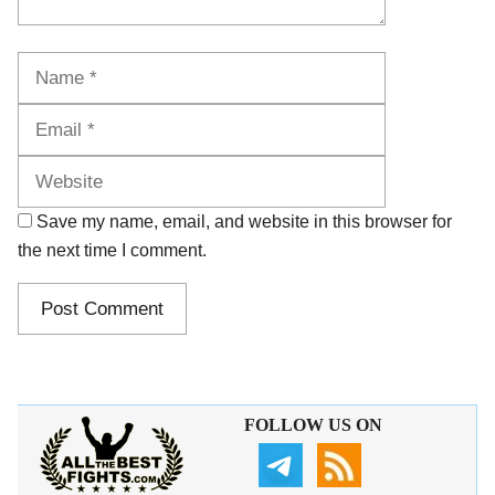
Name
Email
Website
Save my name, email, and website in this browser for
the next time I comment.
FOLLOW US ON