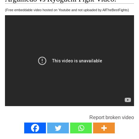
(Free embeddable video hosted on Youtube and not uploaded by AllTheBestFights)
Report broken video