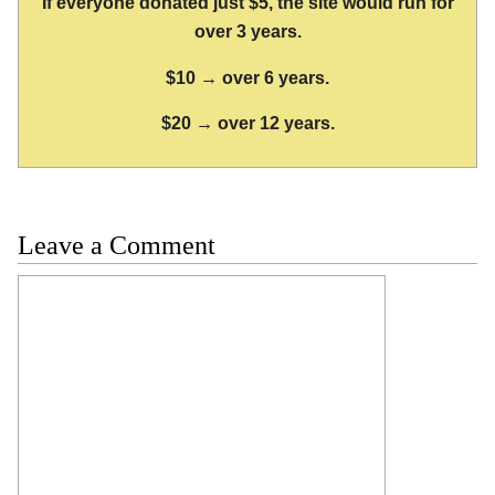
If everyone donated just $5, the site would run for
over 3 years.
$10 → over 6 years.
$20 → over 12 years.
Leave a Comment
Comment