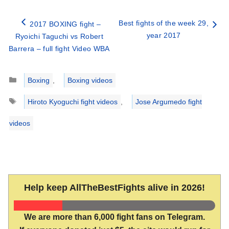
Best fights of the week 29,
2017 BOXING fight –
year 2017
Ryoichi Taguchi vs Robert
Barrera – full fight Video WBA
Categories
Boxing
,
Boxing videos
Tags
Hiroto Kyoguchi fight videos
,
Jose Argumedo fight
videos
Help keep AllTheBestFights alive in 2026!
We are more than 6,000 fight fans on Telegram.