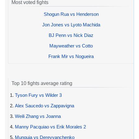
Most voted fights
Shogun Rua vs Henderson
Jon Jones vs Lyoto Machida
BJ Penn vs Nick Diaz
Mayweather vs Cotto
Frank Mir vs Nogueira
Top 10 fights average rating
1.
Tyson Fury vs Wilder 3
2.
Alex Saucedo vs Zappavigna
3.
Weili Zhang vs Joanna
4.
Manny Pacquiao vs Erik Morales 2
5.
Munguia vs Derevyanchenko