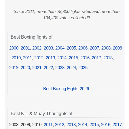
Since 2011, more than 28,800 fights rated and more than
104,400 votes collected!!
Best Boxing fights of
2000
,
2001
,
2002
,
2003
,
2004
,
2005
,
2006
,
2007
,
2008
,
2009
,
2010
,
2011
,
2012
,
2013
,
2014
,
2015
,
2016
,
2017
,
2018
,
2019
,
2020
,
2021
,
2022
,
2023
,
2024
,
2025
Best Boxing Fights 2026
Best K-1 & Muay Thai fights of
2008, 2009, 2010,
2011
,
2012
,
2013
,
2014
,
2015
,
2016
,
2017