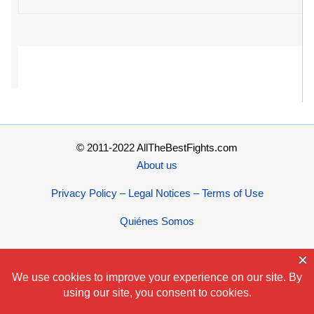
© 2011-2022 AllTheBestFights.com
About us
Privacy Policy – Legal Notices – Terms of Use
Quiénes Somos