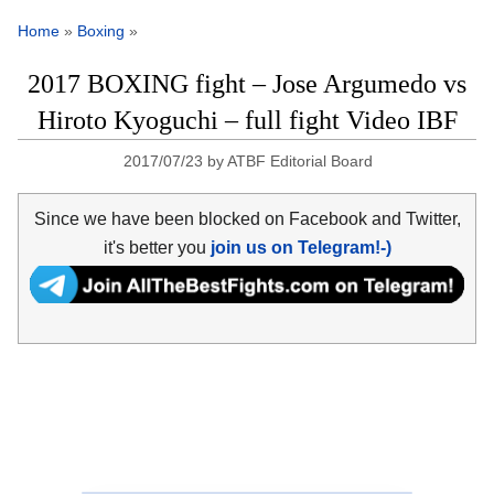
Home
»
Boxing
»
2017 BOXING fight – Jose Argumedo vs
Hiroto Kyoguchi – full fight Video IBF
2017/07/23
by
ATBF Editorial Board
Since we have been blocked on Facebook and Twitter,
it's better you
join us on Telegram!-)