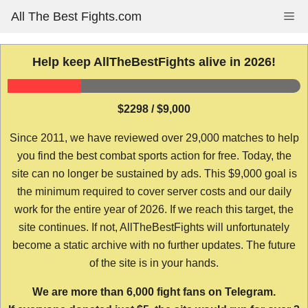
Skip
All The Best Fights.com
Me
to
content
Help keep AllTheBestFights alive in 2026!
$2298 / $9,000
Since 2011, we have reviewed over 29,000 matches to help
you find the best combat sports action for free. Today, the
site can no longer be sustained by ads. This $9,000 goal is
the minimum required to cover server costs and our daily
work for the entire year of 2026. If we reach this target, the
site continues. If not, AllTheBestFights will unfortunately
become a static archive with no further updates. The future
of the site is in your hands.
We are more than 6,000 fight fans on Telegram.