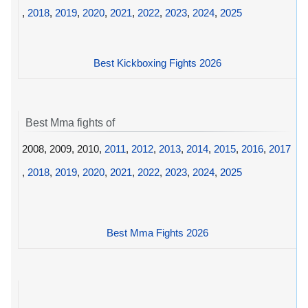
,
2018
,
2019
,
2020
,
2021
,
2022
,
2023
,
2024
,
2025
Best Kickboxing Fights 2026
Best Mma fights of
2008, 2009, 2010,
2011
,
2012
,
2013
,
2014
,
2015
,
2016
,
2017
,
2018
,
2019
,
2020
,
2021
,
2022
,
2023
,
2024
,
2025
Best Mma Fights 2026