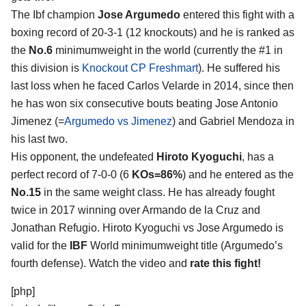
The Ibf champion
Jose Argumedo
entered this fight with a
boxing record of 20-3-1 (12 knockouts) and he is ranked as
the
No.6
minimumweight in the world (currently the #1 in
this division is
Knockout CP Freshmart
). He suffered his
last loss when he faced Carlos Velarde in 2014, since then
he has won six consecutive bouts beating Jose Antonio
Jimenez (=
Argumedo vs Jimenez
) and Gabriel Mendoza in
his last two.
His opponent, the undefeated
Hiroto Kyoguchi
, has a
perfect record of 7-0-0 (6
KOs=86%
) and he entered as the
No.15
in the same weight class. He has already fought
twice in 2017 winning over Armando de la Cruz and
Jonathan Refugio. Hiroto Kyoguchi vs Jose Argumedo is
valid for the
IBF
World minimumweight title (Argumedo’s
fourth defense). Watch the video and
rate this fight!
[php]