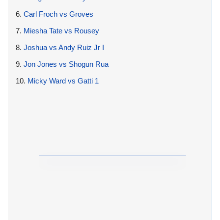
6.
Carl Froch vs Groves
7.
Miesha Tate vs Rousey
8.
Joshua vs Andy Ruiz Jr I
9.
Jon Jones vs Shogun Rua
10.
Micky Ward vs Gatti 1