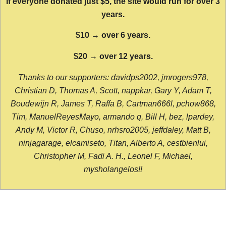
If everyone donated just $5, the site would run for over 3
years.
$10 → over 6 years.
$20 → over 12 years.
Thanks to our supporters: davidps2002, jmrogers978,
Christian D, Thomas A, Scott, nappkar, Gary Y, Adam T,
Boudewijn R, James T, Raffa B, Cartman666l, pchow868,
Tim, ManuelReyesMayo, armando q, Bill H, bez, lpardey,
Andy M, Victor R, Chuso, nrhsro2005, jeffdaley, Matt B,
ninjagarage, elcamiseto, Titan, Alberto A, cestbienlui,
Christopher M, Fadi A. H., Leonel F, Michael,
mysholangelos!!