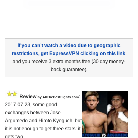
If you can't watch a video due to geographic
restrictions, get ExpressVPN clicking on this link
,
and you receive 3 extra months free (30 day money-
back guarantee).
Review
:
by
AllTheBestFights.com
2017-07-23, some good
exchanges between
Jose
Argumedo and Hiroto Kyoguchi
but
it is not enough to get three stars: it
gets two.