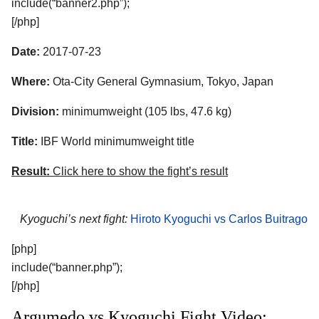
include(“banner2.php”);
[/php]
Date:
2017-07-23
Where:
Ota-City General Gymnasium, Tokyo, Japan
Division:
minimumweight (105 lbs, 47.6 kg)
Title:
IBF World minimumweight title
Result:
Click here to show the fight’s result
Kyoguchi’s next fight:
Hiroto Kyoguchi vs Carlos Buitrago
[php]
include(“banner.php”);
[/php]
Argumedo vs Kyoguchi Fight Video: