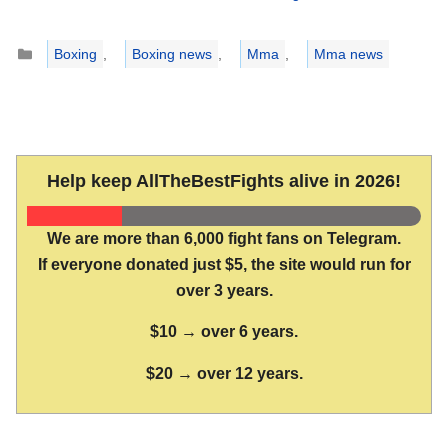
Categories
Boxing
,
Boxing news
,
Mma
,
Mma news
Help keep AllTheBestFights alive in 2026!
We are more than 6,000 fight fans on Telegram.
If everyone donated just $5, the site would run for
over 3 years.
$10 → over 6 years.
$20 → over 12 years.