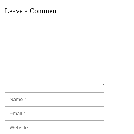
Leave a Comment
Comment
Name
Email
Website