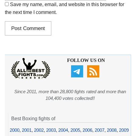
Save my name, email, and website in this browser for
the next time I comment.
FOLLOW US ON
Since 2011, more than 28,800 fights rated and more than
104,400 votes collected!!
Best Boxing fights of
2000
,
2001
,
2002
,
2003
,
2004
,
2005
,
2006
,
2007
,
2008
,
2009