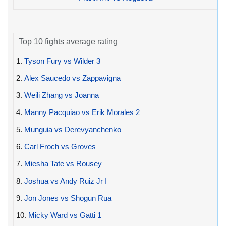
Top 10 fights average rating
1.
Tyson Fury vs Wilder 3
2.
Alex Saucedo vs Zappavigna
3.
Weili Zhang vs Joanna
4.
Manny Pacquiao vs Erik Morales 2
5.
Munguia vs Derevyanchenko
6.
Carl Froch vs Groves
7.
Miesha Tate vs Rousey
8.
Joshua vs Andy Ruiz Jr I
9.
Jon Jones vs Shogun Rua
10.
Micky Ward vs Gatti 1