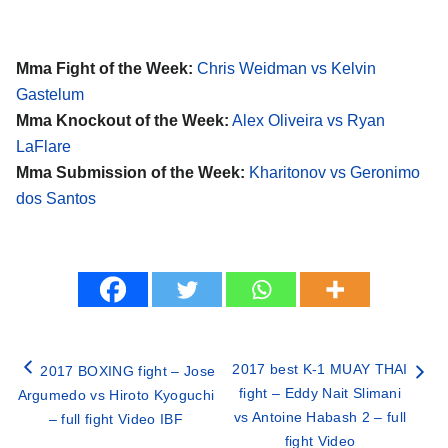
Mma Fight of the Week:
Chris Weidman vs Kelvin
Gastelum
Mma Knockout of the Week:
Alex Oliveira vs Ryan
LaFlare
Mma Submission of the Week:
Kharitonov vs Geronimo
dos Santos
2017 best K-1 MUAY THAI
2017 BOXING fight – Jose
fight – Eddy Nait Slimani
Argumedo vs Hiroto Kyoguchi
vs Antoine Habash 2 – full
– full fight Video IBF
fight Video