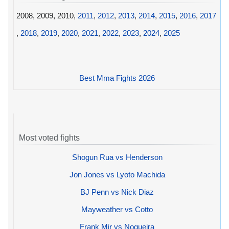
2008, 2009, 2010,
2011
,
2012
,
2013
,
2014
,
2015
,
2016
,
2017
,
2018
,
2019
,
2020
,
2021
,
2022
,
2023
,
2024
,
2025
Best Mma Fights 2026
Most voted fights
Shogun Rua vs Henderson
Jon Jones vs Lyoto Machida
BJ Penn vs Nick Diaz
Mayweather vs Cotto
Frank Mir vs Nogueira