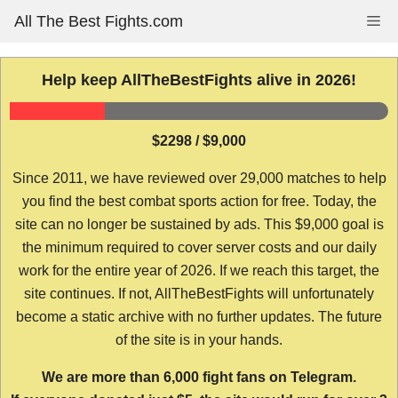
Skip
All The Best Fights.com
Me
to
content
Help keep AllTheBestFights alive in 2026!
$2298 / $9,000
Since 2011, we have reviewed over 29,000 matches to help
you find the best combat sports action for free. Today, the
site can no longer be sustained by ads. This $9,000 goal is
the minimum required to cover server costs and our daily
work for the entire year of 2026. If we reach this target, the
site continues. If not, AllTheBestFights will unfortunately
become a static archive with no further updates. The future
of the site is in your hands.
We are more than 6,000 fight fans on Telegram.