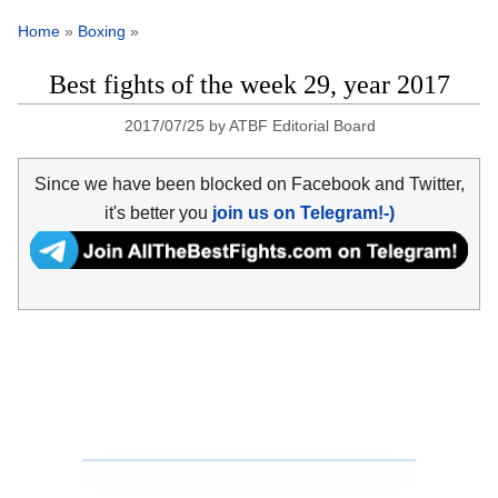
Home
»
Boxing
»
Best fights of the week 29, year 2017
2017/07/25
by
ATBF Editorial Board
Since we have been blocked on Facebook and Twitter,
it's better you
join us on Telegram!-)