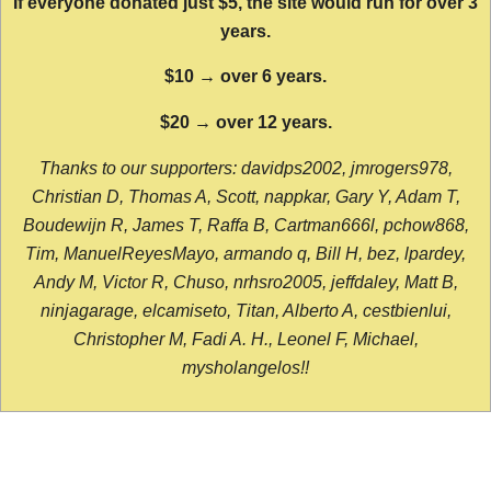
If everyone donated just $5, the site would run for over 3
years.
$10 → over 6 years.
$20 → over 12 years.
Thanks to our supporters: davidps2002, jmrogers978,
Christian D, Thomas A, Scott, nappkar, Gary Y, Adam T,
Boudewijn R, James T, Raffa B, Cartman666l, pchow868,
Tim, ManuelReyesMayo, armando q, Bill H, bez, lpardey,
Andy M, Victor R, Chuso, nrhsro2005, jeffdaley, Matt B,
ninjagarage, elcamiseto, Titan, Alberto A, cestbienlui,
Christopher M, Fadi A. H., Leonel F, Michael,
mysholangelos!!