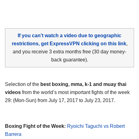
If you can't watch a video due to geographic
restrictions, get ExpressVPN clicking on this link
,
and you receive 3 extra months free (30 day money-
back guarantee).
Selection of the
best boxing, mma, k-1 and muay thai
videos
from the world’s most important fights of the week
29: (Mon-Sun) from July 17, 2017 to July 23, 2017.
Boxing Fight of the Week:
Ryoichi Taguchi vs Robert
Barrera