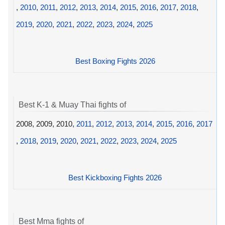
,
2010
,
2011
,
2012
,
2013
,
2014
,
2015
,
2016
,
2017
,
2018
,
2019
,
2020
,
2021
,
2022
,
2023
,
2024
,
2025
Best Boxing Fights 2026
Best K-1 & Muay Thai fights of
2008, 2009, 2010,
2011
,
2012
,
2013
,
2014
,
2015
,
2016
,
2017
,
2018
,
2019
,
2020
,
2021
,
2022
,
2023
,
2024
,
2025
Best Kickboxing Fights 2026
Best Mma fights of