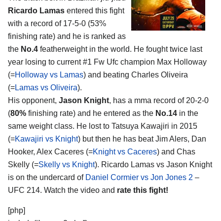
Ricardo Lamas
entered this fight
with a record of 17-5-0 (53%
finishing rate) and he is ranked as
the
No.4
featherweight in the world. He fought twice last
year losing to current #1 Fw Ufc champion Max Holloway
(=
Holloway vs Lamas
) and beating Charles Oliveira
(=
Lamas vs Oliveira
).
His opponent,
Jason Knight
, has a mma record of 20-2-0
(
80%
finishing rate) and he entered as the
No.14
in the
same weight class. He lost to Tatsuya Kawajiri in 2015
(=
Kawajiri vs Knight
) but then he has beat Jim Alers, Dan
Hooker, Alex Caceres (=
Knight vs Caceres
) and Chas
Skelly (=
Skelly vs Knight
). Ricardo Lamas vs Jason Knight
is on the undercard of
Daniel Cormier vs Jon Jones 2
–
UFC 214. Watch the video and
rate this fight!
[php]