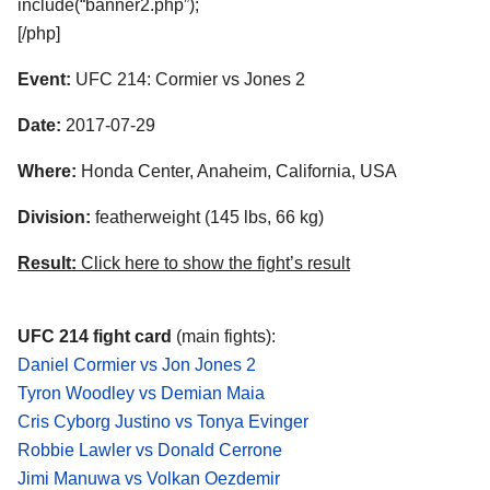
include(“banner2.php”);
[/php]
Event:
UFC 214: Cormier vs Jones 2
Date:
2017-07-29
Where:
Honda Center, Anaheim, California, USA
Division:
featherweight (145 lbs, 66 kg)
Result:
Click here to show the fight’s result
UFC 214 fight card
(main fights):
Daniel Cormier vs Jon Jones 2
Tyron Woodley vs Demian Maia
Cris Cyborg Justino vs Tonya Evinger
Robbie Lawler vs Donald Cerrone
Jimi Manuwa vs Volkan Oezdemir