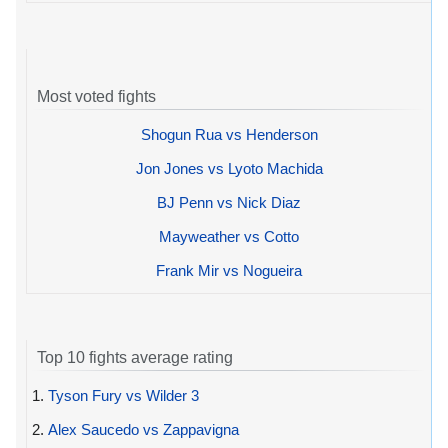
Most voted fights
Shogun Rua vs Henderson
Jon Jones vs Lyoto Machida
BJ Penn vs Nick Diaz
Mayweather vs Cotto
Frank Mir vs Nogueira
Top 10 fights average rating
1.
Tyson Fury vs Wilder 3
2.
Alex Saucedo vs Zappavigna