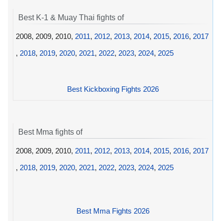
Best K-1 & Muay Thai fights of
2008, 2009, 2010,
2011
,
2012
,
2013
,
2014
,
2015
,
2016
,
2017
,
2018
,
2019
,
2020
,
2021
,
2022
,
2023
,
2024
,
2025
Best Kickboxing Fights 2026
Best Mma fights of
2008, 2009, 2010,
2011
,
2012
,
2013
,
2014
,
2015
,
2016
,
2017
,
2018
,
2019
,
2020
,
2021
,
2022
,
2023
,
2024
,
2025
Best Mma Fights 2026