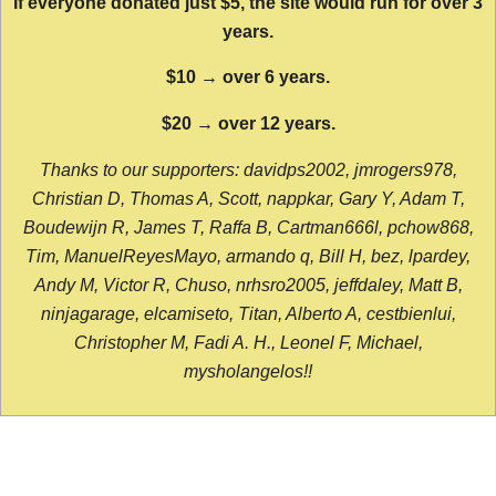
If everyone donated just $5, the site would run for over 3
years.
$10 → over 6 years.
$20 → over 12 years.
Thanks to our supporters: davidps2002, jmrogers978,
Christian D, Thomas A, Scott, nappkar, Gary Y, Adam T,
Boudewijn R, James T, Raffa B, Cartman666l, pchow868,
Tim, ManuelReyesMayo, armando q, Bill H, bez, lpardey,
Andy M, Victor R, Chuso, nrhsro2005, jeffdaley, Matt B,
ninjagarage, elcamiseto, Titan, Alberto A, cestbienlui,
Christopher M, Fadi A. H., Leonel F, Michael,
mysholangelos!!