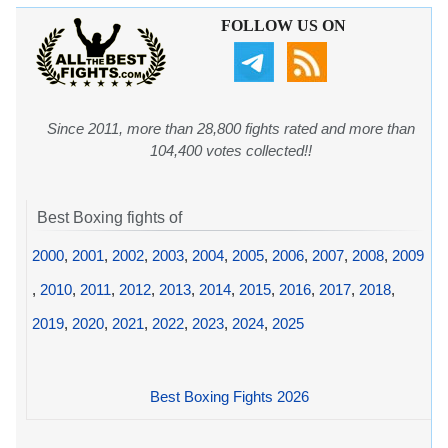
FOLLOW US ON
Since 2011, more than 28,800 fights rated and more than
104,400 votes collected!!
Best Boxing fights of
2000
,
2001
,
2002
,
2003
,
2004
,
2005
,
2006
,
2007
,
2008
,
2009
,
2010
,
2011
,
2012
,
2013
,
2014
,
2015
,
2016
,
2017
,
2018
,
2019
,
2020
,
2021
,
2022
,
2023
,
2024
,
2025
Best Boxing Fights 2026