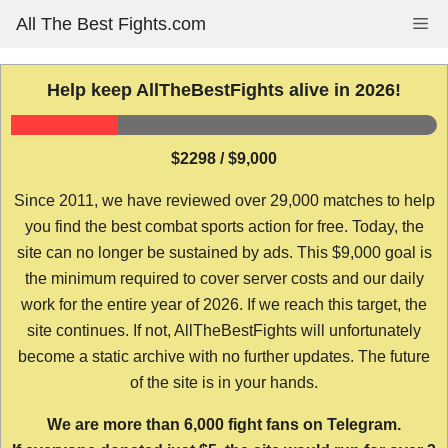
Skip
All The Best Fights.com
Me
to
content
Help keep AllTheBestFights alive in 2026!
$2298 / $9,000
Since 2011, we have reviewed over 29,000 matches to help
you find the best combat sports action for free. Today, the
site can no longer be sustained by ads. This $9,000 goal is
the minimum required to cover server costs and our daily
work for the entire year of 2026. If we reach this target, the
site continues. If not, AllTheBestFights will unfortunately
become a static archive with no further updates. The future
of the site is in your hands.
We are more than 6,000 fight fans on Telegram.