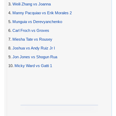
3.
Weili Zhang vs Joanna
4.
Manny Pacquiao vs Erik Morales 2
5.
Munguia vs Derevyanchenko
6.
Carl Froch vs Groves
7.
Miesha Tate vs Rousey
8.
Joshua vs Andy Ruiz Jr I
9.
Jon Jones vs Shogun Rua
10.
Micky Ward vs Gatti 1