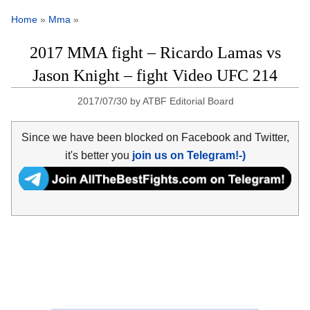
Home
»
Mma
»
2017 MMA fight – Ricardo Lamas vs
Jason Knight – fight Video UFC 214
2017/07/30
by
ATBF Editorial Board
Since we have been blocked on Facebook and Twitter,
it's better you
join us on Telegram!-)