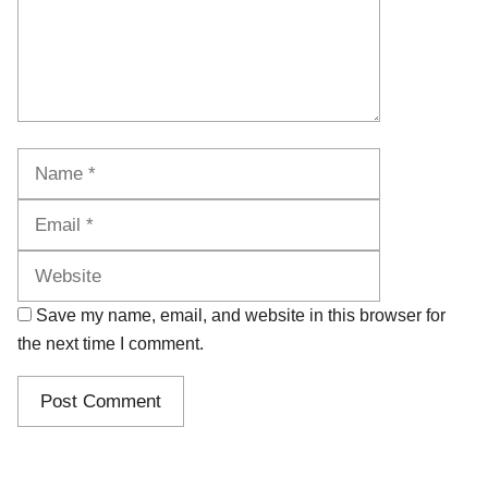
Name
Email
Website
Save my name, email, and website in this browser for
the next time I comment.