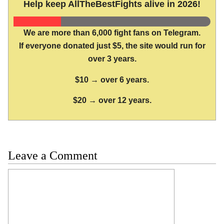
Help keep AllTheBestFights alive in 2026!
We are more than 6,000 fight fans on Telegram.
If everyone donated just $5, the site would run for
over 3 years.
$10 → over 6 years.
$20 → over 12 years.
Leave a Comment
Comment