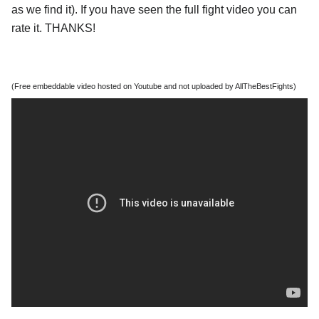
as we find it). If you have seen the full fight video you can
rate it. THANKS!
(Free embeddable video hosted on Youtube and not uploaded by AllTheBestFights)