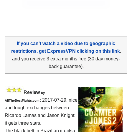
If you can't watch a video due to geographic
restrictions, get ExpressVPN clicking on this link
,
and you receive 3 extra months free (30 day money-
back guarantee).
Review
by
:
2017-07-29, nice
AllTheBestFights.com
and tough exchanges between
Ricardo Lamas and Jason Knight
:
it gets three stars.
The black belt in Brazilian jiu-jitsu