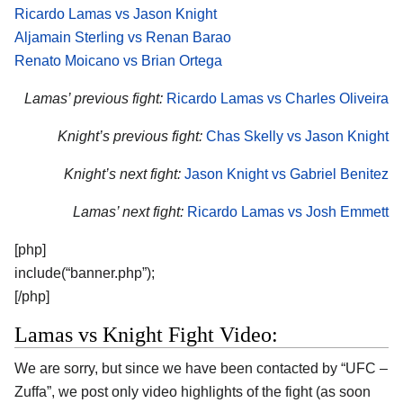
Ricardo Lamas vs Jason Knight
Aljamain Sterling vs Renan Barao
Renato Moicano vs Brian Ortega
Lamas’ previous fight:
Ricardo Lamas vs Charles Oliveira
Knight’s previous fight:
Chas Skelly vs Jason Knight
Knight’s next fight:
Jason Knight vs Gabriel Benitez
Lamas’ next fight:
Ricardo Lamas vs Josh Emmett
[php]
include(“banner.php”);
[/php]
Lamas vs Knight Fight Video:
We are sorry, but since we have been contacted by “UFC –
Zuffa”, we post only video highlights of the fight (as soon