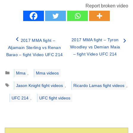
Report broken video
2017 MMA fight – Tyron
2017 MMA fight –
Woodley vs Demian Maia
Aljamain Sterling vs Renan
– fight Video UFC 214
Barao – fight Video UFC 214
Categories
Mma
,
Mma videos
Tags
Jason Knight fight videos
,
Ricardo Lamas fight videos
,
UFC 214
,
UFC fight videos