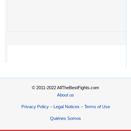
© 2011-2022 AllTheBestFights.com
About us
Privacy Policy – Legal Notices – Terms of Use
Quiénes Somos