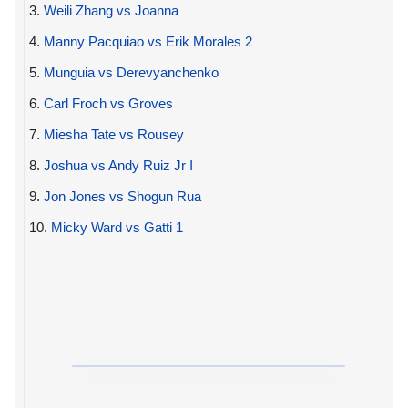
3.
Weili Zhang vs Joanna
4.
Manny Pacquiao vs Erik Morales 2
5.
Munguia vs Derevyanchenko
6.
Carl Froch vs Groves
7.
Miesha Tate vs Rousey
8.
Joshua vs Andy Ruiz Jr I
9.
Jon Jones vs Shogun Rua
10.
Micky Ward vs Gatti 1