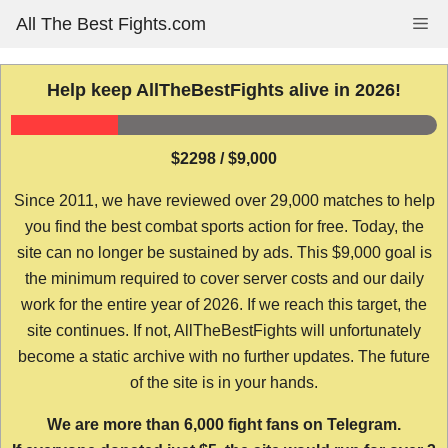
Skip
All The Best Fights.com
Me
to
content
Help keep AllTheBestFights alive in 2026!
$2298 / $9,000
Since 2011, we have reviewed over 29,000 matches to help
you find the best combat sports action for free. Today, the
site can no longer be sustained by ads. This $9,000 goal is
the minimum required to cover server costs and our daily
work for the entire year of 2026. If we reach this target, the
site continues. If not, AllTheBestFights will unfortunately
become a static archive with no further updates. The future
of the site is in your hands.
We are more than 6,000 fight fans on Telegram.