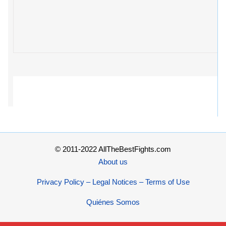
© 2011-2022 AllTheBestFights.com
About us
Privacy Policy – Legal Notices – Terms of Use
Quiénes Somos