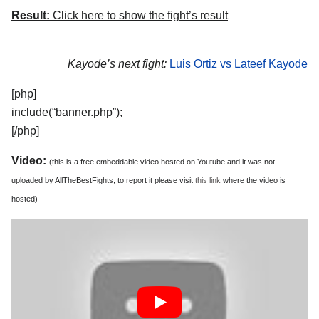
Result:
Click here to show the fight’s result
Kayode’s next fight:
Luis Ortiz vs Lateef Kayode
[php]
include(“banner.php”);
[/php]
Video:
(this is a free embeddable video hosted on Youtube and it was not
uploaded by AllTheBestFights, to report it please visit
this link
where the video is
hosted)