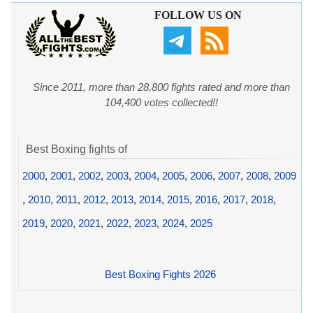
FOLLOW US ON
Since 2011, more than 28,800 fights rated and more than
104,400 votes collected!!
Best Boxing fights of
2000
,
2001
,
2002
,
2003
,
2004
,
2005
,
2006
,
2007
,
2008
,
2009
,
2010
,
2011
,
2012
,
2013
,
2014
,
2015
,
2016
,
2017
,
2018
,
2019
,
2020
,
2021
,
2022
,
2023
,
2024
,
2025
Best Boxing Fights 2026