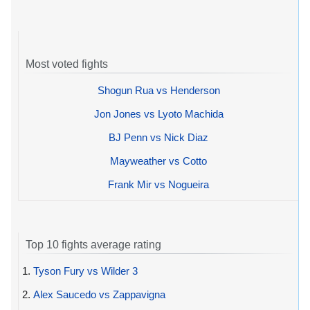
Most voted fights
Shogun Rua vs Henderson
Jon Jones vs Lyoto Machida
BJ Penn vs Nick Diaz
Mayweather vs Cotto
Frank Mir vs Nogueira
Top 10 fights average rating
1.
Tyson Fury vs Wilder 3
2.
Alex Saucedo vs Zappavigna