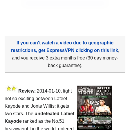
If you can't watch a video due to geographic
restrictions, get ExpressVPN clicking on this link
,
and you receive 3 extra months free (30 day money-
back guarantee).
Review:
2014-01-10, fight
not so exciting between Lateef
Kayode and Jonte Willis: it gets
two stars. The
undefeated Lateef
Kayode
ranked as the No.51
heavyweight in the world, entered