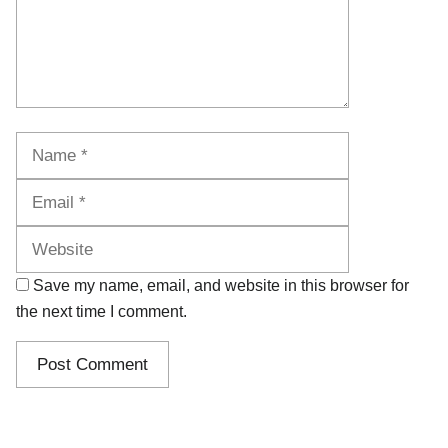
Name
Email
Website
Save my name, email, and website in this browser for
the next time I comment.