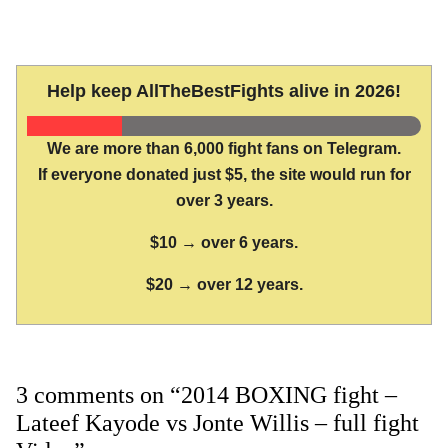
Help keep AllTheBestFights alive in 2026!
We are more than 6,000 fight fans on Telegram.
If everyone donated just $5, the site would run for
over 3 years.
$10 → over 6 years.
$20 → over 12 years.
3 comments on “2014 BOXING fight –
Lateef Kayode vs Jonte Willis – full fight