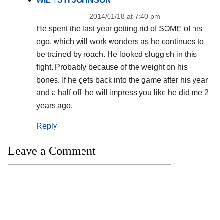
WIL TSTI JOHNSON
2014/01/18 at 7:40 pm
He spent the last year getting rid of SOME of his
ego, which will work wonders as he continues to
be trained by roach. He looked sluggish in this
fight. Probably because of the weight on his
bones. If he gets back into the game after his year
and a half off, he will impress you like he did me 2
years ago.
Reply
Leave a Comment
Comment