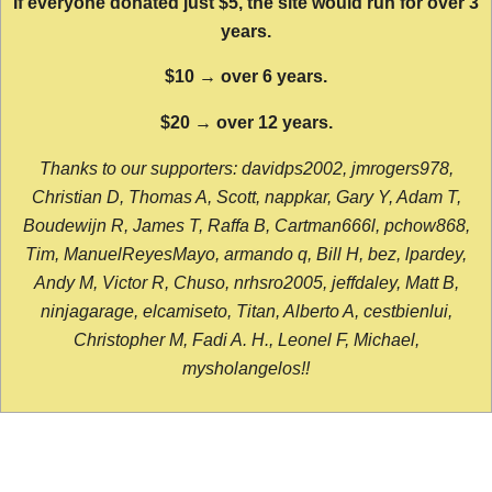
If everyone donated just $5, the site would run for over 3
years.
$10 → over 6 years.
$20 → over 12 years.
Thanks to our supporters: davidps2002, jmrogers978,
Christian D, Thomas A, Scott, nappkar, Gary Y, Adam T,
Boudewijn R, James T, Raffa B, Cartman666l, pchow868,
Tim, ManuelReyesMayo, armando q, Bill H, bez, lpardey,
Andy M, Victor R, Chuso, nrhsro2005, jeffdaley, Matt B,
ninjagarage, elcamiseto, Titan, Alberto A, cestbienlui,
Christopher M, Fadi A. H., Leonel F, Michael,
mysholangelos!!