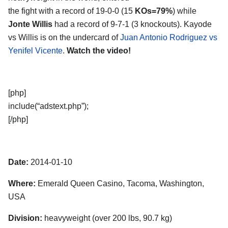
the fight with a record of 19-0-0 (15
KOs=79%
) while
Jonte Willis
had a record of 9-7-1 (3 knockouts). Kayode
vs Willis is on the undercard of
Juan Antonio Rodriguez vs
Yenifel Vicente
.
Watch the video!
[php]
include(“adstext.php”);
[/php]
Date:
2014-01-10
Where:
Emerald Queen Casino, Tacoma, Washington,
USA
Division:
heavyweight (over 200 lbs, 90.7 kg)