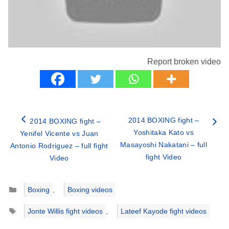
Report broken video
2014 BOXING fight –
2014 BOXING fight –
Yoshitaka Kato vs
Yenifel Vicente vs Juan
Masayoshi Nakatani – full
Antonio Rodriguez – full fight
fight Video
Video
Categories
Boxing
,
Boxing videos
Tags
Jonte Willis fight videos
,
Lateef Kayode fight videos