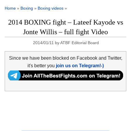
Home
»
Boxing
»
Boxing videos
»
2014 BOXING fight – Lateef Kayode vs
Jonte Willis – full fight Video
2014/01/11
by
ATBF Editorial Board
Since we have been blocked on Facebook and Twitter,
it's better you
join us on Telegram!-)