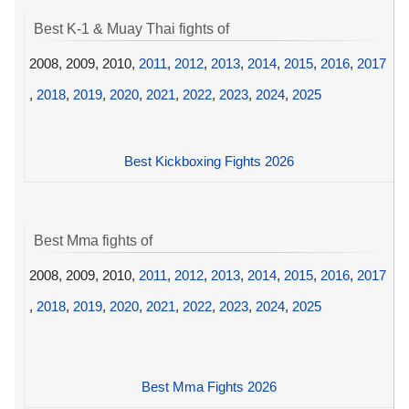
Best K-1 & Muay Thai fights of
2008, 2009, 2010,
2011
,
2012
,
2013
,
2014
,
2015
,
2016
,
2017
,
2018
,
2019
,
2020
,
2021
,
2022
,
2023
,
2024
,
2025
Best Kickboxing Fights 2026
Best Mma fights of
2008, 2009, 2010,
2011
,
2012
,
2013
,
2014
,
2015
,
2016
,
2017
,
2018
,
2019
,
2020
,
2021
,
2022
,
2023
,
2024
,
2025
Best Mma Fights 2026