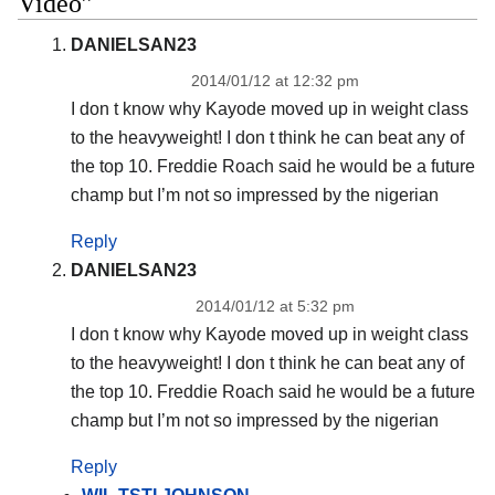
Video”
DANIELSAN23
2014/01/12 at 12:32 pm
I don t know why Kayode moved up in weight class
to the heavyweight! I don t think he can beat any of
the top 10. Freddie Roach said he would be a future
champ but I’m not so impressed by the nigerian
Reply
DANIELSAN23
2014/01/12 at 5:32 pm
I don t know why Kayode moved up in weight class
to the heavyweight! I don t think he can beat any of
the top 10. Freddie Roach said he would be a future
champ but I’m not so impressed by the nigerian
Reply