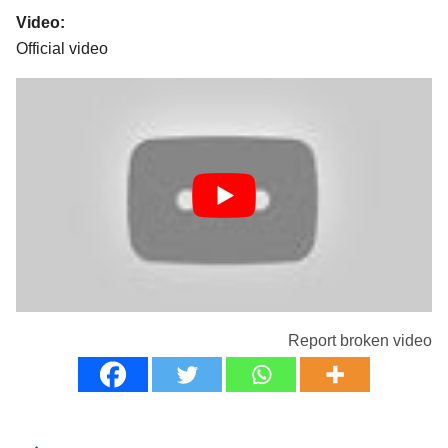
Video:
Official video
Report broken video