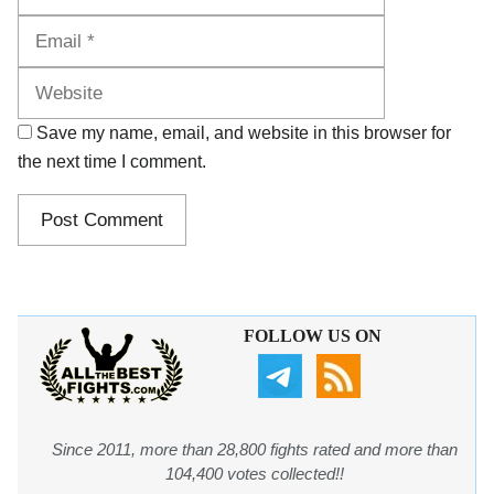
Website
Save my name, email, and website in this browser for
the next time I comment.
FOLLOW US ON
Since 2011, more than 28,800 fights rated and more than
104,400 votes collected!!