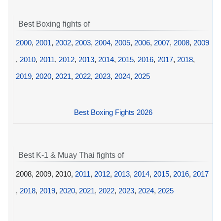
Best Boxing fights of
2000
,
2001
,
2002
,
2003
,
2004
,
2005
,
2006
,
2007
,
2008
,
2009
,
2010
,
2011
,
2012
,
2013
,
2014
,
2015
,
2016
,
2017
,
2018
,
2019
,
2020
,
2021
,
2022
,
2023
,
2024
,
2025
Best Boxing Fights 2026
Best K-1 & Muay Thai fights of
2008, 2009, 2010,
2011
,
2012
,
2013
,
2014
,
2015
,
2016
,
2017
,
2018
,
2019
,
2020
,
2021
,
2022
,
2023
,
2024
,
2025