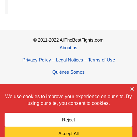
© 2011-2022 AllTheBestFights.com
About us
Privacy Policy – Legal Notices – Terms of Use
Quiénes Somos