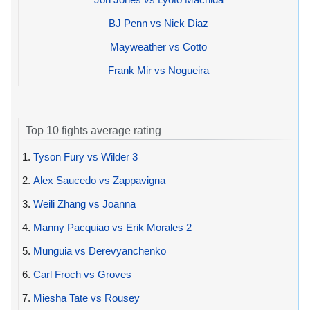
BJ Penn vs Nick Diaz
Mayweather vs Cotto
Frank Mir vs Nogueira
Top 10 fights average rating
1.
Tyson Fury vs Wilder 3
2.
Alex Saucedo vs Zappavigna
3.
Weili Zhang vs Joanna
4.
Manny Pacquiao vs Erik Morales 2
5.
Munguia vs Derevyanchenko
6.
Carl Froch vs Groves
7.
Miesha Tate vs Rousey