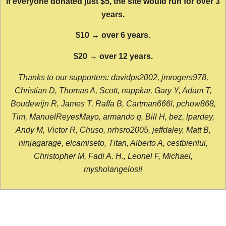
If everyone donated just $5, the site would run for over 3
years.
$10 → over 6 years.
$20 → over 12 years.
Thanks to our supporters: davidps2002, jmrogers978,
Christian D, Thomas A, Scott, nappkar, Gary Y, Adam T,
Boudewijn R, James T, Raffa B, Cartman666l, pchow868,
Tim, ManuelReyesMayo, armando q, Bill H, bez, lpardey,
Andy M, Victor R, Chuso, nrhsro2005, jeffdaley, Matt B,
ninjagarage, elcamiseto, Titan, Alberto A, cestbienlui,
Christopher M, Fadi A. H., Leonel F, Michael,
mysholangelos!!