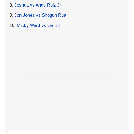
8.
Joshua vs Andy Ruiz Jr I
9.
Jon Jones vs Shogun Rua
10.
Micky Ward vs Gatti 1