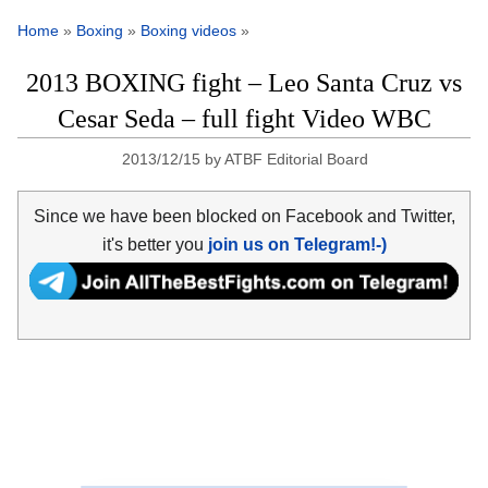
Home
»
Boxing
»
Boxing videos
»
2013 BOXING fight – Leo Santa Cruz vs
Cesar Seda – full fight Video WBC
2013/12/15
by
ATBF Editorial Board
Since we have been blocked on Facebook and Twitter,
it's better you
join us on Telegram!-)