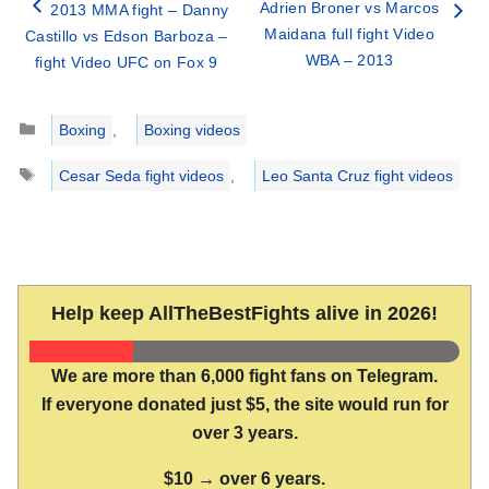
Adrien Broner vs Marcos
2013 MMA fight – Danny
Maidana full fight Video
Castillo vs Edson Barboza –
WBA – 2013
fight Video UFC on Fox 9
Categories
Boxing
,
Boxing videos
Tags
Cesar Seda fight videos
,
Leo Santa Cruz fight videos
Help keep AllTheBestFights alive in 2026!
We are more than 6,000 fight fans on Telegram.
If everyone donated just $5, the site would run for
over 3 years.
$10 → over 6 years.