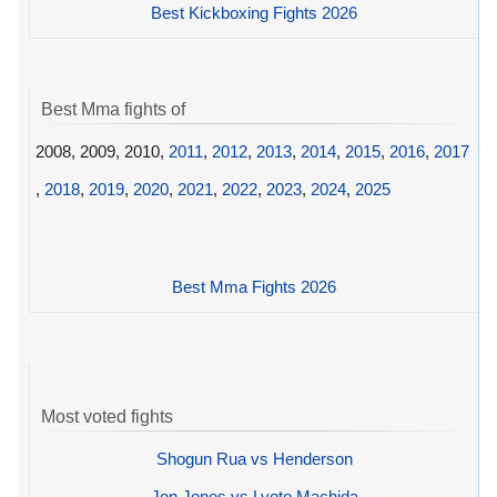
Best Kickboxing Fights 2026
Best Mma fights of
2008, 2009, 2010,
2011
,
2012
,
2013
,
2014
,
2015
,
2016
,
2017
,
2018
,
2019
,
2020
,
2021
,
2022
,
2023
,
2024
,
2025
Best Mma Fights 2026
Most voted fights
Shogun Rua vs Henderson
Jon Jones vs Lyoto Machida