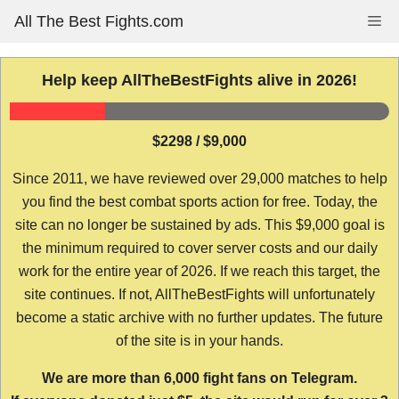
Skip
All The Best Fights.com
Me
to
content
Help keep AllTheBestFights alive in 2026!
$2298 / $9,000
Since 2011, we have reviewed over 29,000 matches to help
you find the best combat sports action for free. Today, the
site can no longer be sustained by ads. This $9,000 goal is
the minimum required to cover server costs and our daily
work for the entire year of 2026. If we reach this target, the
site continues. If not, AllTheBestFights will unfortunately
become a static archive with no further updates. The future
of the site is in your hands.
We are more than 6,000 fight fans on Telegram.