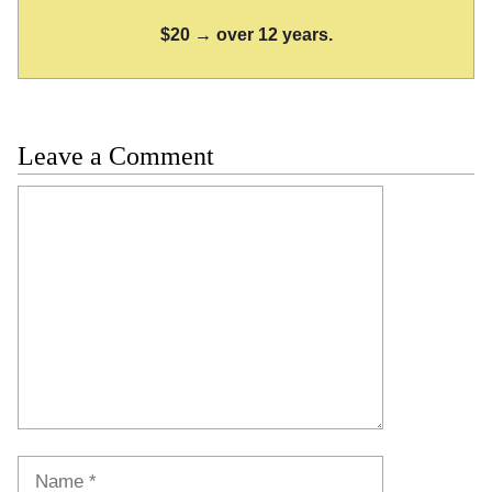
$20 → over 12 years.
Leave a Comment
Comment
Name
Email