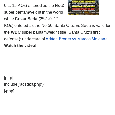
0-1, 15 KOs) entered as the
No.2
super bantamweight in the world
while
Cesar Seda
(25-1-0, 17
KOs) entered as the No.50. Santa Cruz vs Seda is valid for
the
WBC
super bantamweight title (Santa Cruz’s first
defense); undercard of
Adrien Broner vs Marcos Maidana
.
Watch the video!
[php]
include(“adstext.php”);
[/php]