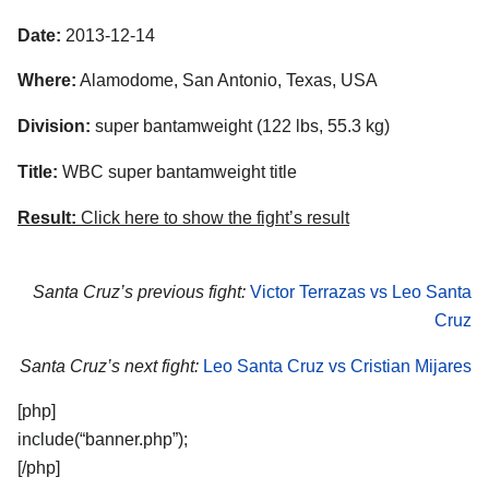
Date:
2013-12-14
Where:
Alamodome, San Antonio, Texas, USA
Division:
super bantamweight (122 lbs, 55.3 kg)
Title:
WBC super bantamweight title
Result:
Click here to show the fight’s result
Santa Cruz’s previous fight:
Victor Terrazas vs Leo Santa
Cruz
Santa Cruz’s next fight:
Leo Santa Cruz vs Cristian Mijares
[php]
include(“banner.php”);
[/php]