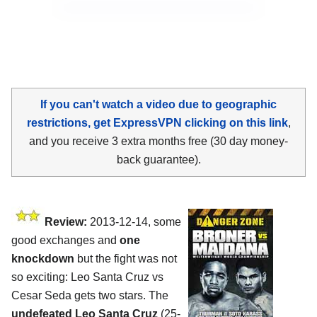
If you can't watch a video due to geographic
restrictions, get ExpressVPN clicking on this link
,
and you receive 3 extra months free (30 day money-
back guarantee).
Review:
2013-12-14, some
good exchanges and
one
knockdown
but the fight was not
so exciting: Leo Santa Cruz vs
Cesar Seda gets two stars. The
undefeated Leo Santa Cruz
(25-