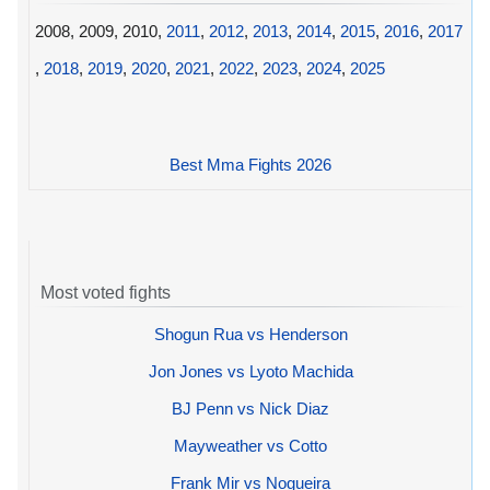
2008, 2009, 2010,
2011
,
2012
,
2013
,
2014
,
2015
,
2016
,
2017
,
2018
,
2019
,
2020
,
2021
,
2022
,
2023
,
2024
,
2025
Best Mma Fights 2026
Most voted fights
Shogun Rua vs Henderson
Jon Jones vs Lyoto Machida
BJ Penn vs Nick Diaz
Mayweather vs Cotto
Frank Mir vs Nogueira