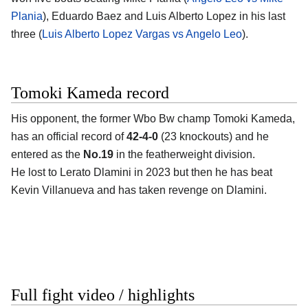
Plania
), Eduardo Baez and Luis Alberto Lopez in his last
three (
Luis Alberto Lopez Vargas vs Angelo Leo
).
Tomoki Kameda record
His opponent, the former Wbo Bw champ
Tomoki Kameda
,
has an official record of
42-4-0
(23 knockouts) and he
entered as the
No.19
in the featherweight division.
He lost to Lerato Dlamini in 2023 but then he has beat
Kevin Villanueva and has taken revenge on Dlamini.
Full fight video / highlights