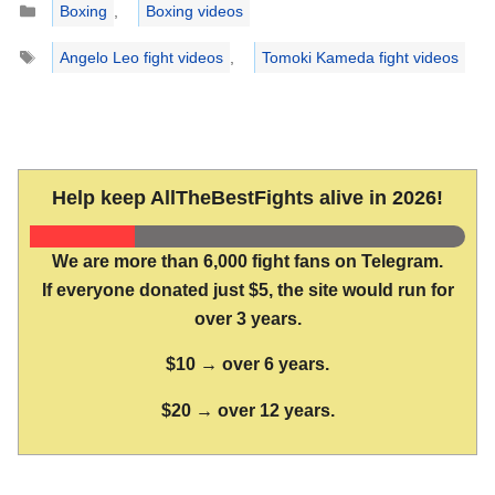
Boxing
,
Boxing videos
Tags
Angelo Leo fight videos
,
Tomoki Kameda fight videos
Help keep AllTheBestFights alive in 2026!
We are more than 6,000 fight fans on Telegram.
If everyone donated just $5, the site would run for
over 3 years.
$10 → over 6 years.
$20 → over 12 years.