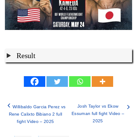
Result
Josh Taylor vs Ekow
Willibaldo Garcia Perez vs
Essuman full fight Video –
Rene Calixto Bibiano 2 full
2025
fight Video – 2025
Categories