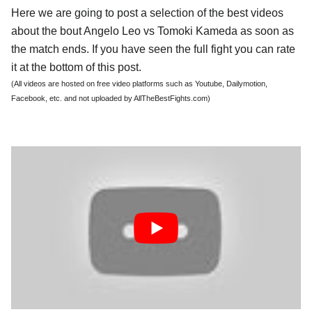
Here we are going to post a selection of the best videos
about the bout Angelo Leo vs Tomoki Kameda as soon as
the match ends. If you have seen the full fight you can rate
it at the bottom of this post.
(All videos are hosted on free video platforms such as Youtube, Dailymotion,
Facebook, etc. and not uploaded by AllTheBestFights.com)