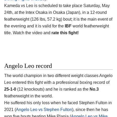
Kameda vs Leo is scheduled to take place Saturday, May
24th, at the
Intex Osaka in Osaka (Japan)
, in a 12-round
featherweight (126 lbs, 57.2 kg) bout; it is the main event of
the evening and it is valid for the
IBF
world featherweight
title. Watch the video and
rate this fight!
Angelo Leo record
The world champion in two different weight classes
Angelo
Leo
entered this fight with a professional boxing record of
25-1-0
(12 knockouts) and he is ranked as the
No.3
featherweight in the world.
He suffered his only loss when he faced Stephen Fulton in
2021 (
Angelo Leo vs Stephen Fulton
), since then he has
won five bouts beating Mike Plania (
Angelo Leo vs Mike