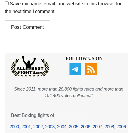
Save my name, email, and website in this browser for
the next time I comment.
FOLLOW US ON
Since 2011, more than 28,800 fights rated and more than
104,400 votes collected!!
Best Boxing fights of
2000
,
2001
,
2002
,
2003
,
2004
,
2005
,
2006
,
2007
,
2008
,
2009