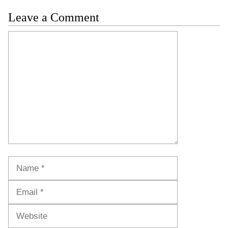
Leave a Comment
Comment
Name
Email
Website