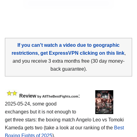
If you can't watch a video due to geographic
restrictions, get ExpressVPN clicking on this link
,
and you receive 3 extra months free (30 day money-
back guarantee).
Review
:
by AllTheBestFights.com
2025-05-24, some good
exchanges but it is not enough to
get three stars: the boxing match Angelo Leo vs Tomoki
Kameda gets two (take a look at our ranking of the
Best
Boxing Fights of 2025
).