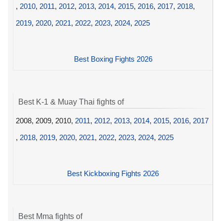
,
2010
,
2011
,
2012
,
2013
,
2014
,
2015
,
2016
,
2017
,
2018
,
2019
,
2020
,
2021
,
2022
,
2023
,
2024
,
2025
Best Boxing Fights 2026
Best K-1 & Muay Thai fights of
2008, 2009, 2010,
2011
,
2012
,
2013
,
2014
,
2015
,
2016
,
2017
,
2018
,
2019
,
2020
,
2021
,
2022
,
2023
,
2024
,
2025
Best Kickboxing Fights 2026
Best Mma fights of