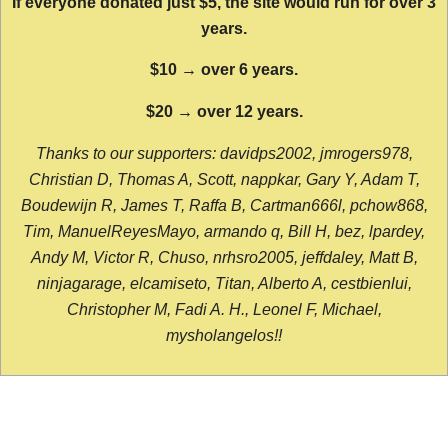
If everyone donated just $5, the site would run for over 3
years.
$10 → over 6 years.
$20 → over 12 years.
Thanks to our supporters: davidps2002, jmrogers978,
Christian D, Thomas A, Scott, nappkar, Gary Y, Adam T,
Boudewijn R, James T, Raffa B, Cartman666l, pchow868,
Tim, ManuelReyesMayo, armando q, Bill H, bez, lpardey,
Andy M, Victor R, Chuso, nrhsro2005, jeffdaley, Matt B,
ninjagarage, elcamiseto, Titan, Alberto A, cestbienlui,
Christopher M, Fadi A. H., Leonel F, Michael,
mysholangelos!!