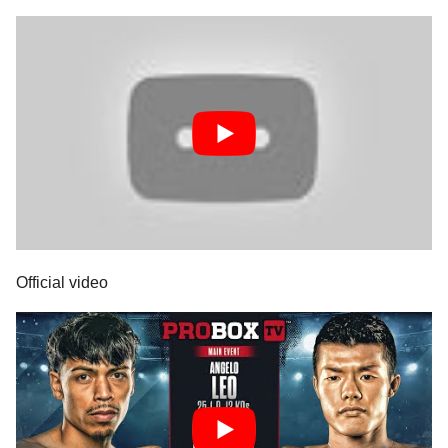
Official video