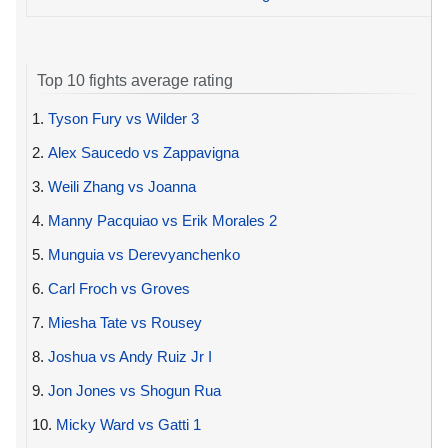
Top 10 fights average rating
1.
Tyson Fury vs Wilder 3
2.
Alex Saucedo vs Zappavigna
3.
Weili Zhang vs Joanna
4.
Manny Pacquiao vs Erik Morales 2
5.
Munguia vs Derevyanchenko
6.
Carl Froch vs Groves
7.
Miesha Tate vs Rousey
8.
Joshua vs Andy Ruiz Jr I
9.
Jon Jones vs Shogun Rua
10.
Micky Ward vs Gatti 1