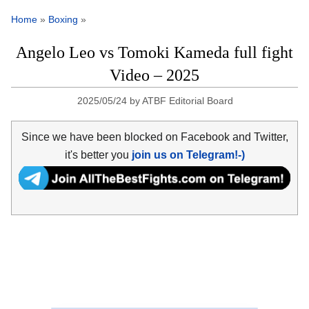
Home
»
Boxing
»
Angelo Leo vs Tomoki Kameda full fight
Video – 2025
2025/05/24
by
ATBF Editorial Board
Since we have been blocked on Facebook and Twitter,
it's better you
join us on Telegram!-)