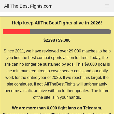
Skip
All The Best Fights.com
Me
to
content
Help keep AllTheBestFights alive in 2026!
$2298 / $9,000
Since 2011, we have reviewed over 29,000 matches to help
you find the best combat sports action for free. Today, the
site can no longer be sustained by ads. This $9,000 goal is
the minimum required to cover server costs and our daily
work for the entire year of 2026. If we reach this target, the
site continues. If not, AllTheBestFights will unfortunately
become a static archive with no further updates. The future
of the site is in your hands.
We are more than 6,000 fight fans on Telegram.