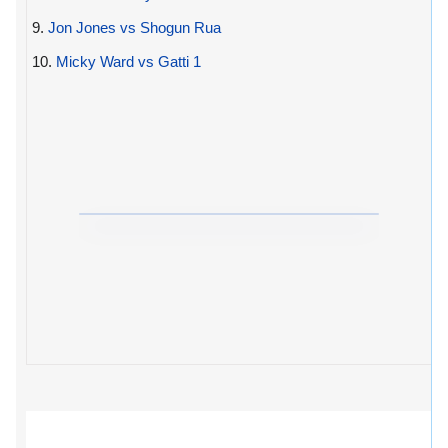
9.
Jon Jones vs Shogun Rua
10.
Micky Ward vs Gatti 1