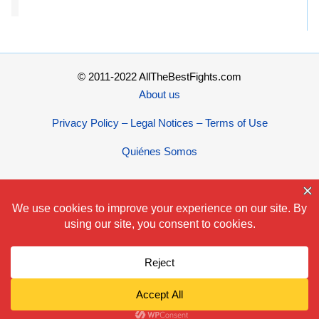
© 2011-2022 AllTheBestFights.com
About us
Privacy Policy – Legal Notices – Terms of Use
Quiénes Somos