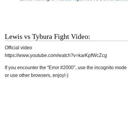
Lewis vs Tybura Fight Video:
Official video
https://www.youtube.com/watch?v=karKpfWcZcg
If you encounter the “Error #2000″, use the incognito mode
or use other browsers, enjoy!-)