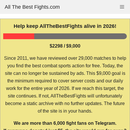
Skip
All The Best Fights.com
Me
to
content
Help keep AllTheBestFights alive in 2026!
$2298 / $9,000
Since 2011, we have reviewed over 29,000 matches to help
you find the best combat sports action for free. Today, the
site can no longer be sustained by ads. This $9,000 goal is
the minimum required to cover server costs and our daily
work for the entire year of 2026. If we reach this target, the
site continues. If not, AllTheBestFights will unfortunately
become a static archive with no further updates. The future
of the site is in your hands.
We are more than 6,000 fight fans on Telegram.