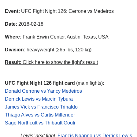
Event:
UFC Fight Night 126: Cerrone vs Medeiros
Date:
2018-02-18
Where:
Frank Erwin Center, Austin, Texas, USA
Division:
heavyweight (265 lbs, 120 kg)
Result:
Click here to show the fight’s result
UFC Fight Night 126 fight card
(main fights):
Donald Cerrone vs Yancy Medeiros
Derrick Lewis vs Marcin Tybura
James Vick vs Francisco Trinaldo
Thiago Alves vs Curtis Millender
Sage Northcutt vs Thibault Gouti
Lewis’ next fight:
Francis Ngannou vs Derrick Lewis