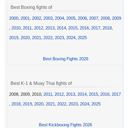
Best Boxing fights of
2000
,
2001
,
2002
,
2003
,
2004
,
2005
,
2006
,
2007
,
2008
,
2009
,
2010
,
2011
,
2012
,
2013
,
2014
,
2015
,
2016
,
2017
,
2018
,
2019
,
2020
,
2021
,
2022
,
2023
,
2024
,
2025
Best Boxing Fights 2026
Best K-1 & Muay Thai fights of
2008, 2009, 2010,
2011
,
2012
,
2013
,
2014
,
2015
,
2016
,
2017
,
2018
,
2019
,
2020
,
2021
,
2022
,
2023
,
2024
,
2025
Best Kickboxing Fights 2026