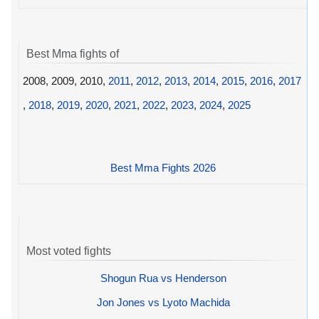
Best Mma fights of
2008, 2009, 2010,
2011
,
2012
,
2013
,
2014
,
2015
,
2016
,
2017
,
2018
,
2019
,
2020
,
2021
,
2022
,
2023
,
2024
,
2025
Best Mma Fights 2026
Most voted fights
Shogun Rua vs Henderson
Jon Jones vs Lyoto Machida