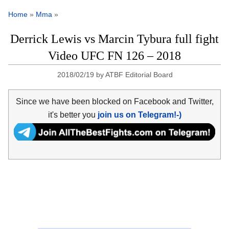
Home
»
Mma
»
Derrick Lewis vs Marcin Tybura full fight
Video UFC FN 126 – 2018
2018/02/19
by
ATBF Editorial Board
Since we have been blocked on Facebook and Twitter,
it's better you
join us on Telegram!-)