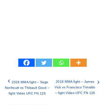
2018 MMA fight – James
2018 MMA fight – Sage
Vick vs Francisco Trinaldo
Northcutt vs Thibault Gouti –
– fight Video UFC FN 126
fight Video UFC FN 126
Categories