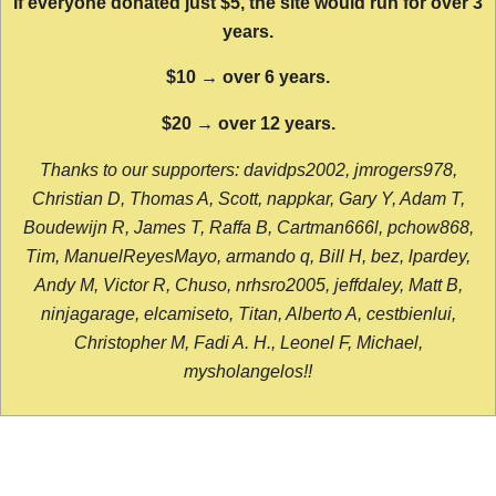
If everyone donated just $5, the site would run for over 3
years.
$10 → over 6 years.
$20 → over 12 years.
Thanks to our supporters: davidps2002, jmrogers978,
Christian D, Thomas A, Scott, nappkar, Gary Y, Adam T,
Boudewijn R, James T, Raffa B, Cartman666l, pchow868,
Tim, ManuelReyesMayo, armando q, Bill H, bez, lpardey,
Andy M, Victor R, Chuso, nrhsro2005, jeffdaley, Matt B,
ninjagarage, elcamiseto, Titan, Alberto A, cestbienlui,
Christopher M, Fadi A. H., Leonel F, Michael,
mysholangelos!!