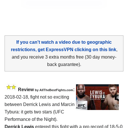
If you can't watch a video due to geographic
restrictions, get ExpressVPN clicking on this link
,
and you receive 3 extra months free (30 day money-
back guarantee).
Review
:
by
AllTheBestFights.com
2018-02-18, fight not so exciting
between
Derrick Lewis and Marcin
Tybura
: it gets two stars (UFC
Performance of the Night).
Derrick Lewis
entered this fight with a pro record of 18-5-0