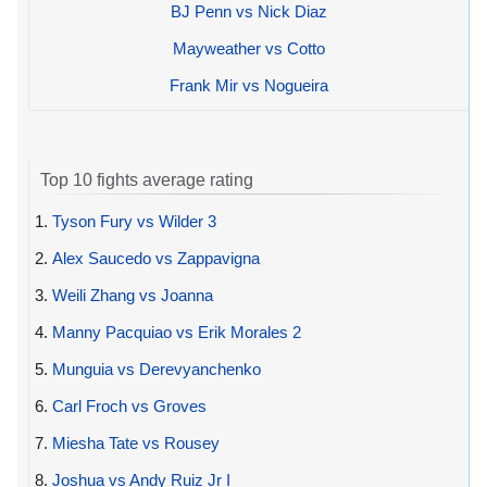
BJ Penn vs Nick Diaz
Mayweather vs Cotto
Frank Mir vs Nogueira
Top 10 fights average rating
1.
Tyson Fury vs Wilder 3
2.
Alex Saucedo vs Zappavigna
3.
Weili Zhang vs Joanna
4.
Manny Pacquiao vs Erik Morales 2
5.
Munguia vs Derevyanchenko
6.
Carl Froch vs Groves
7.
Miesha Tate vs Rousey
8.
Joshua vs Andy Ruiz Jr I