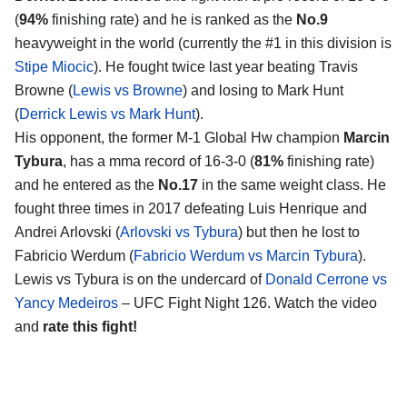
(
94%
finishing rate) and he is ranked as the
No.9
heavyweight in the world (currently the #1 in this division is
Stipe Miocic
). He fought twice last year beating Travis
Browne (
Lewis vs Browne
) and losing to Mark Hunt
(
Derrick Lewis vs Mark Hunt
).
His opponent, the former M-1 Global Hw champion
Marcin
Tybura
, has a mma record of 16-3-0 (
81%
finishing rate)
and he entered as the
No.17
in the same weight class. He
fought three times in 2017 defeating Luis Henrique and
Andrei Arlovski (
Arlovski vs Tybura
) but then he lost to
Fabricio Werdum (
Fabricio Werdum vs Marcin Tybura
).
Lewis vs Tybura is on the undercard of
Donald Cerrone vs
Yancy Medeiros
– UFC Fight Night 126. Watch the video
and
rate this fight!