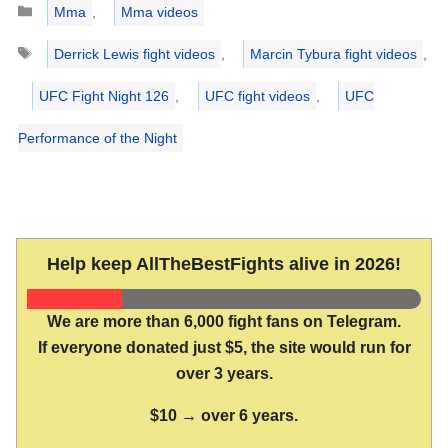
Mma
,
Mma videos
Tags
Derrick Lewis fight videos
,
Marcin Tybura fight videos
,
UFC Fight Night 126
,
UFC fight videos
,
UFC
Performance of the Night
Help keep AllTheBestFights alive in 2026!
We are more than 6,000 fight fans on Telegram.
If everyone donated just $5, the site would run for
over 3 years.
$10 → over 6 years.