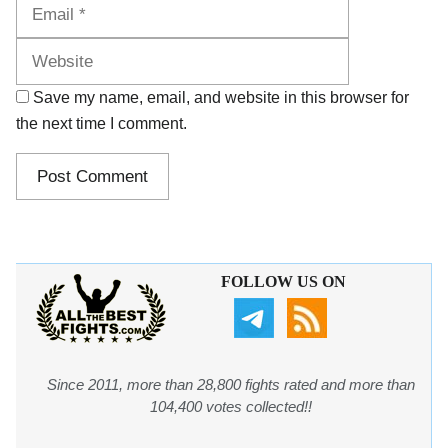
Website
Save my name, email, and website in this browser for
the next time I comment.
FOLLOW US ON
Since 2011, more than 28,800 fights rated and more than
104,400 votes collected!!