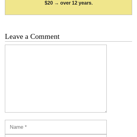
$20 → over 12 years.
Leave a Comment
Comment
Name
Email