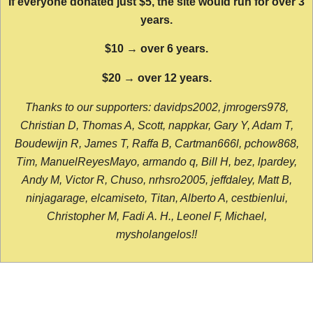
If everyone donated just $5, the site would run for over 3
years.
$10 → over 6 years.
$20 → over 12 years.
Thanks to our supporters: davidps2002, jmrogers978,
Christian D, Thomas A, Scott, nappkar, Gary Y, Adam T,
Boudewijn R, James T, Raffa B, Cartman666l, pchow868,
Tim, ManuelReyesMayo, armando q, Bill H, bez, lpardey,
Andy M, Victor R, Chuso, nrhsro2005, jeffdaley, Matt B,
ninjagarage, elcamiseto, Titan, Alberto A, cestbienlui,
Christopher M, Fadi A. H., Leonel F, Michael,
mysholangelos!!