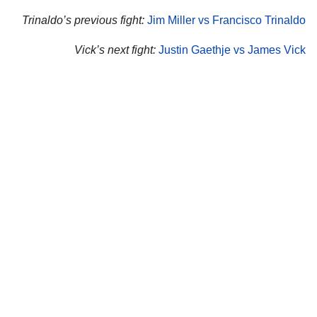
Trinaldo’s previous fight:
Jim Miller vs Francisco Trinaldo
Vick’s next fight:
Justin Gaethje vs James Vick