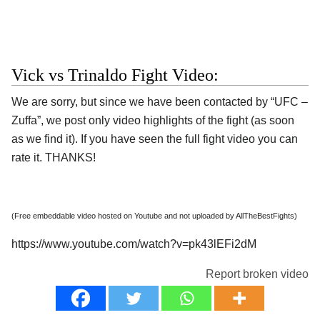
Vick vs Trinaldo Fight Video:
We are sorry, but since we have been contacted by “UFC –
Zuffa”, we post only video highlights of the fight (as soon
as we find it). If you have seen the full fight video you can
rate it. THANKS!
(Free embeddable video hosted on Youtube and not uploaded by AllTheBestFights)
https://www.youtube.com/watch?v=pk43lEFi2dM
Report broken video