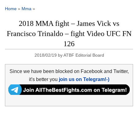
Home
»
Mma
»
2018 MMA fight – James Vick vs
Francisco Trinaldo – fight Video UFC FN
126
2018/02/19
by
ATBF Editorial Board
Since we have been blocked on Facebook and Twitter,
it's better you
join us on Telegram!-)