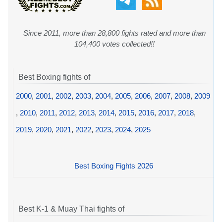
Since 2011, more than 28,800 fights rated and more than
104,400 votes collected!!
Best Boxing fights of
2000
,
2001
,
2002
,
2003
,
2004
,
2005
,
2006
,
2007
,
2008
,
2009
,
2010
,
2011
,
2012
,
2013
,
2014
,
2015
,
2016
,
2017
,
2018
,
2019
,
2020
,
2021
,
2022
,
2023
,
2024
,
2025
Best Boxing Fights 2026
Best K-1 & Muay Thai fights of