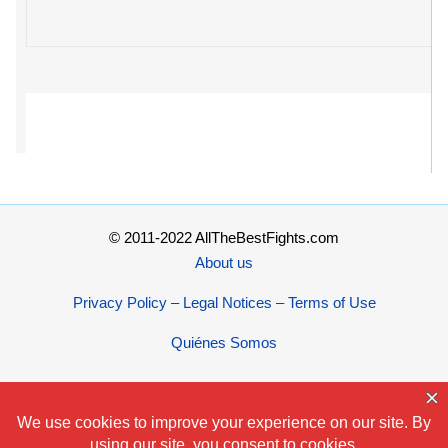
© 2011-2022 AllTheBestFights.com
About us
Privacy Policy – Legal Notices – Terms of Use
Quiénes Somos