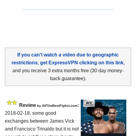
If you can't watch a video due to geographic
restrictions, get ExpressVPN clicking on this link
,
and you receive 3 extra months free (30 day money-
back guarantee).
Review
:
by
AllTheBestFights.com
2018-02-18, some good
exchanges between
James Vick
and Francisco Trinaldo
but it is not