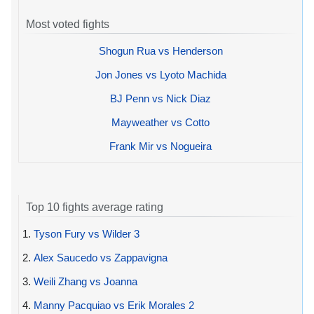
Most voted fights
Shogun Rua vs Henderson
Jon Jones vs Lyoto Machida
BJ Penn vs Nick Diaz
Mayweather vs Cotto
Frank Mir vs Nogueira
Top 10 fights average rating
1.
Tyson Fury vs Wilder 3
2.
Alex Saucedo vs Zappavigna
3.
Weili Zhang vs Joanna
4.
Manny Pacquiao vs Erik Morales 2