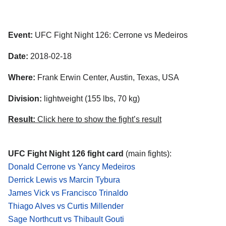
Event:
UFC Fight Night 126: Cerrone vs Medeiros
Date:
2018-02-18
Where:
Frank Erwin Center, Austin, Texas, USA
Division:
lightweight (155 lbs, 70 kg)
Result:
Click here to show the fight’s result
UFC Fight Night 126 fight card
(main fights):
Donald Cerrone vs Yancy Medeiros
Derrick Lewis vs Marcin Tybura
James Vick vs Francisco Trinaldo
Thiago Alves vs Curtis Millender
Sage Northcutt vs Thibault Gouti