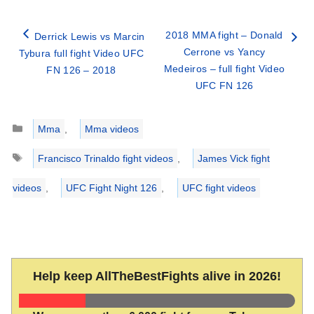
2018 MMA fight – Donald
Derrick Lewis vs Marcin
Cerrone vs Yancy
Tybura full fight Video UFC
Medeiros – full fight Video
FN 126 – 2018
UFC FN 126
Categories
Mma
,
Mma videos
Tags
Francisco Trinaldo fight videos
,
James Vick fight
videos
,
UFC Fight Night 126
,
UFC fight videos
Help keep AllTheBestFights alive in 2026!