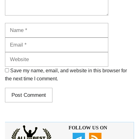
Name
Email
Website
Save my name, email, and website in this browser for
the next time I comment.
FOLLOW US ON