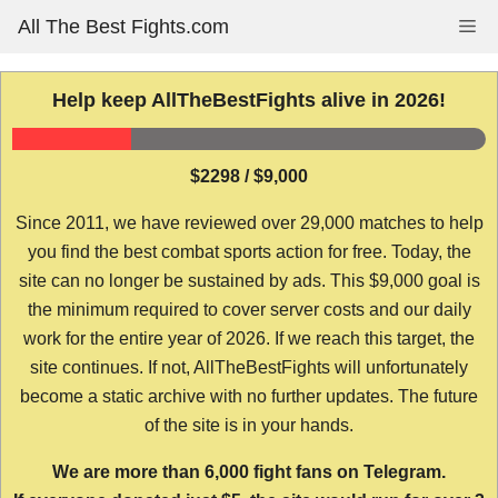
Skip
All The Best Fights.com
Me
to
content
Help keep AllTheBestFights alive in 2026!
$2298 / $9,000
Since 2011, we have reviewed over 29,000 matches to help
you find the best combat sports action for free. Today, the
site can no longer be sustained by ads. This $9,000 goal is
the minimum required to cover server costs and our daily
work for the entire year of 2026. If we reach this target, the
site continues. If not, AllTheBestFights will unfortunately
become a static archive with no further updates. The future
of the site is in your hands.
We are more than 6,000 fight fans on Telegram.