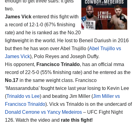
enough to get three stars: it gets
two.
James Vick
entered this fight with
a record of 12-1-0 (67% finishing
rate) and he is ranked as the No.20
lightweight in the world. He lost to Beneil Dariush in 2016
but then he has won over Abel Trujillo (
Abel Trujillo vs
James Vick
), Polo Reyes and Joseph Duffy.
His opponent,
Francisco Trinaldo
, has an official mma
record of 22-5-0 (55% finishing rate) and he entered as the
No.17
in the same weight class. Francisco
‘Massaranduba’ fought twice last year losing to Kevin Lee
(
Trinaldo vs Lee
) and beating Jim Miller (
Jim Miller vs
Francisco Trinaldo
). Vick vs Trinaldo is on the undercard of
Donald Cerrone vs Yancy Medeiros
– UFC Fight Night
126. Watch the video and
rate this fight!