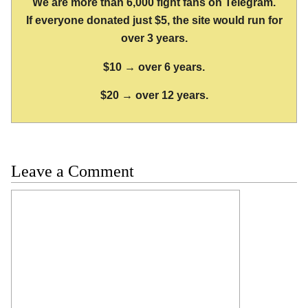
We are more than 6,000 fight fans on Telegram.
If everyone donated just $5, the site would run for
over 3 years.
$10 → over 6 years.
$20 → over 12 years.
Leave a Comment
Comment