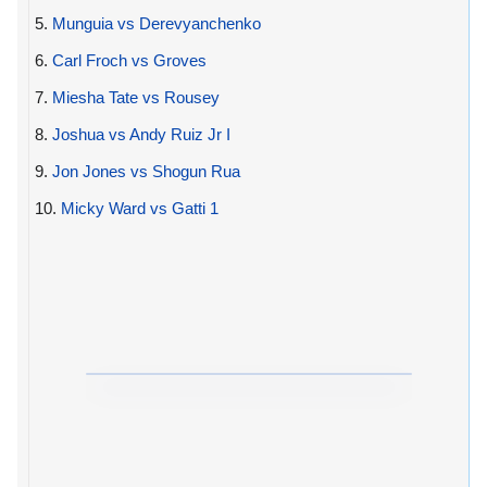
5.
Munguia vs Derevyanchenko
6.
Carl Froch vs Groves
7.
Miesha Tate vs Rousey
8.
Joshua vs Andy Ruiz Jr I
9.
Jon Jones vs Shogun Rua
10.
Micky Ward vs Gatti 1