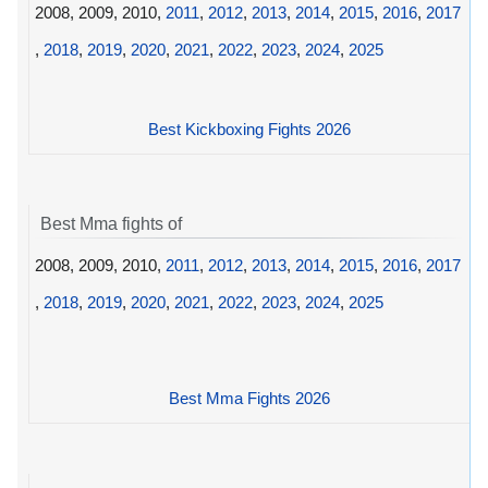
2008, 2009, 2010,
2011
,
2012
,
2013
,
2014
,
2015
,
2016
,
2017
,
2018
,
2019
,
2020
,
2021
,
2022
,
2023
,
2024
,
2025
Best Kickboxing Fights 2026
Best Mma fights of
2008, 2009, 2010,
2011
,
2012
,
2013
,
2014
,
2015
,
2016
,
2017
,
2018
,
2019
,
2020
,
2021
,
2022
,
2023
,
2024
,
2025
Best Mma Fights 2026