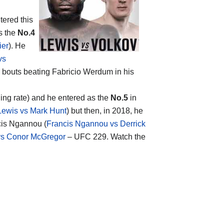
tered this
s the
No.4
ier
). He
vs
x bouts beating Fabricio Werdum in his
hing rate) and he entered as the
No.5
in
Lewis vs Mark Hunt
) but then, in 2018, he
cis Ngannou (
Francis Ngannou vs Derrick
s Conor McGregor
– UFC 229. Watch the