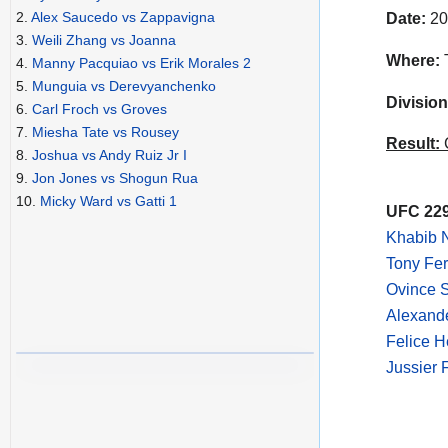
2.
Alex Saucedo vs Zappavigna
Date:
20
3.
Weili Zhang vs Joanna
Where:
T
4.
Manny Pacquiao vs Erik Morales 2
5.
Munguia vs Derevyanchenko
Division
6.
Carl Froch vs Groves
7.
Miesha Tate vs Rousey
Result:
C
8.
Joshua vs Andy Ruiz Jr I
9.
Jon Jones vs Shogun Rua
10.
Micky Ward vs Gatti 1
UFC 229
Khabib 
Tony Fer
Ovince 
Alexande
Felice H
Jussier 