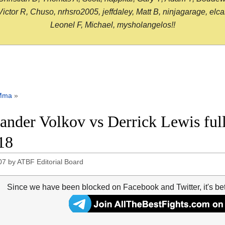
or R, Chuso, nrhsro2005, jeffdaley, Matt B, ninjagarage, elcami
Leonel F, Michael, mysholangelos!!
Mma
»
ander Volkov vs Derrick Lewis ful
18
07
by
ATBF Editorial Board
Since we have been blocked on Facebook and Twitter, it's be