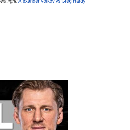
ext fight:
Alexander Volkov vs Greg Hardy