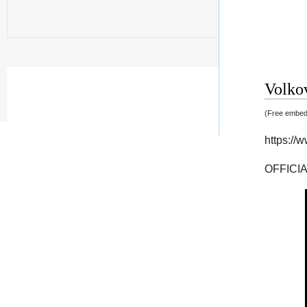
Volkov
(Free embedd
https:/
OFFICI