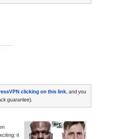
ressVPN clicking on this link
, and you
ack guarantee).
een
citing: it