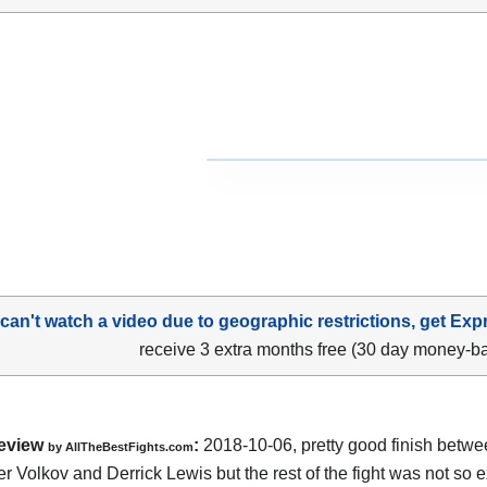
 can't watch a video due to geographic restrictions, get Exp
receive 3 extra months free (30 day money-b
eview
:
2018-10-06, pretty good finish betw
by
AllTheBestFights.com
r Volkov and Derrick Lewis
but the rest of the fight was not so ex