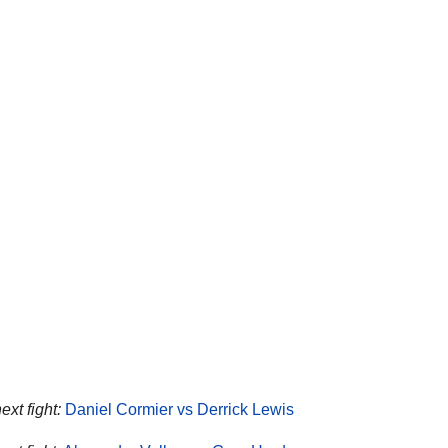
ext fight:
Daniel Cormier vs Derrick Lewis