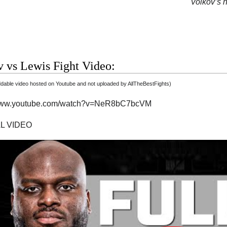
Volkov’s n
 vs Lewis Fight Video:
able video hosted on Youtube and not uploaded by AllTheBestFights)
/www.youtube.com/watch?v=NeR8bC7bcVM
AL VIDEO