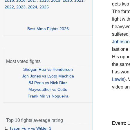
2015
,
2016
,
2017
,
2018
,
2019
,
2020
,
2021
,
gets two
2022
,
2023
,
2024
,
2025
The form
fight wit
heavyweig
Best Mma Fights 2026
suffered
Johnson
last one 
His opp
Most voted fights
the same
Shogun Rua vs Henderson
has won 
Jon Jones vs Lyoto Machida
Lewis
).
BJ Penn vs Nick Diaz
video a
Mayweather vs Cotto
Frank Mir vs Nogueira
Top 10 fights average rating
Event:
U
1.
Tyson Fury vs Wilder 3