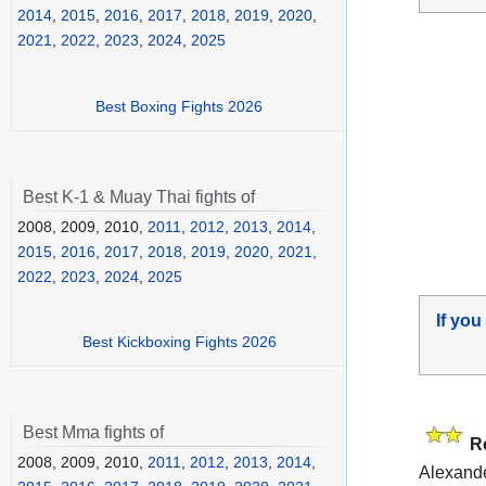
2014
,
2015
,
2016
,
2017
,
2018
,
2019
,
2020
,
2021
,
2022
,
2023
,
2024
,
2025
Best Boxing Fights 2026
Best K-1 & Muay Thai fights of
2008, 2009, 2010,
2011
,
2012
,
2013
,
2014
,
2015
,
2016
,
2017
,
2018
,
2019
,
2020
,
2021
,
2022
,
2023
,
2024
,
2025
If you
Best Kickboxing Fights 2026
Best Mma fights of
R
2008, 2009, 2010,
2011
,
2012
,
2013
,
2014
,
Alexande