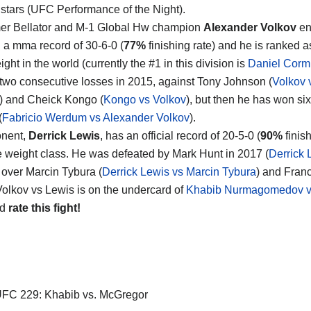
 stars (UFC Performance of the Night).
er Bellator and M-1 Global Hw champion
Alexander Volkov
en
h a mma record of 30-6-0 (
77%
finishing rate) and he is ranked a
ht in the world (currently the #1 in this division is
Daniel Corm
 two consecutive losses in 2015, against Tony Johnson (
Volkov 
) and Cheick Kongo (
Kongo vs Volkov
), but then he has won si
(
Fabricio Werdum vs Alexander Volkov
).
onent,
Derrick Lewis
, has an official record of 20-5-0 (
90%
finis
 weight class. He was defeated by Mark Hunt in 2017 (
Derrick 
over Marcin Tybura (
Derrick Lewis vs Marcin Tybura
) and Fran
 Volkov vs Lewis is on the undercard of
Khabib Nurmagomedov v
nd
rate this fight!
FC 229: Khabib vs. McGregor