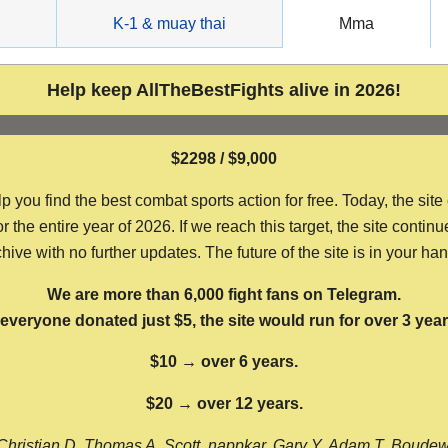
g
K-1 & muay thai
Mma
Help keep AllTheBestFights alive in 2026!
$2298 / $9,000
ou find the best combat sports action for free. Today, the site
the entire year of 2026. If we reach this target, the site continu
hive with no further updates. The future of the site is in your ha
We are more than 6,000 fight fans on Telegram.
f everyone donated just $5, the site would run for over 3 year
$10 → over 6 years.
$20 → over 12 years.
Christian D, Thomas A, Scott, nappkar, Gary Y, Adam T, Boude