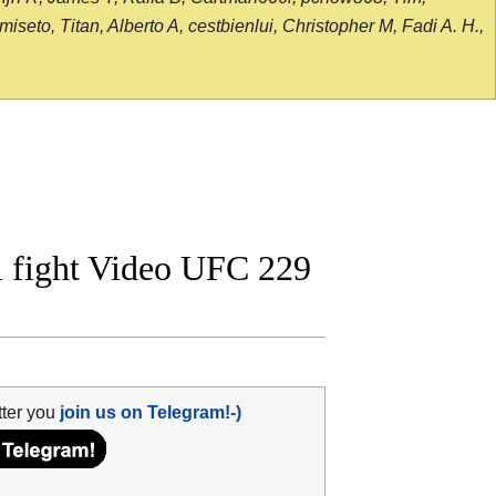
seto, Titan, Alberto A, cestbienlui, Christopher M, Fadi A. H.,
l fight Video UFC 229
tter you
join us on Telegram!-)