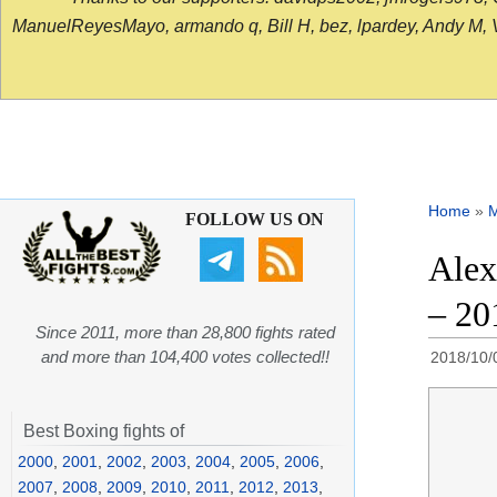
ManuelReyesMayo, armando q, Bill H, bez, lpardey, Andy M, Vict
Home
»
FOLLOW US ON
Alex
– 20
Since 2011, more than 28,800 fights rated
and more than 104,400 votes collected!!
2018/10/
Best Boxing fights of
2000
,
2001
,
2002
,
2003
,
2004
,
2005
,
2006
,
2007
,
2008
,
2009
,
2010
,
2011
,
2012
,
2013
,