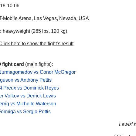
18-10-06
-Mobile Arena, Las Vegas, Nevada, USA
:
heavyweight (265 lbs, 120 kg)
lick here to show the fight’s result
 fight card
(main fights):
Nurmagomedov vs Conor McGregor
guson vs Anthony Pettis
St Preux vs Dominick Reyes
r Volkov vs Derrick Lewis
errig vs Michelle Waterson
Formiga vs Sergio Pettis
Lewis’ n