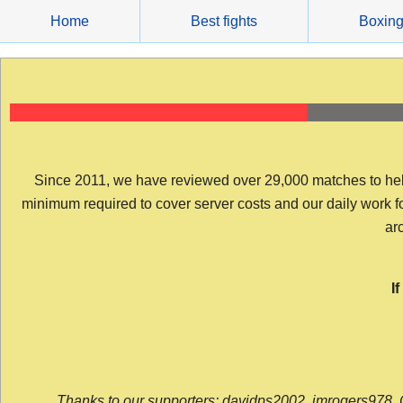
Skip
Home
Best fights
Boxin
to
content
Since 2011, we have reviewed over 29,000 matches to help y
minimum required to cover server costs and our daily work for 
arc
I
Thanks to our supporters: davidps2002, jmrogers978, 