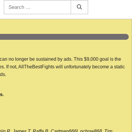
Search
for:
 can no longer be sustained by ads. This $9,000 goal is the
es. If not, AllTheBestFights will unfortunately become a static
nds.
s.
wijn R, James T, Raffa B, Cartman666l, pchow868, Tim,