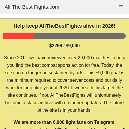
Skip
All The Best Fights.com
Me
to
content
Help keep AllTheBestFights alive in 2026!
$2298 / $9,000
Since 2011, we have reviewed over 29,000 matches to help
you find the best combat sports action for free. Today, the
site can no longer be sustained by ads. This $9,000 goal is
the minimum required to cover server costs and our daily
work for the entire year of 2026. If we reach this target, the
site continues. If not, AllTheBestFights will unfortunately
become a static archive with no further updates. The future
of the site is in your hands.
We are more than 6,000 fight fans on Telegram.