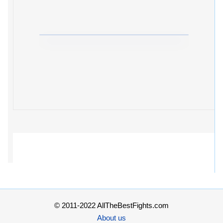
© 2011-2022 AllTheBestFights.com
About us