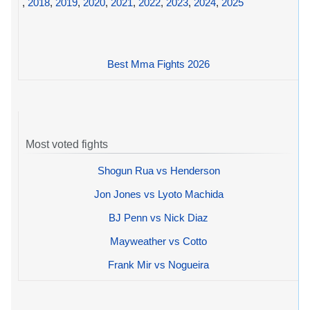
,
2018
,
2019
,
2020
,
2021
,
2022
,
2023
,
2024
,
2025
Best Mma Fights 2026
Most voted fights
Shogun Rua vs Henderson
Jon Jones vs Lyoto Machida
BJ Penn vs Nick Diaz
Mayweather vs Cotto
Frank Mir vs Nogueira