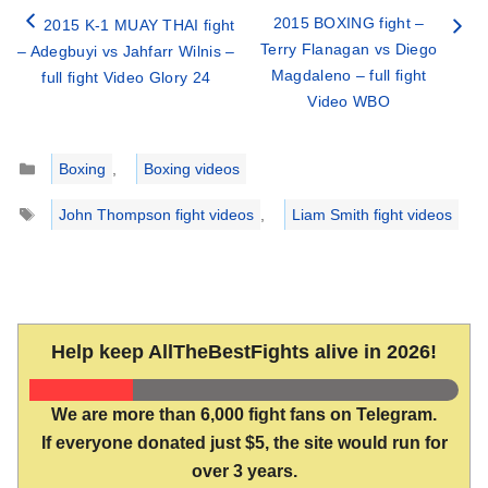
2015 BOXING fight –
2015 K-1 MUAY THAI fight
Terry Flanagan vs Diego
– Adegbuyi vs Jahfarr Wilnis –
Magdaleno – full fight
full fight Video Glory 24
Video WBO
Categories
Boxing
,
Boxing videos
Tags
John Thompson fight videos
,
Liam Smith fight videos
Help keep AllTheBestFights alive in 2026!
We are more than 6,000 fight fans on Telegram.
If everyone donated just $5, the site would run for
over 3 years.