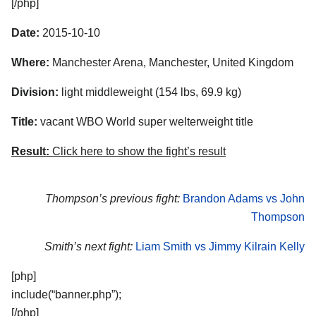
[/php]
Date:
2015-10-10
Where:
Manchester Arena, Manchester, United Kingdom
Division:
light middleweight (154 lbs, 69.9 kg)
Title:
vacant WBO World super welterweight title
Result:
Click here to show the fight’s result
Thompson’s previous fight:
Brandon Adams vs John
Thompson
Smith’s next fight:
Liam Smith vs Jimmy Kilrain Kelly
[php]
include(“banner.php”);
[/php]