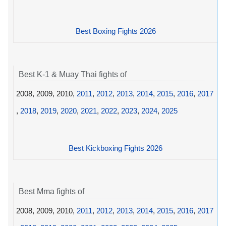
Best Boxing Fights 2026
Best K-1 & Muay Thai fights of
2008, 2009, 2010,
2011
,
2012
,
2013
,
2014
,
2015
,
2016
,
2017
,
2018
,
2019
,
2020
,
2021
,
2022
,
2023
,
2024
,
2025
Best Kickboxing Fights 2026
Best Mma fights of
2008, 2009, 2010,
2011
,
2012
,
2013
,
2014
,
2015
,
2016
,
2017