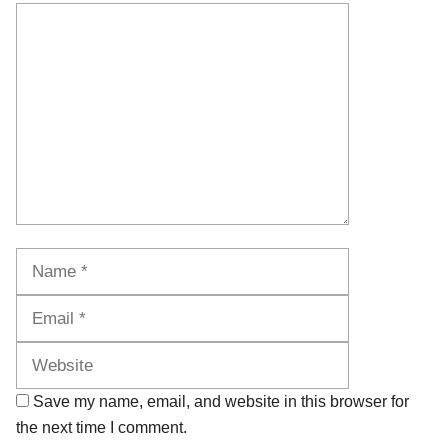
Comment
Name
Email
Website
Save my name, email, and website in this browser for
the next time I comment.