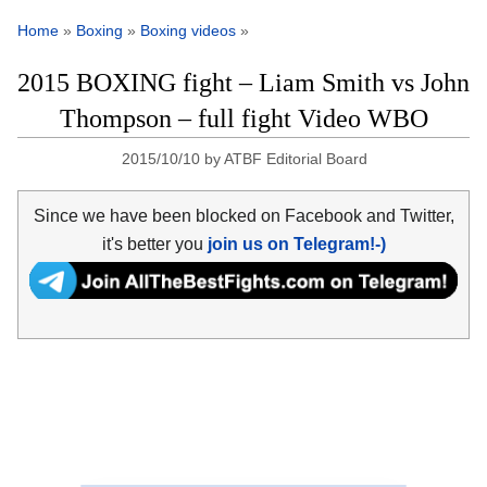
Home
»
Boxing
»
Boxing videos
»
2015 BOXING fight – Liam Smith vs John
Thompson – full fight Video WBO
2015/10/10
by
ATBF Editorial Board
Since we have been blocked on Facebook and Twitter,
it's better you
join us on Telegram!-)