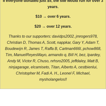
If everyone donated just $5, the site would run for over 3
years.
$10 → over 6 years.
$20 → over 12 years.
Thanks to our supporters: davidps2002, jmrogers978,
Christian D, Thomas A, Scott, nappkar, Gary Y, Adam T,
Boudewijn R, James T, Raffa B, Cartman666l, pchow868,
Tim, ManuelReyesMayo, armando q, Bill H, bez, lpardey,
Andy M, Victor R, Chuso, nrhsro2005, jeffdaley, Matt B,
ninjagarage, elcamiseto, Titan, Alberto A, cestbienlui,
Christopher M, Fadi A. H., Leonel F, Michael,
mysholangelos!!