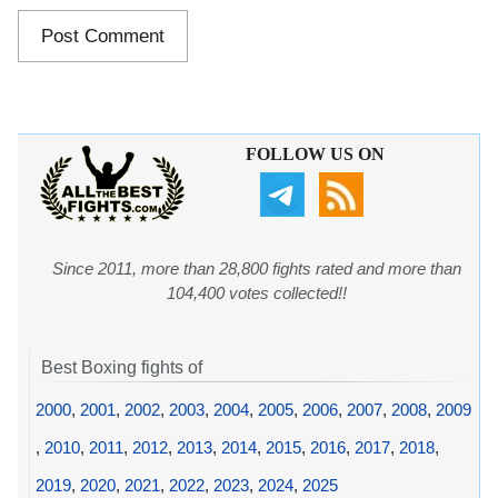
FOLLOW US ON
Since 2011, more than 28,800 fights rated and more than
104,400 votes collected!!
Best Boxing fights of
2000
,
2001
,
2002
,
2003
,
2004
,
2005
,
2006
,
2007
,
2008
,
2009
,
2010
,
2011
,
2012
,
2013
,
2014
,
2015
,
2016
,
2017
,
2018
,
2019
,
2020
,
2021
,
2022
,
2023
,
2024
,
2025