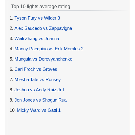
Top 10 fights average rating
1.
Tyson Fury vs Wilder 3
2.
Alex Saucedo vs Zappavigna
3.
Weili Zhang vs Joanna
4.
Manny Pacquiao vs Erik Morales 2
5.
Munguia vs Derevyanchenko
6.
Carl Froch vs Groves
7.
Miesha Tate vs Rousey
8.
Joshua vs Andy Ruiz Jr I
9.
Jon Jones vs Shogun Rua
10.
Micky Ward vs Gatti 1