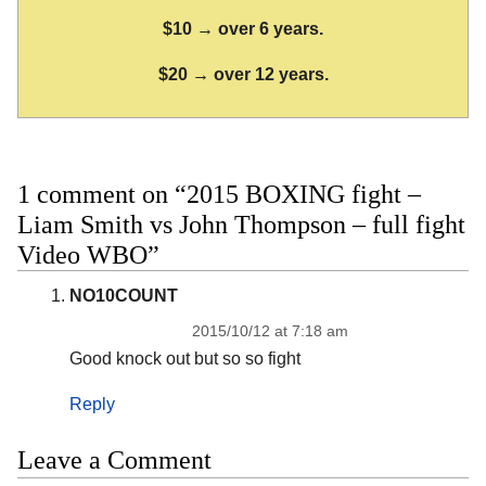
$10 → over 6 years.
$20 → over 12 years.
1 comment on “2015 BOXING fight –
Liam Smith vs John Thompson – full fight
Video WBO”
NO10COUNT
2015/10/12 at 7:18 am
Good knock out but so so fight
Reply
Leave a Comment