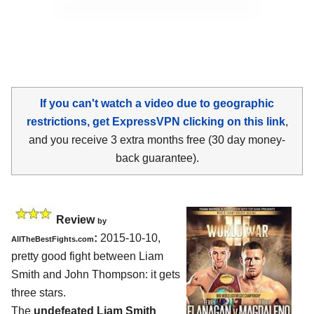
If you can't watch a video due to geographic
restrictions, get ExpressVPN clicking on this link
,
and you receive 3 extra months free (30 day money-
back guarantee).
Review
by
:
2015-10-10,
AllTheBestFights.com
pretty good fight between
Liam
Smith and John Thompson
: it gets
three stars.
The
undefeated Liam Smith