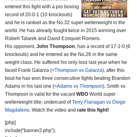
entered this fight with a pro boxing
record of 20-0-1 (10 knockouts)
and he is ranked as the No.32 super welterweight in the
world. He has already fought twice in 2015 winning over
Robert Talarek and David Ezequiel Romero.
His opponent,
John Thompson
, has a record of 17-1-0 (6
knockouts) and he entered as the No.26 in the same
weight class. He suffered his only loss last year when he
faced Frank Galarza (=
Thompson vs Galarza
), after this
bout he has won three consecutive fights beating Brandon
Adams in his last one (=
Adams vs Thompson
). Smith vs
Thompson is valid for the vacant
WBO
World super
welterweight title; undercard of
Terry Flanagan vs Diego
Magdaleno
. Watch the video and
rate this fight!
[php]
include(“banner2.php”);