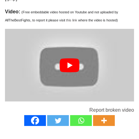
Video:
(Free embeddable video hosted on Youtube and not uploaded by
AllTheBestFights, to report it please visit
this link
where the video is hosted)
Report broken video