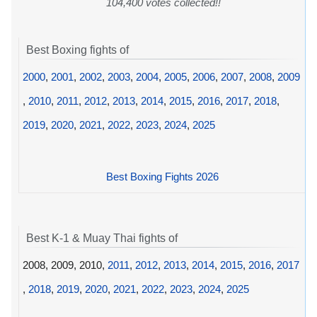
104,400 votes collected!!
Best Boxing fights of
2000
,
2001
,
2002
,
2003
,
2004
,
2005
,
2006
,
2007
,
2008
,
2009
,
2010
,
2011
,
2012
,
2013
,
2014
,
2015
,
2016
,
2017
,
2018
,
2019
,
2020
,
2021
,
2022
,
2023
,
2024
,
2025
Best Boxing Fights 2026
Best K-1 & Muay Thai fights of
2008, 2009, 2010,
2011
,
2012
,
2013
,
2014
,
2015
,
2016
,
2017
,
2018
,
2019
,
2020
,
2021
,
2022
,
2023
,
2024
,
2025