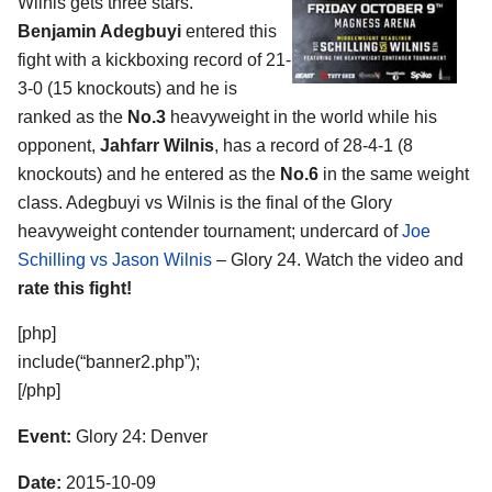
Wilnis
gets three stars.
Benjamin Adegbuyi
entered this
fight with a kickboxing record of 21-
3-0 (15 knockouts) and he is
ranked as the
No.3
heavyweight in the world while his
opponent,
Jahfarr Wilnis
, has a record of 28-4-1 (8
knockouts) and he entered as the
No.6
in the same weight
class. Adegbuyi vs Wilnis is the final of the Glory
heavyweight contender tournament; undercard of
Joe
Schilling vs Jason Wilnis
– Glory 24. Watch the video and
rate this fight!
[php]
include(“banner2.php”);
[/php]
Event:
Glory 24: Denver
Date:
2015-10-09