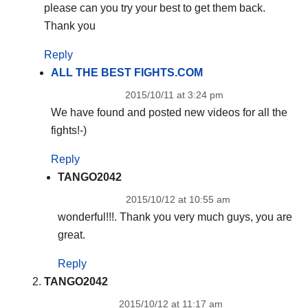
please can you try your best to get them back.
Thank you
Reply
ALL THE BEST FIGHTS.COM
2015/10/11 at 3:24 pm
We have found and posted new videos for all the
fights!-)
Reply
TANGO2042
2015/10/12 at 10:55 am
wonderful!!!. Thank you very much guys, you are
great.
Reply
TANGO2042
2015/10/12 at 11:17 am