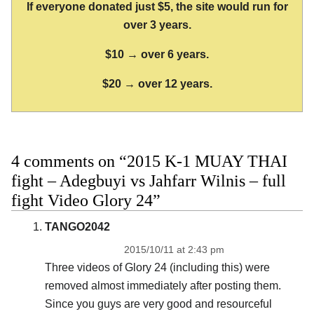
If everyone donated just $5, the site would run for
over 3 years.
$10 → over 6 years.
$20 → over 12 years.
4 comments on “2015 K-1 MUAY THAI
fight – Adegbuyi vs Jahfarr Wilnis – full
fight Video Glory 24”
TANGO2042
2015/10/11 at 2:43 pm
Three videos of Glory 24 (including this) were
removed almost immediately after posting them.
Since you guys are very good and resourceful