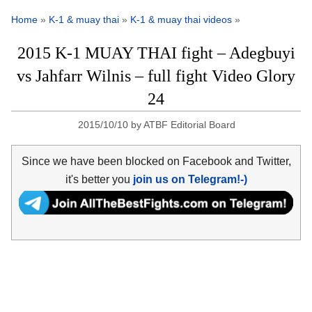
Home
»
K-1 & muay thai
»
K-1 & muay thai videos
»
2015 K-1 MUAY THAI fight – Adegbuyi
vs Jahfarr Wilnis – full fight Video Glory
24
2015/10/10
by
ATBF Editorial Board
Since we have been blocked on Facebook and Twitter,
it's better you
join us on Telegram!-)