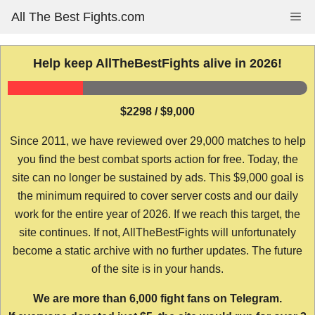
Skip
All The Best Fights.com
Me
to
content
Help keep AllTheBestFights alive in 2026!
$2298 / $9,000
Since 2011, we have reviewed over 29,000 matches to help
you find the best combat sports action for free. Today, the
site can no longer be sustained by ads. This $9,000 goal is
the minimum required to cover server costs and our daily
work for the entire year of 2026. If we reach this target, the
site continues. If not, AllTheBestFights will unfortunately
become a static archive with no further updates. The future
of the site is in your hands.
We are more than 6,000 fight fans on Telegram.