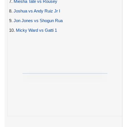
7.
Miesha Tate vs Rousey
8.
Joshua vs Andy Ruiz Jr I
9.
Jon Jones vs Shogun Rua
10.
Micky Ward vs Gatti 1