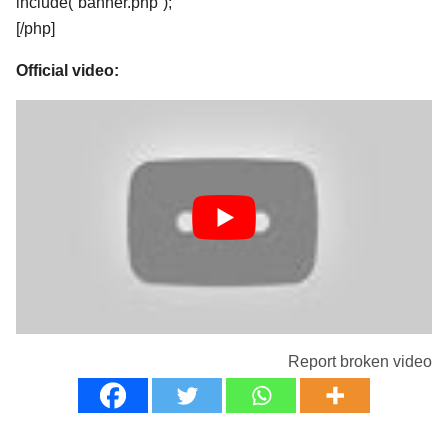
include(“banner.php”);
[/php]
Official video:
Report broken video