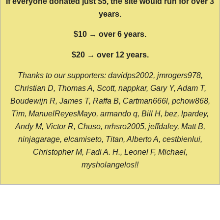
If everyone donated just $5, the site would run for over 3
years.
$10 → over 6 years.
$20 → over 12 years.
Thanks to our supporters: davidps2002, jmrogers978,
Christian D, Thomas A, Scott, nappkar, Gary Y, Adam T,
Boudewijn R, James T, Raffa B, Cartman666l, pchow868,
Tim, ManuelReyesMayo, armando q, Bill H, bez, lpardey,
Andy M, Victor R, Chuso, nrhsro2005, jeffdaley, Matt B,
ninjagarage, elcamiseto, Titan, Alberto A, cestbienlui,
Christopher M, Fadi A. H., Leonel F, Michael,
mysholangelos!!