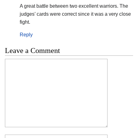
A great battle between two excellent warriors. The
judges’ cards were correct since it was a very close
fight.
Reply
Leave a Comment
Comment