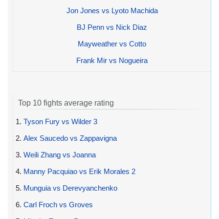
Jon Jones vs Lyoto Machida
BJ Penn vs Nick Diaz
Mayweather vs Cotto
Frank Mir vs Nogueira
Top 10 fights average rating
1.
Tyson Fury vs Wilder 3
2.
Alex Saucedo vs Zappavigna
3.
Weili Zhang vs Joanna
4.
Manny Pacquiao vs Erik Morales 2
5.
Munguia vs Derevyanchenko
6.
Carl Froch vs Groves