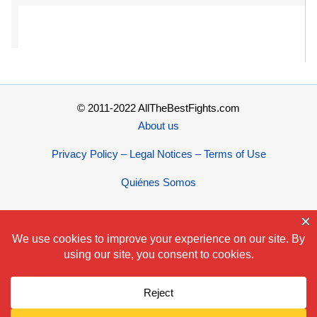
© 2011-2022 AllTheBestFights.com
About us
Privacy Policy – Legal Notices – Terms of Use
Quiénes Somos