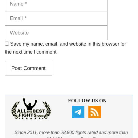
Name
Email
Website
Save my name, email, and website in this browser for
the next time I comment.
FOLLOW US ON
Since 2011, more than 28,800 fights rated and more than