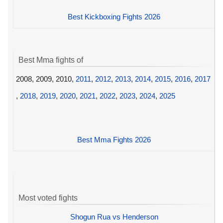
Best Kickboxing Fights 2026
Best Mma fights of
2008, 2009, 2010,
2011
,
2012
,
2013
,
2014
,
2015
,
2016
,
2017
,
2018
,
2019
,
2020
,
2021
,
2022
,
2023
,
2024
,
2025
Best Mma Fights 2026
Most voted fights
Shogun Rua vs Henderson