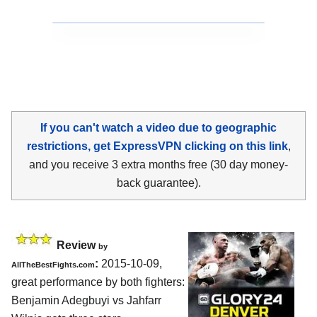
If you can't watch a video due to geographic
restrictions, get ExpressVPN clicking on this link
,
and you receive 3 extra months free (30 day money-
back guarantee).
Review
by
:
2015-10-09,
AllTheBestFights.com
great performance by both fighters:
Benjamin Adegbuyi vs Jahfarr