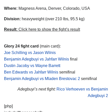
Where:
Magness Arena, Denver, Colorado, USA
Division:
heavyweight (over 210 lbs, 95.5 kg)
Result:
Click here to show the fight’s result
Glory 24 fight card
(main card):
Joe Schilling vs Jason Wilnis
Benjamin Adegbuyi vs Jahfarr Wilnis
final
Dustin Jacoby vs Wayne Barrett
Ben Edwards vs Jahfarr Wilnis
semifinal
Benjamin Adegbuyi vs Mladen Brestovac 2
semifinal
Adegbuyi’s next fight:
Rico Verhoeven vs Benjamin
Adegbuyi 2
[php]