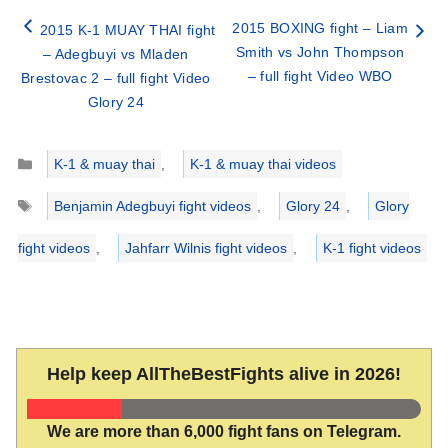
2015 BOXING fight – Liam
2015 K-1 MUAY THAI fight
Smith vs John Thompson
– Adegbuyi vs Mladen
– full fight Video WBO
Brestovac 2 – full fight Video
Glory 24
Categories
K-1 & muay thai
,
K-1 & muay thai videos
Tags
Benjamin Adegbuyi fight videos
,
Glory 24
,
Glory
fight videos
,
Jahfarr Wilnis fight videos
,
K-1 fight videos
Help keep AllTheBestFights alive in 2026!
We are more than 6,000 fight fans on Telegram.