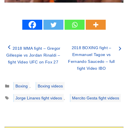
2018 BOXING fight –
2018 MMA fight – Gregor
Emmanuel Tagoe vs
Gillespie vs Jordan Rinaldi –
Fernando Saucedo – full
fight Video UFC on Fox 27
fight Video IBO
Categories
Boxing
,
Boxing videos
Tags
Jorge Linares fight videos
,
Mercito Gesta fight videos