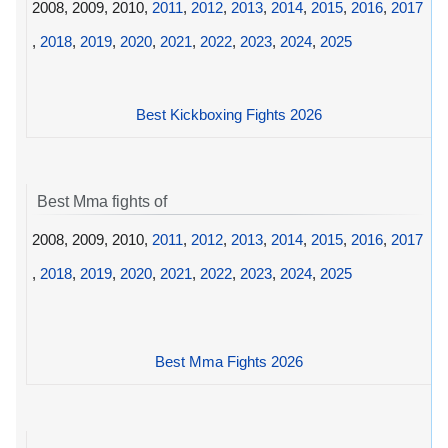
2008, 2009, 2010,
2011
,
2012
,
2013
,
2014
,
2015
,
2016
,
2017
,
2018
,
2019
,
2020
,
2021
,
2022
,
2023
,
2024
,
2025
Best Kickboxing Fights 2026
Best Mma fights of
2008, 2009, 2010,
2011
,
2012
,
2013
,
2014
,
2015
,
2016
,
2017
,
2018
,
2019
,
2020
,
2021
,
2022
,
2023
,
2024
,
2025
Best Mma Fights 2026