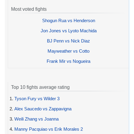
Most voted fights
Shogun Rua vs Henderson
Jon Jones vs Lyoto Machida
BJ Penn vs Nick Diaz
Mayweather vs Cotto
Frank Mir vs Nogueira
Top 10 fights average rating
1.
Tyson Fury vs Wilder 3
2.
Alex Saucedo vs Zappavigna
3.
Weili Zhang vs Joanna
4.
Manny Pacquiao vs Erik Morales 2