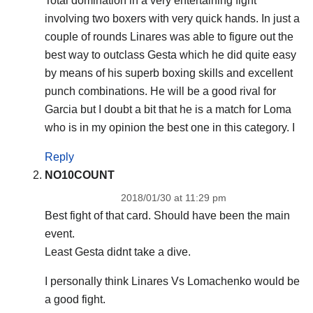
Total domination in a very entertaining fight
involving two boxers with very quick hands. In just a
couple of rounds Linares was able to figure out the
best way to outclass Gesta which he did quite easy
by means of his superb boxing skills and excellent
punch combinations. He will be a good rival for
Garcia but I doubt a bit that he is a match for Loma
who is in my opinion the best one in this category. I
Reply
NO10COUNT
2018/01/30 at 11:29 pm
Best fight of that card. Should have been the main
event.
Least Gesta didnt take a dive.
I personally think Linares Vs Lomachenko would be
a good fight.