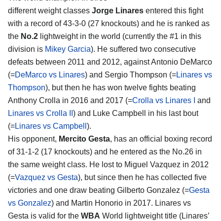
different weight classes
Jorge Linares
entered this fight
with a record of 43-3-0 (27 knockouts) and he is ranked as
the
No.2
lightweight in the world (currently the #1 in this
division is
Mikey Garcia
). He suffered two consecutive
defeats between 2011 and 2012, against Antonio DeMarco
(=
DeMarco vs Linares
) and Sergio Thompson (=
Linares vs
Thompson
), but then he has won twelve fights beating
Anthony Crolla in 2016 and 2017 (=
Crolla vs Linares I
and
Linares vs Crolla II
) and Luke Campbell in his last bout
(=
Linares vs Campbell
).
His opponent,
Mercito Gesta
, has an official boxing record
of 31-1-2 (17 knockouts) and he entered as the No.26 in
the same weight class. He lost to Miguel Vazquez in 2012
(=
Vazquez vs Gesta
), but since then he has collected five
victories and one draw beating Gilberto Gonzalez (=
Gesta
vs Gonzalez
) and Martin Honorio in 2017. Linares vs
Gesta is valid for the
WBA
World lightweight title (Linares’