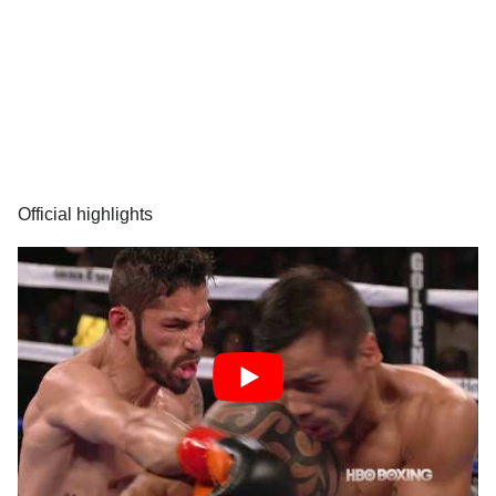
Official highlights