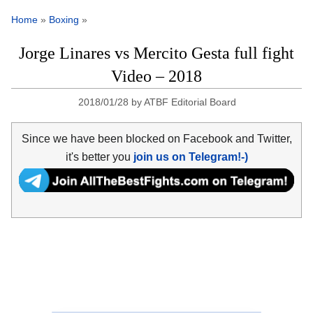
Home
»
Boxing
»
Jorge Linares vs Mercito Gesta full fight
Video – 2018
2018/01/28
by
ATBF Editorial Board
Since we have been blocked on Facebook and Twitter,
it's better you
join us on Telegram!-)