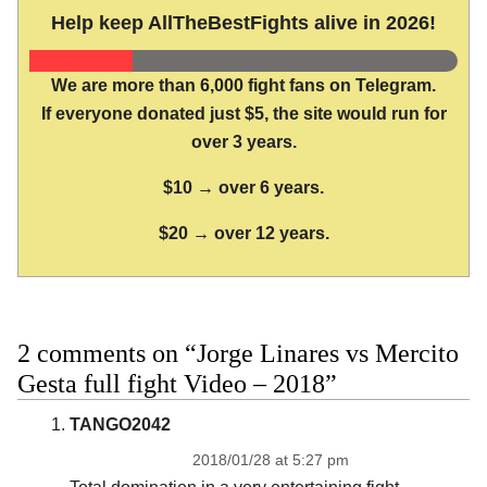
Help keep AllTheBestFights alive in 2026!
We are more than 6,000 fight fans on Telegram.
If everyone donated just $5, the site would run for
over 3 years.
$10 → over 6 years.
$20 → over 12 years.
2 comments on “Jorge Linares vs Mercito
Gesta full fight Video – 2018”
TANGO2042
2018/01/28 at 5:27 pm