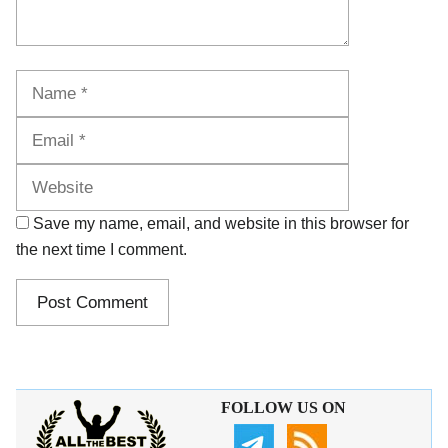
Name
Email
Website
Save my name, email, and website in this browser for
the next time I comment.
FOLLOW US ON