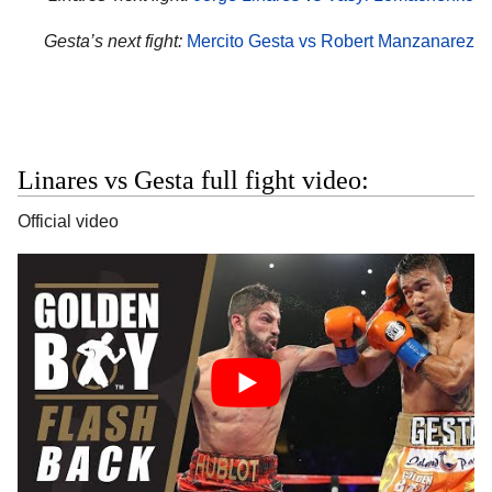
Gesta’s next fight:
Mercito Gesta vs Robert Manzanarez
Linares vs Gesta full fight video:
Official video