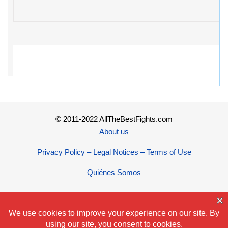
© 2011-2022 AllTheBestFights.com
About us
Privacy Policy – Legal Notices – Terms of Use
Quiénes Somos