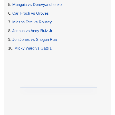
5.
Munguia vs Derevyanchenko
6.
Carl Froch vs Groves
7.
Miesha Tate vs Rousey
8.
Joshua vs Andy Ruiz Jr I
9.
Jon Jones vs Shogun Rua
10.
Micky Ward vs Gatti 1