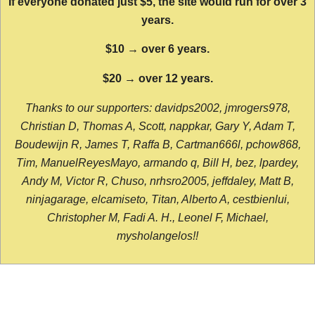
If everyone donated just $5, the site would run for over 3
years.
$10 → over 6 years.
$20 → over 12 years.
Thanks to our supporters: davidps2002, jmrogers978,
Christian D, Thomas A, Scott, nappkar, Gary Y, Adam T,
Boudewijn R, James T, Raffa B, Cartman666l, pchow868,
Tim, ManuelReyesMayo, armando q, Bill H, bez, lpardey,
Andy M, Victor R, Chuso, nrhsro2005, jeffdaley, Matt B,
ninjagarage, elcamiseto, Titan, Alberto A, cestbienlui,
Christopher M, Fadi A. H., Leonel F, Michael,
mysholangelos!!