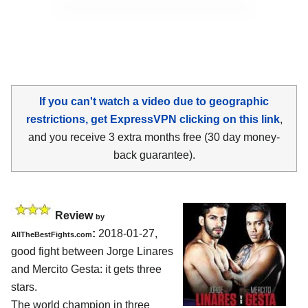
If you can't watch a video due to geographic
restrictions, get ExpressVPN clicking on this link
,
and you receive 3 extra months free (30 day money-
back guarantee).
Review
by
:
2018-01-27,
AllTheBestFights.com
good fight between
Jorge Linares
and Mercito Gesta
: it gets three
stars.
The world champion in three