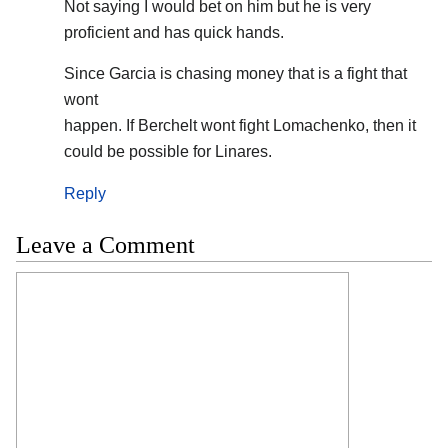
Not saying I would bet on him but he is very
proficient and has quick hands.
Since Garcia is chasing money that is a fight that
wont
happen. If Berchelt wont fight Lomachenko, then it
could be possible for Linares.
Reply
Leave a Comment
Comment