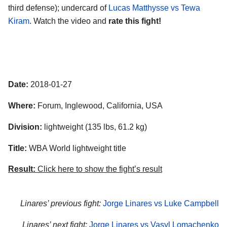
third defense); undercard of
Lucas Matthysse vs Tewa
Kiram
. Watch the video and
rate this fight!
Date:
2018-01-27
Where:
Forum, Inglewood, California, USA
Division:
lightweight (135 lbs, 61.2 kg)
Title:
WBA World lightweight title
Result:
Click here to show the fight’s result
Linares’ previous fight:
Jorge Linares vs Luke Campbell
Linares’ next fight:
Jorge Linares vs Vasyl Lomachenko