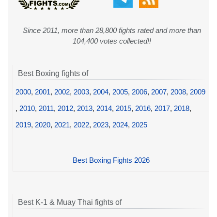
Since 2011, more than 28,800 fights rated and more than
104,400 votes collected!!
Best Boxing fights of
2000
,
2001
,
2002
,
2003
,
2004
,
2005
,
2006
,
2007
,
2008
,
2009
,
2010
,
2011
,
2012
,
2013
,
2014
,
2015
,
2016
,
2017
,
2018
,
2019
,
2020
,
2021
,
2022
,
2023
,
2024
,
2025
Best Boxing Fights 2026
Best K-1 & Muay Thai fights of