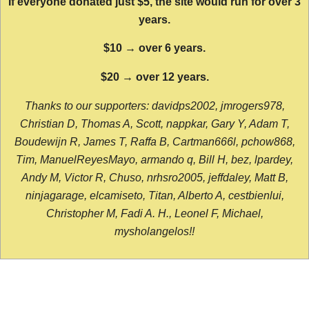
If everyone donated just $5, the site would run for over 3
years.
$10 → over 6 years.
$20 → over 12 years.
Thanks to our supporters: davidps2002, jmrogers978,
Christian D, Thomas A, Scott, nappkar, Gary Y, Adam T,
Boudewijn R, James T, Raffa B, Cartman666l, pchow868,
Tim, ManuelReyesMayo, armando q, Bill H, bez, lpardey,
Andy M, Victor R, Chuso, nrhsro2005, jeffdaley, Matt B,
ninjagarage, elcamiseto, Titan, Alberto A, cestbienlui,
Christopher M, Fadi A. H., Leonel F, Michael,
mysholangelos!!