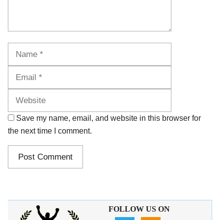
Name
Email
Website
Save my name, email, and website in this browser for
the next time I comment.
FOLLOW US ON