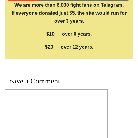
We are more than 6,000 fight fans on Telegram.
If everyone donated just $5, the site would run for
over 3 years.
$10 → over 6 years.
$20 → over 12 years.
Leave a Comment
Comment