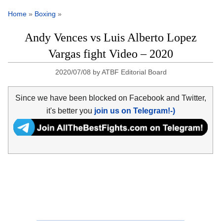
Home
»
Boxing
»
Andy Vences vs Luis Alberto Lopez
Vargas fight Video – 2020
2020/07/08
by
ATBF Editorial Board
Since we have been blocked on Facebook and Twitter,
it's better you
join us on Telegram!-)