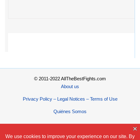
© 2011-2022 AllTheBestFights.com
About us
Privacy Policy – Legal Notices – Terms of Use
Quiénes Somos