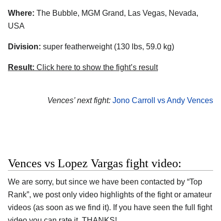
Where:
The Bubble, MGM Grand, Las Vegas, Nevada,
USA
Division:
super featherweight (130 lbs, 59.0 kg)
Result:
Click here to show the fight’s result
Vences’ next fight:
Jono Carroll vs Andy Vences
Vences vs Lopez Vargas fight video:
We are sorry, but since we have been contacted by “Top
Rank”, we post only video highlights of the fight or amateur
videos (as soon as we find it). If you have seen the full fight
video you can rate it. THANKS!