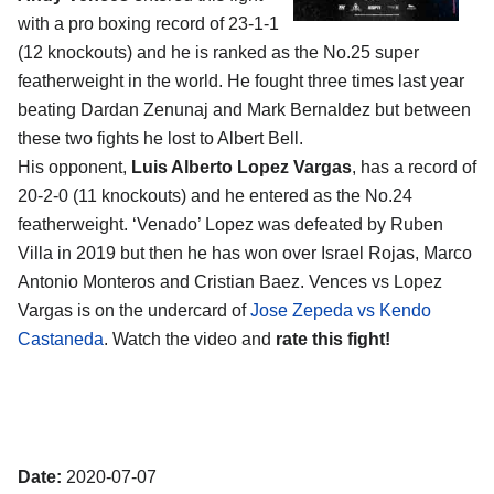
with a pro boxing record of 23-1-1
(12 knockouts) and he is ranked as the No.25 super
featherweight in the world. He fought three times last year
beating Dardan Zenunaj and Mark Bernaldez but between
these two fights he lost to Albert Bell.
His opponent,
Luis Alberto Lopez Vargas
, has a record of
20-2-0 (11 knockouts) and he entered as the No.24
featherweight. ‘Venado’ Lopez was defeated by Ruben
Villa in 2019 but then he has won over Israel Rojas, Marco
Antonio Monteros and Cristian Baez. Vences vs Lopez
Vargas is on the undercard of
Jose Zepeda vs Kendo
Castaneda
. Watch the video and
rate this fight!
Date:
2020-07-07