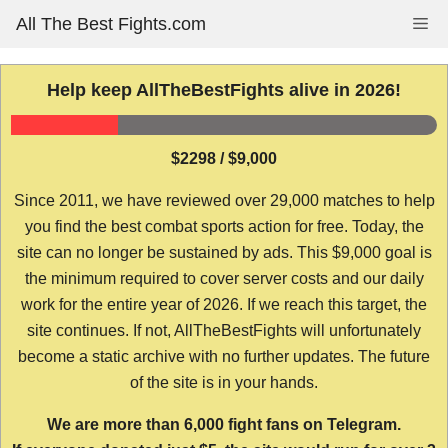
Skip
All The Best Fights.com
Me
to
content
Help keep AllTheBestFights alive in 2026!
$2298 / $9,000
Since 2011, we have reviewed over 29,000 matches to help
you find the best combat sports action for free. Today, the
site can no longer be sustained by ads. This $9,000 goal is
the minimum required to cover server costs and our daily
work for the entire year of 2026. If we reach this target, the
site continues. If not, AllTheBestFights will unfortunately
become a static archive with no further updates. The future
of the site is in your hands.
We are more than 6,000 fight fans on Telegram.