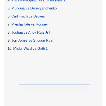
4.
Manny Pacquiao vs Erik Morales 2
5.
Munguia vs Derevyanchenko
6.
Carl Froch vs Groves
7.
Miesha Tate vs Rousey
8.
Joshua vs Andy Ruiz Jr I
9.
Jon Jones vs Shogun Rua
10.
Micky Ward vs Gatti 1