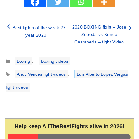
2020 BOXING fight – Jose
Best fights of the week 27,
Zepeda vs Kendo
year 2020
Castaneda – fight Video
Categories
Boxing
,
Boxing videos
Tags
Andy Vences fight videos
,
Luis Alberto Lopez Vargas
fight videos
Help keep AllTheBestFights alive in 2026!