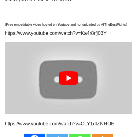
(Free embeddable video hosted on Youtube and not uploaded by AllTheBestFights)
https://www.youtube.com/watch?v=Ka4r8rfj03Y
https://www.youtube.com/watch?v=OLY1dlZNHOE