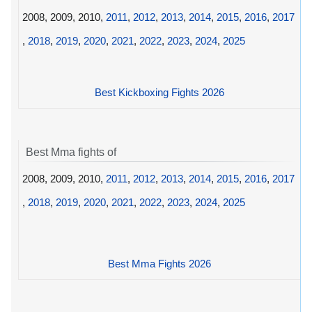
2008, 2009, 2010,
2011
,
2012
,
2013
,
2014
,
2015
,
2016
,
2017
,
2018
,
2019
,
2020
,
2021
,
2022
,
2023
,
2024
,
2025
Best Kickboxing Fights 2026
Best Mma fights of
2008, 2009, 2010,
2011
,
2012
,
2013
,
2014
,
2015
,
2016
,
2017
,
2018
,
2019
,
2020
,
2021
,
2022
,
2023
,
2024
,
2025
Best Mma Fights 2026