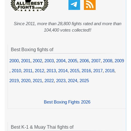
Since 2011, more than 28,800 fights rated and more than
104,400 votes collected!!
Best Boxing fights of
2000
,
2001
,
2002
,
2003
,
2004
,
2005
,
2006
,
2007
,
2008
,
2009
,
2010
,
2011
,
2012
,
2013
,
2014
,
2015
,
2016
,
2017
,
2018
,
2019
,
2020
,
2021
,
2022
,
2023
,
2024
,
2025
Best Boxing Fights 2026
Best K-1 & Muay Thai fights of