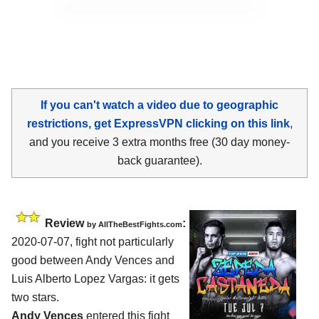
If you can't watch a video due to geographic
restrictions, get ExpressVPN clicking on this link
,
and you receive 3 extra months free (30 day money-
back guarantee).
Review
:
by
AllTheBestFights.com
2020-07-07
,
fight not particularly
good between
Andy Vences and
Luis Alberto Lopez Vargas
: it gets
two stars.
Andy Vences
entered this fight