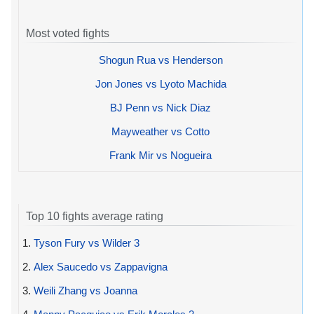
Most voted fights
Shogun Rua vs Henderson
Jon Jones vs Lyoto Machida
BJ Penn vs Nick Diaz
Mayweather vs Cotto
Frank Mir vs Nogueira
Top 10 fights average rating
1.
Tyson Fury vs Wilder 3
2.
Alex Saucedo vs Zappavigna
3.
Weili Zhang vs Joanna