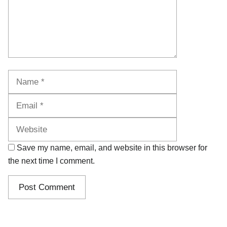
Name
Email
Website
Save my name, email, and website in this browser for
the next time I comment.