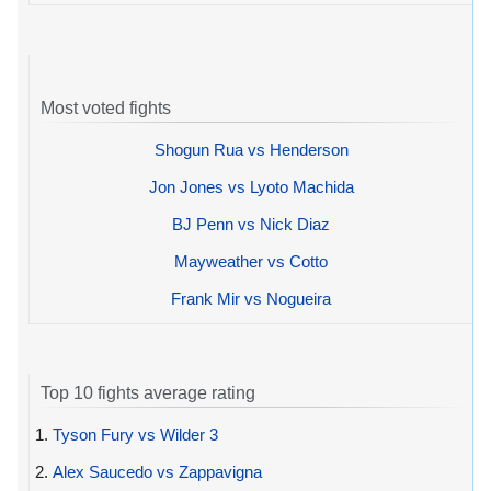
Most voted fights
Shogun Rua vs Henderson
Jon Jones vs Lyoto Machida
BJ Penn vs Nick Diaz
Mayweather vs Cotto
Frank Mir vs Nogueira
Top 10 fights average rating
1.
Tyson Fury vs Wilder 3
2.
Alex Saucedo vs Zappavigna