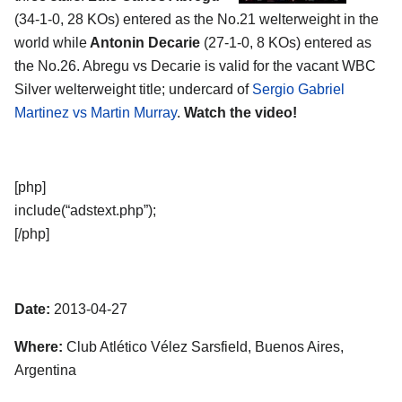
(34-1-0, 28 KOs) entered as the No.21 welterweight in the
world while
Antonin Decarie
(27-1-0, 8 KOs) entered as
the No.26. Abregu vs Decarie is valid for the vacant WBC
Silver welterweight title; undercard of
Sergio Gabriel
Martinez vs Martin Murray
.
Watch the video!
[php]
include(“adstext.php”);
[/php]
Date:
2013-04-27
Where:
Club Atlético Vélez Sarsfield, Buenos Aires,
Argentina