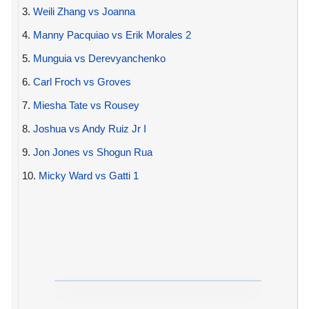
3.
Weili Zhang vs Joanna
4.
Manny Pacquiao vs Erik Morales 2
5.
Munguia vs Derevyanchenko
6.
Carl Froch vs Groves
7.
Miesha Tate vs Rousey
8.
Joshua vs Andy Ruiz Jr I
9.
Jon Jones vs Shogun Rua
10.
Micky Ward vs Gatti 1