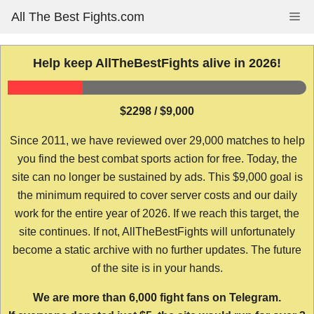
Skip
All The Best Fights.com
Me
to
content
Help keep AllTheBestFights alive in 2026!
$2298 / $9,000
Since 2011, we have reviewed over 29,000 matches to help
you find the best combat sports action for free. Today, the
site can no longer be sustained by ads. This $9,000 goal is
the minimum required to cover server costs and our daily
work for the entire year of 2026. If we reach this target, the
site continues. If not, AllTheBestFights will unfortunately
become a static archive with no further updates. The future
of the site is in your hands.
We are more than 6,000 fight fans on Telegram.