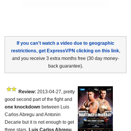
If you can't watch a video due to geographic
restrictions, get ExpressVPN clicking on this link
,
and you receive 3 extra months free (30 day money-
back guarantee).
Review:
2013-04-27, pretty
good second part of the fight and
one knockdown
between Luis
Carlos Abregu and Antonin
Decarie but it is not enough to get
three stars.
Luis Carlos Abregu