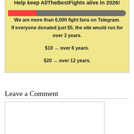
Help keep AllTheBestFights alive in 2026!
We are more than 6,000 fight fans on Telegram.
If everyone donated just $5, the site would run for
over 3 years.
$10 → over 6 years.
$20 → over 12 years.
Leave a Comment
Comment