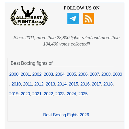
FOLLOW US ON
Since 2011, more than 28,800 fights rated and more than
104,400 votes collected!!
Best Boxing fights of
2000
,
2001
,
2002
,
2003
,
2004
,
2005
,
2006
,
2007
,
2008
,
2009
,
2010
,
2011
,
2012
,
2013
,
2014
,
2015
,
2016
,
2017
,
2018
,
2019
,
2020
,
2021
,
2022
,
2023
,
2024
,
2025
Best Boxing Fights 2026