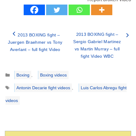
2013 BOXING fight –
2013 BOXING fight –
Sergio Gabriel Martinez
Juergen Braehmer vs Tony
vs Martin Murray – full
Averlant – full fight Video
fight Video WBC
Categories
Boxing
,
Boxing videos
Tags
Antonin Decarie fight videos
,
Luis Carlos Abregu fight
videos