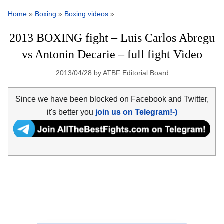
Home
»
Boxing
»
Boxing videos
»
2013 BOXING fight – Luis Carlos Abregu
vs Antonin Decarie – full fight Video
2013/04/28
by
ATBF Editorial Board
Since we have been blocked on Facebook and Twitter,
it's better you
join us on Telegram!-)