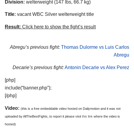
Division:
welterweight (147 lbs, 66.7 kg)
Title:
vacant WBC Silver welterweight title
Result:
Click here to show the fight’s result
Abregu’s previous fight:
Thomas Dulorme vs Luis Carlos
Abregu
Decarie’s previous fight:
Antonin Decarie vs Alex Perez
[php]
include(“banner.php”);
[/php]
Video:
(this is a free embeddable video hosted on Dailymotion and it was not
uploaded by AllTheBestFights, to report it please visit
this link
where the video is
hosted)