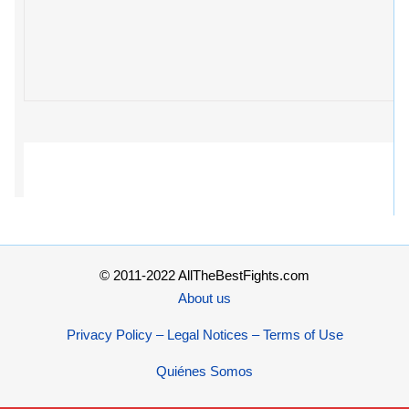
© 2011-2022 AllTheBestFights.com
About us
Privacy Policy – Legal Notices – Terms of Use
Quiénes Somos