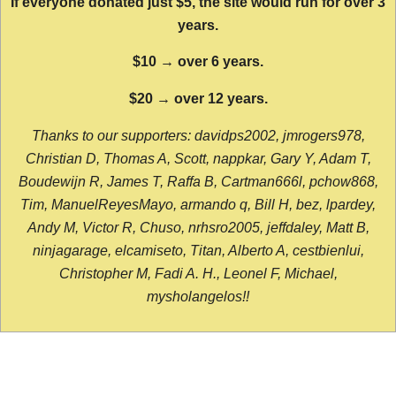
If everyone donated just $5, the site would run for over 3
years.
$10 → over 6 years.
$20 → over 12 years.
Thanks to our supporters: davidps2002, jmrogers978,
Christian D, Thomas A, Scott, nappkar, Gary Y, Adam T,
Boudewijn R, James T, Raffa B, Cartman666l, pchow868,
Tim, ManuelReyesMayo, armando q, Bill H, bez, lpardey,
Andy M, Victor R, Chuso, nrhsro2005, jeffdaley, Matt B,
ninjagarage, elcamiseto, Titan, Alberto A, cestbienlui,
Christopher M, Fadi A. H., Leonel F, Michael,
mysholangelos!!