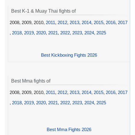
Best K-1 & Muay Thai fights of
2008, 2009, 2010,
2011
,
2012
,
2013
,
2014
,
2015
,
2016
,
2017
,
2018
,
2019
,
2020
,
2021
,
2022
,
2023
,
2024
,
2025
Best Kickboxing Fights 2026
Best Mma fights of
2008, 2009, 2010,
2011
,
2012
,
2013
,
2014
,
2015
,
2016
,
2017
,
2018
,
2019
,
2020
,
2021
,
2022
,
2023
,
2024
,
2025
Best Mma Fights 2026