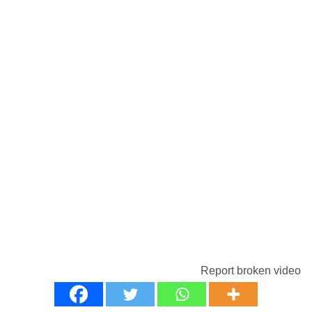
Report broken video