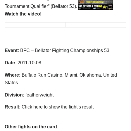
Tournament Qualifier” (Bellator 53).
Watch the video!
Event:
BFC – Bellator Fighting Championships 53
Date:
2011-10-08
Where:
Buffalo Run Casino, Miami, Oklahoma, United
States
Division:
featherweight
Result:
Click here to show the fight’s result
Other fights on the card: