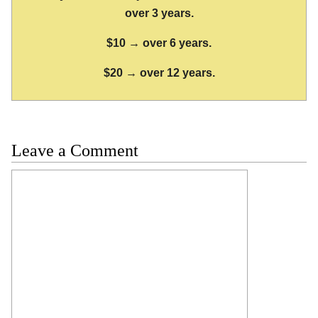
over 3 years.
$10 → over 6 years.
$20 → over 12 years.
Leave a Comment
Comment