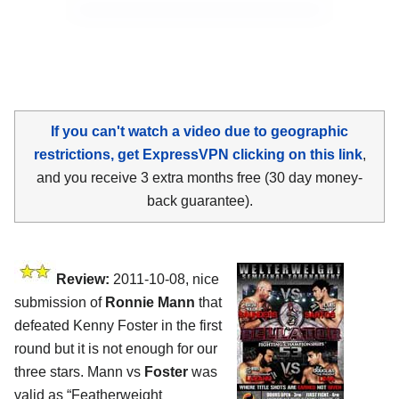
If you can't watch a video due to geographic
restrictions, get ExpressVPN clicking on this link
,
and you receive 3 extra months free (30 day money-
back guarantee).
Review:
2011-10-08, nice
submission of
Ronnie Mann
that
defeated Kenny Foster in the first
round but it is not enough for our
three stars. Mann vs
Foster
was
valid as “Featherweight