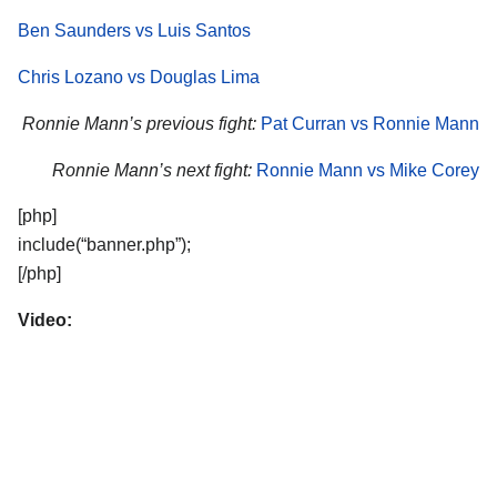
Ben Saunders vs Luis Santos
Chris Lozano vs Douglas Lima
Ronnie Mann’s previous fight:
Pat Curran vs Ronnie Mann
Ronnie Mann’s next fight:
Ronnie Mann vs Mike Corey
[php]
include(“banner.php”);
[/php]
Video: