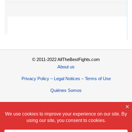
© 2011-2022 AllTheBestFights.com
About us
Privacy Policy – Legal Notices – Terms of Use
Quiénes Somos