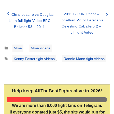
2011 BOXING fight –
Chris Lozano vs Douglas
Jonathan Victor Barros vs
Lima full fight Video BFC
Celestino Caballero 2 –
Bellator 53 – 2011
full fight Video
Categories
Mma
,
Mma videos
Tags
Kenny Foster fight videos
,
Ronnie Mann fight videos
Help keep AllTheBestFights alive in 2026!
We are more than 6,000 fight fans on Telegram.
If everyone donated just $5, the site would run for