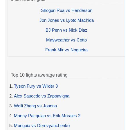
Shogun Rua vs Henderson
Jon Jones vs Lyoto Machida
BJ Penn vs Nick Diaz
Mayweather vs Cotto
Frank Mir vs Nogueira
Top 10 fights average rating
1.
Tyson Fury vs Wilder 3
2.
Alex Saucedo vs Zappavigna
3.
Weili Zhang vs Joanna
4.
Manny Pacquiao vs Erik Morales 2
5.
Munguia vs Derevyanchenko