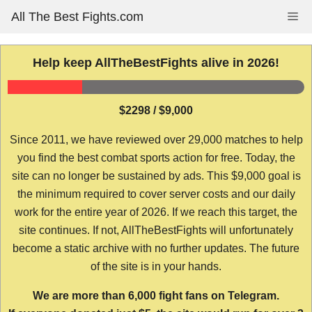
Skip
All The Best Fights.com
Me
to
content
Help keep AllTheBestFights alive in 2026!
$2298 / $9,000
Since 2011, we have reviewed over 29,000 matches to help
you find the best combat sports action for free. Today, the
site can no longer be sustained by ads. This $9,000 goal is
the minimum required to cover server costs and our daily
work for the entire year of 2026. If we reach this target, the
site continues. If not, AllTheBestFights will unfortunately
become a static archive with no further updates. The future
of the site is in your hands.
We are more than 6,000 fight fans on Telegram.