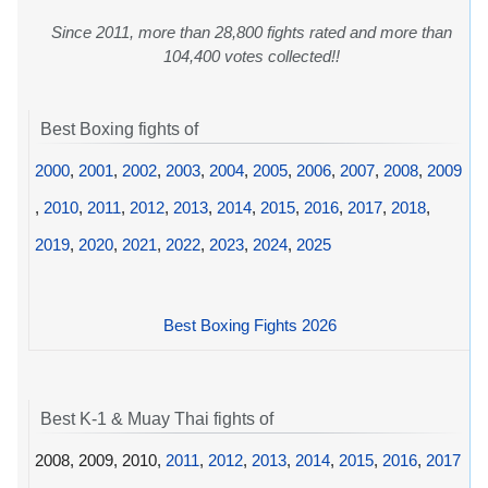
Since 2011, more than 28,800 fights rated and more than
104,400 votes collected!!
Best Boxing fights of
2000
,
2001
,
2002
,
2003
,
2004
,
2005
,
2006
,
2007
,
2008
,
2009
,
2010
,
2011
,
2012
,
2013
,
2014
,
2015
,
2016
,
2017
,
2018
,
2019
,
2020
,
2021
,
2022
,
2023
,
2024
,
2025
Best Boxing Fights 2026
Best K-1 & Muay Thai fights of
2008, 2009, 2010,
2011
,
2012
,
2013
,
2014
,
2015
,
2016
,
2017