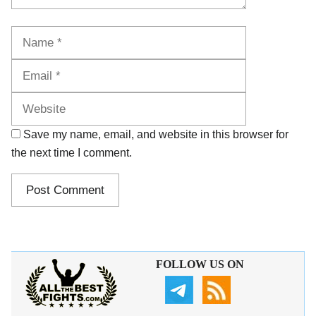
Name
Email
Website
Save my name, email, and website in this browser for
the next time I comment.
FOLLOW US ON