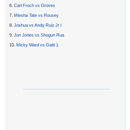
6.
Carl Froch vs Groves
7.
Miesha Tate vs Rousey
8.
Joshua vs Andy Ruiz Jr I
9.
Jon Jones vs Shogun Rua
10.
Micky Ward vs Gatti 1