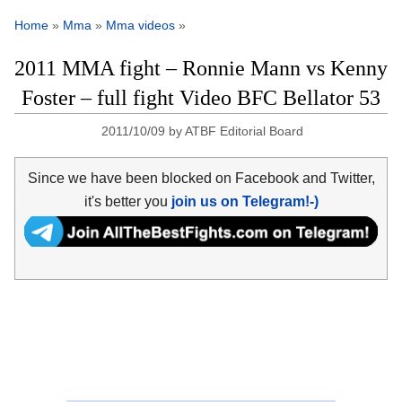
Home
»
Mma
»
Mma videos
»
2011 MMA fight – Ronnie Mann vs Kenny
Foster – full fight Video BFC Bellator 53
2011/10/09
by
ATBF Editorial Board
Since we have been blocked on Facebook and Twitter,
it's better you
join us on Telegram!-)