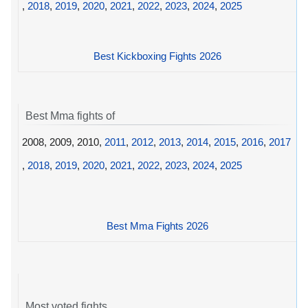
,
2018
,
2019
,
2020
,
2021
,
2022
,
2023
,
2024
,
2025
Best Kickboxing Fights 2026
Best Mma fights of
2008, 2009, 2010,
2011
,
2012
,
2013
,
2014
,
2015
,
2016
,
2017
,
2018
,
2019
,
2020
,
2021
,
2022
,
2023
,
2024
,
2025
Best Mma Fights 2026
Most voted fights