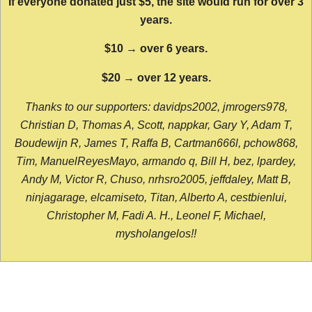
If everyone donated just $5, the site would run for over 3
years.
$10 → over 6 years.
$20 → over 12 years.
Thanks to our supporters: davidps2002, jmrogers978,
Christian D, Thomas A, Scott, nappkar, Gary Y, Adam T,
Boudewijn R, James T, Raffa B, Cartman666l, pchow868,
Tim, ManuelReyesMayo, armando q, Bill H, bez, lpardey,
Andy M, Victor R, Chuso, nrhsro2005, jeffdaley, Matt B,
ninjagarage, elcamiseto, Titan, Alberto A, cestbienlui,
Christopher M, Fadi A. H., Leonel F, Michael,
mysholangelos!!