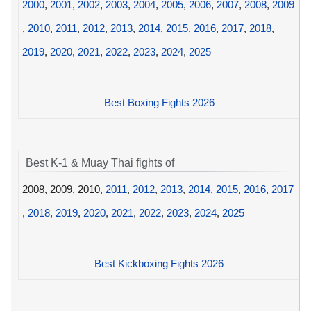
2000
,
2001
,
2002
,
2003
,
2004
,
2005
,
2006
,
2007
,
2008
,
2009
,
2010
,
2011
,
2012
,
2013
,
2014
,
2015
,
2016
,
2017
,
2018
,
2019
,
2020
,
2021
,
2022
,
2023
,
2024
,
2025
Best Boxing Fights 2026
Best K-1 & Muay Thai fights of
2008, 2009, 2010,
2011
,
2012
,
2013
,
2014
,
2015
,
2016
,
2017
,
2018
,
2019
,
2020
,
2021
,
2022
,
2023
,
2024
,
2025
Best Kickboxing Fights 2026