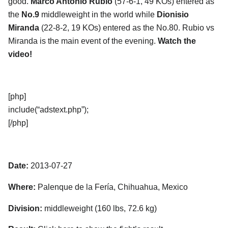
good.
Marco Antonio Rubio
(57-6-1, 49 KOs) entered as
the
No.9
middleweight in the world while
Dionisio
Miranda
(22-8-2, 19 KOs) entered as the No.80. Rubio vs
Miranda is the main event of the evening.
Watch the
video!
[php]
include(“adstext.php”);
[/php]
Date:
2013-07-27
Where:
Palenque de la Fería, Chihuahua, Mexico
Division:
middleweight (160 lbs, 72.6 kg)