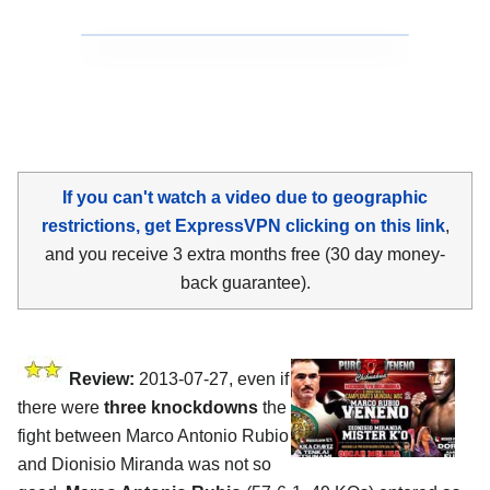
If you can't watch a video due to geographic
restrictions, get ExpressVPN clicking on this link
,
and you receive 3 extra months free (30 day money-
back guarantee).
Review:
2013-07-27, even if
there were
three knockdowns
the
fight between Marco Antonio Rubio
and Dionisio Miranda was not so