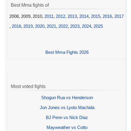
Best Mma fights of
2008, 2009, 2010,
2011
,
2012
,
2013
,
2014
,
2015
,
2016
,
2017
,
2018
,
2019
,
2020
,
2021
,
2022
,
2023
,
2024
,
2025
Best Mma Fights 2026
Most voted fights
Shogun Rua vs Henderson
Jon Jones vs Lyoto Machida
BJ Penn vs Nick Diaz
Mayweather vs Cotto