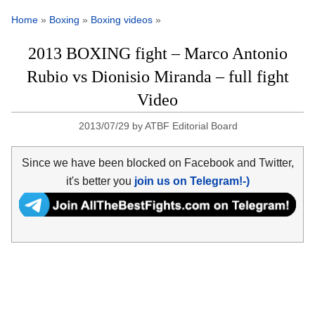
Home
»
Boxing
»
Boxing videos
»
2013 BOXING fight – Marco Antonio
Rubio vs Dionisio Miranda – full fight
Video
2013/07/29
by
ATBF Editorial Board
Since we have been blocked on Facebook and Twitter,
it's better you
join us on Telegram!-)