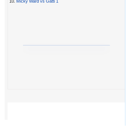
10.
Micky Ward vs Gatti 1