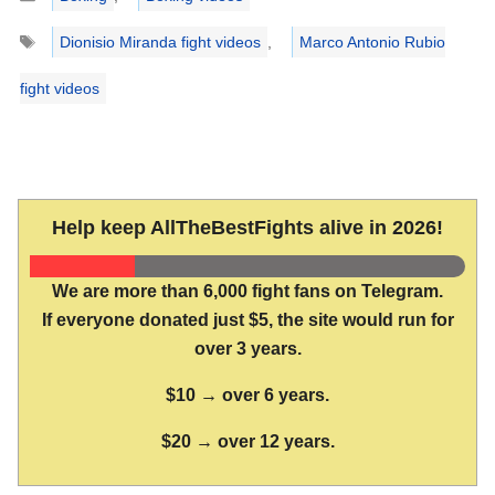
Tags
Dionisio Miranda fight videos
,
Marco Antonio Rubio
fight videos
Help keep AllTheBestFights alive in 2026!
We are more than 6,000 fight fans on Telegram.
If everyone donated just $5, the site would run for
over 3 years.
$10 → over 6 years.
$20 → over 12 years.