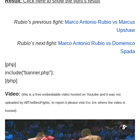
Result:
Click here to show the fight’s result
Rubio’s previous fight:
Marco Antonio Rubio vs Marcus
Upshaw
Rubio’s next fight:
Marco Antonio Rubio vs Domenico
Spada
[php]
include(“banner.php”);
[/php]
Video:
(this is a free embeddable video hosted on Youtube and it was not
uploaded by AllTheBestFights, to report it please visit
this link
where the video is
hosted)