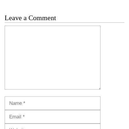
Leave a Comment
Comment
Name
Email
Website