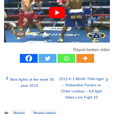
Report broken video
2013 K-1 MUAY THAI fight
Best fights of the week 30,
– Yodsanklai Fairtex vs
year 2013
Chike Lindsay – full fight
Video Lion Fight 10
Categories
Boxing
,
Boxing videos