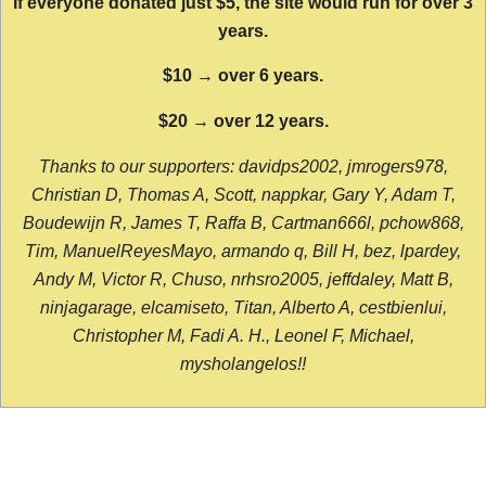
If everyone donated just $5, the site would run for over 3
years.
$10 → over 6 years.
$20 → over 12 years.
Thanks to our supporters: davidps2002, jmrogers978,
Christian D, Thomas A, Scott, nappkar, Gary Y, Adam T,
Boudewijn R, James T, Raffa B, Cartman666l, pchow868,
Tim, ManuelReyesMayo, armando q, Bill H, bez, lpardey,
Andy M, Victor R, Chuso, nrhsro2005, jeffdaley, Matt B,
ninjagarage, elcamiseto, Titan, Alberto A, cestbienlui,
Christopher M, Fadi A. H., Leonel F, Michael,
mysholangelos!!