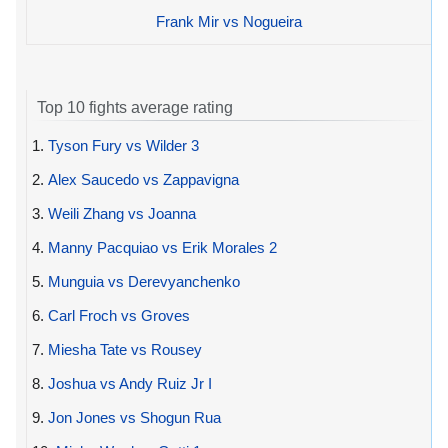
Frank Mir vs Nogueira
Top 10 fights average rating
1.
Tyson Fury vs Wilder 3
2.
Alex Saucedo vs Zappavigna
3.
Weili Zhang vs Joanna
4.
Manny Pacquiao vs Erik Morales 2
5.
Munguia vs Derevyanchenko
6.
Carl Froch vs Groves
7.
Miesha Tate vs Rousey
8.
Joshua vs Andy Ruiz Jr I
9.
Jon Jones vs Shogun Rua