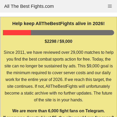
Skip
All The Best Fights.com
Me
to
content
Help keep AllTheBestFights alive in 2026!
$2298 / $9,000
Since 2011, we have reviewed over 29,000 matches to help
you find the best combat sports action for free. Today, the
site can no longer be sustained by ads. This $9,000 goal is
the minimum required to cover server costs and our daily
work for the entire year of 2026. If we reach this target, the
site continues. If not, AllTheBestFights will unfortunately
become a static archive with no further updates. The future
of the site is in your hands.
We are more than 6,000 fight fans on Telegram.