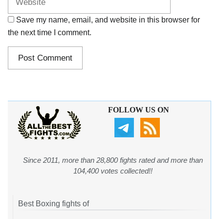
Save my name, email, and website in this browser for
the next time I comment.
FOLLOW US ON
Since 2011, more than 28,800 fights rated and more than
104,400 votes collected!!
Best Boxing fights of