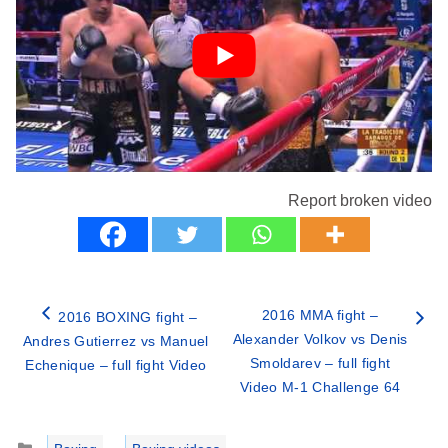
Report broken video
2016 MMA fight –
2016 BOXING fight –
Alexander Volkov vs Denis
Andres Gutierrez vs Manuel
Smoldarev – full fight
Echenique – full fight Video
Video M-1 Challenge 64
Categories