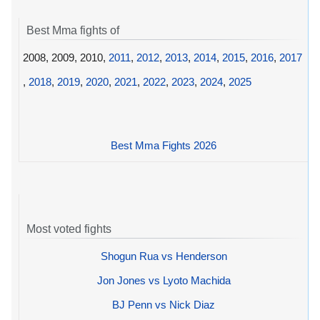
Best Mma fights of
2008, 2009, 2010,
2011
,
2012
,
2013
,
2014
,
2015
,
2016
,
2017
,
2018
,
2019
,
2020
,
2021
,
2022
,
2023
,
2024
,
2025
Best Mma Fights 2026
Most voted fights
Shogun Rua vs Henderson
Jon Jones vs Lyoto Machida
BJ Penn vs Nick Diaz