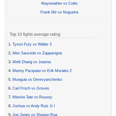
Mayweather vs Cotto
Frank Mir vs Nogueira
Top 10 fights average rating
1.
Tyson Fury vs Wilder 3
2.
Alex Saucedo vs Zappavigna
3.
Weili Zhang vs Joanna
4.
Manny Pacquiao vs Erik Morales 2
5.
Munguia vs Derevyanchenko
6.
Carl Froch vs Groves
7.
Miesha Tate vs Rousey
8.
Joshua vs Andy Ruiz Jr I
9.
Jon Jones vs Shogun Rua