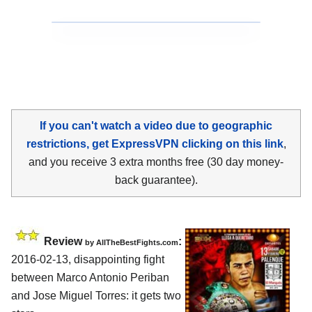
If you can't watch a video due to geographic
restrictions, get ExpressVPN clicking on this link
,
and you receive 3 extra months free (30 day money-
back guarantee).
Review
:
by
AllTheBestFights.com
2016-02-13, disappointing fight
between
Marco Antonio Periban
and Jose Miguel Torres
: it gets two