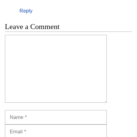
Reply
Leave a Comment
Comment
Name
Email
Website