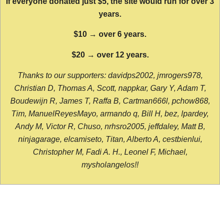
If everyone donated just $5, the site would run for over 3
years.
$10 → over 6 years.
$20 → over 12 years.
Thanks to our supporters: davidps2002, jmrogers978,
Christian D, Thomas A, Scott, nappkar, Gary Y, Adam T,
Boudewijn R, James T, Raffa B, Cartman666l, pchow868,
Tim, ManuelReyesMayo, armando q, Bill H, bez, lpardey,
Andy M, Victor R, Chuso, nrhsro2005, jeffdaley, Matt B,
ninjagarage, elcamiseto, Titan, Alberto A, cestbienlui,
Christopher M, Fadi A. H., Leonel F, Michael,
mysholangelos!!