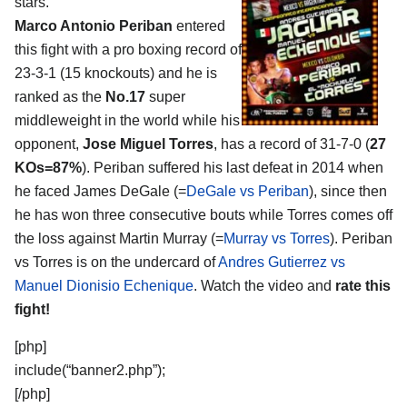
stars.
Marco Antonio Periban
entered
this fight with a pro boxing record of
23-3-1 (15 knockouts) and he is
ranked as the
No.17
super
middleweight in the world while his
opponent,
Jose Miguel Torres
, has a record of 31-7-0 (
27
KOs=87%
). Periban suffered his last defeat in 2014 when
he faced James DeGale (=
DeGale vs Periban
), since then
he has won three consecutive bouts while Torres comes off
the loss against Martin Murray (=
Murray vs Torres
). Periban
vs Torres is on the undercard of
Andres Gutierrez vs
Manuel Dionisio Echenique
. Watch the video and
rate this
fight!
[php]
include(“banner2.php”);
[/php]