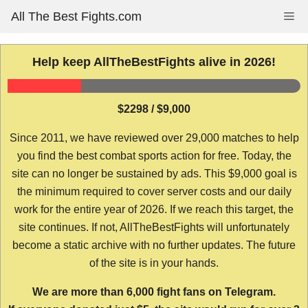
Skip
All The Best Fights.com
Me
to
content
Help keep AllTheBestFights alive in 2026!
$2298 / $9,000
Since 2011, we have reviewed over 29,000 matches to help
you find the best combat sports action for free. Today, the
site can no longer be sustained by ads. This $9,000 goal is
the minimum required to cover server costs and our daily
work for the entire year of 2026. If we reach this target, the
site continues. If not, AllTheBestFights will unfortunately
become a static archive with no further updates. The future
of the site is in your hands.
We are more than 6,000 fight fans on Telegram.