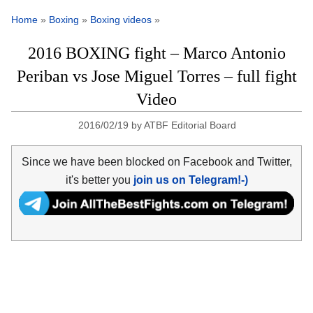
Home
»
Boxing
»
Boxing videos
»
2016 BOXING fight – Marco Antonio
Periban vs Jose Miguel Torres – full fight
Video
2016/02/19
by
ATBF Editorial Board
Since we have been blocked on Facebook and Twitter,
it's better you
join us on Telegram!-)