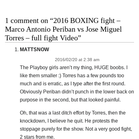
1 comment on “2016 BOXING fight –
Marco Antonio Periban vs Jose Miguel
Torres – full fight Video”
MATTSNOW
2016/02/20 at 2:38 am
The Playboy girls aren’t my thing, HUGE boobs. I
like them smaller :) Torres has a few pounds too
much and is erratic, as I type after the first round.
Obviously Periban didn’t punch in the lower back on
purpose in the second, but that looked painful.
Oh, that was a last ditch effort by Torres, then the
knockdown, I believe he quit. He protests the
stoppage purely for the show. Not a very good fight,
2 stars from me.