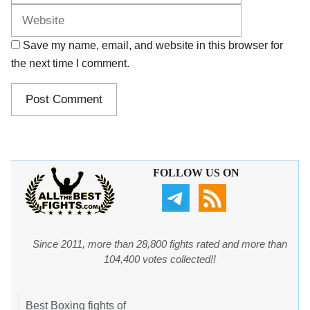
Save my name, email, and website in this browser for
the next time I comment.
FOLLOW US ON
Since 2011, more than 28,800 fights rated and more than
104,400 votes collected!!
Best Boxing fights of