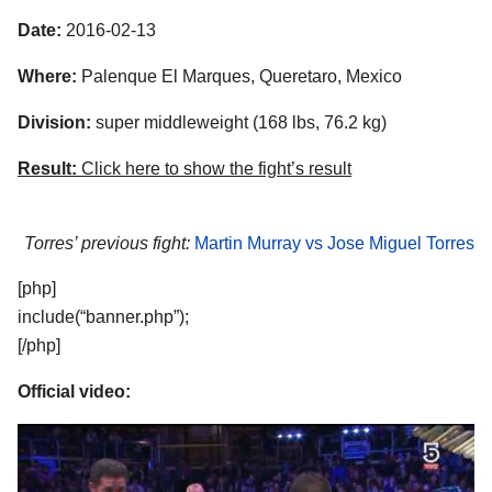
Date:
2016-02-13
Where:
Palenque El Marques, Queretaro, Mexico
Division:
super middleweight (168 lbs, 76.2 kg)
Result:
Click here to show the fight’s result
Torres’ previous fight:
Martin Murray vs Jose Miguel Torres
[php]
include(“banner.php”);
[/php]
Official video: