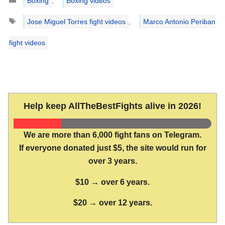
Boxing
,
Boxing videos
Tags
Jose Miguel Torres fight videos
,
Marco Antonio Periban
fight videos
Help keep AllTheBestFights alive in 2026!
We are more than 6,000 fight fans on Telegram.
If everyone donated just $5, the site would run for
over 3 years.
$10 → over 6 years.
$20 → over 12 years.