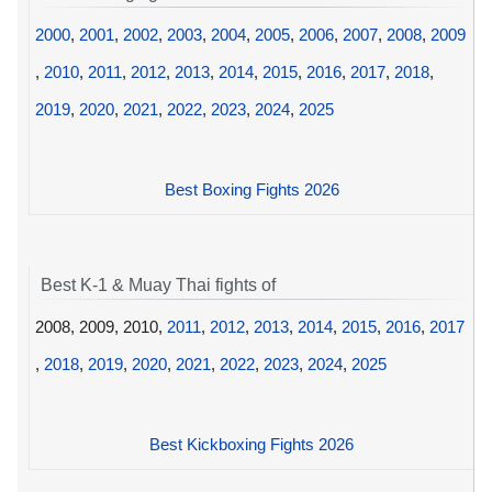
2000
,
2001
,
2002
,
2003
,
2004
,
2005
,
2006
,
2007
,
2008
,
2009
,
2010
,
2011
,
2012
,
2013
,
2014
,
2015
,
2016
,
2017
,
2018
,
2019
,
2020
,
2021
,
2022
,
2023
,
2024
,
2025
Best Boxing Fights 2026
Best K-1 & Muay Thai fights of
2008, 2009, 2010,
2011
,
2012
,
2013
,
2014
,
2015
,
2016
,
2017
,
2018
,
2019
,
2020
,
2021
,
2022
,
2023
,
2024
,
2025
Best Kickboxing Fights 2026