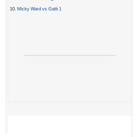
10.
Micky Ward vs Gatti 1