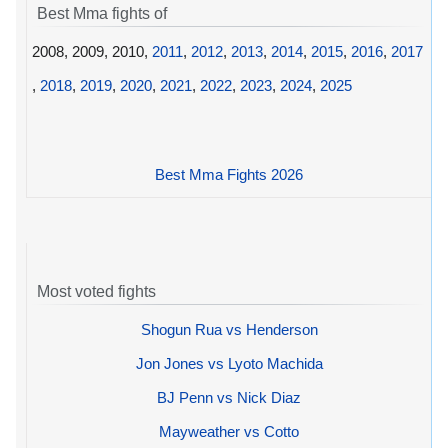
Best Mma fights of
2008, 2009, 2010,
2011
,
2012
,
2013
,
2014
,
2015
,
2016
,
2017
,
2018
,
2019
,
2020
,
2021
,
2022
,
2023
,
2024
,
2025
Best Mma Fights 2026
Most voted fights
Shogun Rua vs Henderson
Jon Jones vs Lyoto Machida
BJ Penn vs Nick Diaz
Mayweather vs Cotto