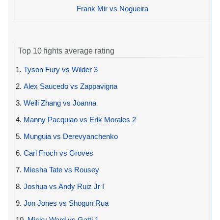
Frank Mir vs Nogueira
Top 10 fights average rating
1.
Tyson Fury vs Wilder 3
2.
Alex Saucedo vs Zappavigna
3.
Weili Zhang vs Joanna
4.
Manny Pacquiao vs Erik Morales 2
5.
Munguia vs Derevyanchenko
6.
Carl Froch vs Groves
7.
Miesha Tate vs Rousey
8.
Joshua vs Andy Ruiz Jr I
9.
Jon Jones vs Shogun Rua
10.
Micky Ward vs Gatti 1