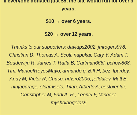
If everyone donated just $5, the site would run for over 3
years.
$10 → over 6 years.
$20 → over 12 years.
Thanks to our supporters: davidps2002, jmrogers978,
Christian D, Thomas A, Scott, nappkar, Gary Y, Adam T,
Boudewijn R, James T, Raffa B, Cartman666l, pchow868,
Tim, ManuelReyesMayo, armando q, Bill H, bez, lpardey,
Andy M, Victor R, Chuso, nrhsro2005, jeffdaley, Matt B,
ninjagarage, elcamiseto, Titan, Alberto A, cestbienlui,
Christopher M, Fadi A. H., Leonel F, Michael,
mysholangelos!!