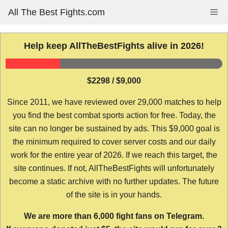
Skip
All The Best Fights.com
Me
to
content
Help keep AllTheBestFights alive in 2026!
$2298 / $9,000
Since 2011, we have reviewed over 29,000 matches to help
you find the best combat sports action for free. Today, the
site can no longer be sustained by ads. This $9,000 goal is
the minimum required to cover server costs and our daily
work for the entire year of 2026. If we reach this target, the
site continues. If not, AllTheBestFights will unfortunately
become a static archive with no further updates. The future
of the site is in your hands.
We are more than 6,000 fight fans on Telegram.