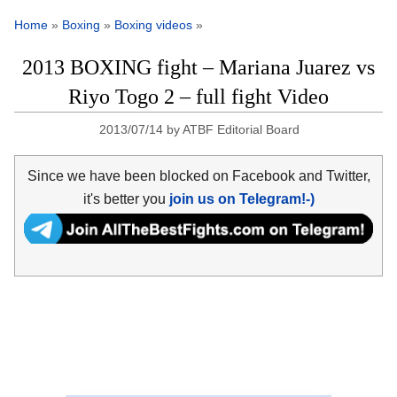
Home
»
Boxing
»
Boxing videos
»
2013 BOXING fight – Mariana Juarez vs
Riyo Togo 2 – full fight Video
2013/07/14
by
ATBF Editorial Board
Since we have been blocked on Facebook and Twitter,
it's better you
join us on Telegram!-)