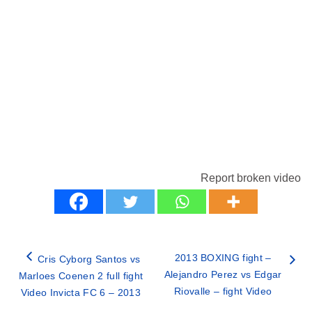
Report broken video
2013 BOXING fight –
Cris Cyborg Santos vs
Alejandro Perez vs Edgar
Marloes Coenen 2 full fight
Riovalle – fight Video
Video Invicta FC 6 – 2013