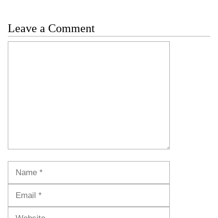
Leave a Comment
Comment
Name
Email
Website