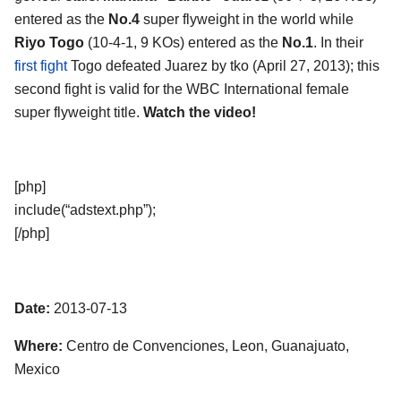
entered as the
No.4
super flyweight in the world while
Riyo Togo
(10-4-1, 9 KOs) entered as the
No.1
. In their
first fight
Togo defeated Juarez by tko (April 27, 2013); this
second fight is valid for the WBC International female
super flyweight title.
Watch the video!
[php]
include(“adstext.php”);
[/php]
Date:
2013-07-13
Where:
Centro de Convenciones, Leon, Guanajuato,
Mexico