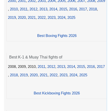
2000
,
2001
,
2002
,
2003
,
2004
,
2005
,
2006
,
2007
,
2008
,
2009
,
2010
,
2011
,
2012
,
2013
,
2014
,
2015
,
2016
,
2017
,
2018
,
2019
,
2020
,
2021
,
2022
,
2023
,
2024
,
2025
Best Boxing Fights 2026
Best K-1 & Muay Thai fights of
2008, 2009, 2010,
2011
,
2012
,
2013
,
2014
,
2015
,
2016
,
2017
,
2018
,
2019
,
2020
,
2021
,
2022
,
2023
,
2024
,
2025
Best Kickboxing Fights 2026