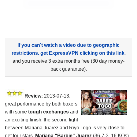
If you can't watch a video due to geographic
restrictions, get ExpressVPN clicking on this link
,
and you receive 3 extra months free (30 day money-
back guarantee).
Review:
2013-07-13,
great performance by both boxers
with some
tough exchanges
and
an exciting finish: the second fight
between Mariana Juarez and Riyo Togo is very close to
get four stars.
Mariana “Barbie” Juarez
(36-7-3, 16 KOs)