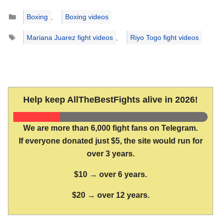
Categories
Boxing
,
Boxing videos
Tags
Mariana Juarez fight videos
,
Riyo Togo fight videos
Help keep AllTheBestFights alive in 2026!
We are more than 6,000 fight fans on Telegram.
If everyone donated just $5, the site would run for
over 3 years.
$10 → over 6 years.
$20 → over 12 years.