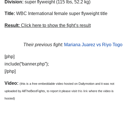
Division:
super flyweight (115 lbs, 52.2 kg)
Title:
WBC International female super flyweight title
Result:
Click here to show the fight’s result
Their previous fight:
Mariana Juarez vs Riyo Togo
[php]
include(“banner.php”);
[/php]
Video:
(this is a free embeddable video hosted on Dailymotion and it was not
uploaded by AllTheBestFights, to report it please visit
this link
where the video is
hosted)