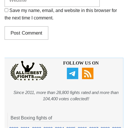
Save my name, email, and website in this browser for
the next time I comment.
FOLLOW US ON
Since 2011, more than 28,800 fights rated and more than
104,400 votes collected!!
Best Boxing fights of