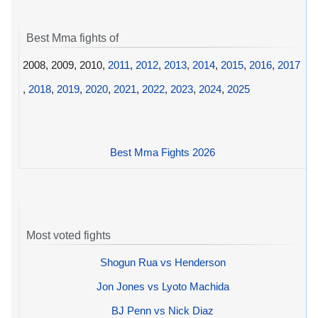
Best Mma fights of
2008, 2009, 2010,
2011
,
2012
,
2013
,
2014
,
2015
,
2016
,
2017
,
2018
,
2019
,
2020
,
2021
,
2022
,
2023
,
2024
,
2025
Best Mma Fights 2026
Most voted fights
Shogun Rua vs Henderson
Jon Jones vs Lyoto Machida
BJ Penn vs Nick Diaz