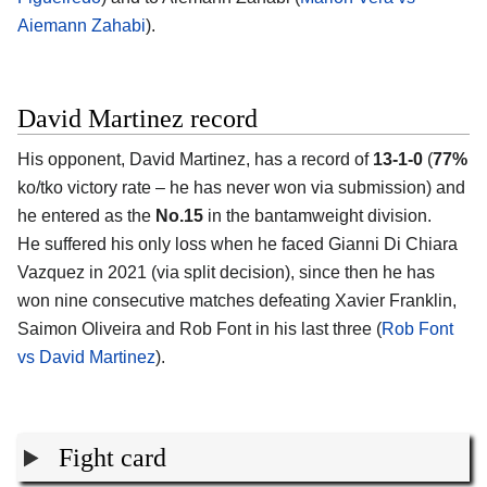
Aiemann Zahabi
).
David Martinez record
His opponent,
David Martinez
, has a record of
13-1-0
(
77%
ko/tko victory rate – he has never won via submission) and
he entered as the
No.15
in the bantamweight division.
He suffered his only loss when he faced Gianni Di Chiara
Vazquez in 2021 (via split decision), since then he has
won nine consecutive matches defeating Xavier Franklin,
Saimon Oliveira and Rob Font in his last three (
Rob Font
vs David Martinez
).
Fight card