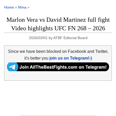
Home
»
Mma
»
Marlon Vera vs David Martinez full fight
Video highlights UFC FN 268 – 2026
2026/03/01
by
ATBF Editorial Board
Since we have been blocked on Facebook and Twitter,
it's better you
join us on Telegram!-)