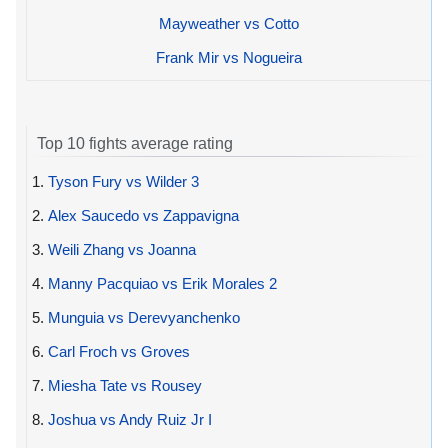
Mayweather vs Cotto
Frank Mir vs Nogueira
Top 10 fights average rating
1.
Tyson Fury vs Wilder 3
2.
Alex Saucedo vs Zappavigna
3.
Weili Zhang vs Joanna
4.
Manny Pacquiao vs Erik Morales 2
5.
Munguia vs Derevyanchenko
6.
Carl Froch vs Groves
7.
Miesha Tate vs Rousey
8.
Joshua vs Andy Ruiz Jr I