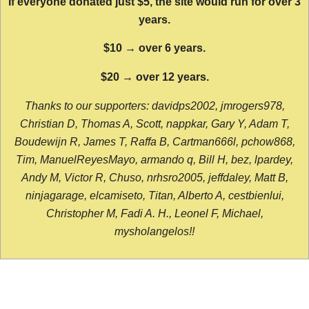
If everyone donated just $5, the site would run for over 3
years.
$10 → over 6 years.
$20 → over 12 years.
Thanks to our supporters: davidps2002, jmrogers978,
Christian D, Thomas A, Scott, nappkar, Gary Y, Adam T,
Boudewijn R, James T, Raffa B, Cartman666l, pchow868,
Tim, ManuelReyesMayo, armando q, Bill H, bez, lpardey,
Andy M, Victor R, Chuso, nrhsro2005, jeffdaley, Matt B,
ninjagarage, elcamiseto, Titan, Alberto A, cestbienlui,
Christopher M, Fadi A. H., Leonel F, Michael,
mysholangelos!!