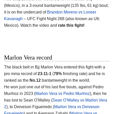
(Mexico)
, in a 3-round bantamweight (135 lbs, 61 kg) bout;
it is on the undercard of
Brandon Moreno vs Loneer
Kavanagh
– UFC Fight Night 268 (also known as Ufc
Mexico). Watch the video and
rate this fight!
Marlon Vera record
The black belt in Bjj
Marlon Vera
entered this fight with a
pro mma record of
23-11-1
(
78%
finishing rate) and he is
ranked as the
No.12
bantamweight in the world.
He won just one out of his last five bouts, against Pedro
Munhoz in 2023 (
Marlon Vera vs Pedro Munhoz
), then he
has lost to Sean O’Malley (
Sean O’Malley vs Marlon Vera
2
), to Deiveson Figueiredo (
Marlon Vera vs Deiveson
Figueiredo
) and to Aiemann Zahabi (
Marlon Vera vs