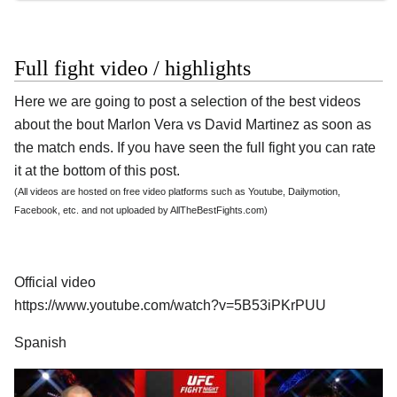
Full fight video / highlights
Here we are going to post a selection of the best videos
about the bout Marlon Vera vs David Martinez as soon as
the match ends. If you have seen the full fight you can rate
it at the bottom of this post.
(All videos are hosted on free video platforms such as Youtube, Dailymotion,
Facebook, etc. and not uploaded by AllTheBestFights.com)
Official video
https://www.youtube.com/watch?v=5B53iPKrPUU
Spanish