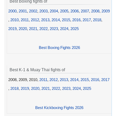
Best Boxing fights of
2000
,
2001
,
2002
,
2003
,
2004
,
2005
,
2006
,
2007
,
2008
,
2009
,
2010
,
2011
,
2012
,
2013
,
2014
,
2015
,
2016
,
2017
,
2018
,
2019
,
2020
,
2021
,
2022
,
2023
,
2024
,
2025
Best Boxing Fights 2026
Best K-1 & Muay Thai fights of
2008, 2009, 2010,
2011
,
2012
,
2013
,
2014
,
2015
,
2016
,
2017
,
2018
,
2019
,
2020
,
2021
,
2022
,
2023
,
2024
,
2025
Best Kickboxing Fights 2026