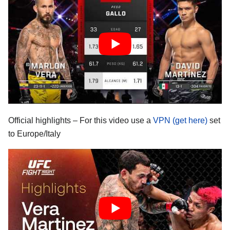
Official highlights – For this video use a
VPN (get here)
set
to Europe/Italy