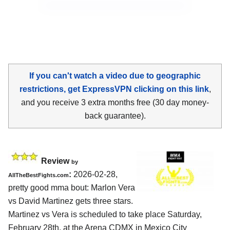
If you can't watch a video due to geographic
restrictions, get ExpressVPN clicking on this link
,
and you receive 3 extra months free (30 day money-
back guarantee).
Review
by
:
2026-02-28,
AllTheBestFights.com
pretty good mma bout: Marlon Vera
vs David Martinez gets three stars.
Martinez vs Vera is scheduled to take place Saturday,
February 28th, at the
Arena CDMX in Mexico City