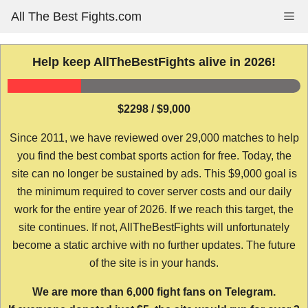
Skip
All The Best Fights.com
Me
to
content
Help keep AllTheBestFights alive in 2026!
$2298 / $9,000
Since 2011, we have reviewed over 29,000 matches to help
you find the best combat sports action for free. Today, the
site can no longer be sustained by ads. This $9,000 goal is
the minimum required to cover server costs and our daily
work for the entire year of 2026. If we reach this target, the
site continues. If not, AllTheBestFights will unfortunately
become a static archive with no further updates. The future
of the site is in your hands.
We are more than 6,000 fight fans on Telegram.