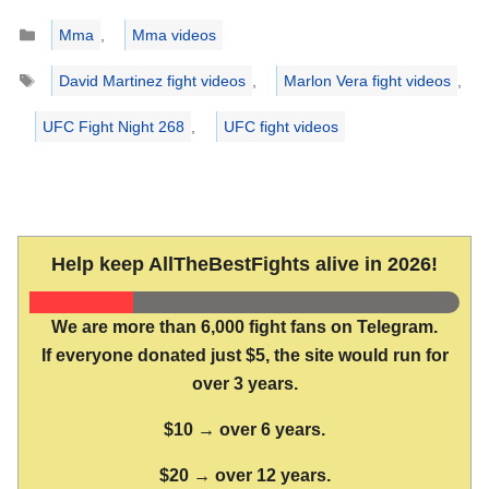
Categories
Mma
,
Mma videos
Tags
David Martinez fight videos
,
Marlon Vera fight videos
,
UFC Fight Night 268
,
UFC fight videos
Help keep AllTheBestFights alive in 2026!
We are more than 6,000 fight fans on Telegram.
If everyone donated just $5, the site would run for
over 3 years.
$10 → over 6 years.
$20 → over 12 years.