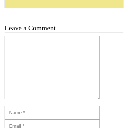
Leave a Comment
Comment
Name
Email
Website