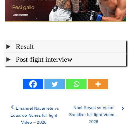
Result
Post-fight interview
Noel Reyes vs Victor
Emanuel Navarrete vs
Santillan full fight Video –
Eduardo Nunez full fight
2026
Video – 2026