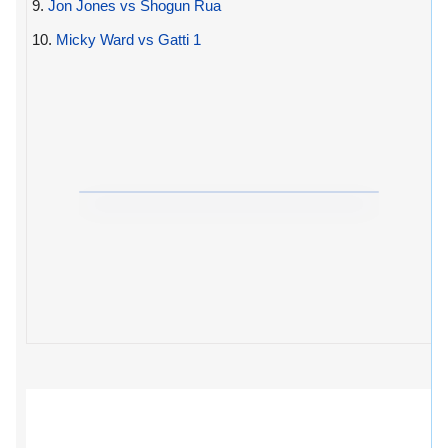
9.
Jon Jones vs Shogun Rua
10.
Micky Ward vs Gatti 1