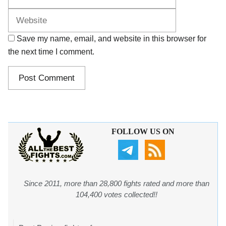
Save my name, email, and website in this browser for
the next time I comment.
FOLLOW US ON
Since 2011, more than 28,800 fights rated and more than
104,400 votes collected!!