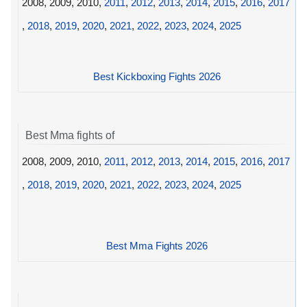
2008, 2009, 2010,
2011
,
2012
,
2013
,
2014
,
2015
,
2016
,
2017
,
2018
,
2019
,
2020
,
2021
,
2022
,
2023
,
2024
,
2025
Best Kickboxing Fights 2026
Best Mma fights of
2008, 2009, 2010,
2011
,
2012
,
2013
,
2014
,
2015
,
2016
,
2017
,
2018
,
2019
,
2020
,
2021
,
2022
,
2023
,
2024
,
2025
Best Mma Fights 2026