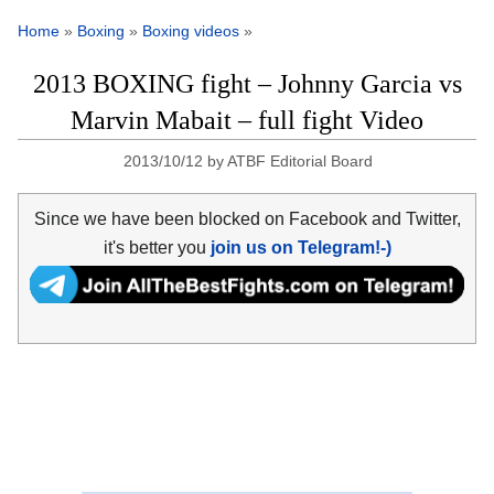
Home
»
Boxing
»
Boxing videos
»
2013 BOXING fight – Johnny Garcia vs
Marvin Mabait – full fight Video
2013/10/12
by
ATBF Editorial Board
Since we have been blocked on Facebook and Twitter,
it's better you
join us on Telegram!-)