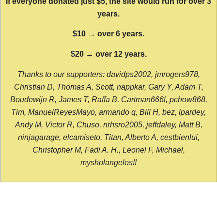
If everyone donated just $5, the site would run for over 3
years.
$10 → over 6 years.
$20 → over 12 years.
Thanks to our supporters: davidps2002, jmrogers978,
Christian D, Thomas A, Scott, nappkar, Gary Y, Adam T,
Boudewijn R, James T, Raffa B, Cartman666l, pchow868,
Tim, ManuelReyesMayo, armando q, Bill H, bez, lpardey,
Andy M, Victor R, Chuso, nrhsro2005, jeffdaley, Matt B,
ninjagarage, elcamiseto, Titan, Alberto A, cestbienlui,
Christopher M, Fadi A. H., Leonel F, Michael,
mysholangelos!!