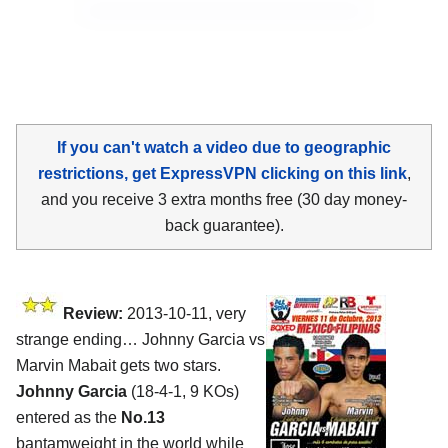
If you can't watch a video due to geographic
restrictions, get ExpressVPN clicking on this link
,
and you receive 3 extra months free (30 day money-
back guarantee).
Review:
2013-10-11, very
strange ending… Johnny Garcia vs
Marvin Mabait gets two stars.
Johnny Garcia
(18-4-1, 9 KOs)
entered as the
No.13
bantamweight in the world while