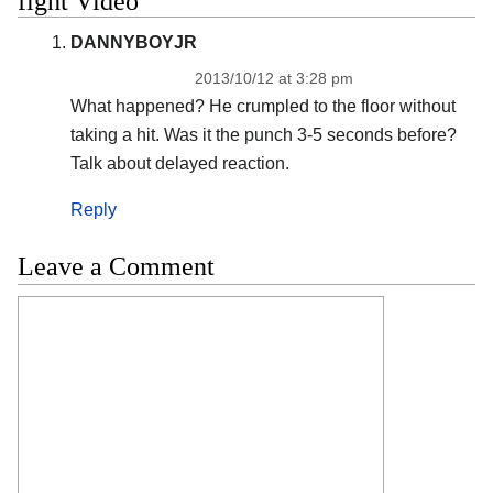
fight Video”
DANNYBOYJR
2013/10/12 at 3:28 pm
What happened? He crumpled to the floor without
taking a hit. Was it the punch 3-5 seconds before?
Talk about delayed reaction.
Reply
Leave a Comment
Comment