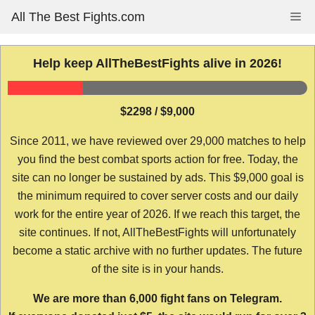
Skip
All The Best Fights.com
Me
to
content
Help keep AllTheBestFights alive in 2026!
$2298 / $9,000
Since 2011, we have reviewed over 29,000 matches to help
you find the best combat sports action for free. Today, the
site can no longer be sustained by ads. This $9,000 goal is
the minimum required to cover server costs and our daily
work for the entire year of 2026. If we reach this target, the
site continues. If not, AllTheBestFights will unfortunately
become a static archive with no further updates. The future
of the site is in your hands.
We are more than 6,000 fight fans on Telegram.