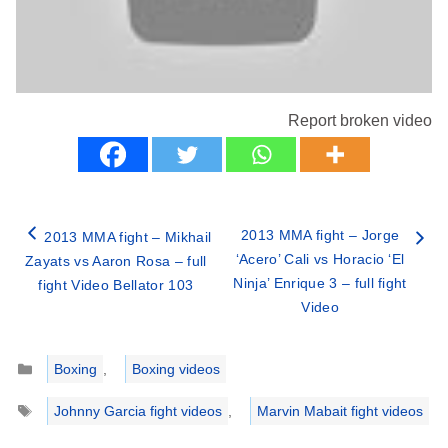
Report broken video
2013 MMA fight – Jorge
2013 MMA fight – Mikhail
‘Acero’ Cali vs Horacio ‘El
Zayats vs Aaron Rosa – full
Ninja’ Enrique 3 – full fight
fight Video Bellator 103
Video
Categories
Boxing
,
Boxing videos
Tags
Johnny Garcia fight videos
,
Marvin Mabait fight videos