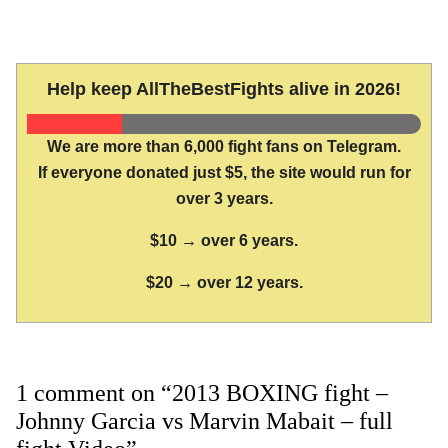
Help keep AllTheBestFights alive in 2026!
We are more than 6,000 fight fans on Telegram.
If everyone donated just $5, the site would run for
over 3 years.
$10 → over 6 years.
$20 → over 12 years.
1 comment on “2013 BOXING fight –
Johnny Garcia vs Marvin Mabait – full