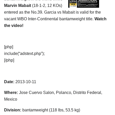
Marvin Mabait
(18-1-2, 12 KOs)
entered as the No.39. Garcia vs Mabait is valid for the
vacant WBO Inter-Continental bantamweight title.
Watch
the video!
[php]
include(“adstext.php”);
[/php]
Date:
2013-10-11
Where:
Jose Cuervo Salon, Polanco, Distrito Federal,
Mexico
Division:
bantamweight (118 lbs, 53.5 kg)