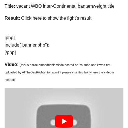
Title:
vacant WBO Inter-Continental bantamweight title
Result:
Click here to show the fight’s result
[php]
include(“banner.php”);
[/php]
Video:
(this is a free embeddable video hosted on Youtube and it was not
uploaded by AllTheBestFights, to report it please visit
this link
where the video is
hosted)