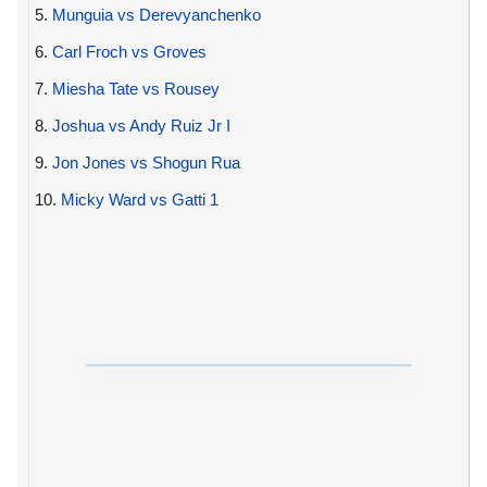
5.
Munguia vs Derevyanchenko
6.
Carl Froch vs Groves
7.
Miesha Tate vs Rousey
8.
Joshua vs Andy Ruiz Jr I
9.
Jon Jones vs Shogun Rua
10.
Micky Ward vs Gatti 1