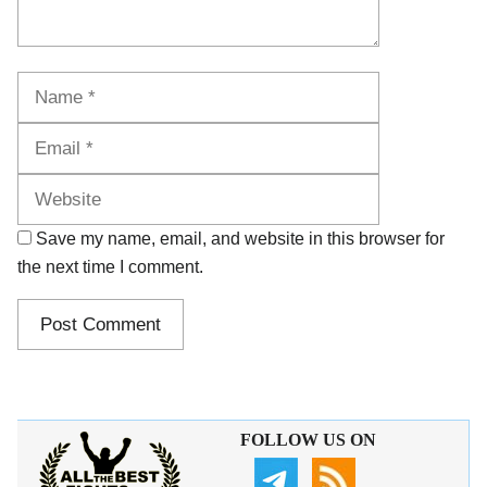
Name
Email
Website
Save my name, email, and website in this browser for
the next time I comment.
FOLLOW US ON