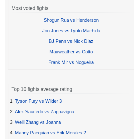
Most voted fights
Shogun Rua vs Henderson
Jon Jones vs Lyoto Machida
BJ Penn vs Nick Diaz
Mayweather vs Cotto
Frank Mir vs Nogueira
Top 10 fights average rating
1.
Tyson Fury vs Wilder 3
2.
Alex Saucedo vs Zappavigna
3.
Weili Zhang vs Joanna
4.
Manny Pacquiao vs Erik Morales 2