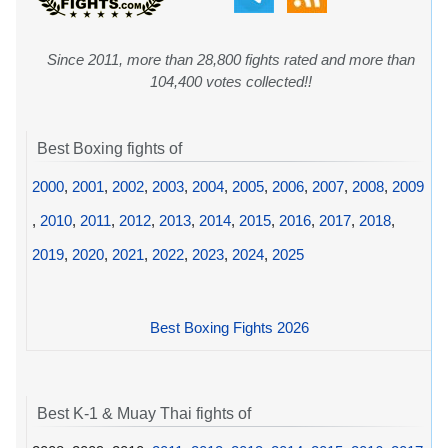
Since 2011, more than 28,800 fights rated and more than
104,400 votes collected!!
Best Boxing fights of
2000
,
2001
,
2002
,
2003
,
2004
,
2005
,
2006
,
2007
,
2008
,
2009
,
2010
,
2011
,
2012
,
2013
,
2014
,
2015
,
2016
,
2017
,
2018
,
2019
,
2020
,
2021
,
2022
,
2023
,
2024
,
2025
Best Boxing Fights 2026
Best K-1 & Muay Thai fights of