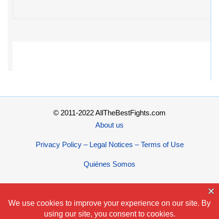
© 2011-2022 AllTheBestFights.com
About us
Privacy Policy – Legal Notices – Terms of Use
Quiénes Somos