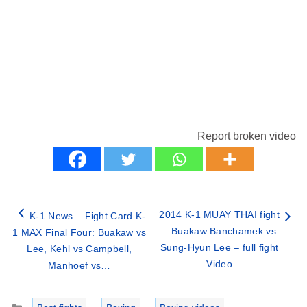
Report broken video
2014 K-1 MUAY THAI fight
K-1 News – Fight Card K-
– Buakaw Banchamek vs
1 MAX Final Four: Buakaw vs
Sung-Hyun Lee – full fight
Lee, Kehl vs Campbell,
Video
Manhoef vs…
Categories