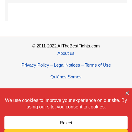
© 2011-2022 AllTheBestFights.com
About us
Privacy Policy – Legal Notices – Terms of Use
Quiénes Somos