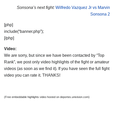
Sonsona’s next fight:
Wilfredo Vazquez Jr vs Marvin
Sonsona 2
[php]
include(“banner.php”);
[/php]
Video:
We are sorry, but since we have been contacted by “Top
Rank”, we post only video highlights of the fight or amateur
videos (as soon as we find it). If you have seen the full fight
video you can rate it. THANKS!
(Free embeddable highlights video hosted on deportes.univision.com)