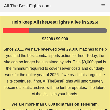
Skip
All The Best Fights.com
Me
to
content
Help keep AllTheBestFights alive in 2026!
$2298 / $9,000
Since 2011, we have reviewed over 29,000 matches to help
you find the best combat sports action for free. Today, the
site can no longer be sustained by ads. This $9,000 goal is
the minimum required to cover server costs and our daily
work for the entire year of 2026. If we reach this target, the
site continues. If not, AllTheBestFights will unfortunately
become a static archive with no further updates. The future
of the site is in your hands.
We are more than 6,000 fight fans on Telegram.