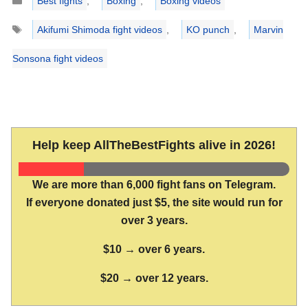
Best fights
,
Boxing
,
Boxing videos
Tags
Akifumi Shimoda fight videos
,
KO punch
,
Marvin
Sonsona fight videos
Help keep AllTheBestFights alive in 2026!
We are more than 6,000 fight fans on Telegram.
If everyone donated just $5, the site would run for
over 3 years.
$10 → over 6 years.
$20 → over 12 years.