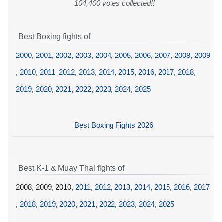
104,400 votes collected!!
Best Boxing fights of
2000
,
2001
,
2002
,
2003
,
2004
,
2005
,
2006
,
2007
,
2008
,
2009
,
2010
,
2011
,
2012
,
2013
,
2014
,
2015
,
2016
,
2017
,
2018
,
2019
,
2020
,
2021
,
2022
,
2023
,
2024
,
2025
Best Boxing Fights 2026
Best K-1 & Muay Thai fights of
2008, 2009, 2010,
2011
,
2012
,
2013
,
2014
,
2015
,
2016
,
2017
,
2018
,
2019
,
2020
,
2021
,
2022
,
2023
,
2024
,
2025