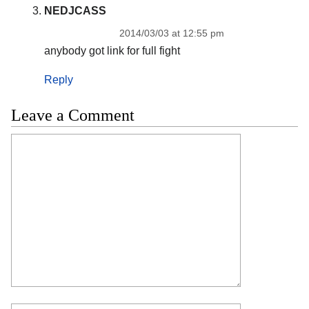
NEDJCASS
2014/03/03 at 12:55 pm
anybody got link for full fight
Reply
Leave a Comment
Comment