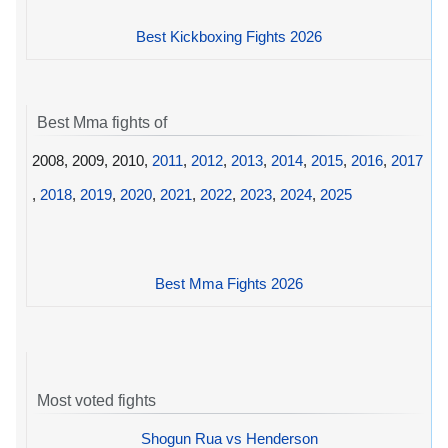
Best Kickboxing Fights 2026
Best Mma fights of
2008, 2009, 2010,
2011
,
2012
,
2013
,
2014
,
2015
,
2016
,
2017
,
2018
,
2019
,
2020
,
2021
,
2022
,
2023
,
2024
,
2025
Best Mma Fights 2026
Most voted fights
Shogun Rua vs Henderson