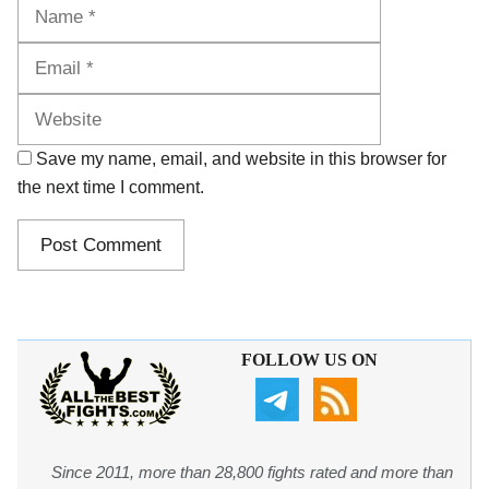
Name
Email
Website
Save my name, email, and website in this browser for
the next time I comment.
FOLLOW US ON
Since 2011, more than 28,800 fights rated and more than