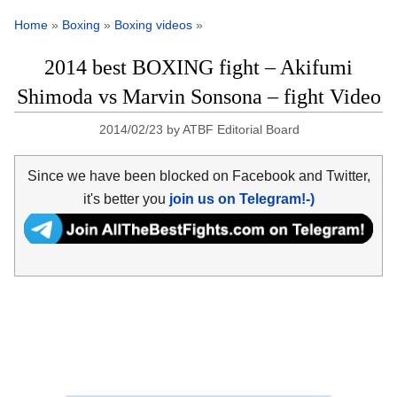
Home
»
Boxing
»
Boxing videos
»
2014 best BOXING fight – Akifumi
Shimoda vs Marvin Sonsona – fight Video
2014/02/23
by
ATBF Editorial Board
Since we have been blocked on Facebook and Twitter,
it's better you
join us on Telegram!-)