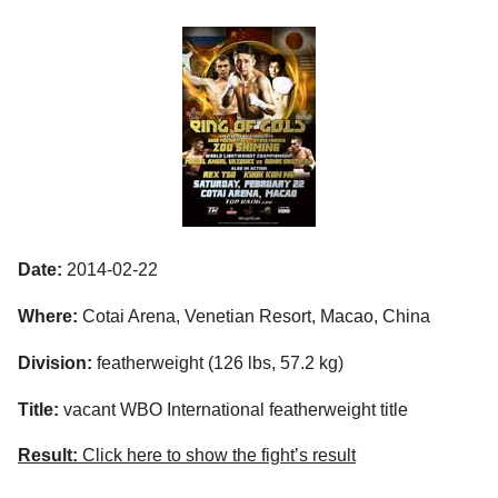
Date:
2014-02-22
Where:
Cotai Arena, Venetian Resort, Macao, China
Division:
featherweight (126 lbs, 57.2 kg)
Title:
vacant WBO International featherweight title
Result:
Click here to show the fight’s result