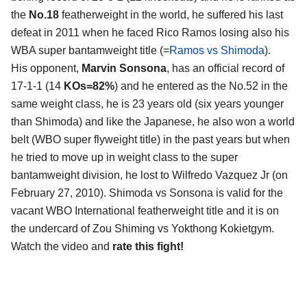
the
No.18
featherweight in the world, he suffered his last
defeat in 2011 when he faced Rico Ramos losing also his
WBA super bantamweight title (=
Ramos vs Shimoda
).
His opponent,
Marvin Sonsona
, has an official record of
17-1-1 (14
KOs=82%
) and he entered as the No.52 in the
same weight class, he is 23 years old (six years younger
than Shimoda) and like the Japanese, he also won a world
belt (WBO super flyweight title) in the past years but when
he tried to move up in weight class to the super
bantamweight division, he lost to Wilfredo Vazquez Jr (on
February 27, 2010). Shimoda vs Sonsona is valid for the
vacant WBO International featherweight title and it is on
the undercard of Zou Shiming vs Yokthong Kokietgym.
Watch the video and
rate this fight!