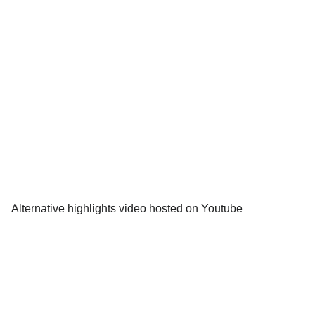
Alternative highlights video hosted on Youtube