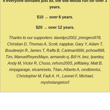
If everyone donated just $5, the site would run for over 3
years.
$10 → over 6 years.
$20 → over 12 years.
Thanks to our supporters: davidps2002, jmrogers978,
Christian D, Thomas A, Scott, nappkar, Gary Y, Adam T,
Boudewijn R, James T, Raffa B, Cartman666l, pchow868,
Tim, ManuelReyesMayo, armando q, Bill H, bez, lpardey,
Andy M, Victor R, Chuso, nrhsro2005, jeffdaley, Matt B,
ninjagarage, elcamiseto, Titan, Alberto A, cestbienlui,
Christopher M, Fadi A. H., Leonel F, Michael,
mysholangelos!!