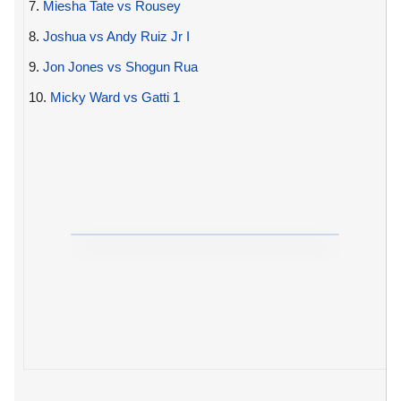
7.
Miesha Tate vs Rousey
8.
Joshua vs Andy Ruiz Jr I
9.
Jon Jones vs Shogun Rua
10.
Micky Ward vs Gatti 1