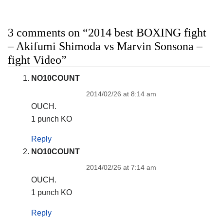
3 comments on “2014 best BOXING fight
– Akifumi Shimoda vs Marvin Sonsona –
fight Video”
NO10COUNT
2014/02/26 at 8:14 am
OUCH.
1 punch KO
Reply
NO10COUNT
2014/02/26 at 7:14 am
OUCH.
1 punch KO
Reply