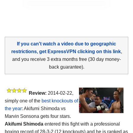
If you can't watch a video due to geographic
restrictions, get ExpressVPN clicking on this link
,
and you receive 3 extra months free (30 day money-
back guarantee).
Review:
2014-02-22,
simply one of the
best knockouts of
the year
: Akifumi Shimoda vs
Marvin Sonsona gets four stars.
Akifumi Shimoda
entered this fight with a professional
boxing record of 28-3-2 (12 knockouts) and he is ranked as