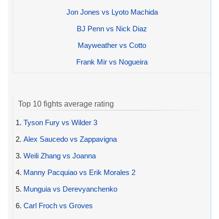
Jon Jones vs Lyoto Machida
BJ Penn vs Nick Diaz
Mayweather vs Cotto
Frank Mir vs Nogueira
Top 10 fights average rating
1.
Tyson Fury vs Wilder 3
2.
Alex Saucedo vs Zappavigna
3.
Weili Zhang vs Joanna
4.
Manny Pacquiao vs Erik Morales 2
5.
Munguia vs Derevyanchenko
6.
Carl Froch vs Groves