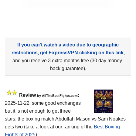
If you can't watch a video due to geographic
restrictions, get ExpressVPN clicking on this link
,
and you receive 3 extra months free (30 day money-
back guarantee).
Review
:
by AllTheBestFights.com
2025-11-22, some good exchanges
but it is not enough to get three
stars: the boxing match Abdullah Mason vs Sam Noakes
gets two (take a look at our ranking of the
Best Boxing
Fights of 2025
).