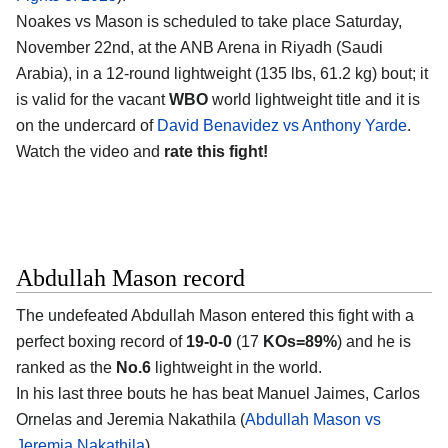
Noakes vs Mason is scheduled to take place Saturday,
November 22nd, at the
ANB Arena in Riyadh (Saudi
Arabia)
, in a 12-round lightweight (135 lbs, 61.2 kg) bout; it
is valid for the vacant
WBO
world lightweight title and it is
on the undercard of
David Benavidez vs Anthony Yarde
.
Watch the video and
rate this fight!
Abdullah Mason record
The undefeated
Abdullah Mason
entered this fight with a
perfect boxing record of
19-0-0
(17
KOs=89%
) and he is
ranked as the
No.6
lightweight in the world.
In his last three bouts he has beat Manuel Jaimes, Carlos
Ornelas and Jeremia Nakathila (
Abdullah Mason vs
Jeremia Nakathila
).