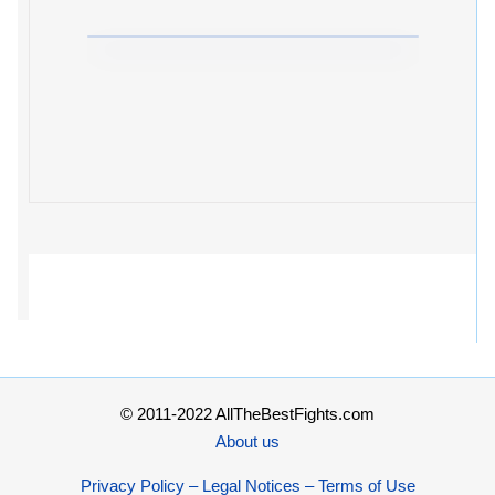
© 2011-2022 AllTheBestFights.com
About us
Privacy Policy – Legal Notices – Terms of Use