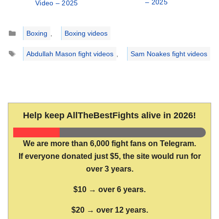
– 2025
Video – 2025
Categories
Boxing
,
Boxing videos
Tags
Abdullah Mason fight videos
,
Sam Noakes fight videos
Help keep AllTheBestFights alive in 2026!
We are more than 6,000 fight fans on Telegram.
If everyone donated just $5, the site would run for
over 3 years.
$10 → over 6 years.
$20 → over 12 years.