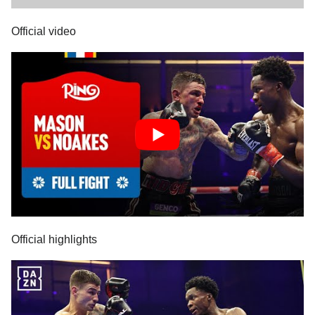
Official video
Official highlights