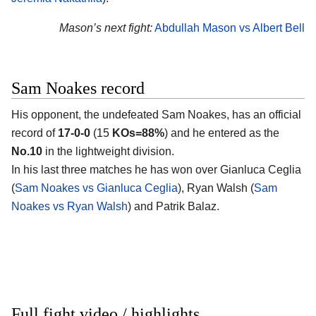
Mason’s next fight:
Abdullah Mason vs Albert Bell
Sam Noakes record
His opponent, the undefeated
Sam Noakes
, has an official
record of
17-0-0
(15
KOs=88%
) and he entered as the
No.10
in the lightweight division.
In his last three matches he has won over Gianluca Ceglia
(
Sam Noakes vs Gianluca Ceglia
), Ryan Walsh (
Sam
Noakes vs Ryan Walsh
) and Patrik Balaz.
Full fight video / highlights