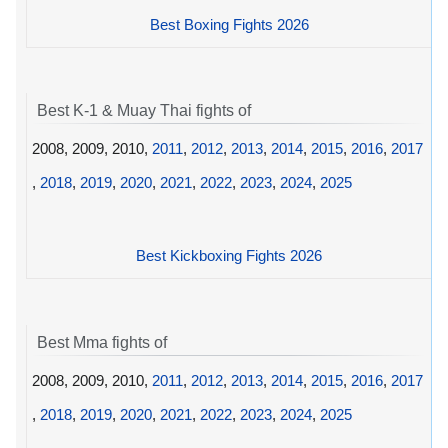
Best Boxing Fights 2026
Best K-1 & Muay Thai fights of
2008, 2009, 2010,
2011
,
2012
,
2013
,
2014
,
2015
,
2016
,
2017
,
2018
,
2019
,
2020
,
2021
,
2022
,
2023
,
2024
,
2025
Best Kickboxing Fights 2026
Best Mma fights of
2008, 2009, 2010,
2011
,
2012
,
2013
,
2014
,
2015
,
2016
,
2017
,
2018
,
2019
,
2020
,
2021
,
2022
,
2023
,
2024
,
2025