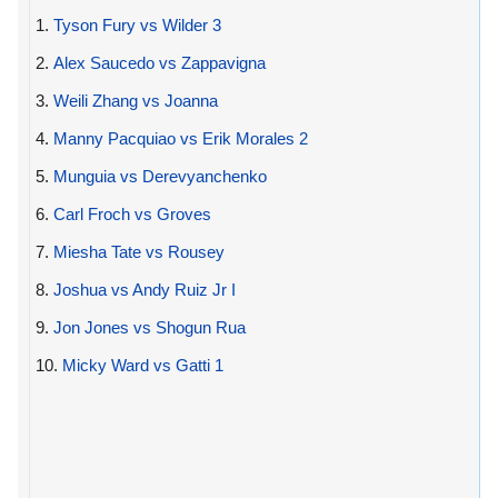
1.
Tyson Fury vs Wilder 3
2.
Alex Saucedo vs Zappavigna
3.
Weili Zhang vs Joanna
4.
Manny Pacquiao vs Erik Morales 2
5.
Munguia vs Derevyanchenko
6.
Carl Froch vs Groves
7.
Miesha Tate vs Rousey
8.
Joshua vs Andy Ruiz Jr I
9.
Jon Jones vs Shogun Rua
10.
Micky Ward vs Gatti 1