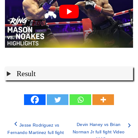
Result
Devin Haney vs Brian
Jesse Rodriguez vs
Norman Jr full fight Video
Fernando Martinez full fight