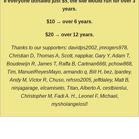
If everyone donated just $5, the site would run for over 3
years.
$10 → over 6 years.
$20 → over 12 years.
Thanks to our supporters: davidps2002, jmrogers978,
Christian D, Thomas A, Scott, nappkar, Gary Y, Adam T,
Boudewijn R, James T, Raffa B, Cartman666l, pchow868,
Tim, ManuelReyesMayo, armando q, Bill H, bez, lpardey,
Andy M, Victor R, Chuso, nrhsro2005, jeffdaley, Matt B,
ninjagarage, elcamiseto, Titan, Alberto A, cestbienlui,
Christopher M, Fadi A. H., Leonel F, Michael,
mysholangelos!!