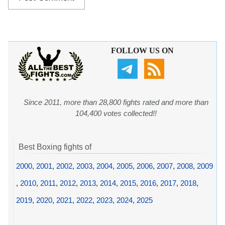
FOLLOW US ON
Since 2011, more than 28,800 fights rated and more than
104,400 votes collected!!
Best Boxing fights of
2000
,
2001
,
2002
,
2003
,
2004
,
2005
,
2006
,
2007
,
2008
,
2009
,
2010
,
2011
,
2012
,
2013
,
2014
,
2015
,
2016
,
2017
,
2018
,
2019
,
2020
,
2021
,
2022
,
2023
,
2024
,
2025