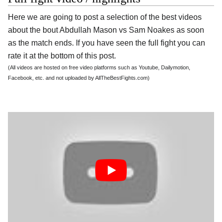
Here we are going to post a selection of the best videos
about the bout Abdullah Mason vs Sam Noakes as soon
as the match ends. If you have seen the full fight you can
rate it at the bottom of this post.
(All videos are hosted on free video platforms such as Youtube, Dailymotion,
Facebook, etc. and not uploaded by AllTheBestFights.com)