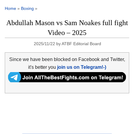
Home
»
Boxing
»
Abdullah Mason vs Sam Noakes full fight
Video – 2025
2025/11/22
by
ATBF Editorial Board
Since we have been blocked on Facebook and Twitter,
it's better you
join us on Telegram!-)