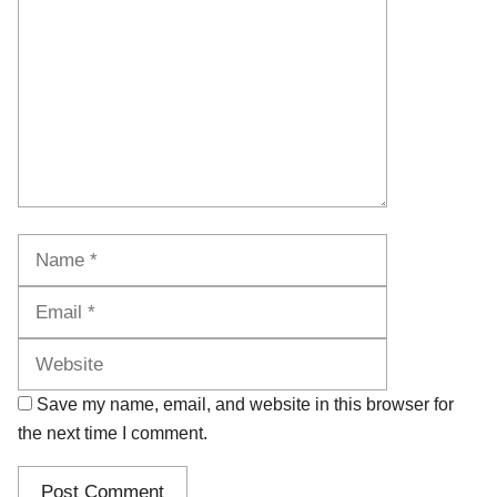
Name
Email
Website
Save my name, email, and website in this browser for
the next time I comment.