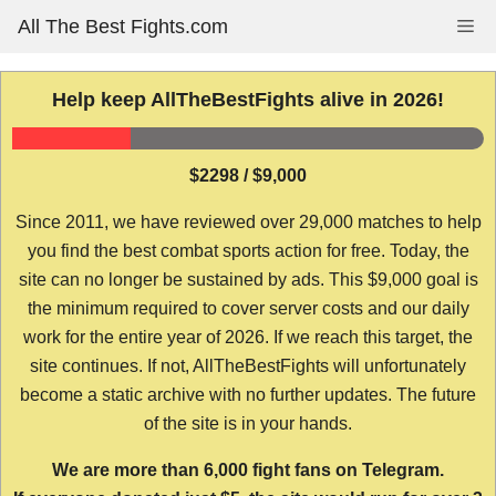
Skip
All The Best Fights.com
Me
to
content
Help keep AllTheBestFights alive in 2026!
$2298 / $9,000
Since 2011, we have reviewed over 29,000 matches to help
you find the best combat sports action for free. Today, the
site can no longer be sustained by ads. This $9,000 goal is
the minimum required to cover server costs and our daily
work for the entire year of 2026. If we reach this target, the
site continues. If not, AllTheBestFights will unfortunately
become a static archive with no further updates. The future
of the site is in your hands.
We are more than 6,000 fight fans on Telegram.