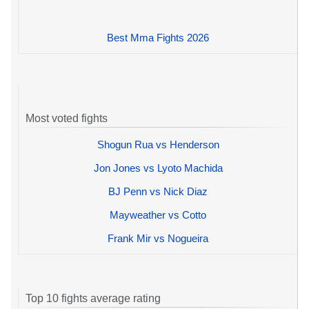
Best Mma Fights 2026
Most voted fights
Shogun Rua vs Henderson
Jon Jones vs Lyoto Machida
BJ Penn vs Nick Diaz
Mayweather vs Cotto
Frank Mir vs Nogueira
Top 10 fights average rating