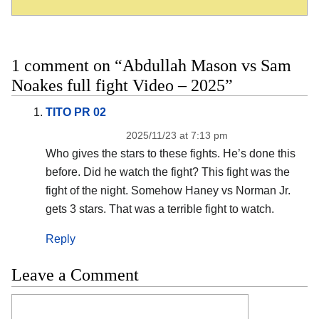
1 comment on “Abdullah Mason vs Sam
Noakes full fight Video – 2025”
TITO PR 02
2025/11/23 at 7:13 pm
Who gives the stars to these fights. He’s done this
before. Did he watch the fight? This fight was the
fight of the night. Somehow Haney vs Norman Jr.
gets 3 stars. That was a terrible fight to watch.
Reply
Leave a Comment
Comment