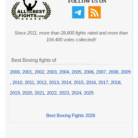
FOLLOW US ON
Since 2011, more than 28,800 fights rated and more than
104,400 votes collected!!
Best Boxing fights of
2000
,
2001
,
2002
,
2003
,
2004
,
2005
,
2006
,
2007
,
2008
,
2009
,
2010
,
2011
,
2012
,
2013
,
2014
,
2015
,
2016
,
2017
,
2018
,
2019
,
2020
,
2021
,
2022
,
2023
,
2024
,
2025
Best Boxing Fights 2026