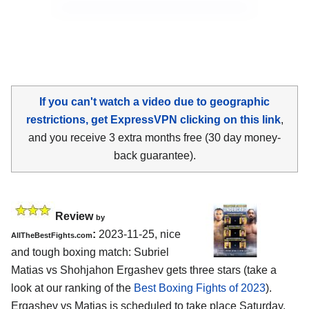
If you can't watch a video due to geographic
restrictions, get ExpressVPN clicking on this link
,
and you receive 3 extra months free (30 day money-
back guarantee).
Review
by
:
2023-11-25, nice
AllTheBestFights.com
and tough boxing match: Subriel
Matias vs Shohjahon Ergashev gets three stars (take a
look at our ranking of the
Best Boxing Fights of 2023
).
Ergashev vs Matias is scheduled to take place Saturday,