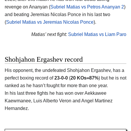
revenge on Ananyan (
Subriel Matias vs Petros Ananyan 2
)
and beating Jeremias Nicolas Ponce in his last two
(
Subriel Matias vs Jeremias Nicolas Ponce
).
Matias’ next fight:
Subriel Matias vs Liam Paro
Shohjahon Ergashev record
His opponent, the undefeated Shohjahon Ergashev, has a
perfect boxing record of
23-0-0
(
20 KOs=87%
) but he is not
ranked as he hasn’t fought for more than one year.
In his last three fights he has won over Aekkawee
Kaewmanee, Luis Alberto Veron and Angel Martinez
Hernandez.