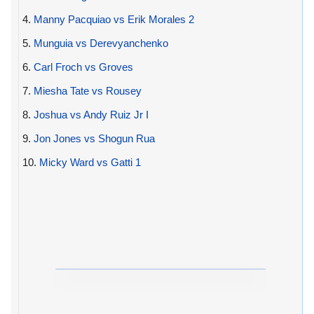
4.
Manny Pacquiao vs Erik Morales 2
5.
Munguia vs Derevyanchenko
6.
Carl Froch vs Groves
7.
Miesha Tate vs Rousey
8.
Joshua vs Andy Ruiz Jr I
9.
Jon Jones vs Shogun Rua
10.
Micky Ward vs Gatti 1