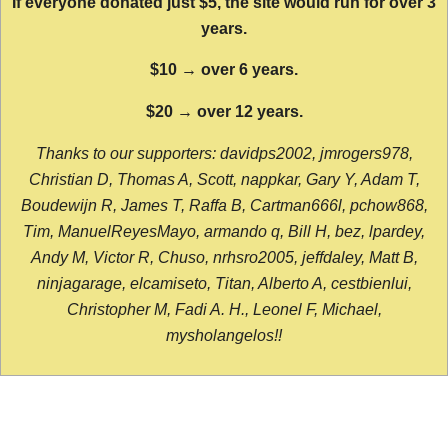
If everyone donated just $5, the site would run for over 3
years.
$10 → over 6 years.
$20 → over 12 years.
Thanks to our supporters: davidps2002, jmrogers978,
Christian D, Thomas A, Scott, nappkar, Gary Y, Adam T,
Boudewijn R, James T, Raffa B, Cartman666l, pchow868,
Tim, ManuelReyesMayo, armando q, Bill H, bez, lpardey,
Andy M, Victor R, Chuso, nrhsro2005, jeffdaley, Matt B,
ninjagarage, elcamiseto, Titan, Alberto A, cestbienlui,
Christopher M, Fadi A. H., Leonel F, Michael,
mysholangelos!!