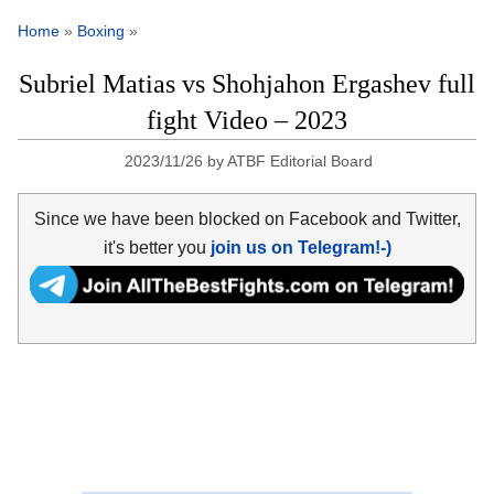
Home
»
Boxing
»
Subriel Matias vs Shohjahon Ergashev full
fight Video – 2023
2023/11/26
by
ATBF Editorial Board
Since we have been blocked on Facebook and Twitter,
it's better you
join us on Telegram!-)