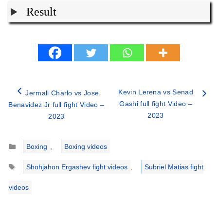
Result
Kevin Lerena vs Senad
Jermall Charlo vs Jose
Gashi full fight Video –
Benavidez Jr full fight Video –
2023
2023
Categories
Boxing
,
Boxing videos
Tags
Shohjahon Ergashev fight videos
,
Subriel Matias fight
videos