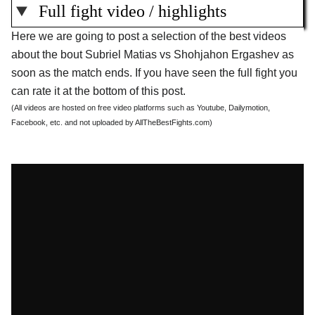
Full fight video / highlights
Here we are going to post a selection of the best videos
about the bout Subriel Matias vs Shohjahon Ergashev as
soon as the match ends. If you have seen the full fight you
can rate it at the bottom of this post.
(All videos are hosted on free video platforms such as Youtube, Dailymotion,
Facebook, etc. and not uploaded by AllTheBestFights.com)