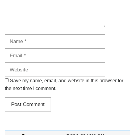
Name
Email
Website
Save my name, email, and website in this browser for
the next time I comment.