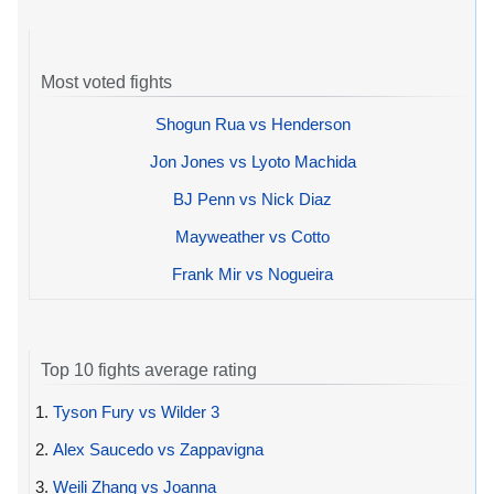
Most voted fights
Shogun Rua vs Henderson
Jon Jones vs Lyoto Machida
BJ Penn vs Nick Diaz
Mayweather vs Cotto
Frank Mir vs Nogueira
Top 10 fights average rating
1.
Tyson Fury vs Wilder 3
2.
Alex Saucedo vs Zappavigna
3.
Weili Zhang vs Joanna