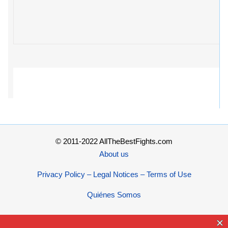
© 2011-2022 AllTheBestFights.com
About us
Privacy Policy – Legal Notices – Terms of Use
Quiénes Somos