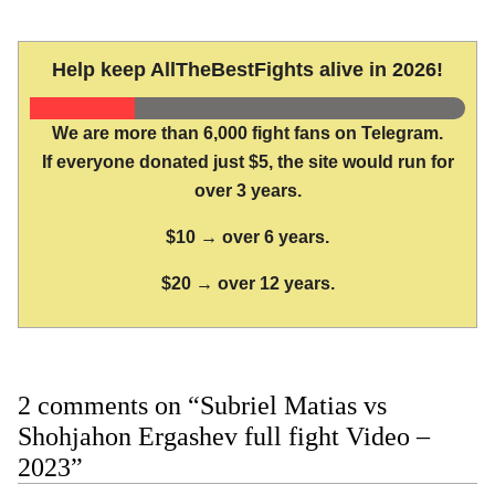
Help keep AllTheBestFights alive in 2026!
We are more than 6,000 fight fans on Telegram.
If everyone donated just $5, the site would run for
over 3 years.
$10 → over 6 years.
$20 → over 12 years.
2 comments on “Subriel Matias vs
Shohjahon Ergashev full fight Video –
2023”