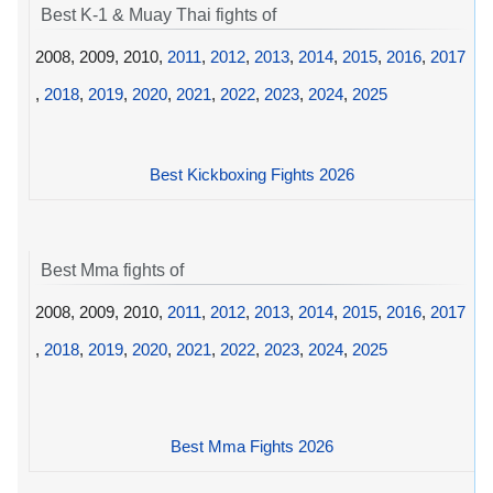
Best K-1 & Muay Thai fights of
2008, 2009, 2010,
2011
,
2012
,
2013
,
2014
,
2015
,
2016
,
2017
,
2018
,
2019
,
2020
,
2021
,
2022
,
2023
,
2024
,
2025
Best Kickboxing Fights 2026
Best Mma fights of
2008, 2009, 2010,
2011
,
2012
,
2013
,
2014
,
2015
,
2016
,
2017
,
2018
,
2019
,
2020
,
2021
,
2022
,
2023
,
2024
,
2025
Best Mma Fights 2026