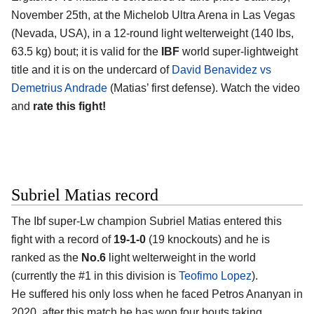
November 25th, at the Michelob Ultra Arena in Las Vegas
(Nevada, USA), in a 12-round light welterweight (140 lbs,
63.5 kg) bout; it is valid for the
IBF
world super-lightweight
title and it is on the undercard of
David Benavidez vs
Demetrius Andrade
(Matias’ first defense). Watch the video
and
rate this fight!
Subriel Matias record
The Ibf super-Lw champion Subriel Matias entered this
fight with a record of
19-1-0
(19 knockouts) and he is
ranked as the
No.6
light welterweight in the world
(currently the #1 in this division is
Teofimo Lopez
).
He suffered his only loss when he faced Petros Ananyan in
2020, after this match he has won four bouts taking