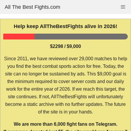
Skip
All The Best Fights.com
Me
to
content
Help keep AllTheBestFights alive in 2026!
$2298 / $9,000
Since 2011, we have reviewed over 29,000 matches to help
you find the best combat sports action for free. Today, the
site can no longer be sustained by ads. This $9,000 goal is
the minimum required to cover server costs and our daily
work for the entire year of 2026. If we reach this target, the
site continues. If not, AllTheBestFights will unfortunately
become a static archive with no further updates. The future
of the site is in your hands.
We are more than 6,000 fight fans on Telegram.