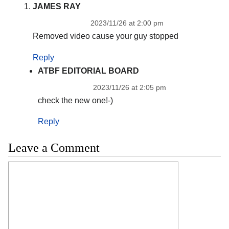
JAMES RAY
2023/11/26 at 2:00 pm
Removed video cause your guy stopped
Reply
ATBF EDITORIAL BOARD
2023/11/26 at 2:05 pm
check the new one!-)
Reply
Leave a Comment
Comment