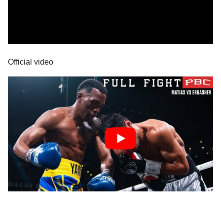
Official video