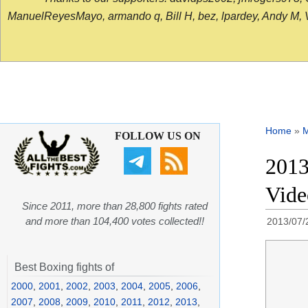
ManuelReyesMayo, armando q, Bill H, bez, lpardey, Andy M, Vict
Home
»
FOLLOW US ON
2013
Vide
Since 2011, more than 28,800 fights rated
and more than 104,400 votes collected!!
2013/07/
Best Boxing fights of
2000
,
2001
,
2002
,
2003
,
2004
,
2005
,
2006
,
2007
,
2008
,
2009
,
2010
,
2011
,
2012
,
2013
,