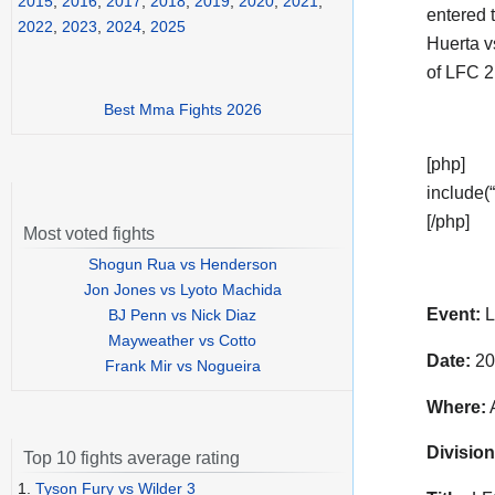
2015
,
2016
,
2017
,
2018
,
2019
,
2020
,
2021
,
entered t
2022
,
2023
,
2024
,
2025
Huerta v
of LFC 2
Best Mma Fights 2026
[php]
include(“
[/php]
Most voted fights
Shogun Rua vs Henderson
Jon Jones vs Lyoto Machida
Event:
L
BJ Penn vs Nick Diaz
Mayweather vs Cotto
Date:
20
Frank Mir vs Nogueira
Where:
A
Division
Top 10 fights average rating
1.
Tyson Fury vs Wilder 3