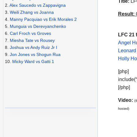
Title:
LFC
2.
Alex Saucedo vs Zappavigna
3.
Weili Zhang vs Joanna
Result:
C
4.
Manny Pacquiao vs Erik Morales 2
5.
Munguia vs Derevyanchenko
6.
Carl Froch vs Groves
LFC 21 f
7.
Miesha Tate vs Rousey
Angel Hu
8.
Joshua vs Andy Ruiz Jr I
Leonard 
9.
Jon Jones vs Shogun Rua
Holly Ho
10.
Micky Ward vs Gatti 1
[php]
include(
[/php]
Video:
(
hosted)