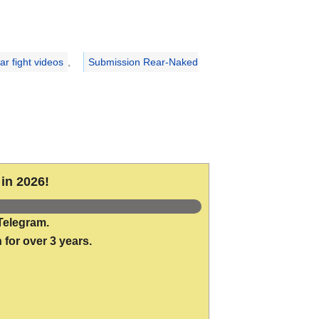
r fight videos
,
Submission Rear-Naked
in 2026!
Telegram.
 for over 3 years.