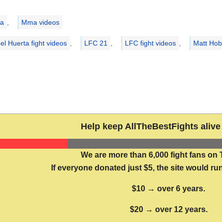
ries
a
,
Mma videos
el Huerta fight videos
,
LFC 21
,
LFC fight videos
,
Matt Hoba
Help keep AllTheBestFights alive 
We are more than 6,000 fight fans on 
If everyone donated just $5, the site would run
$10 → over 6 years.
$20 → over 12 years.