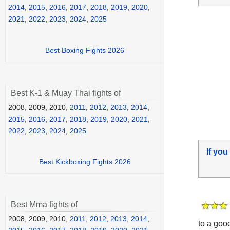
2014
,
2015
,
2016
,
2017
,
2018
,
2019
,
2020
,
2021
,
2022
,
2023
,
2024
,
2025
Best Boxing Fights 2026
Best K-1 & Muay Thai fights of
2008, 2009, 2010,
2011
,
2012
,
2013
,
2014
,
2015
,
2016
,
2017
,
2018
,
2019
,
2020
,
2021
,
2022
,
2023
,
2024
,
2025
If you
Best Kickboxing Fights 2026
Best Mma fights of
2008, 2009, 2010,
2011
,
2012
,
2013
,
2014
,
to a good