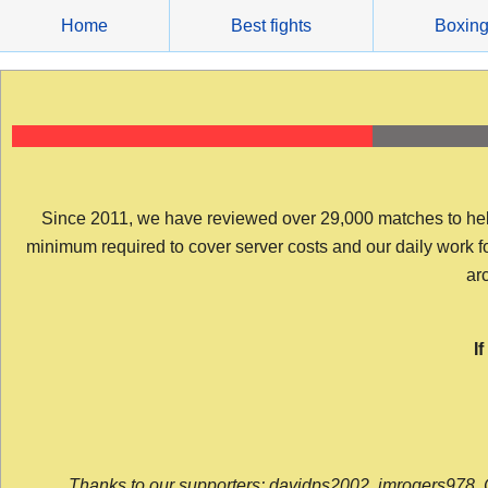
Skip
Home
Best fights
Boxin
to
content
Since 2011, we have reviewed over 29,000 matches to help y
minimum required to cover server costs and our daily work for 
arc
I
Thanks to our supporters: davidps2002, jmrogers978, 