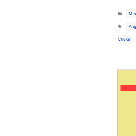
Catego
Mm
Tags
Ang
Choke