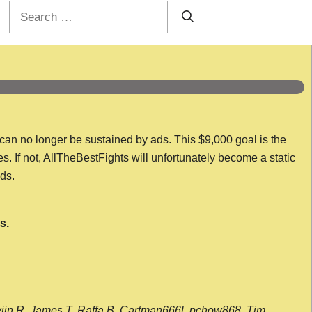
Search
for:
 can no longer be sustained by ads. This $9,000 goal is the
es. If not, AllTheBestFights will unfortunately become a static
nds.
s.
wijn R, James T, Raffa B, Cartman666l, pchow868, Tim,