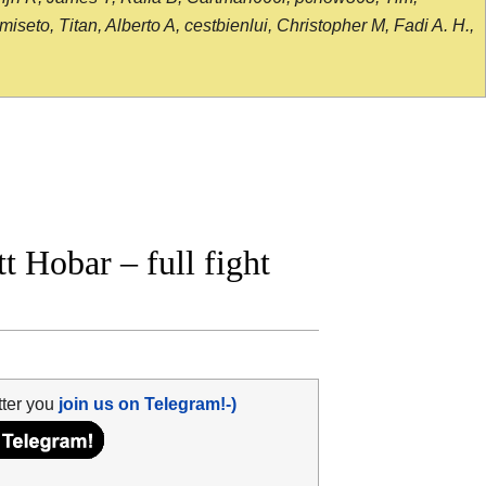
seto, Titan, Alberto A, cestbienlui, Christopher M, Fadi A. H.,
 Hobar – full fight
tter you
join us on Telegram!-)