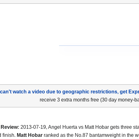
 can't watch a video due to geographic restrictions, get Exp
receive 3 extra months free (30 day money-b
Review:
2013-07-19, Angel Huerta vs Matt Hobar gets three st
 finish.
Matt Hobar
ranked as the No.87 bantamweight in the w