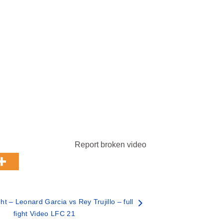
Report broken video
t – Leonard Garcia vs Rey Trujillo – full
fight Video LFC 21