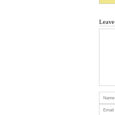
Leave
Commen
Name