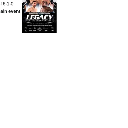
f 6-1-0.
ain event