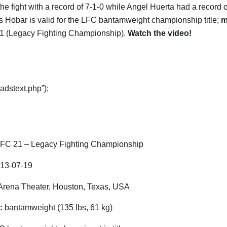
he fight with a record of 7-1-0 while Angel Huerta had a record o
s Hobar is valid for the LFC bantamweight championship title;
m
1 (Legacy Fighting Championship).
Watch the video!
adstext.php”);
FC 21 – Legacy Fighting Championship
13-07-19
rena Theater, Houston, Texas, USA
:
bantamweight (135 lbs, 61 kg)