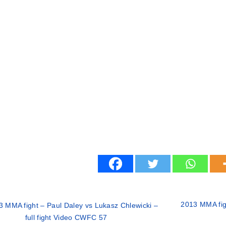
2013 MMA figh
3 MMA fight – Paul Daley vs Lukasz Chlewicki –
full fight Video CWFC 57