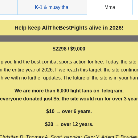
g
K-1 & muay thai
Mma
Help keep AllTheBestFights alive in 2026!
$2298 / $9,000
ou find the best combat sports action for free. Today, the site
the entire year of 2026. If we reach this target, the site continu
hive with no further updates. The future of the site is in your ha
We are more than 6,000 fight fans on Telegram.
f everyone donated just $5, the site would run for over 3 year
$10 → over 6 years.
$20 → over 12 years.
Christian D, Thomas A, Scott, nappkar, Gary Y, Adam T, Boude