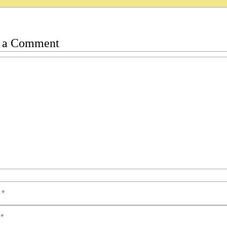
 a Comment
t