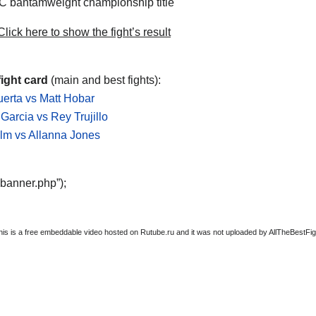
 bantamweight championship title
lick here to show the fight’s result
ight card
(main and best fights):
erta vs Matt Hobar
Garcia vs Rey Trujillo
lm vs Allanna Jones
“banner.php”);
this is a free embeddable video hosted on Rutube.ru and it was not uploaded by AllTheBestFight