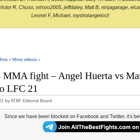
or R, Chuso, nrhsro2005, jeffdaley, Matt B, ninjagarage, elcami
Leonel F, Michael, mysholangelos!!
Mma
»
Mma videos
»
 MMA fight – Angel Huerta vs Matt
o LFC 21
21
by
ATBF Editorial Board
Since we have been blocked on Facebook and Twitter, it's be