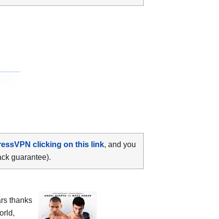
ressVPN clicking on this link
, and you
ack guarantee).
ars thanks
orld,