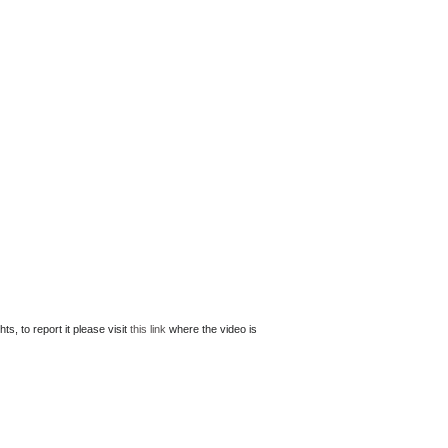
s, to report it please visit
this link
where the video is