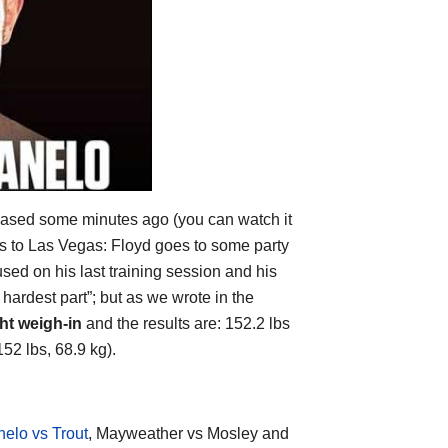
ased some minutes ago (you can watch it
ers to Las Vegas: Floyd goes to some party
d on his last training session and his
e hardest part”; but as we wrote in the
ght weigh-in
and the results are: 152.2 lbs
152 lbs, 68.9 kg).
elo vs Trout
, Mayweather vs Mosley and