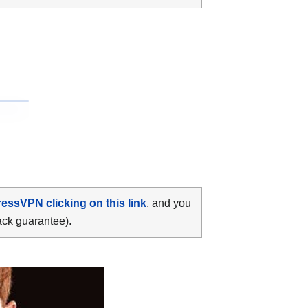
ressVPN clicking on this link
, and you
ack guarantee).