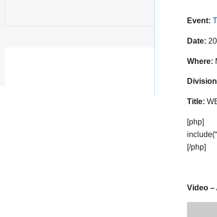
Event:
T
Date:
20
Where:
Division
Title:
WBC
[php]
include(
[/php]
Video – 