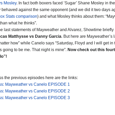
vs Mosley
. In fact both boxers faced ‘Sugar’ Shane Mosley in thei
 behaved against the same opponent (and we did it two days ag
x Stats comparison
) and what Mosley thinks about them: “Ma
 than what he thinks”.
he last statements of Mayweather and Alvarez, Showtime briefly in
cas Matthysse vs Danny Garcia
. But here are Mayweather’s l
matter how” while Canelo says “Saturday, Floyd and I will get in 
’s going to be me. That night is mine”.
Now check out this four
lo”!
ss the previous episodes here are the links:
ess: Mayweather vs Canelo EPISODE 1
ess: Mayweather vs Canelo EPISODE 2
ess: Mayweather vs Canelo EPISODE 3