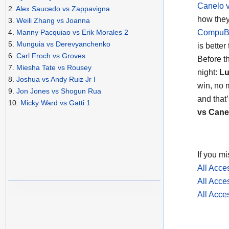
Canelo 
2.
Alex Saucedo vs Zappavigna
how they
3.
Weili Zhang vs Joanna
CompuBo
4.
Manny Pacquiao vs Erik Morales 2
5.
Munguia vs Derevyanchenko
is better
6.
Carl Froch vs Groves
Before t
7.
Miesha Tate vs Rousey
night:
Lu
8.
Joshua vs Andy Ruiz Jr I
win, no 
9.
Jon Jones vs Shogun Rua
and that
10.
Micky Ward vs Gatti 1
vs Cane
If you mi
All Acc
All Acc
All Acc