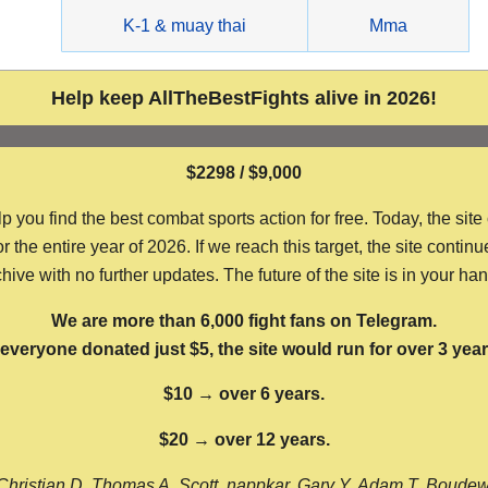
g
K-1 & muay thai
Mma
Help keep AllTheBestFights alive in 2026!
$2298 / $9,000
ou find the best combat sports action for free. Today, the site
the entire year of 2026. If we reach this target, the site continu
hive with no further updates. The future of the site is in your ha
We are more than 6,000 fight fans on Telegram.
f everyone donated just $5, the site would run for over 3 year
$10 → over 6 years.
$20 → over 12 years.
Christian D, Thomas A, Scott, nappkar, Gary Y, Adam T, Boude