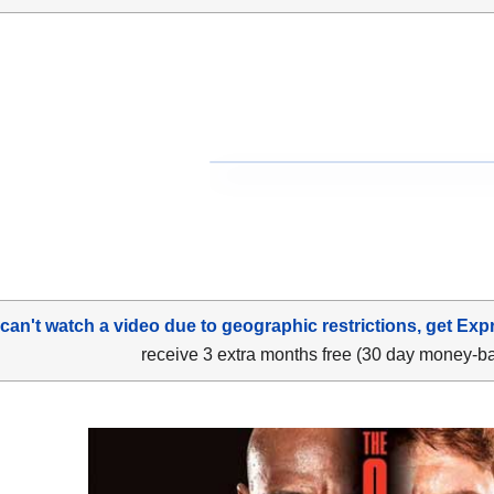
 can't watch a video due to geographic restrictions, get Exp
receive 3 extra months free (30 day money-b