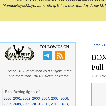
ManuelReyesMayo, armando q, Bill H, bez, lpardey, Andy M, Vict
Home
»
B
FOLLOW US ON
BOXI
Full
Since 2011, more than 28,800 fights rated
and more than 104,400 votes collected!!
2013/09/
Best Boxing fights of
2000
,
2001
,
2002
,
2003
,
2004
,
2005
,
2006
,
2007
,
2008
,
2009
,
2010
,
2011
,
2012
,
2013
,