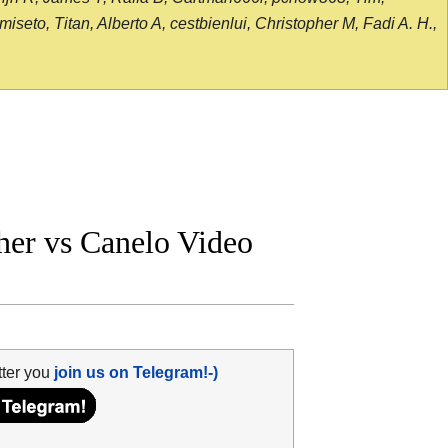
seto, Titan, Alberto A, cestbienlui, Christopher M, Fadi A. H.,
er vs Canelo Video
tter you
join us on Telegram!-)