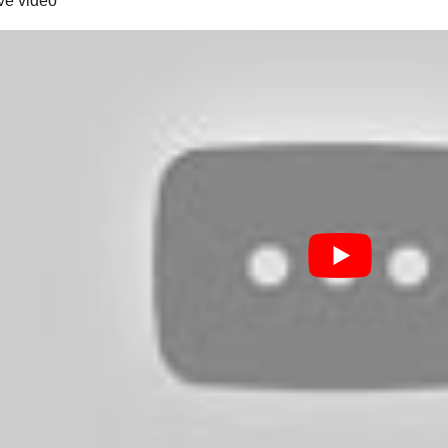
ive video