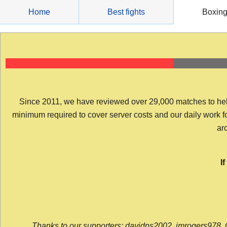
Skip
Home
Best fights
Boxin
to
content
Since 2011, we have reviewed over 29,000 matches to help y
minimum required to cover server costs and our daily work for 
arc
I
Thanks to our supporters: davidps2002, jmrogers978, 