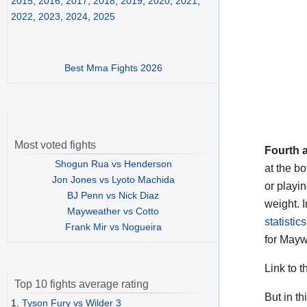
2015
,
2016
,
2017
,
2018
,
2019
,
2020
,
2021
,
2022
,
2023
,
2024
,
2025
Best Mma Fights 2026
Most voted fights
Fourth 
Shogun Rua vs Henderson
at the bo
Jon Jones vs Lyoto Machida
or playi
BJ Penn vs Nick Diaz
weight. I
Mayweather vs Cotto
statistic
Frank Mir vs Nogueira
for Maywe
Link to t
Top 10 fights average rating
But in t
1.
Tyson Fury vs Wilder 3