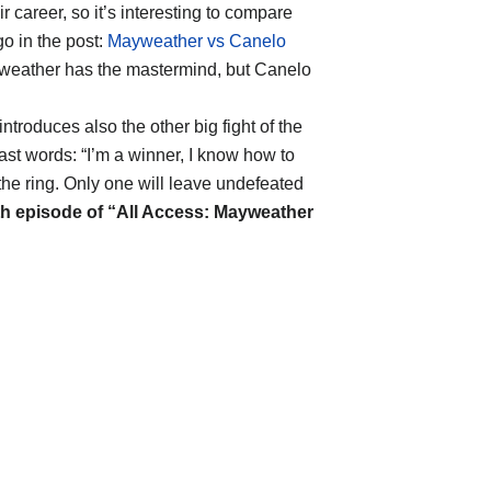
r career, so it’s interesting to compare
o in the post:
Mayweather vs Canelo
yweather has the mastermind, but Canelo
troduces also the other big fight of the
ast words: “I’m a winner, I know how to
the ring. Only one will leave undefeated
th episode of “All Access: Mayweather