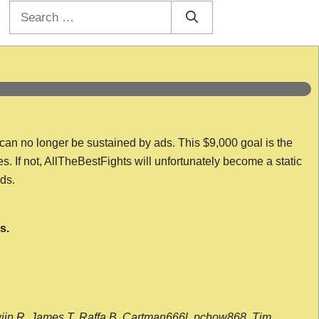
Search
for:
 can no longer be sustained by ads. This $9,000 goal is the
es. If not, AllTheBestFights will unfortunately become a static
nds.
s.
wijn R, James T, Raffa B, Cartman666l, pchow868, Tim,