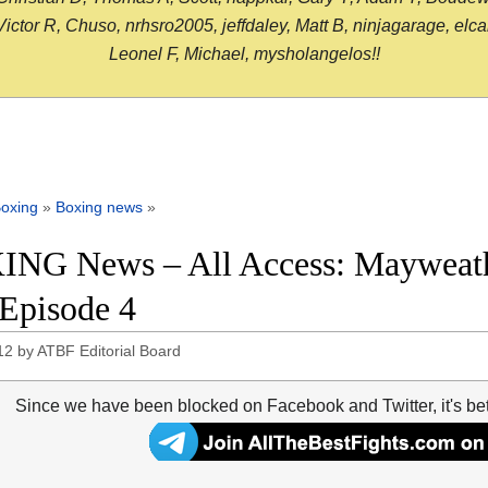
or R, Chuso, nrhsro2005, jeffdaley, Matt B, ninjagarage, elcami
Leonel F, Michael, mysholangelos!!
oxing
»
Boxing news
»
NG News – All Access: Mayweath
 Episode 4
12
by
ATBF Editorial Board
Since we have been blocked on Facebook and Twitter, it's be