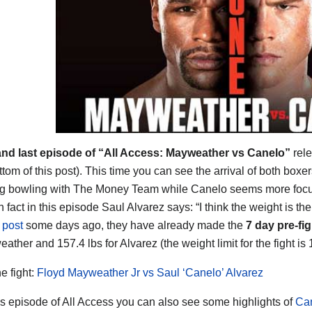
and last episode of “All Access: Mayweather vs Canelo”
rele
ttom of this post). This time you can see the arrival of both box
ng bowling with The Money Team while Canelo seems more focuse
n fact in this episode Saul Alvarez says: “I think the weight is th
s post
some days ago, they have already made the
7 day pre-fi
ather and 157.4 lbs for Alvarez (the weight limit for the fight is 
he fight:
Floyd Mayweather Jr vs Saul ‘Canelo’ Alvarez
his episode of All Access you can also see some highlights of
Can