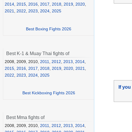
2014
,
2015
,
2016
,
2017
,
2018
,
2019
,
2020
,
2021
,
2022
,
2023
,
2024
,
2025
Best Boxing Fights 2026
Best K-1 & Muay Thai fights of
2008, 2009, 2010,
2011
,
2012
,
2013
,
2014
,
2015
,
2016
,
2017
,
2018
,
2019
,
2020
,
2021
,
2022
,
2023
,
2024
,
2025
If you
Best Kickboxing Fights 2026
Best Mma fights of
2008, 2009, 2010,
2011
,
2012
,
2013
,
2014
,