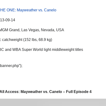
HE ONE: Mayweather vs. Canelo
13-09-14
MGM Grand, Las Vegas, Nevada, USA
:
catchweight (152 lbs, 68.9 kg)
 and WBA Super World light middleweight titles
“banner.php”);
All Access: Mayweather vs. Canelo – Full Episode 4