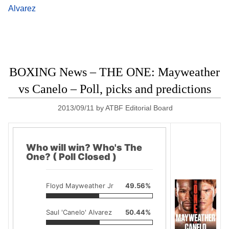
Alvarez
BOXING News – THE ONE: Mayweather
vs Canelo – Poll, picks and predictions
2013/09/11
by
ATBF Editorial Board
Who will win? Who's The
One? ( Poll Closed )
Floyd Mayweather Jr
49.56%
Saul 'Canelo' Alvarez
50.44%