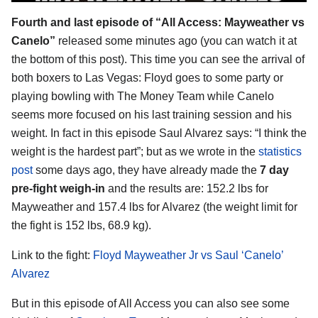
Fourth and last episode of “All Access: Mayweather vs
Canelo”
released some minutes ago (you can watch it at
the bottom of this post). This time you can see the arrival of
both boxers to Las Vegas: Floyd goes to some party or
playing bowling with The Money Team while Canelo
seems more focused on his last training session and his
weight. In fact in this episode Saul Alvarez says: “I think the
weight is the hardest part”; but as we wrote in the
statistics
post
some days ago, they have already made the
7 day
pre-fight weigh-in
and the results are: 152.2 lbs for
Mayweather and 157.4 lbs for Alvarez (the weight limit for
the fight is 152 lbs, 68.9 kg).
Link to the fight:
Floyd Mayweather Jr vs Saul ‘Canelo’
Alvarez
But in this episode of All Access you can also see some