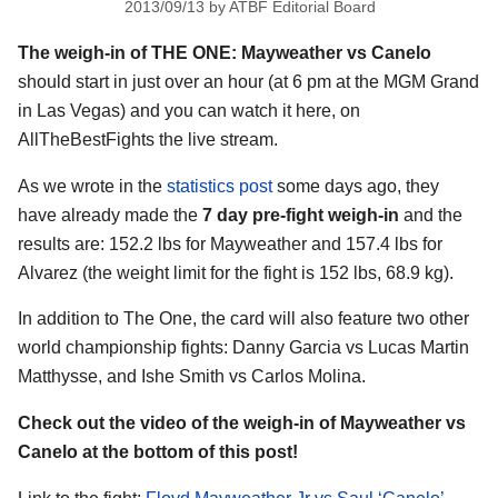
2013/09/13
by
ATBF Editorial Board
The weigh-in of THE ONE: Mayweather vs Canelo
should start in just over an hour (at 6 pm at the MGM Grand
in Las Vegas) and you can watch it here, on
AllTheBestFights the live stream.
As we wrote in the
statistics post
some days ago, they
have already made the
7 day pre-fight weigh-in
and the
results are: 152.2 lbs for Mayweather and 157.4 lbs for
Alvarez (the weight limit for the fight is 152 lbs, 68.9 kg).
In addition to The One, the card will also feature two other
world championship fights: Danny Garcia vs Lucas Martin
Matthysse, and Ishe Smith vs Carlos Molina.
Check out the video of the weigh-in of Mayweather vs
Canelo at the bottom of this post!