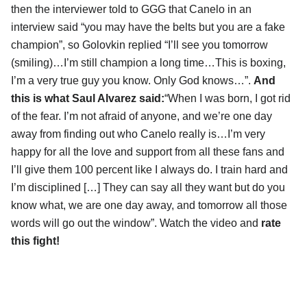
then the interviewer told to GGG that Canelo in an
interview said “you may have the belts but you are a fake
champion”, so Golovkin replied “I’ll see you tomorrow
(smiling)…I’m still champion a long time…This is boxing,
I’m a very true guy you know. Only God knows…”.
And
this is what Saul Alvarez said:
“When I was born, I got rid
of the fear. I’m not afraid of anyone, and we’re one day
away from finding out who Canelo really is…I’m very
happy for all the love and support from all these fans and
I’ll give them 100 percent like I always do. I train hard and
I’m disciplined […] They can say all they want but do you
know what, we are one day away, and tomorrow all those
words will go out the window”. Watch the video and
rate
this fight!