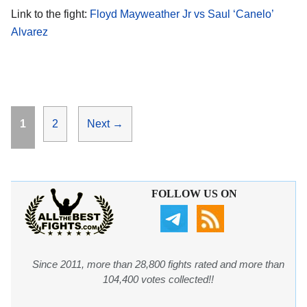
Link to the fight:
Floyd Mayweather Jr vs Saul ‘Canelo’
Alvarez
Page
Page
1
2
Next
→
FOLLOW US ON
Since 2011, more than 28,800 fights rated and more than
104,400 votes collected!!