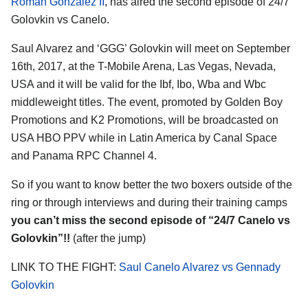
Roman Gonzalez II
, has aired the second episode of 24/7
Golovkin vs Canelo.
Saul Alvarez and ‘GGG’ Golovkin will meet on September
16th, 2017, at the T-Mobile Arena, Las Vegas, Nevada,
USA and it will be valid for the Ibf, Ibo, Wba and Wbc
middleweight titles. The event, promoted by Golden Boy
Promotions and K2 Promotions, will be broadcasted on
USA HBO PPV while in Latin America by Canal Space
and Panama RPC Channel 4.
So if you want to know better the two boxers outside of the
ring or through interviews and during their training camps
you can’t miss the second episode of “24/7 Canelo vs
Golovkin”!!
(after the jump)
LINK TO THE FIGHT:
Saul Canelo Alvarez vs Gennady
Golovkin