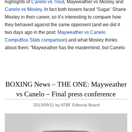
highlights of
Canelo vs Trout
, Mayweather vs Mosley and
Canelo vs Mosley
. In fact both boxers faced ‘Sugar’ Shane
Mosley in their career, so it’s interesting to compare how
they behaved against the same opponent (and we did it
two days ago in the post:
Mayweather vs Canelo
CompuBox Stats comparison
) and what Mosley thinks
about them: “Mayweather has the mastermind, but Canelo
BOXING News – THE ONE: Mayweather
vs Canelo – Final press conference
2013/09/11
by
ATBF Editorial Board