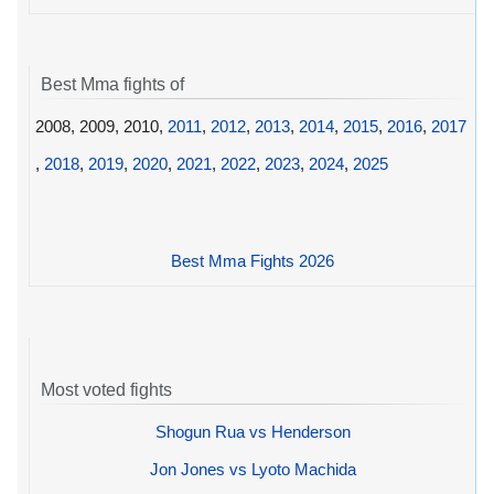
Best Mma fights of
2008, 2009, 2010,
2011
,
2012
,
2013
,
2014
,
2015
,
2016
,
2017
,
2018
,
2019
,
2020
,
2021
,
2022
,
2023
,
2024
,
2025
Best Mma Fights 2026
Most voted fights
Shogun Rua vs Henderson
Jon Jones vs Lyoto Machida