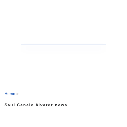
Home
»
Saul Canelo Alvarez news