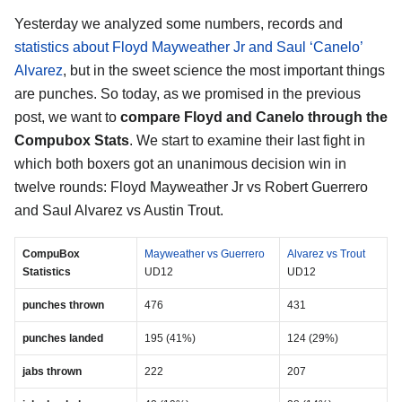
Yesterday we analyzed some numbers, records and
statistics about Floyd Mayweather Jr and Saul ‘Canelo’
Alvarez
, but in the sweet science the most important things
are punches. So today, as we promised in the previous
post, we want to
compare Floyd and Canelo through the
Compubox Stats
. We start to examine their last fight in
which both boxers got an unanimous decision win in
twelve rounds: Floyd Mayweather Jr vs Robert Guerrero
and Saul Alvarez vs Austin Trout.
CompuBox
Mayweather vs Guerrero
Alvarez vs Trout
Statistics
UD12
UD12
punches thrown
476
431
punches landed
195 (41%)
124 (29%)
jabs thrown
222
207