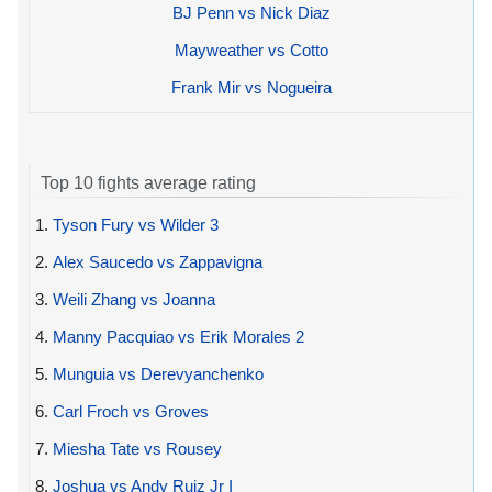
BJ Penn vs Nick Diaz
Mayweather vs Cotto
Frank Mir vs Nogueira
Top 10 fights average rating
1.
Tyson Fury vs Wilder 3
2.
Alex Saucedo vs Zappavigna
3.
Weili Zhang vs Joanna
4.
Manny Pacquiao vs Erik Morales 2
5.
Munguia vs Derevyanchenko
6.
Carl Froch vs Groves
7.
Miesha Tate vs Rousey
8.
Joshua vs Andy Ruiz Jr I