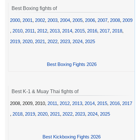
Best Boxing fights of
2000
,
2001
,
2002
,
2003
,
2004
,
2005
,
2006
,
2007
,
2008
,
2009
,
2010
,
2011
,
2012
,
2013
,
2014
,
2015
,
2016
,
2017
,
2018
,
2019
,
2020
,
2021
,
2022
,
2023
,
2024
,
2025
Best Boxing Fights 2026
Best K-1 & Muay Thai fights of
2008, 2009, 2010,
2011
,
2012
,
2013
,
2014
,
2015
,
2016
,
2017
,
2018
,
2019
,
2020
,
2021
,
2022
,
2023
,
2024
,
2025
Best Kickboxing Fights 2026