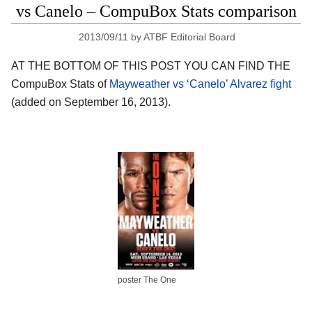
vs Canelo – CompuBox Stats comparison
2013/09/11
by
ATBF Editorial Board
AT THE BOTTOM OF THIS POST YOU CAN FIND THE
CompuBox Stats of
Mayweather vs ‘Canelo’ Alvarez fight
(added on September 16, 2013).
poster The One