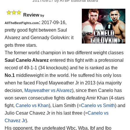
2017/09/17
by
ATBF Editorial Board
Review
by
:
2017-09-16,
AllTheBestFights.com
pretty good fight between
Saul
Alvarez and Gennady Golovkin
: it
gets three stars.
The former world champion in two different weight classes
Saul Canelo Alvarez
entered this fight with a professional
record of 49-1-1 (34 knockouts) and he is ranked as the
No.1
middleweight in the world. He suffered his only loss
when he faced Floyd Mayweather Jr in 2013 (via majority
decision,
Mayweather vs Alvarez
), since then Canelo has
won seven consecutive fights defeating Amir Khan (4-stars
fight,
Canelo vs Khan
), Liam Smith (=
Canelo vs Smith
) and
Julio Cesar Chavez Jr in his last three (=
Canelo vs
Chavez Jr
).
His opponent, the undefeated Wbc, Wba, Ibf and Ibo