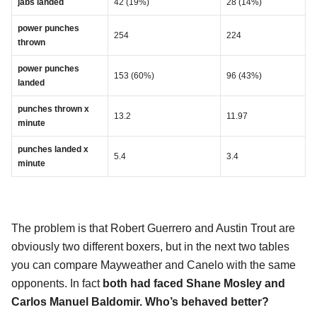
jabs landed
42 (19%)
28 (14%)
power punches
254
224
thrown
power punches
153 (60%)
96 (43%)
landed
punches thrown x
13.2
11.97
minute
punches landed x
5.4
3.4
minute
The problem is that Robert Guerrero and Austin Trout are
obviously two different boxers, but in the next two tables
you can compare Mayweather and Canelo with the same
opponents. In fact
both had faced Shane Mosley and
Carlos Manuel Baldomir. Who’s behaved better?