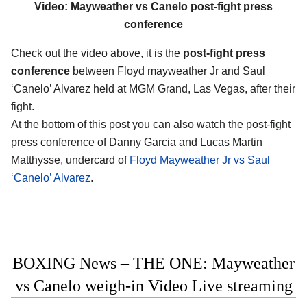
Video: Mayweather vs Canelo post-fight press
conference
Check out the video above, it is the
post-fight press
conference
between Floyd mayweather Jr and Saul
‘Canelo’ Alvarez held at MGM Grand, Las Vegas, after their
fight.
At the bottom of this post you can also watch the post-fight
press conference of Danny Garcia and Lucas Martin
Matthysse, undercard of
Floyd Mayweather Jr vs Saul
‘Canelo’ Alvarez
.
BOXING News – THE ONE: Mayweather
vs Canelo weigh-in Video Live streaming