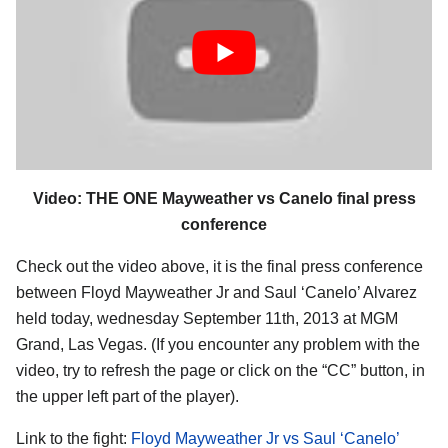
Video: THE ONE Mayweather vs Canelo final press
conference
Check out the video above, it is the final press conference
between Floyd Mayweather Jr and Saul ‘Canelo’ Alvarez
held today, wednesday September 11th, 2013 at MGM
Grand, Las Vegas. (If you encounter any problem with the
video, try to refresh the page or click on the “CC” button, in
the upper left part of the player).
Link to the fight:
Floyd Mayweather Jr vs Saul ‘Canelo’