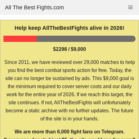
Skip
All The Best Fights.com
Me
to
content
Help keep AllTheBestFights alive in 2026!
$2298 / $9,000
Since 2011, we have reviewed over 29,000 matches to help
you find the best combat sports action for free. Today, the
site can no longer be sustained by ads. This $9,000 goal is
the minimum required to cover server costs and our daily
work for the entire year of 2026. If we reach this target, the
site continues. If not, AllTheBestFights will unfortunately
become a static archive with no further updates. The future
of the site is in your hands.
We are more than 6,000 fight fans on Telegram.