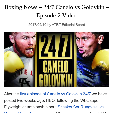
Boxing News – 24/7 Canelo vs Golovkin –
Episode 2 Video
2017/09/10
by
ATBF Editorial Board
After the
first episode of Canelo vs Golovkin 24/7
we have
posted two weeks ago, HBO, following the Wbc super
Flyweight championship bout
Srisaket Sor Rungvisai vs