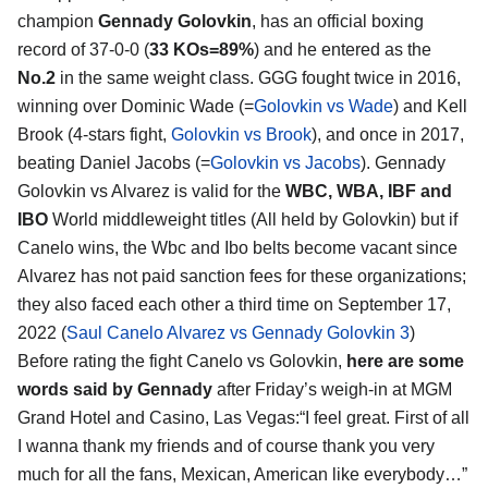
champion
Gennady Golovkin
, has an official boxing
record of 37-0-0 (
33 KOs=89%
) and he entered as the
No.2
in the same weight class. GGG fought twice in 2016,
winning over Dominic Wade (=
Golovkin vs Wade
) and Kell
Brook (4-stars fight,
Golovkin vs Brook
), and once in 2017,
beating Daniel Jacobs (=
Golovkin vs Jacobs
). Gennady
Golovkin vs Alvarez is valid for the
WBC, WBA, IBF and
IBO
World middleweight titles (All held by Golovkin) but if
Canelo wins, the Wbc and Ibo belts become vacant since
Alvarez has not paid sanction fees for these organizations;
they also faced each other a third time on September 17,
2022 (
Saul Canelo Alvarez vs Gennady Golovkin 3
)
Before rating the fight Canelo vs Golovkin,
here are some
words said by Gennady
after Friday’s weigh-in at MGM
Grand Hotel and Casino, Las Vegas:“I feel great. First of all
I wanna thank my friends and of course thank you very
much for all the fans, Mexican, American like everybody…”