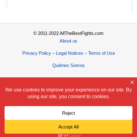
© 2011-2022 AllTheBestFights.com
About us
Privacy Policy – Legal Notices – Terms of Use
Quiénes Somos