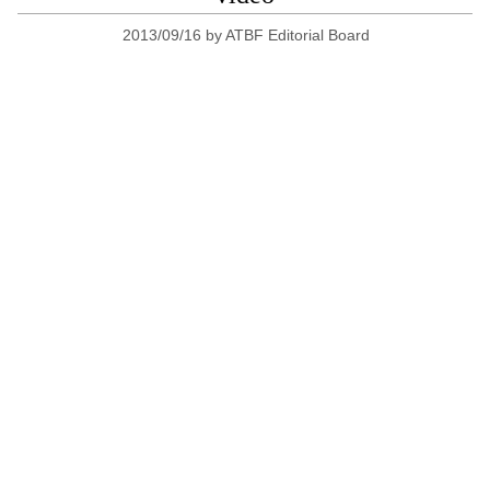
2013/09/16
by
ATBF Editorial Board