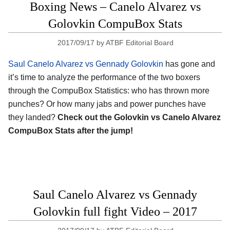
Boxing News – Canelo Alvarez vs
Golovkin CompuBox Stats
2017/09/17
by
ATBF Editorial Board
Saul Canelo Alvarez vs Gennady Golovkin
has gone and
it’s time to analyze the performance of the two boxers
through the CompuBox Statistics: who has thrown more
punches? Or how many jabs and power punches have
they landed?
Check out the Golovkin vs Canelo Alvarez
CompuBox Stats after the jump!
Saul Canelo Alvarez vs Gennady
Golovkin full fight Video – 2017