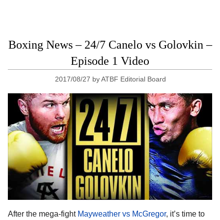
Boxing News – 24/7 Canelo vs Golovkin –
Episode 1 Video
2017/08/27
by
ATBF Editorial Board
After the mega-fight
Mayweather vs McGregor
, it’s time to