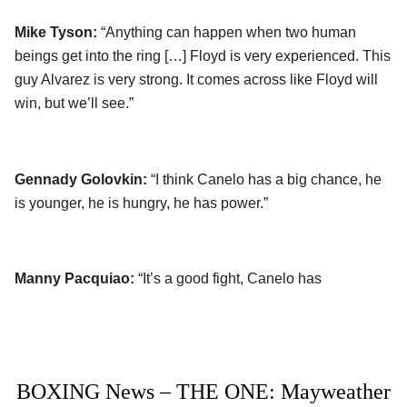
Mike Tyson:
“Anything can happen when two human
beings get into the ring […] Floyd is very experienced. This
guy Alvarez is very strong. It comes across like Floyd will
win, but we’ll see.”
Gennady Golovkin:
“I think Canelo has a big chance, he
is younger, he is hungry, he has power.”
Manny Pacquiao:
“It’s a good fight, Canelo has
BOXING News – THE ONE: Mayweather