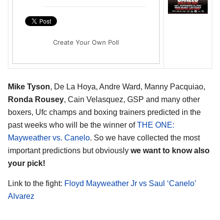
Create Your Own Poll
Mike Tyson
, De La Hoya, Andre Ward, Manny Pacquiao,
Ronda Rousey
, Cain Velasquez, GSP and many other
boxers, Ufc champs and boxing trainers predicted in the
past weeks who will be the winner of
THE ONE:
Mayweather vs. Canelo
. So we have collected the most
important predictions but obviously
we want to know also
your pick!
Link to the fight:
Floyd Mayweather Jr vs Saul ‘Canelo’
Alvarez