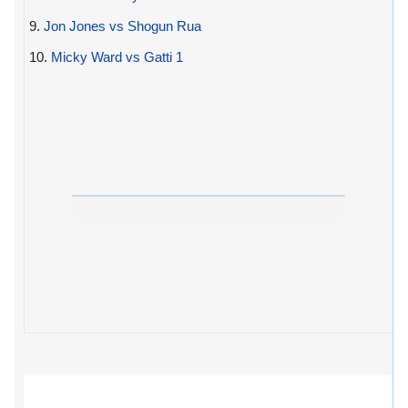
9.
Jon Jones vs Shogun Rua
10.
Micky Ward vs Gatti 1