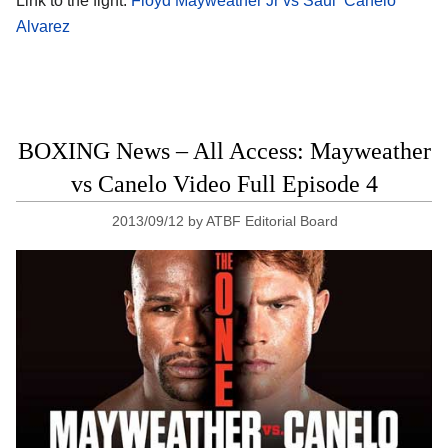
Link to the fight:
Floyd Mayweather Jr vs Saul ‘Canelo’
Alvarez
BOXING News – All Access: Mayweather
vs Canelo Video Full Episode 4
2013/09/12
by
ATBF Editorial Board