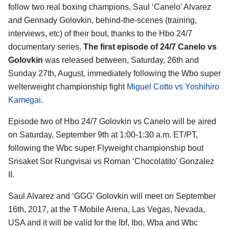
follow two real boxing champions, Saul ‘Canelo’ Alvarez
and Gennady Golovkin, behind-the-scenes (training,
interviews, etc) of their bout, thanks to the Hbo 24/7
documentary series.
The first episode of 24/7 Canelo vs
Golovkin
was released between, Saturday, 26th and
Sunday 27th, August, immediately following the Wbo super
welterweight championship fight
Miguel Cotto vs Yoshihiro
Kamegai
.
Episode two of Hbo 24/7 Golovkin vs Canelo will be aired
on Saturday, September 9th at 1:00-1:30 a.m. ET/PT,
following the Wbc super Flyweight championship bout
Srisaket Sor Rungvisai vs Roman ‘Chocolatito’ Gonzalez
II.
Saul Alvarez and ‘GGG’ Golovkin will meet on September
16th, 2017, at the T-Mobile Arena, Las Vegas, Nevada,
USA and it will be valid for the Ibf, Ibo, Wba and Wbc