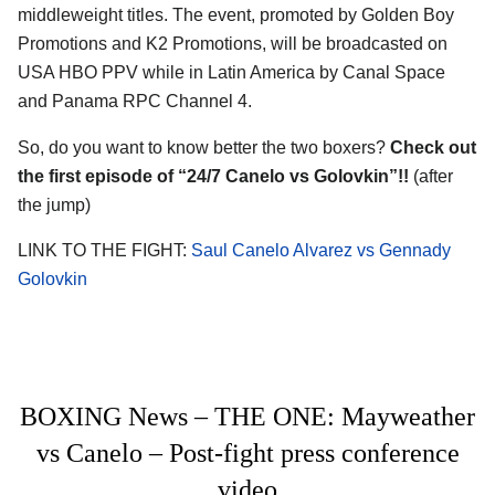
middleweight titles. The event, promoted by Golden Boy
Promotions and K2 Promotions, will be broadcasted on
USA HBO PPV while in Latin America by Canal Space
and Panama RPC Channel 4.
So, do you want to know better the two boxers?
Check out
the first episode of “24/7 Canelo vs Golovkin”!!
(after
the jump)
LINK TO THE FIGHT:
Saul Canelo Alvarez vs Gennady
Golovkin
BOXING News – THE ONE: Mayweather
vs Canelo – Post-fight press conference
video