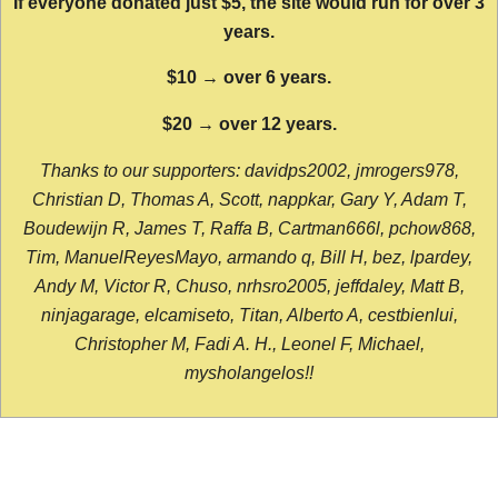
If everyone donated just $5, the site would run for over 3
years.
$10 → over 6 years.
$20 → over 12 years.
Thanks to our supporters: davidps2002, jmrogers978,
Christian D, Thomas A, Scott, nappkar, Gary Y, Adam T,
Boudewijn R, James T, Raffa B, Cartman666l, pchow868,
Tim, ManuelReyesMayo, armando q, Bill H, bez, lpardey,
Andy M, Victor R, Chuso, nrhsro2005, jeffdaley, Matt B,
ninjagarage, elcamiseto, Titan, Alberto A, cestbienlui,
Christopher M, Fadi A. H., Leonel F, Michael,
mysholangelos!!