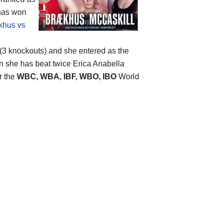
 has won
khus vs
0 (3 knockouts) and she entered as the
en she has beat twice Erica Anabella
r the
WBC, WBA, IBF, WBO, IBO
World