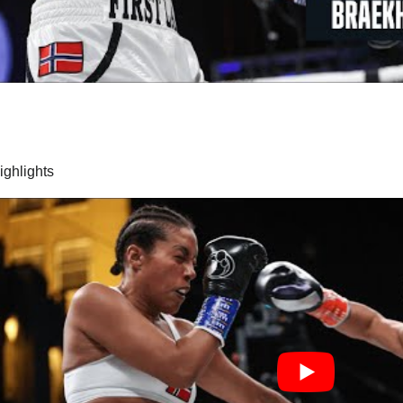
highlights