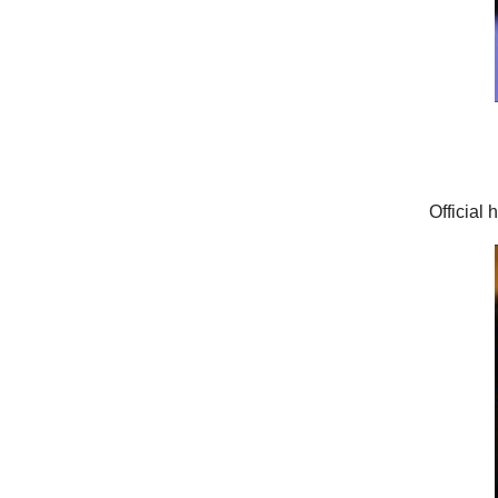
Official 