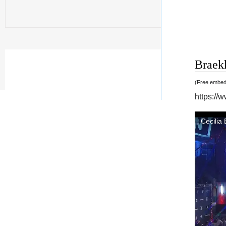
Braekh
(Free embedd
https://