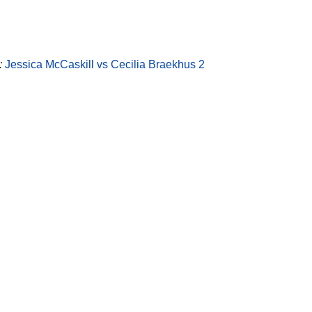
:
Jessica McCaskill vs Cecilia Braekhus 2