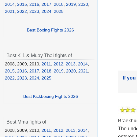
2014
,
2015
,
2016
,
2017
,
2018
,
2019
,
2020
,
2021
,
2022
,
2023
,
2024
,
2025
Best Boxing Fights 2026
Best K-1 & Muay Thai fights of
2008, 2009, 2010,
2011
,
2012
,
2013
,
2014
,
2015
,
2016
,
2017
,
2018
,
2019
,
2020
,
2021
,
If you
2022
,
2023
,
2024
,
2025
Best Kickboxing Fights 2026
Braekhus
Best Mma fights of
The und
2008, 2009, 2010,
2011
,
2012
,
2013
,
2014
,
entered t