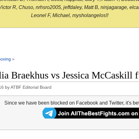
or R, Chuso, nrhsro2005, jeffdaley, Matt B, ninjagarage, elcami
Leonel F, Michael, mysholangelos!!
oxing
»
lia Braekhus vs Jessica McCaskill f
16
by
ATBF Editorial Board
Since we have been blocked on Facebook and Twitter, it's be