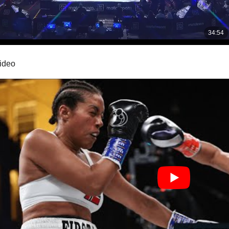
video