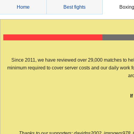
Skip
Home
Best fights
Boxin
to
content
Since 2011, we have reviewed over 29,000 matches to help y
minimum required to cover server costs and our daily work for 
arc
I
Thanks to our supporters: davidps2002, jmrogers978, 