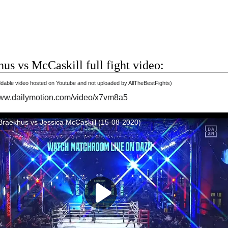
us vs McCaskill full fight video:
able video hosted on Youtube and not uploaded by AllTheBestFights)
www.dailymotion.com/video/x7vm8a5