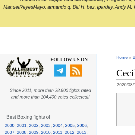
ManuelReyesMayo, armando q, Bill H, bez, lpardey, Andy M, Vict
Home
»
B
FOLLOW US ON
Ceci
2020/08/
Since 2011, more than 28,800 fights rated
and more than 104,400 votes collected!!
Best Boxing fights of
2000
,
2001
,
2002
,
2003
,
2004
,
2005
,
2006
,
2007
,
2008
,
2009
,
2010
,
2011
,
2012
,
2013
,