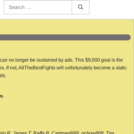
Search
for:
 can no longer be sustained by ads. This $9,000 goal is the
es. If not, AllTheBestFights will unfortunately become a static
nds.
s.
wijn R, James T, Raffa B, Cartman666l, pchow868, Tim,