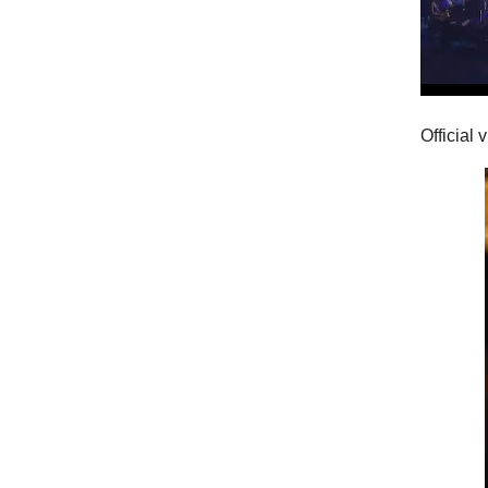
Official 