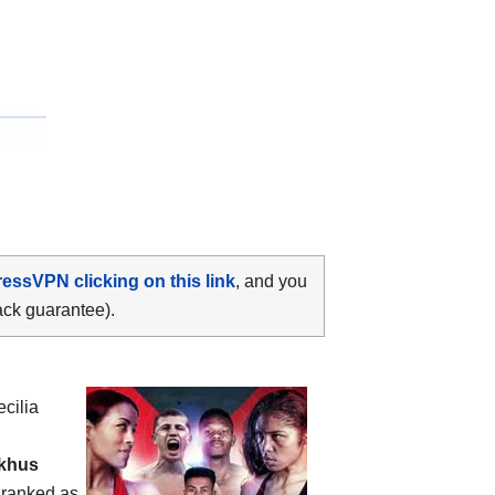
ressVPN clicking on this link
, and you
ack guarantee).
cilia
ekhus
s ranked as