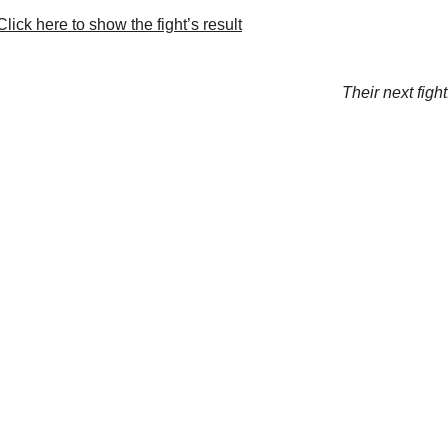
lick here to show the fight’s result
Their next fight