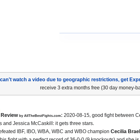
 can't watch a video due to geographic restrictions, get Exp
receive 3 extra months free (30 day money-b
Review
:
2020-08-15
,
good fight between
Ce
by
AllTheBestFights.com
 and Jessica McCaskill
: it gets three stars.
efeated IBF, IBO, WBA, WBC and WBO champion
Cecilia Bra
his fight with a perfect record of 36-0-0 (9 knockouts) and she i