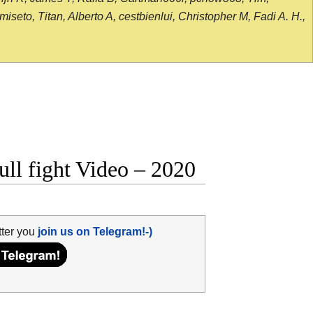
seto, Titan, Alberto A, cestbienlui, Christopher M, Fadi A. H.,
ull fight Video – 2020
tter you
join us on Telegram!-)