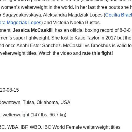
women’s welterweight in the world. In her last three bouts she
na Sagaydakovskaya, Aleksandra Magdziak Lopes (
Cecilia Brae
dra Magdziak Lopes
) and Victoria Noelia Bustos.
onent,
Jessica McCaskill
, has an official boxing record of 8-2-
en’s super lightweight. She lost to Katie Taylor in 2017 but th
nd once Anahi Ester Sanchez. McCaskill vs Braekhus is valid fo
elterweight titles. Watch the video and
rate this fight!
20-08-15
downtown
,
Tulsa
,
Oklahoma
,
USA
:
welterweight (147 lbs, 66.7 kg)
, WBA, IBF, WBO, IBO World Female welterweight titles