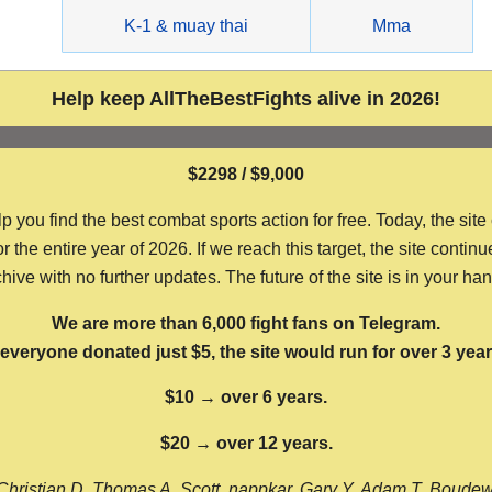
g
K-1 & muay thai
Mma
Help keep AllTheBestFights alive in 2026!
$2298 / $9,000
ou find the best combat sports action for free. Today, the site
the entire year of 2026. If we reach this target, the site continu
hive with no further updates. The future of the site is in your ha
We are more than 6,000 fight fans on Telegram.
f everyone donated just $5, the site would run for over 3 year
$10 → over 6 years.
$20 → over 12 years.
Christian D, Thomas A, Scott, nappkar, Gary Y, Adam T, Boude