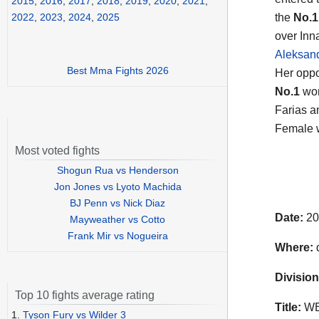
2015
,
2016
,
2017
,
2018
,
2019
,
2020
,
2021
,
the
No.1
2022
,
2023
,
2024
,
2025
over In
Aleksan
Best Mma Fights 2026
Her opp
No.1
wom
Farias a
Female w
Most voted fights
Shogun Rua vs Henderson
Jon Jones vs Lyoto Machida
BJ Penn vs Nick Diaz
Date:
20
Mayweather vs Cotto
Frank Mir vs Nogueira
Where:
Division
Top 10 fights average rating
Title:
WBC
1.
Tyson Fury vs Wilder 3