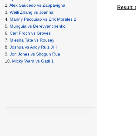
2.
Alex Saucedo vs Zappavigna
Result:
C
3.
Weili Zhang vs Joanna
4.
Manny Pacquiao vs Erik Morales 2
5.
Munguia vs Derevyanchenko
6.
Carl Froch vs Groves
7.
Miesha Tate vs Rousey
8.
Joshua vs Andy Ruiz Jr I
9.
Jon Jones vs Shogun Rua
10.
Micky Ward vs Gatti 1