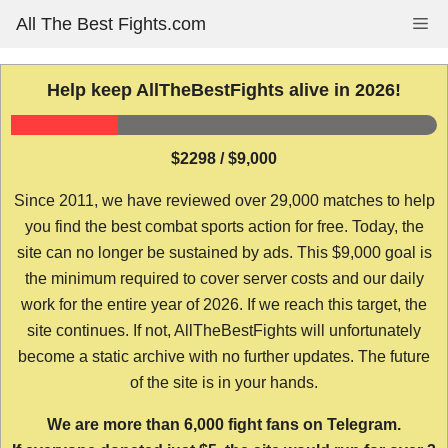
Skip
All The Best Fights.com
Me
to
content
Help keep AllTheBestFights alive in 2026!
$2298 / $9,000
Since 2011, we have reviewed over 29,000 matches to help
you find the best combat sports action for free. Today, the
site can no longer be sustained by ads. This $9,000 goal is
the minimum required to cover server costs and our daily
work for the entire year of 2026. If we reach this target, the
site continues. If not, AllTheBestFights will unfortunately
become a static archive with no further updates. The future
of the site is in your hands.
We are more than 6,000 fight fans on Telegram.