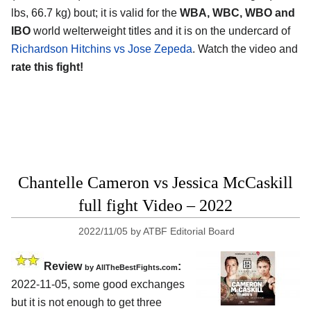
lbs, 66.7 kg) bout; it is valid for the
WBA, WBC, WBO and
IBO
world welterweight titles and it is on the undercard of
Richardson Hitchins vs Jose Zepeda
. Watch the video and
rate this fight!
Chantelle Cameron vs Jessica McCaskill
full fight Video – 2022
2022/11/05
by
ATBF Editorial Board
Review
:
by AllTheBestFights.com
2022-11-05, some good exchanges
but it is not enough to get three