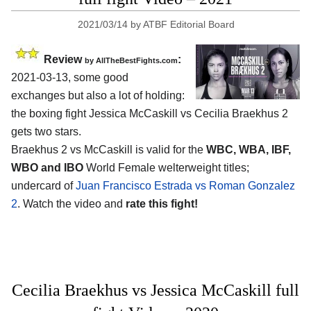
2021/03/14
by
ATBF Editorial Board
Review
:
by AllTheBestFights.com
2021-03-13, some good
exchanges but also a lot of holding:
the boxing fight Jessica McCaskill vs Cecilia Braekhus 2
gets two stars.
Braekhus 2 vs McCaskill is valid for the
WBC, WBA, IBF,
WBO and IBO
World Female welterweight titles;
undercard of
Juan Francisco Estrada vs Roman Gonzalez
2
. Watch the video and
rate this fight!
Cecilia Braekhus vs Jessica McCaskill full