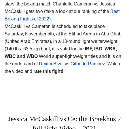
stars: the boxing match Chantelle Cameron vs Jessica
McCaskill gets two (take a look at our ranking of the
Best
Boxing Fights of 2022
).
McCaskill vs Cameron is scheduled to take place
Saturday, November 5th, at the Etihad Arena in Abu Dhabi
(United Arab Emirates), in a 10-round light welterweight
(140 lbs, 63.5 kg) bout; it is valid for the
IBF, IBO, WBA,
WBC and WBO
World super-lightweight titles and it is on
the undercard of
Dmitrii Bivol vs Gilberto Ramirez
. Watch
the video and
rate this fight!
Jessica McCaskill vs Cecilia Braekhus 2
full fight Video – 2021