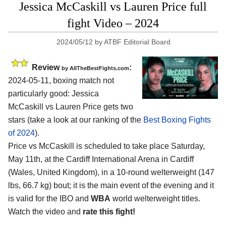
Jessica McCaskill vs Lauren Price full
fight Video – 2024
2024/05/12
by
ATBF Editorial Board
Review
:
by AllTheBestFights.com
2024-05-11, boxing match not
particularly good: Jessica
McCaskill vs Lauren Price gets two
stars (take a look at our ranking of the
Best Boxing Fights
of 2024
).
Price vs McCaskill is scheduled to take place Saturday,
May 11th, at the
Cardiff International Arena in Cardiff
(Wales, United Kingdom)
, in a 10-round welterweight (147
lbs, 66.7 kg) bout; it is the main event of the evening and it
is valid for the IBO and
WBA
world welterweight titles.
Watch the video and
rate this fight!