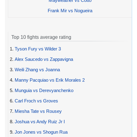
Mayweather vs Cotto
Frank Mir vs Nogueira
Top 10 fights average rating
1.
Tyson Fury vs Wilder 3
2.
Alex Saucedo vs Zappavigna
3.
Weili Zhang vs Joanna
4.
Manny Pacquiao vs Erik Morales 2
5.
Munguia vs Derevyanchenko
6.
Carl Froch vs Groves
7.
Miesha Tate vs Rousey
8.
Joshua vs Andy Ruiz Jr I
9.
Jon Jones vs Shogun Rua