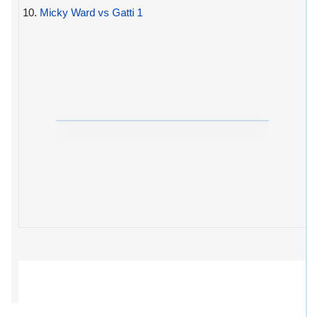
10.
Micky Ward vs Gatti 1