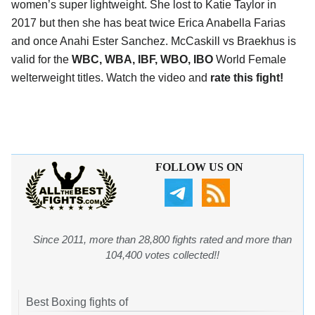
women’s super lightweight. She lost to Katie Taylor in
2017 but then she has beat twice Erica Anabella Farias
and once Anahi Ester Sanchez. McCaskill vs Braekhus is
valid for the
WBC, WBA, IBF, WBO, IBO
World Female
welterweight titles. Watch the video and
rate this fight!
FOLLOW US ON
Since 2011, more than 28,800 fights rated and more than
104,400 votes collected!!
Best Boxing fights of