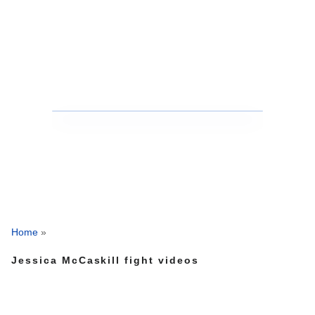
Home
»
Jessica McCaskill fight videos