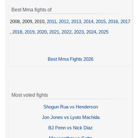
Best Mma fights of
2008, 2009, 2010,
2011
,
2012
,
2013
,
2014
,
2015
,
2016
,
2017
,
2018
,
2019
,
2020
,
2021
,
2022
,
2023
,
2024
,
2025
Best Mma Fights 2026
Most voted fights
Shogun Rua vs Henderson
Jon Jones vs Lyoto Machida
BJ Penn vs Nick Diaz