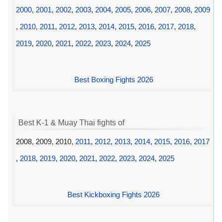
2000
,
2001
,
2002
,
2003
,
2004
,
2005
,
2006
,
2007
,
2008
,
2009
,
2010
,
2011
,
2012
,
2013
,
2014
,
2015
,
2016
,
2017
,
2018
,
2019
,
2020
,
2021
,
2022
,
2023
,
2024
,
2025
Best Boxing Fights 2026
Best K-1 & Muay Thai fights of
2008, 2009, 2010,
2011
,
2012
,
2013
,
2014
,
2015
,
2016
,
2017
,
2018
,
2019
,
2020
,
2021
,
2022
,
2023
,
2024
,
2025
Best Kickboxing Fights 2026