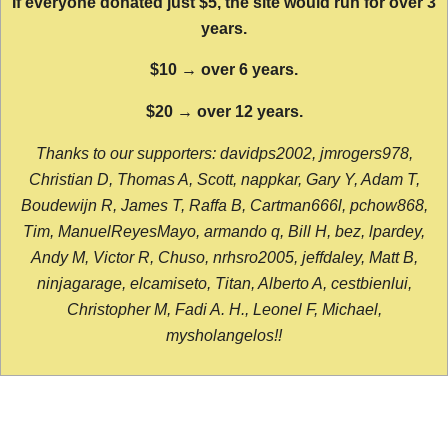
If everyone donated just $5, the site would run for over 3
years.
$10 → over 6 years.
$20 → over 12 years.
Thanks to our supporters: davidps2002, jmrogers978,
Christian D, Thomas A, Scott, nappkar, Gary Y, Adam T,
Boudewijn R, James T, Raffa B, Cartman666l, pchow868,
Tim, ManuelReyesMayo, armando q, Bill H, bez, lpardey,
Andy M, Victor R, Chuso, nrhsro2005, jeffdaley, Matt B,
ninjagarage, elcamiseto, Titan, Alberto A, cestbienlui,
Christopher M, Fadi A. H., Leonel F, Michael,
mysholangelos!!