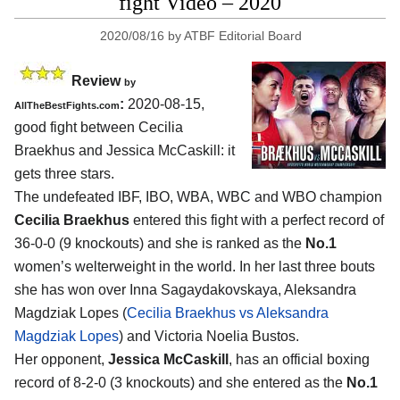
fight Video – 2020
2020/08/16
by
ATBF Editorial Board
Review
by
:
2020-08-15
,
AllTheBestFights.com
good fight between
Cecilia
Braekhus and Jessica McCaskill
: it
gets three stars.
The undefeated IBF, IBO, WBA, WBC and WBO champion
Cecilia Braekhus
entered this fight with a perfect record of
36-0-0 (9 knockouts) and she is ranked as the
No.1
women’s welterweight in the world. In her last three bouts
she has won over Inna Sagaydakovskaya, Aleksandra
Magdziak Lopes (
Cecilia Braekhus vs Aleksandra
Magdziak Lopes
) and Victoria Noelia Bustos.
Her opponent,
Jessica McCaskill
, has an official boxing
record of 8-2-0 (3 knockouts) and she entered as the
No.1