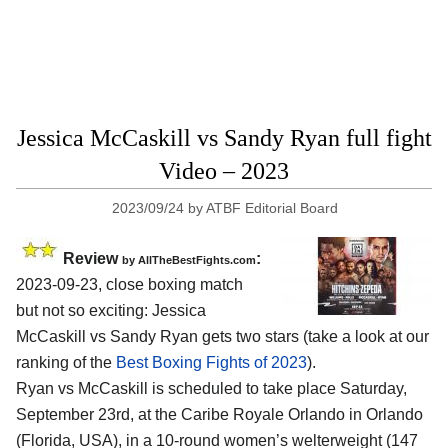
Jessica McCaskill vs Sandy Ryan full fight
Video – 2023
2023/09/24
by
ATBF Editorial Board
Review
:
by AllTheBestFights.com
2023-09-23, close boxing match
but not so exciting: Jessica
McCaskill vs Sandy Ryan gets two stars (take a look at our
ranking of the
Best Boxing Fights of 2023
).
Ryan vs McCaskill is scheduled to take place Saturday,
September 23rd, at the Caribe Royale Orlando in Orlando
(Florida, USA), in a 10-round women’s welterweight (147