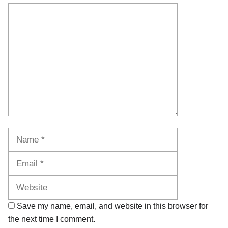
Comment
Name
Email
Website
Save my name, email, and website in this browser for
the next time I comment.