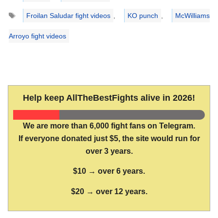
Tags
Froilan Saludar fight videos
,
KO punch
,
McWilliams
Arroyo fight videos
Help keep AllTheBestFights alive in 2026!
We are more than 6,000 fight fans on Telegram.
If everyone donated just $5, the site would run for
over 3 years.
$10 → over 6 years.
$20 → over 12 years.