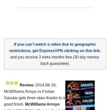
If you can't watch a video due to geographic
restrictions, get ExpressVPN clicking on this link
,
and you receive 3 extra months free (30 day money-
back guarantee).
Review:
2014-06-19,
McWilliams Arroyo vs Froilan
Saludar gets three stars thanks to a
good finish.
McWilliams Arroyo