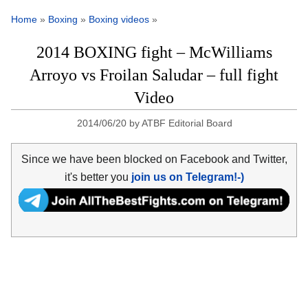
Home
»
Boxing
»
Boxing videos
»
2014 BOXING fight – McWilliams
Arroyo vs Froilan Saludar – full fight
Video
2014/06/20
by
ATBF Editorial Board
Since we have been blocked on Facebook and Twitter,
it's better you
join us on Telegram!-)