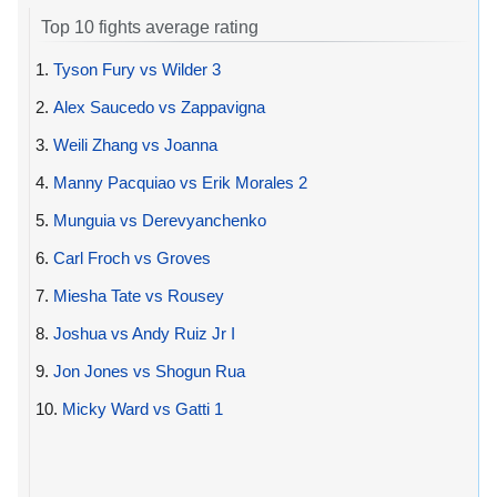
Top 10 fights average rating
1.
Tyson Fury vs Wilder 3
2.
Alex Saucedo vs Zappavigna
3.
Weili Zhang vs Joanna
4.
Manny Pacquiao vs Erik Morales 2
5.
Munguia vs Derevyanchenko
6.
Carl Froch vs Groves
7.
Miesha Tate vs Rousey
8.
Joshua vs Andy Ruiz Jr I
9.
Jon Jones vs Shogun Rua
10.
Micky Ward vs Gatti 1