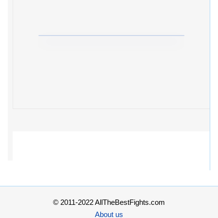
© 2011-2022 AllTheBestFights.com
About us