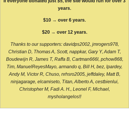
If everyone donated just $5, the site would run for over 3
years.
$10 → over 6 years.
$20 → over 12 years.
Thanks to our supporters: davidps2002, jmrogers978,
Christian D, Thomas A, Scott, nappkar, Gary Y, Adam T,
Boudewijn R, James T, Raffa B, Cartman666l, pchow868,
Tim, ManuelReyesMayo, armando q, Bill H, bez, lpardey,
Andy M, Victor R, Chuso, nrhsro2005, jeffdaley, Matt B,
ninjagarage, elcamiseto, Titan, Alberto A, cestbienlui,
Christopher M, Fadi A. H., Leonel F, Michael,
mysholangelos!!