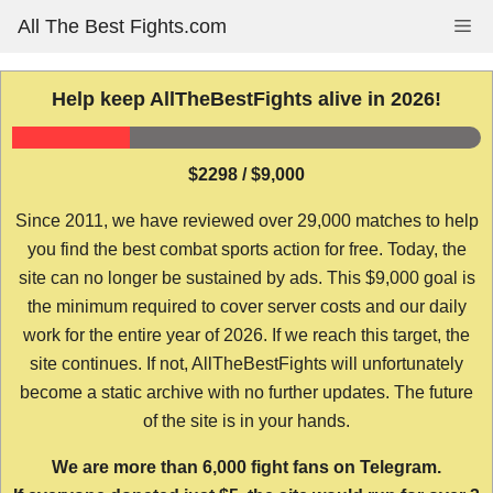
Skip
All The Best Fights.com
Me
to
content
Help keep AllTheBestFights alive in 2026!
$2298 / $9,000
Since 2011, we have reviewed over 29,000 matches to help
you find the best combat sports action for free. Today, the
site can no longer be sustained by ads. This $9,000 goal is
the minimum required to cover server costs and our daily
work for the entire year of 2026. If we reach this target, the
site continues. If not, AllTheBestFights will unfortunately
become a static archive with no further updates. The future
of the site is in your hands.
We are more than 6,000 fight fans on Telegram.