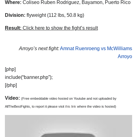
Where:
Coliseo Ruben Rodriguez, Bayamon, Puerto Rico
Division:
flyweight (112 lbs, 50.8 kg)
Result:
Click here to show the fight’s result
Arroyo’s next fight:
Amnat Ruenroeng vs McWilliams
Arroyo
[php]
include(“banner.php”);
[/php]
Video:
(Free embeddable video hosted on Youtube and not uploaded by
AllTheBestFights, to report it please visit
this link
where the video is hosted)