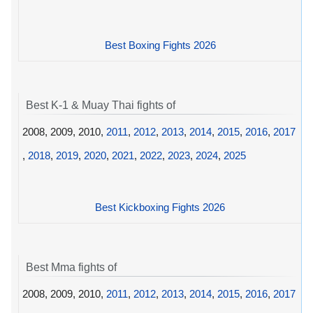
Best Boxing Fights 2026
Best K-1 & Muay Thai fights of
2008, 2009, 2010,
2011
,
2012
,
2013
,
2014
,
2015
,
2016
,
2017
,
2018
,
2019
,
2020
,
2021
,
2022
,
2023
,
2024
,
2025
Best Kickboxing Fights 2026
Best Mma fights of
2008, 2009, 2010,
2011
,
2012
,
2013
,
2014
,
2015
,
2016
,
2017