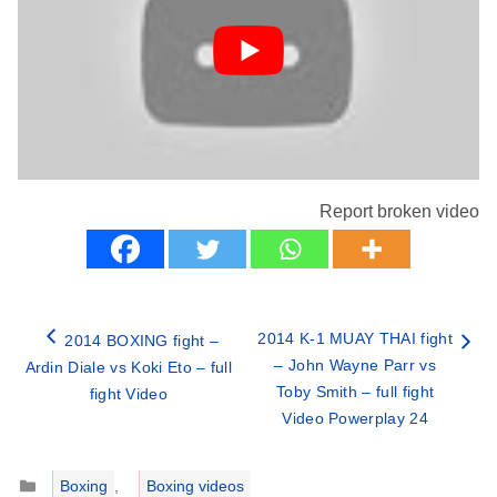
Report broken video
2014 K-1 MUAY THAI fight
2014 BOXING fight –
– John Wayne Parr vs
Ardin Diale vs Koki Eto – full
Toby Smith – full fight
fight Video
Video Powerplay 24
Categories
Boxing
,
Boxing videos