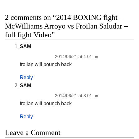
2 comments on “2014 BOXING fight –
McWilliams Arroyo vs Froilan Saludar –
full fight Video”
SAM
2014/06/21 at 4:01 pm
froilan will bounch back
Reply
SAM
2014/06/21 at 3:01 pm
froilan will bounch back
Reply
Leave a Comment