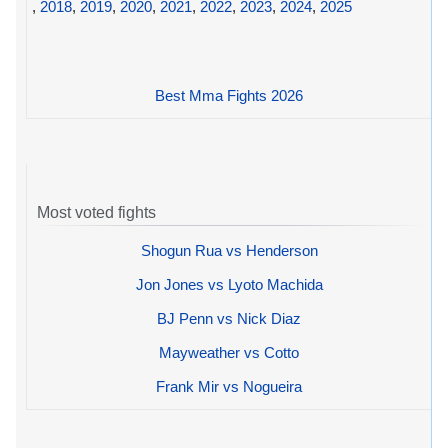
,
2018
,
2019
,
2020
,
2021
,
2022
,
2023
,
2024
,
2025
Best Mma Fights 2026
Most voted fights
Shogun Rua vs Henderson
Jon Jones vs Lyoto Machida
BJ Penn vs Nick Diaz
Mayweather vs Cotto
Frank Mir vs Nogueira