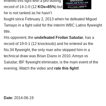
entered this fight with a pro boxing
record of 14-1-0 (12
KOs=85%
) but
he is not ranked as he hasn’t
fought since February 2, 2013 when he defeated Miguel
Tamayo in a fight valid for the interim WBC Latino flyweight
title.
His opponent, the
undefeated Froilan Saludar
, has a
record of 19-0-1 (12 knockouts) and he entered as the
No.34 flyweight, the only man who stopped him in a
technical draw was Brian Diano in 2010. Arroyo vs
Saludar, IBF flyweight eliminator, is the main event of the
evening. Watch the video and
rate this fight!
Date:
2014-06-19