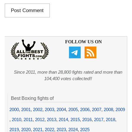
FOLLOW US ON
Since 2011, more than 28,800 fights rated and more than
104,400 votes collected!!
Best Boxing fights of
2000
,
2001
,
2002
,
2003
,
2004
,
2005
,
2006
,
2007
,
2008
,
2009
,
2010
,
2011
,
2012
,
2013
,
2014
,
2015
,
2016
,
2017
,
2018
,
2019
,
2020
,
2021
,
2022
,
2023
,
2024
,
2025