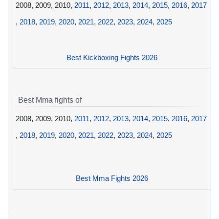
2008, 2009, 2010,
2011
,
2012
,
2013
,
2014
,
2015
,
2016
,
2017
,
2018
,
2019
,
2020
,
2021
,
2022
,
2023
,
2024
,
2025
Best Kickboxing Fights 2026
Best Mma fights of
2008, 2009, 2010,
2011
,
2012
,
2013
,
2014
,
2015
,
2016
,
2017
,
2018
,
2019
,
2020
,
2021
,
2022
,
2023
,
2024
,
2025
Best Mma Fights 2026