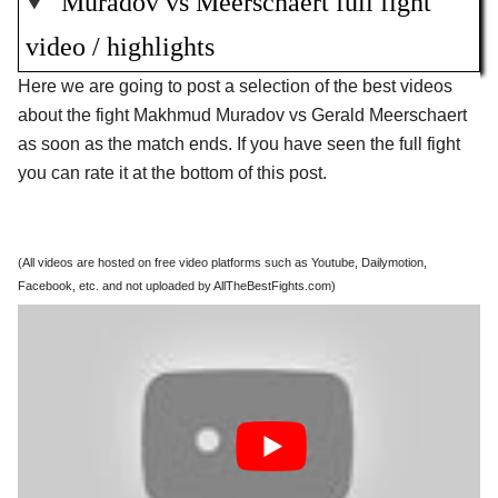
Muradov vs Meerschaert full fight
video / highlights
Here we are going to post a selection of the best videos
about the fight Makhmud Muradov vs Gerald Meerschaert
as soon as the match ends. If you have seen the full fight
you can rate it at the bottom of this post.
(All videos are hosted on free video platforms such as Youtube, Dailymotion,
Facebook, etc. and not uploaded by AllTheBestFights.com)