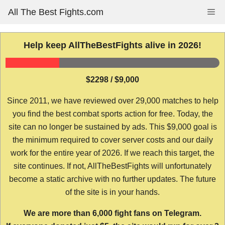
Skip
All The Best Fights.com
Me
to
content
Help keep AllTheBestFights alive in 2026!
$2298 / $9,000
Since 2011, we have reviewed over 29,000 matches to help
you find the best combat sports action for free. Today, the
site can no longer be sustained by ads. This $9,000 goal is
the minimum required to cover server costs and our daily
work for the entire year of 2026. If we reach this target, the
site continues. If not, AllTheBestFights will unfortunately
become a static archive with no further updates. The future
of the site is in your hands.
We are more than 6,000 fight fans on Telegram.