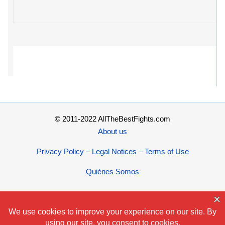
© 2011-2022 AllTheBestFights.com
About us
Privacy Policy – Legal Notices – Terms of Use
Quiénes Somos