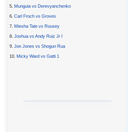
5.
Munguia vs Derevyanchenko
6.
Carl Froch vs Groves
7.
Miesha Tate vs Rousey
8.
Joshua vs Andy Ruiz Jr I
9.
Jon Jones vs Shogun Rua
10.
Micky Ward vs Gatti 1