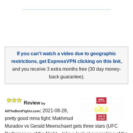
If you can't watch a video due to geographic
restrictions, get ExpressVPN clicking on this link
,
and you receive 3 extra months free (30 day money-
back guarantee).
Review
by
:
2021-08-28,
AllTheBestFights.com
pretty good mma fight: Makhmud
Muradov vs Gerald Meerschaert gets three stars (UFC