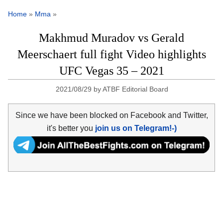
Home
»
Mma
»
Makhmud Muradov vs Gerald
Meerschaert full fight Video highlights
UFC Vegas 35 – 2021
2021/08/29
by
ATBF Editorial Board
Since we have been blocked on Facebook and Twitter,
it's better you
join us on Telegram!-)