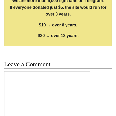
We are more than 6,000 fight fans on Telegram.
If everyone donated just $5, the site would run for
over 3 years.
$10 → over 6 years.
$20 → over 12 years.
Leave a Comment
Comment