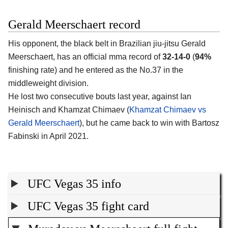
Gerald Meerschaert record
His opponent, the black belt in Brazilian jiu-jitsu Gerald
Meerschaert, has an official mma record of
32-14-0
(
94%
finishing rate) and he entered as the No.37 in the
middleweight division.
He lost two consecutive bouts last year, against Ian
Heinisch and Khamzat Chimaev (
Khamzat Chimaev vs
Gerald Meerschaert
), but he came back to win with Bartosz
Fabinski in April 2021.
UFC Vegas 35 info
UFC Vegas 35 fight card