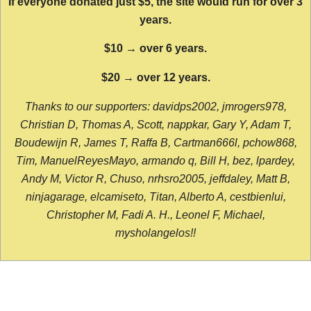
If everyone donated just $5, the site would run for over 3
years.
$10 → over 6 years.
$20 → over 12 years.
Thanks to our supporters: davidps2002, jmrogers978,
Christian D, Thomas A, Scott, nappkar, Gary Y, Adam T,
Boudewijn R, James T, Raffa B, Cartman666l, pchow868,
Tim, ManuelReyesMayo, armando q, Bill H, bez, lpardey,
Andy M, Victor R, Chuso, nrhsro2005, jeffdaley, Matt B,
ninjagarage, elcamiseto, Titan, Alberto A, cestbienlui,
Christopher M, Fadi A. H., Leonel F, Michael,
mysholangelos!!