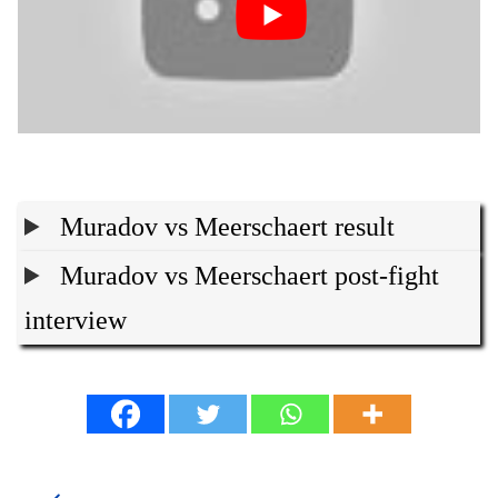
Muradov vs Meerschaert result
Muradov vs Meerschaert post-fight
interview