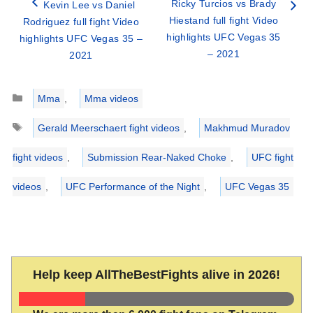
Ricky Turcios vs Brady
Kevin Lee vs Daniel
Hiestand full fight Video
Rodriguez full fight Video
highlights UFC Vegas 35
highlights UFC Vegas 35 –
– 2021
2021
Categories
Mma
,
Mma videos
Tags
Gerald Meerschaert fight videos
,
Makhmud Muradov
fight videos
,
Submission Rear-Naked Choke
,
UFC fight
videos
,
UFC Performance of the Night
,
UFC Vegas 35
Help keep AllTheBestFights alive in 2026!