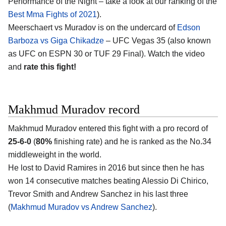
Performance of the Night – take a look at our ranking of the
Best Mma Fights of 2021
).
Meerschaert vs Muradov is on the undercard of
Edson
Barboza vs Giga Chikadze
– UFC Vegas 35 (also known
as UFC on ESPN 30 or TUF 29 Final). Watch the video
and
rate this fight!
Makhmud Muradov record
Makhmud Muradov entered this fight with a pro record of
25-6-0
(
80%
finishing rate) and he is ranked as the No.34
middleweight in the world.
He lost to David Ramires in 2016 but since then he has
won 14 consecutive matches beating Alessio Di Chirico,
Trevor Smith and Andrew Sanchez in his last three
(
Makhmud Muradov vs Andrew Sanchez
).