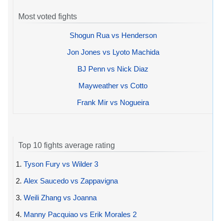
Most voted fights
Shogun Rua vs Henderson
Jon Jones vs Lyoto Machida
BJ Penn vs Nick Diaz
Mayweather vs Cotto
Frank Mir vs Nogueira
Top 10 fights average rating
1.
Tyson Fury vs Wilder 3
2.
Alex Saucedo vs Zappavigna
3.
Weili Zhang vs Joanna
4.
Manny Pacquiao vs Erik Morales 2