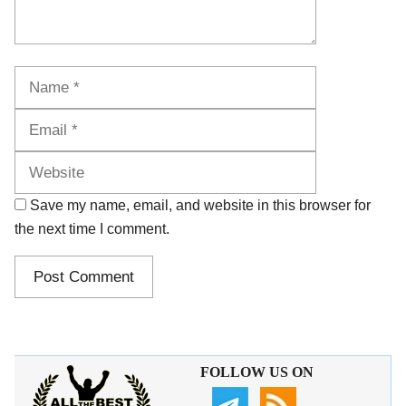
Name
Email
Website
Save my name, email, and website in this browser for
the next time I comment.
FOLLOW US ON