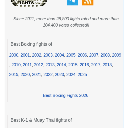
Since 2011, more than 28,800 fights rated and more than
104,400 votes collected!!
Best Boxing fights of
2000
,
2001
,
2002
,
2003
,
2004
,
2005
,
2006
,
2007
,
2008
,
2009
,
2010
,
2011
,
2012
,
2013
,
2014
,
2015
,
2016
,
2017
,
2018
,
2019
,
2020
,
2021
,
2022
,
2023
,
2024
,
2025
Best Boxing Fights 2026
Best K-1 & Muay Thai fights of