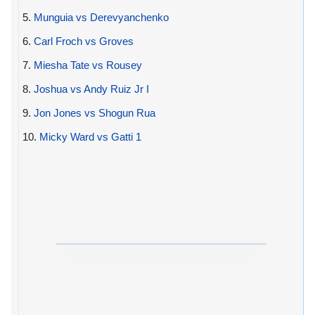
5.
Munguia vs Derevyanchenko
6.
Carl Froch vs Groves
7.
Miesha Tate vs Rousey
8.
Joshua vs Andy Ruiz Jr I
9.
Jon Jones vs Shogun Rua
10.
Micky Ward vs Gatti 1