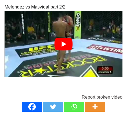
Melendez vs Masvidal part 2/2
Report broken video