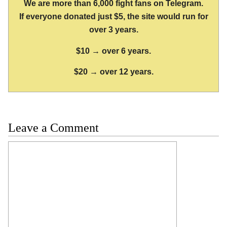
We are more than 6,000 fight fans on Telegram.
If everyone donated just $5, the site would run for
over 3 years.
$10 → over 6 years.
$20 → over 12 years.
Leave a Comment
Comment