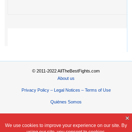
© 2011-2022 AllTheBestFights.com
About us
Privacy Policy – Legal Notices – Terms of Use
Quiénes Somos