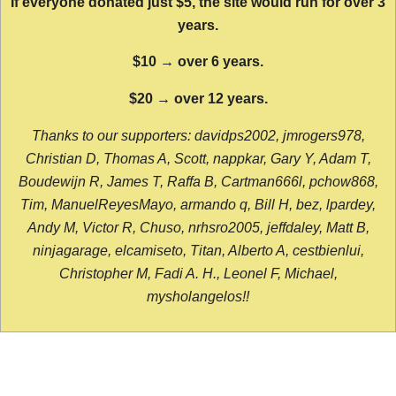
If everyone donated just $5, the site would run for over 3
years.
$10 → over 6 years.
$20 → over 12 years.
Thanks to our supporters: davidps2002, jmrogers978,
Christian D, Thomas A, Scott, nappkar, Gary Y, Adam T,
Boudewijn R, James T, Raffa B, Cartman666l, pchow868,
Tim, ManuelReyesMayo, armando q, Bill H, bez, lpardey,
Andy M, Victor R, Chuso, nrhsro2005, jeffdaley, Matt B,
ninjagarage, elcamiseto, Titan, Alberto A, cestbienlui,
Christopher M, Fadi A. H., Leonel F, Michael,
mysholangelos!!