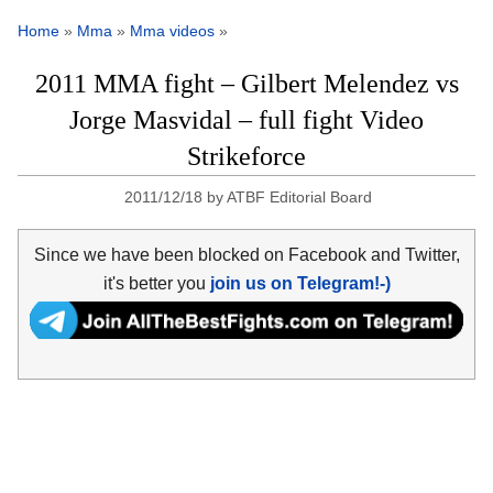
Home
»
Mma
»
Mma videos
»
2011 MMA fight – Gilbert Melendez vs
Jorge Masvidal – full fight Video
Strikeforce
2011/12/18
by
ATBF Editorial Board
Since we have been blocked on Facebook and Twitter,
it's better you
join us on Telegram!-)