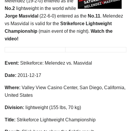
Melendez (19-2-0) entered as the
No.2
lightweight in the world while
Jorge Masvidal
(22-6-0) entered as the
No.11
. Melendez
vs Masvidal is valid for the
Strikeforce Lightweight
Championship
(main event of the night).
Watch the
video!
Event:
Strikeforce: Melendez vs. Masvidal
Date:
2011-12-17
Where:
Valley View Casino Center, San Diego, California,
United States
Division:
lightweight (155 lbs, 70 kg)
Title:
Strikeforce Lightweight Championship