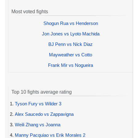
Most voted fights
Shogun Rua vs Henderson
Jon Jones vs Lyoto Machida
BJ Penn vs Nick Diaz
Mayweather vs Cotto
Frank Mir vs Nogueira
Top 10 fights average rating
1.
Tyson Fury vs Wilder 3
2.
Alex Saucedo vs Zappavigna
3.
Weili Zhang vs Joanna
4.
Manny Pacquiao vs Erik Morales 2