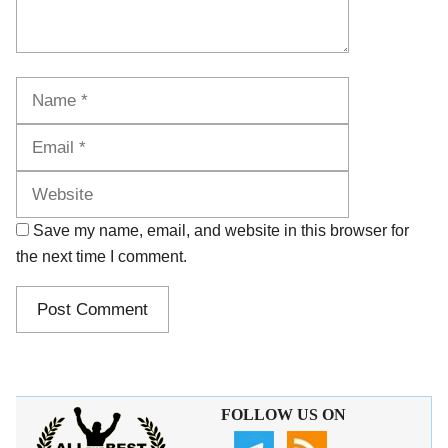
Name
Email
Website
Save my name, email, and website in this browser for
the next time I comment.
FOLLOW US ON