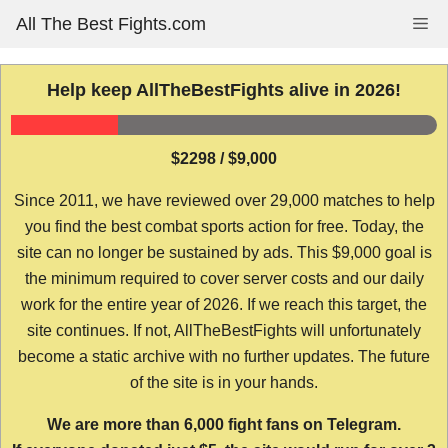
Skip
All The Best Fights.com
Me
to
content
Help keep AllTheBestFights alive in 2026!
$2298 / $9,000
Since 2011, we have reviewed over 29,000 matches to help
you find the best combat sports action for free. Today, the
site can no longer be sustained by ads. This $9,000 goal is
the minimum required to cover server costs and our daily
work for the entire year of 2026. If we reach this target, the
site continues. If not, AllTheBestFights will unfortunately
become a static archive with no further updates. The future
of the site is in your hands.
We are more than 6,000 fight fans on Telegram.