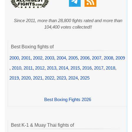
Since 2011, more than 28,800 fights rated and more than
104,400 votes collected!!
Best Boxing fights of
2000
,
2001
,
2002
,
2003
,
2004
,
2005
,
2006
,
2007
,
2008
,
2009
,
2010
,
2011
,
2012
,
2013
,
2014
,
2015
,
2016
,
2017
,
2018
,
2019
,
2020
,
2021
,
2022
,
2023
,
2024
,
2025
Best Boxing Fights 2026
Best K-1 & Muay Thai fights of