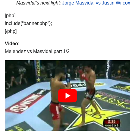
Masvidal’s next fight:
Jorge Masvidal vs Justin Wilcox
[php]
include(“banner.php”);
[/php]
Video:
Melendez vs Masvidal part 1/2