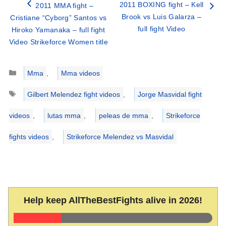
2011 BOXING fight – Kell
2011 MMA fight –
Brook vs Luis Galarza –
Cristiane “Cyborg” Santos vs
full fight Video
Hiroko Yamanaka – full fight
Video Strikeforce Women title
Categories
Mma
,
Mma videos
Tags
Gilbert Melendez fight videos
,
Jorge Masvidal fight
videos
,
lutas mma
,
peleas de mma
,
Strikeforce
fights videos
,
Strikeforce Melendez vs Masvidal
Help keep AllTheBestFights alive in 2026!