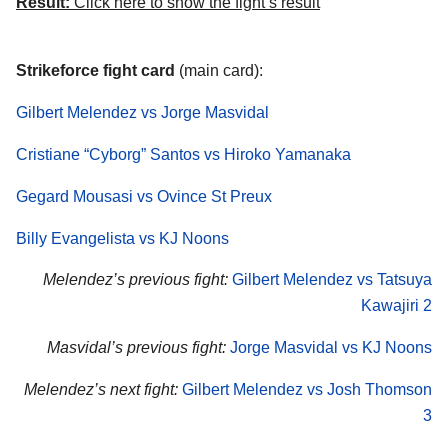
Result:
Click here to show the fight’s result
Strikeforce fight card
(main card):
Gilbert Melendez vs Jorge Masvidal
Cristiane “Cyborg” Santos vs Hiroko Yamanaka
Gegard Mousasi vs Ovince St Preux
Billy Evangelista vs KJ Noons
Melendez’s previous fight:
Gilbert Melendez vs Tatsuya
Kawajiri 2
Masvidal’s previous fight:
Jorge Masvidal vs KJ Noons
Melendez’s next fight:
Gilbert Melendez vs Josh Thomson
3