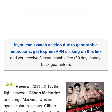
If you can't watch a video due to geographic
restrictions, get ExpressVPN clicking on this link
,
and you receive 3 extra months free (30 day money-
back guarantee).
Review:
2011-12-17, the
fight between
Gilbert Melendez
and Jorge Masvidal was not
spectacular: two stars. Gilbert