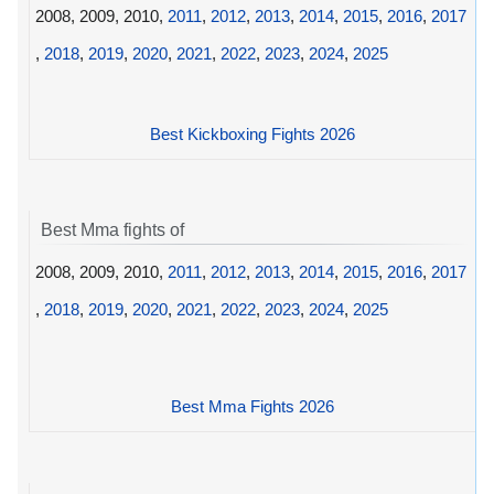
2008, 2009, 2010,
2011
,
2012
,
2013
,
2014
,
2015
,
2016
,
2017
,
2018
,
2019
,
2020
,
2021
,
2022
,
2023
,
2024
,
2025
Best Kickboxing Fights 2026
Best Mma fights of
2008, 2009, 2010,
2011
,
2012
,
2013
,
2014
,
2015
,
2016
,
2017
,
2018
,
2019
,
2020
,
2021
,
2022
,
2023
,
2024
,
2025
Best Mma Fights 2026