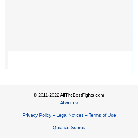
© 2011-2022 AllTheBestFights.com
About us
Privacy Policy – Legal Notices – Terms of Use
Quiénes Somos