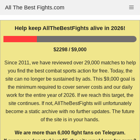
Skip
All The Best Fights.com
Me
to
content
Help keep AllTheBestFights alive in 2026!
$2298 / $9,000
Since 2011, we have reviewed over 29,000 matches to help
you find the best combat sports action for free. Today, the
site can no longer be sustained by ads. This $9,000 goal is
the minimum required to cover server costs and our daily
work for the entire year of 2026. If we reach this target, the
site continues. If not, AllTheBestFights will unfortunately
become a static archive with no further updates. The future
of the site is in your hands.
We are more than 6,000 fight fans on Telegram.