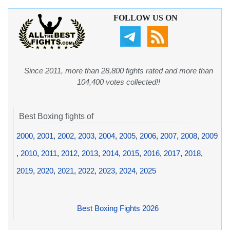
FOLLOW US ON
Since 2011, more than 28,800 fights rated and more than
104,400 votes collected!!
Best Boxing fights of
2000
,
2001
,
2002
,
2003
,
2004
,
2005
,
2006
,
2007
,
2008
,
2009
,
2010
,
2011
,
2012
,
2013
,
2014
,
2015
,
2016
,
2017
,
2018
,
2019
,
2020
,
2021
,
2022
,
2023
,
2024
,
2025
Best Boxing Fights 2026