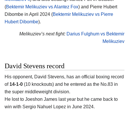
(
Bektemir Melikuziev vs Alantez Fox
) and Pierre Hubert
Dibombe in April 2024 (
Bektemir Melikuziev vs Pierre
Hubert Dibombe
).
Melikuziev’s next fight:
Darius Fulghum vs Bektemir
Melikuziev
David Stevens record
His opponent,
David Stevens
, has an official boxing record
of
14-1-0
(10 knockouts) and he entered as the No.83 in
the super middleweight division.
He lost to Joeshon James last year but he came back to
win with Sergio Nahuel Lopez in June 2024.