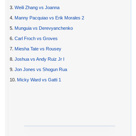
3.
Weili Zhang vs Joanna
4.
Manny Pacquiao vs Erik Morales 2
5.
Munguia vs Derevyanchenko
6.
Carl Froch vs Groves
7.
Miesha Tate vs Rousey
8.
Joshua vs Andy Ruiz Jr I
9.
Jon Jones vs Shogun Rua
10.
Micky Ward vs Gatti 1