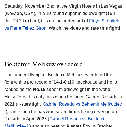
Saturday, November 2nd, at the
Virgin Hotels in Las Vegas
(Nevada, USA)
, in a 10-round super middleweight (168
lbs, 76.2 kg) bout; it is on the undercard of
Floyd Schofield
vs Rene Tellez Giron
. Watch the video and
rate this fight!
Bektemir Melikuziev record
The former Olympian
Bektemir Melikuziev
entered this
fight with a pro record of
14-1-0
(10 knockouts) and he is
ranked as the
No.18
super middleweight in the world.
He suffered his only loss when he faced Gabriel Rosado in
2021 (4-stars fight,
Gabriel Rosado vs Bektemir Melikuziev
I
), since then he has won seven times taking revenge on
Rosado in April 2023 (
Gabriel Rosado vs Bektemir
Melikuziev II
) and also beating Alantez Fox in October