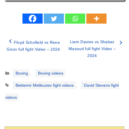
Liam Davies vs Shabaz
Floyd Schofield vs Rene
Masoud full fight Video –
Giron full fight Video – 2024
2024
Categories
Boxing
,
Boxing videos
Tags
Bektemir Melikuziev fight videos
,
David Stevens fight
videos