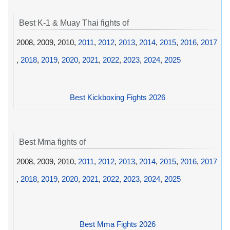
Best K-1 & Muay Thai fights of
2008, 2009, 2010,
2011
,
2012
,
2013
,
2014
,
2015
,
2016
,
2017
,
2018
,
2019
,
2020
,
2021
,
2022
,
2023
,
2024
,
2025
Best Kickboxing Fights 2026
Best Mma fights of
2008, 2009, 2010,
2011
,
2012
,
2013
,
2014
,
2015
,
2016
,
2017
,
2018
,
2019
,
2020
,
2021
,
2022
,
2023
,
2024
,
2025
Best Mma Fights 2026