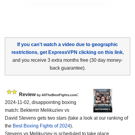
If you can't watch a video due to geographic
restrictions, get ExpressVPN clicking on this link
,
and you receive 3 extra months free (30 day money-
back guarantee).
Review
:
by AllTheBestFights.com
2024-11-02, disappointing boxing
match: Bektemir Melikuziev vs
David Stevens gets two stars (take a look at our ranking of
the
Best Boxing Fights of 2024
).
Stevens vs Melikuziev is scheduled to take place