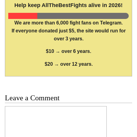
Help keep AllTheBestFights alive in 2026!
We are more than 6,000 fight fans on Telegram.
If everyone donated just $5, the site would run for
over 3 years.
$10 → over 6 years.
$20 → over 12 years.
Leave a Comment
Comment