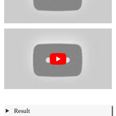
Result