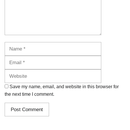
Name
Email
Website
Save my name, email, and website in this browser for
the next time I comment.