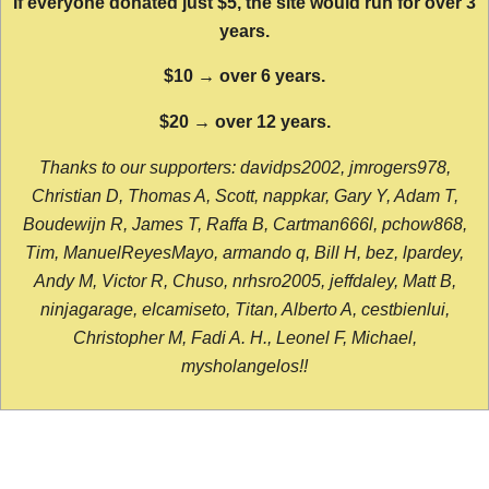
If everyone donated just $5, the site would run for over 3
years.
$10 → over 6 years.
$20 → over 12 years.
Thanks to our supporters: davidps2002, jmrogers978,
Christian D, Thomas A, Scott, nappkar, Gary Y, Adam T,
Boudewijn R, James T, Raffa B, Cartman666l, pchow868,
Tim, ManuelReyesMayo, armando q, Bill H, bez, lpardey,
Andy M, Victor R, Chuso, nrhsro2005, jeffdaley, Matt B,
ninjagarage, elcamiseto, Titan, Alberto A, cestbienlui,
Christopher M, Fadi A. H., Leonel F, Michael,
mysholangelos!!