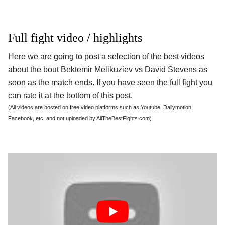
Full fight video / highlights
Here we are going to post a selection of the best videos
about the bout Bektemir Melikuziev vs David Stevens as
soon as the match ends. If you have seen the full fight you
can rate it at the bottom of this post.
(All videos are hosted on free video platforms such as Youtube, Dailymotion,
Facebook, etc. and not uploaded by AllTheBestFights.com)