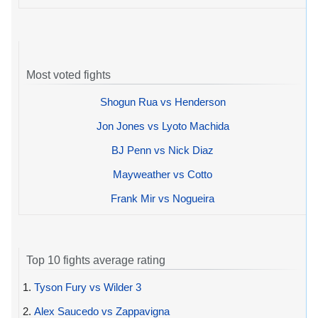
Most voted fights
Shogun Rua vs Henderson
Jon Jones vs Lyoto Machida
BJ Penn vs Nick Diaz
Mayweather vs Cotto
Frank Mir vs Nogueira
Top 10 fights average rating
1.
Tyson Fury vs Wilder 3
2.
Alex Saucedo vs Zappavigna