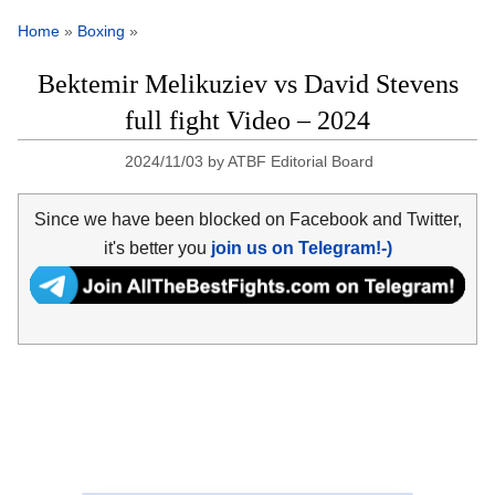
Home
»
Boxing
»
Bektemir Melikuziev vs David Stevens
full fight Video – 2024
2024/11/03
by
ATBF Editorial Board
Since we have been blocked on Facebook and Twitter,
it's better you
join us on Telegram!-)