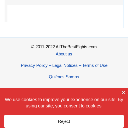
© 2011-2022 AllTheBestFights.com
About us
Privacy Policy – Legal Notices – Terms of Use
Quiénes Somos