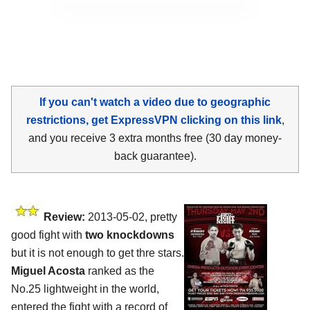
If you can't watch a video due to geographic
restrictions, get ExpressVPN clicking on this link
,
and you receive 3 extra months free (30 day money-
back guarantee).
Review:
2013-05-02, pretty
good fight with
two knockdowns
but it is not enough to get thre stars.
Miguel Acosta
ranked as the
No.25 lightweight in the world,
entered the fight with a record of