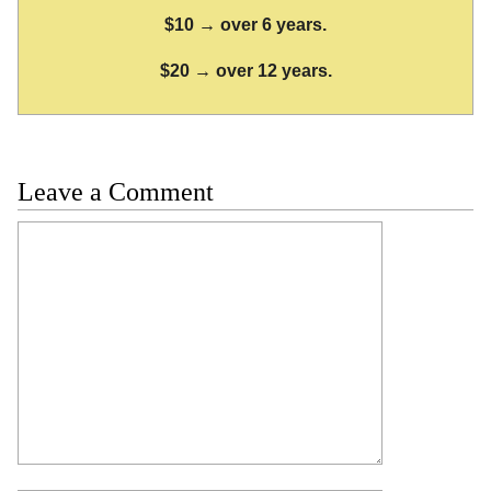
$10 → over 6 years.
$20 → over 12 years.
Leave a Comment
Comment