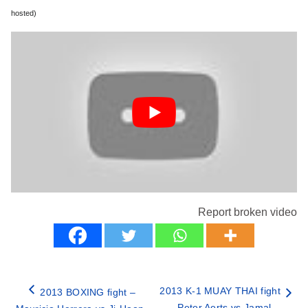
hosted)
Report broken video
2013 K-1 MUAY THAI fight
2013 BOXING fight –
– Peter Aerts vs Jamal