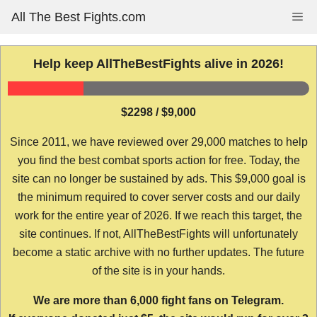
Skip
All The Best Fights.com
Me
to
content
Help keep AllTheBestFights alive in 2026!
$2298 / $9,000
Since 2011, we have reviewed over 29,000 matches to help
you find the best combat sports action for free. Today, the
site can no longer be sustained by ads. This $9,000 goal is
the minimum required to cover server costs and our daily
work for the entire year of 2026. If we reach this target, the
site continues. If not, AllTheBestFights will unfortunately
become a static archive with no further updates. The future
of the site is in your hands.
We are more than 6,000 fight fans on Telegram.