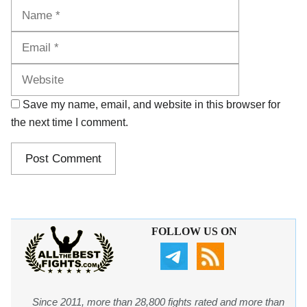
Name
Email
Website
Save my name, email, and website in this browser for
the next time I comment.
FOLLOW US ON
Since 2011, more than 28,800 fights rated and more than