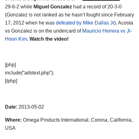
29-6-2 while
Miguel Gonzalez
had a record of 20-3-0
(Gonzalez is not ranked as he hasn’t fought since February
17, 2012 when he was
defeated by Mike Dallas Jr
). Acosta
vs Gonzalez is on the undercard of
Mauricio Herrera vs Ji-
Hoon Kim
.
Watch the video!
[php]
include(“adstext.php”);
[/php]
Date:
2013-05-02
Where:
Omega Products International, Corona, California,
USA