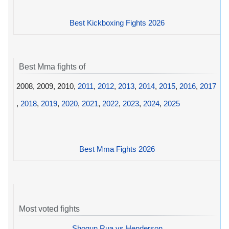
Best Kickboxing Fights 2026
Best Mma fights of
2008, 2009, 2010,
2011
,
2012
,
2013
,
2014
,
2015
,
2016
,
2017
,
2018
,
2019
,
2020
,
2021
,
2022
,
2023
,
2024
,
2025
Best Mma Fights 2026
Most voted fights
Shogun Rua vs Henderson