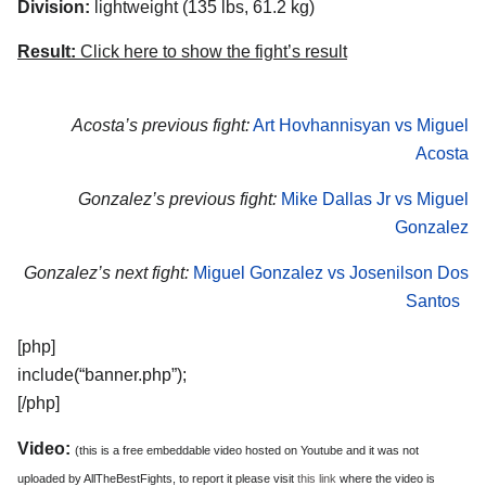
Division:
lightweight (135 lbs, 61.2 kg)
Result:
Click here to show the fight’s result
Acosta’s previous fight:
Art Hovhannisyan vs Miguel
Acosta
Gonzalez’s previous fight:
Mike Dallas Jr vs Miguel
Gonzalez
Gonzalez’s next fight:
Miguel Gonzalez vs Josenilson Dos
Santos
[php]
include(“banner.php”);
[/php]
Video:
(this is a free embeddable video hosted on Youtube and it was not
uploaded by AllTheBestFights, to report it please visit
this link
where the video is