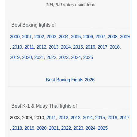
104,400 votes collected!!
Best Boxing fights of
2000
,
2001
,
2002
,
2003
,
2004
,
2005
,
2006
,
2007
,
2008
,
2009
,
2010
,
2011
,
2012
,
2013
,
2014
,
2015
,
2016
,
2017
,
2018
,
2019
,
2020
,
2021
,
2022
,
2023
,
2024
,
2025
Best Boxing Fights 2026
Best K-1 & Muay Thai fights of
2008, 2009, 2010,
2011
,
2012
,
2013
,
2014
,
2015
,
2016
,
2017
,
2018
,
2019
,
2020
,
2021
,
2022
,
2023
,
2024
,
2025