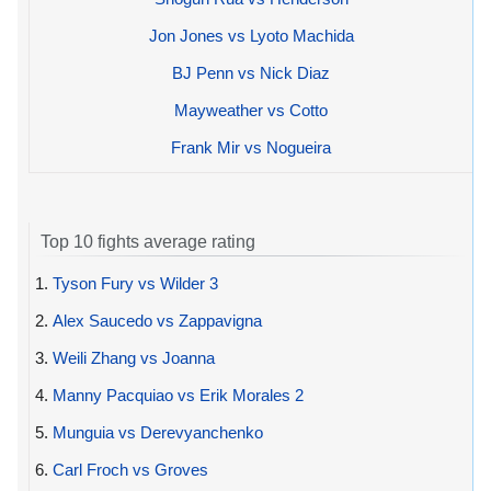
Jon Jones vs Lyoto Machida
BJ Penn vs Nick Diaz
Mayweather vs Cotto
Frank Mir vs Nogueira
Top 10 fights average rating
1.
Tyson Fury vs Wilder 3
2.
Alex Saucedo vs Zappavigna
3.
Weili Zhang vs Joanna
4.
Manny Pacquiao vs Erik Morales 2
5.
Munguia vs Derevyanchenko
6.
Carl Froch vs Groves