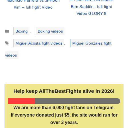
Mauricio Herrera vs Ji-Hoon
Ben Saddik – full fight
Kim – full fight Video
Video GLORY 8
Categories
Boxing
,
Boxing videos
Tags
Miguel Acosta fight videos
,
Miguel Gonzalez fight
videos
Help keep AllTheBestFights alive in 2026!
We are more than 6,000 fight fans on Telegram.
If everyone donated just $5, the site would run for
over 3 years.