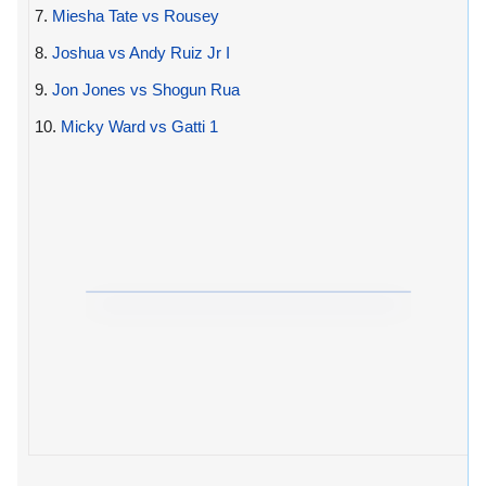
7.
Miesha Tate vs Rousey
8.
Joshua vs Andy Ruiz Jr I
9.
Jon Jones vs Shogun Rua
10.
Micky Ward vs Gatti 1