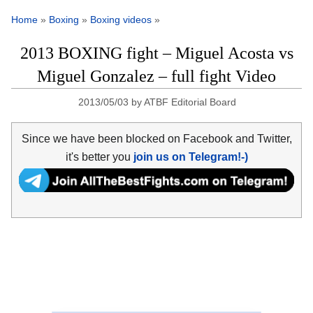
Home
»
Boxing
»
Boxing videos
»
2013 BOXING fight – Miguel Acosta vs
Miguel Gonzalez – full fight Video
2013/05/03
by
ATBF Editorial Board
Since we have been blocked on Facebook and Twitter,
it's better you
join us on Telegram!-)