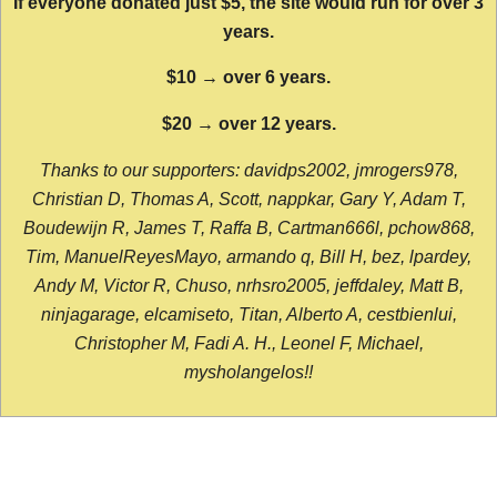
If everyone donated just $5, the site would run for over 3
years.
$10 → over 6 years.
$20 → over 12 years.
Thanks to our supporters: davidps2002, jmrogers978,
Christian D, Thomas A, Scott, nappkar, Gary Y, Adam T,
Boudewijn R, James T, Raffa B, Cartman666l, pchow868,
Tim, ManuelReyesMayo, armando q, Bill H, bez, lpardey,
Andy M, Victor R, Chuso, nrhsro2005, jeffdaley, Matt B,
ninjagarage, elcamiseto, Titan, Alberto A, cestbienlui,
Christopher M, Fadi A. H., Leonel F, Michael,
mysholangelos!!