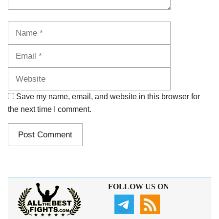
Name
Email
Website
Save my name, email, and website in this browser for
the next time I comment.
FOLLOW US ON