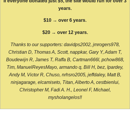
If everyone donated just $5, the site would run for over 3
years.
$10 → over 6 years.
$20 → over 12 years.
Thanks to our supporters: davidps2002, jmrogers978,
Christian D, Thomas A, Scott, nappkar, Gary Y, Adam T,
Boudewijn R, James T, Raffa B, Cartman666l, pchow868,
Tim, ManuelReyesMayo, armando q, Bill H, bez, lpardey,
Andy M, Victor R, Chuso, nrhsro2005, jeffdaley, Matt B,
ninjagarage, elcamiseto, Titan, Alberto A, cestbienlui,
Christopher M, Fadi A. H., Leonel F, Michael,
mysholangelos!!