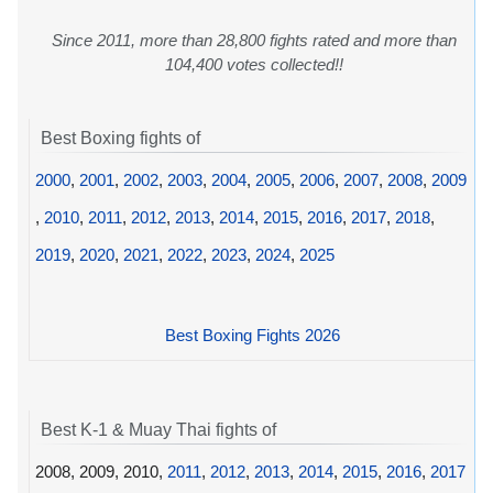
Since 2011, more than 28,800 fights rated and more than
104,400 votes collected!!
Best Boxing fights of
2000
,
2001
,
2002
,
2003
,
2004
,
2005
,
2006
,
2007
,
2008
,
2009
,
2010
,
2011
,
2012
,
2013
,
2014
,
2015
,
2016
,
2017
,
2018
,
2019
,
2020
,
2021
,
2022
,
2023
,
2024
,
2025
Best Boxing Fights 2026
Best K-1 & Muay Thai fights of
2008, 2009, 2010,
2011
,
2012
,
2013
,
2014
,
2015
,
2016
,
2017