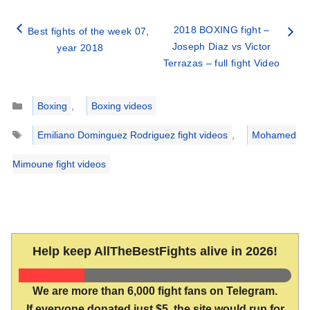
2018 BOXING fight –
Best fights of the week 07,
Joseph Diaz vs Victor
year 2018
Terrazas – full fight Video
Categories
Boxing
,
Boxing videos
Tags
Emiliano Dominguez Rodriguez fight videos
,
Mohamed
Mimoune fight videos
Help keep AllTheBestFights alive in 2026!
We are more than 6,000 fight fans on Telegram.
If everyone donated just $5, the site would run for