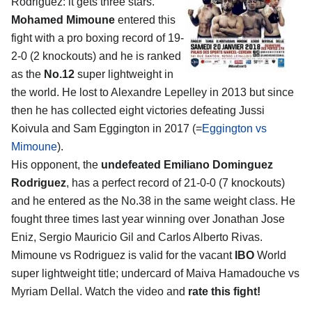
Rodriguez
: it gets three stars.
Mohamed Mimoune
entered this
fight with a pro boxing record of 19-
2-0 (2 knockouts) and he is ranked
as the
No.12
super lightweight in
the world. He lost to Alexandre Lepelley in 2013 but since
then he has collected eight victories defeating Jussi
Koivula and Sam Eggington in 2017 (=
Eggington vs
Mimoune
).
His opponent, the
undefeated Emiliano Dominguez
Rodriguez
, has a perfect record of 21-0-0 (7 knockouts)
and he entered as the No.38 in the same weight class. He
fought three times last year winning over Jonathan Jose
Eniz, Sergio Mauricio Gil and Carlos Alberto Rivas.
Mimoune vs Rodriguez is valid for the vacant
IBO
World
super lightweight title; undercard of Maiva Hamadouche vs
Myriam Dellal. Watch the video and
rate this fight!