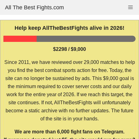
Skip
All The Best Fights.com
Me
to
content
Help keep AllTheBestFights alive in 2026!
$2298 / $9,000
Since 2011, we have reviewed over 29,000 matches to help
you find the best combat sports action for free. Today, the
site can no longer be sustained by ads. This $9,000 goal is
the minimum required to cover server costs and our daily
work for the entire year of 2026. If we reach this target, the
site continues. If not, AllTheBestFights will unfortunately
become a static archive with no further updates. The future
of the site is in your hands.
We are more than 6,000 fight fans on Telegram.