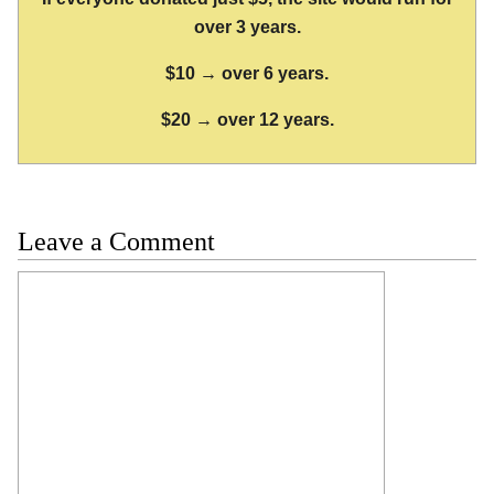
over 3 years.
$10 → over 6 years.
$20 → over 12 years.
Leave a Comment
Comment