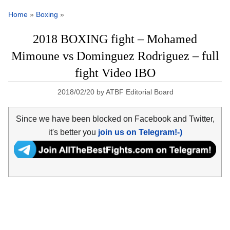
Home
»
Boxing
»
2018 BOXING fight – Mohamed
Mimoune vs Dominguez Rodriguez – full
fight Video IBO
2018/02/20
by
ATBF Editorial Board
Since we have been blocked on Facebook and Twitter,
it's better you
join us on Telegram!-)