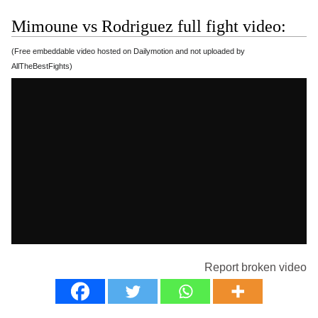
Mimoune vs Rodriguez full fight video:
(Free embeddable video hosted on Dailymotion and not uploaded by
AllTheBestFights)
Report broken video