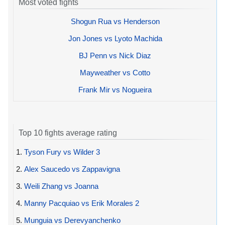
Most voted fights
Shogun Rua vs Henderson
Jon Jones vs Lyoto Machida
BJ Penn vs Nick Diaz
Mayweather vs Cotto
Frank Mir vs Nogueira
Top 10 fights average rating
1.
Tyson Fury vs Wilder 3
2.
Alex Saucedo vs Zappavigna
3.
Weili Zhang vs Joanna
4.
Manny Pacquiao vs Erik Morales 2
5.
Munguia vs Derevyanchenko