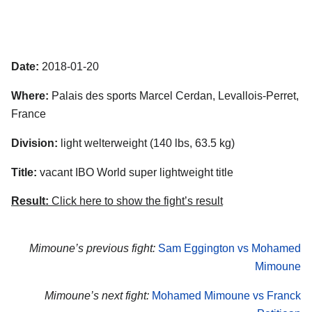
Date:
2018-01-20
Where:
Palais des sports Marcel Cerdan, Levallois-Perret,
France
Division:
light welterweight (140 lbs, 63.5 kg)
Title:
vacant IBO World super lightweight title
Result:
Click here to show the fight’s result
Mimoune’s previous fight:
Sam Eggington vs Mohamed
Mimoune
Mimoune’s next fight:
Mohamed Mimoune vs Franck