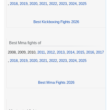
,
2018
,
2019
,
2020
,
2021
,
2022
,
2023
,
2024
,
2025
Best Kickboxing Fights 2026
Best Mma fights of
2008, 2009, 2010,
2011
,
2012
,
2013
,
2014
,
2015
,
2016
,
2017
,
2018
,
2019
,
2020
,
2021
,
2022
,
2023
,
2024
,
2025
Best Mma Fights 2026