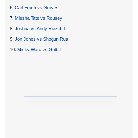
6.
Carl Froch vs Groves
7.
Miesha Tate vs Rousey
8.
Joshua vs Andy Ruiz Jr I
9.
Jon Jones vs Shogun Rua
10.
Micky Ward vs Gatti 1