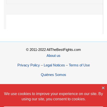
© 2011-2022 AllTheBestFights.com
About us
Privacy Policy – Legal Notices – Terms of Use
Quiénes Somos