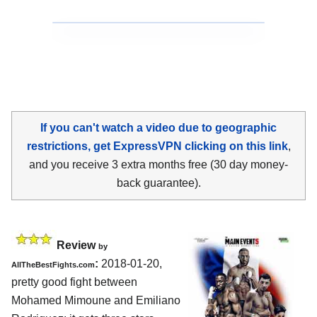
If you can't watch a video due to geographic
restrictions, get ExpressVPN clicking on this link
,
and you receive 3 extra months free (30 day money-
back guarantee).
Review
by
:
2018-01-20,
AllTheBestFights.com
pretty good fight between
Mohamed Mimoune and Emiliano