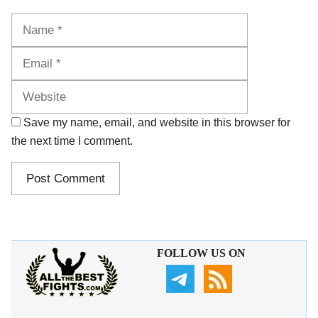
Name
Email
Website
Save my name, email, and website in this browser for
the next time I comment.
FOLLOW US ON