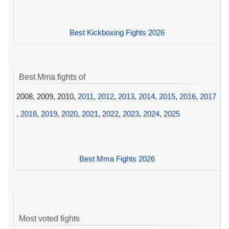
Best Kickboxing Fights 2026
Best Mma fights of
2008, 2009, 2010,
2011
,
2012
,
2013
,
2014
,
2015
,
2016
,
2017
,
2018
,
2019
,
2020
,
2021
,
2022
,
2023
,
2024
,
2025
Best Mma Fights 2026
Most voted fights