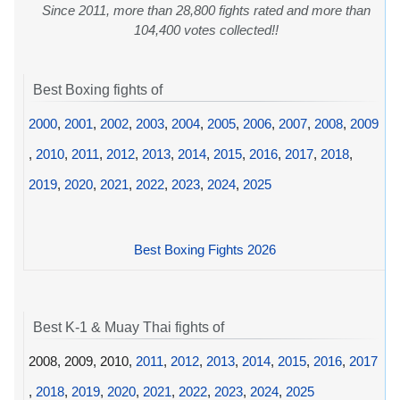
Since 2011, more than 28,800 fights rated and more than
104,400 votes collected!!
Best Boxing fights of
2000
,
2001
,
2002
,
2003
,
2004
,
2005
,
2006
,
2007
,
2008
,
2009
,
2010
,
2011
,
2012
,
2013
,
2014
,
2015
,
2016
,
2017
,
2018
,
2019
,
2020
,
2021
,
2022
,
2023
,
2024
,
2025
Best Boxing Fights 2026
Best K-1 & Muay Thai fights of
2008, 2009, 2010,
2011
,
2012
,
2013
,
2014
,
2015
,
2016
,
2017
,
2018
,
2019
,
2020
,
2021
,
2022
,
2023
,
2024
,
2025