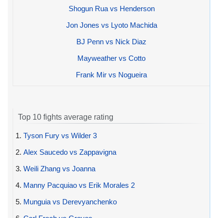
Shogun Rua vs Henderson
Jon Jones vs Lyoto Machida
BJ Penn vs Nick Diaz
Mayweather vs Cotto
Frank Mir vs Nogueira
Top 10 fights average rating
1.
Tyson Fury vs Wilder 3
2.
Alex Saucedo vs Zappavigna
3.
Weili Zhang vs Joanna
4.
Manny Pacquiao vs Erik Morales 2
5.
Munguia vs Derevyanchenko