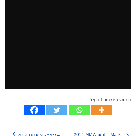
Report broken video
2014 MMA fight – Mark
2014 BOXING fight –