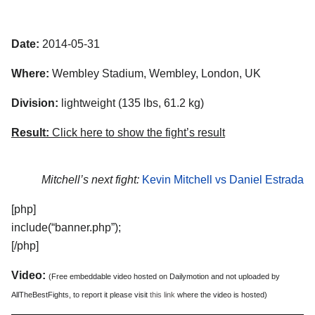
Date:
2014-05-31
Where:
Wembley Stadium, Wembley, London, UK
Division:
lightweight (135 lbs, 61.2 kg)
Result:
Click here to show the fight’s result
Mitchell’s next fight:
Kevin Mitchell vs Daniel Estrada
[php]
include(“banner.php”);
[/php]
Video:
(Free embeddable video hosted on Dailymotion and not uploaded by
AllTheBestFights, to report it please visit
this link
where the video is hosted)