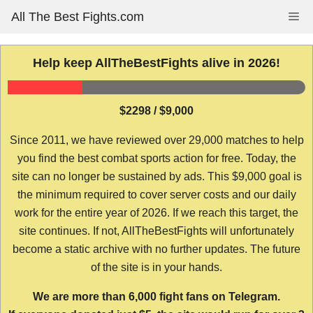
Skip
All The Best Fights.com
Me
to
content
Help keep AllTheBestFights alive in 2026!
$2298 / $9,000
Since 2011, we have reviewed over 29,000 matches to help
you find the best combat sports action for free. Today, the
site can no longer be sustained by ads. This $9,000 goal is
the minimum required to cover server costs and our daily
work for the entire year of 2026. If we reach this target, the
site continues. If not, AllTheBestFights will unfortunately
become a static archive with no further updates. The future
of the site is in your hands.
We are more than 6,000 fight fans on Telegram.