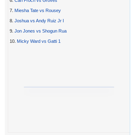
6.
Carl Froch vs Groves
7.
Miesha Tate vs Rousey
8.
Joshua vs Andy Ruiz Jr I
9.
Jon Jones vs Shogun Rua
10.
Micky Ward vs Gatti 1