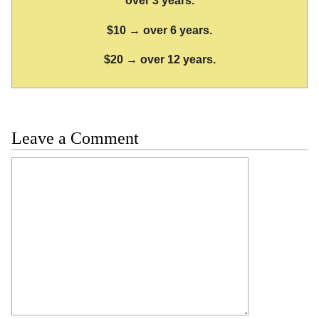
over 3 years.
$10 → over 6 years.
$20 → over 12 years.
Leave a Comment
Comment