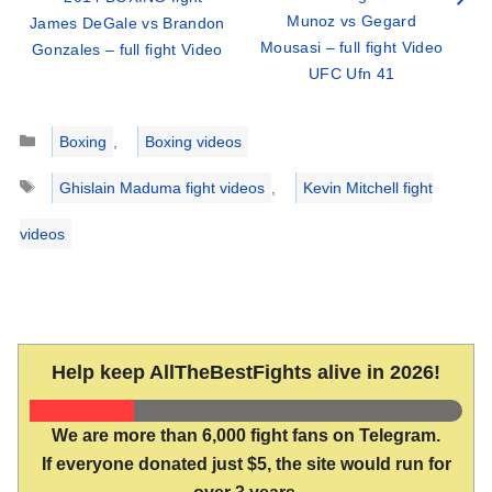
Munoz vs Gegard
James DeGale vs Brandon
Mousasi – full fight Video
Gonzales – full fight Video
UFC Ufn 41
Categories
Boxing
,
Boxing videos
Tags
Ghislain Maduma fight videos
,
Kevin Mitchell fight
videos
Help keep AllTheBestFights alive in 2026!
We are more than 6,000 fight fans on Telegram.
If everyone donated just $5, the site would run for