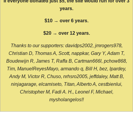
If everyone donated just $5, the site would run for over 3
years.
$10 → over 6 years.
$20 → over 12 years.
Thanks to our supporters: davidps2002, jmrogers978,
Christian D, Thomas A, Scott, nappkar, Gary Y, Adam T,
Boudewijn R, James T, Raffa B, Cartman666l, pchow868,
Tim, ManuelReyesMayo, armando q, Bill H, bez, lpardey,
Andy M, Victor R, Chuso, nrhsro2005, jeffdaley, Matt B,
ninjagarage, elcamiseto, Titan, Alberto A, cestbienlui,
Christopher M, Fadi A. H., Leonel F, Michael,
mysholangelos!!