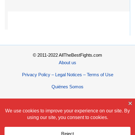
© 2011-2022 AllTheBestFights.com
About us
Privacy Policy – Legal Notices – Terms of Use
Quiénes Somos