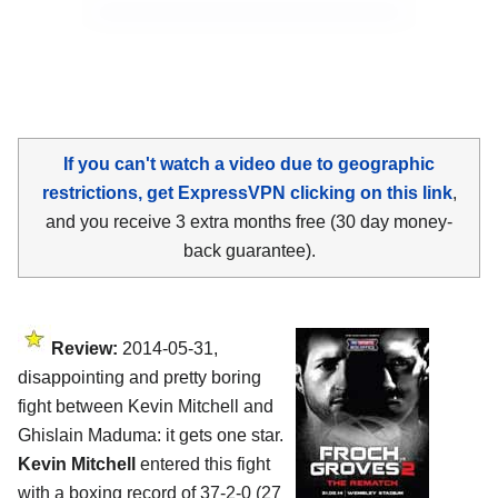
If you can't watch a video due to geographic
restrictions, get ExpressVPN clicking on this link
,
and you receive 3 extra months free (30 day money-
back guarantee).
Review:
2014-05-31,
disappointing and pretty boring
fight between Kevin Mitchell and
Ghislain Maduma: it gets one star.
Kevin Mitchell
entered this fight
with a boxing record of 37-2-0 (27