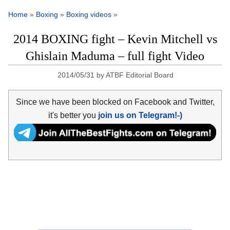
Home
»
Boxing
»
Boxing videos
»
2014 BOXING fight – Kevin Mitchell vs
Ghislain Maduma – full fight Video
2014/05/31
by
ATBF Editorial Board
Since we have been blocked on Facebook and Twitter,
it's better you
join us on Telegram!-)