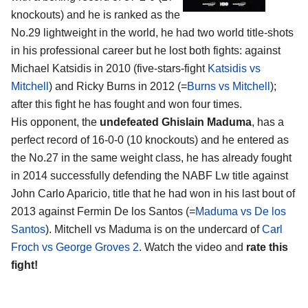
knockouts) and he is ranked as the
No.29 lightweight in the world, he had two world title-shots
in his professional career but he lost both fights: against
Michael Katsidis in 2010 (five-stars-fight
Katsidis vs
Mitchell
) and Ricky Burns in 2012 (=
Burns vs Mitchell
);
after this fight he has fought and won four times.
His opponent, the
undefeated Ghislain Maduma
, has a
perfect record of 16-0-0 (10 knockouts) and he entered as
the No.27 in the same weight class, he has already fought
in 2014 successfully defending the NABF Lw title against
John Carlo Aparicio, title that he had won in his last bout of
2013 against Fermin De los Santos (=
Maduma vs De los
Santos
). Mitchell vs Maduma is on the undercard of
Carl
Froch vs George Groves 2
. Watch the video and
rate this
fight!