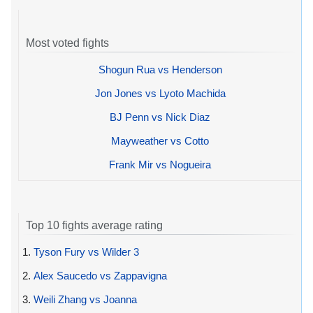
Most voted fights
Shogun Rua vs Henderson
Jon Jones vs Lyoto Machida
BJ Penn vs Nick Diaz
Mayweather vs Cotto
Frank Mir vs Nogueira
Top 10 fights average rating
1.
Tyson Fury vs Wilder 3
2.
Alex Saucedo vs Zappavigna
3.
Weili Zhang vs Joanna