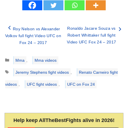
Ronaldo Jacare Souza vs
Roy Nelson vs Alexander
Robert Whittaker full fight
Volkov full fight Video UFC on
Video UFC Fox 24 – 2017
Fox 24 – 2017
Categories
Mma
,
Mma videos
Tags
Jeremy Stephens fight videos
,
Renato Carneiro fight
videos
,
UFC fight videos
,
UFC on Fox 24
Help keep AllTheBestFights alive in 2026!