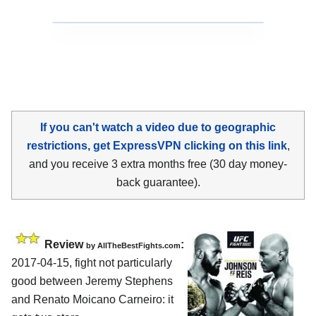
If you can't watch a video due to geographic
restrictions, get ExpressVPN clicking on this link
,
and you receive 3 extra months free (30 day money-
back guarantee).
Review
:
by
AllTheBestFights.com
2017-04-15, fight not particularly
good between
Jeremy Stephens
and Renato Moicano Carneiro
: it