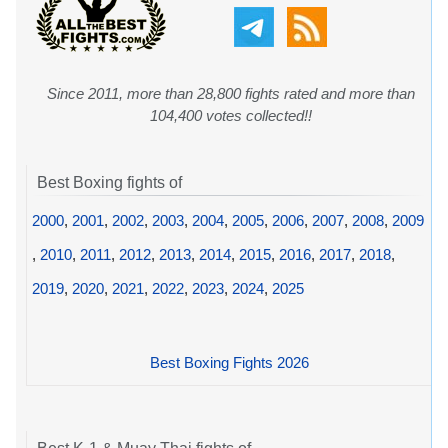
Since 2011, more than 28,800 fights rated and more than
104,400 votes collected!!
Best Boxing fights of
2000
,
2001
,
2002
,
2003
,
2004
,
2005
,
2006
,
2007
,
2008
,
2009
,
2010
,
2011
,
2012
,
2013
,
2014
,
2015
,
2016
,
2017
,
2018
,
2019
,
2020
,
2021
,
2022
,
2023
,
2024
,
2025
Best Boxing Fights 2026