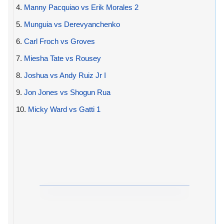
4.
Manny Pacquiao vs Erik Morales 2
5.
Munguia vs Derevyanchenko
6.
Carl Froch vs Groves
7.
Miesha Tate vs Rousey
8.
Joshua vs Andy Ruiz Jr I
9.
Jon Jones vs Shogun Rua
10.
Micky Ward vs Gatti 1