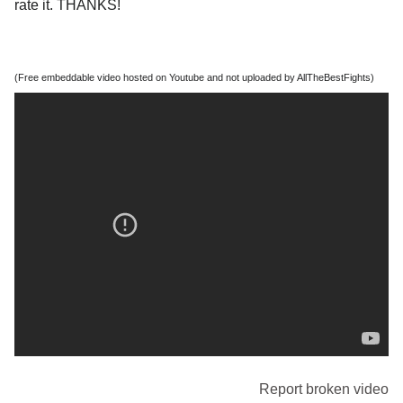
rate it. THANKS!
(Free embeddable video hosted on Youtube and not uploaded by AllTheBestFights)
Report broken video