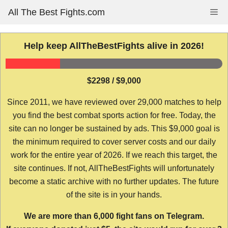
Skip
All The Best Fights.com
Me
to
content
Help keep AllTheBestFights alive in 2026!
$2298 / $9,000
Since 2011, we have reviewed over 29,000 matches to help
you find the best combat sports action for free. Today, the
site can no longer be sustained by ads. This $9,000 goal is
the minimum required to cover server costs and our daily
work for the entire year of 2026. If we reach this target, the
site continues. If not, AllTheBestFights will unfortunately
become a static archive with no further updates. The future
of the site is in your hands.
We are more than 6,000 fight fans on Telegram.