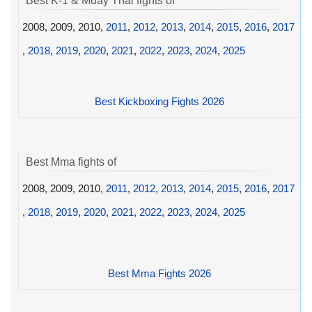
Best K-1 & Muay Thai fights of
2008, 2009, 2010,
2011
,
2012
,
2013
,
2014
,
2015
,
2016
,
2017
,
2018
,
2019
,
2020
,
2021
,
2022
,
2023
,
2024
,
2025
Best Kickboxing Fights 2026
Best Mma fights of
2008, 2009, 2010,
2011
,
2012
,
2013
,
2014
,
2015
,
2016
,
2017
,
2018
,
2019
,
2020
,
2021
,
2022
,
2023
,
2024
,
2025
Best Mma Fights 2026