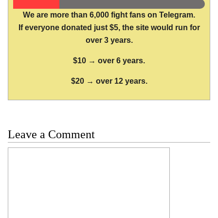
We are more than 6,000 fight fans on Telegram.
If everyone donated just $5, the site would run for
over 3 years.
$10 → over 6 years.
$20 → over 12 years.
Leave a Comment
Comment