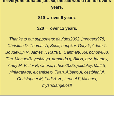
If everyone donated just $5, the site would run for over 3
years.
$10 → over 6 years.
$20 → over 12 years.
Thanks to our supporters: davidps2002, jmrogers978,
Christian D, Thomas A, Scott, nappkar, Gary Y, Adam T,
Boudewijn R, James T, Raffa B, Cartman666l, pchow868,
Tim, ManuelReyesMayo, armando q, Bill H, bez, lpardey,
Andy M, Victor R, Chuso, nrhsro2005, jeffdaley, Matt B,
ninjagarage, elcamiseto, Titan, Alberto A, cestbienlui,
Christopher M, Fadi A. H., Leonel F, Michael,
mysholangelos!!