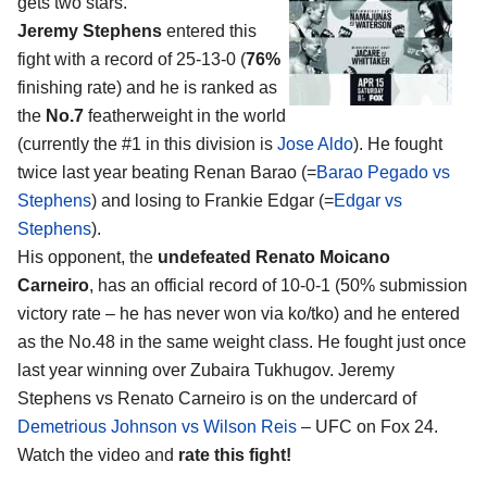
gets two stars.
Jeremy Stephens
entered this
fight with a record of 25-13-0 (
76%
finishing rate) and he is ranked as
the
No.7
featherweight in the world
(currently the #1 in this division is
Jose Aldo
). He fought
twice last year beating Renan Barao (=
Barao Pegado vs
Stephens
) and losing to Frankie Edgar (=
Edgar vs
Stephens
).
His opponent, the
undefeated Renato Moicano
Carneiro
, has an official record of 10-0-1 (50% submission
victory rate – he has never won via ko/tko) and he entered
as the No.48 in the same weight class. He fought just once
last year winning over Zubaira Tukhugov. Jeremy
Stephens vs Renato Carneiro is on the undercard of
Demetrious Johnson vs Wilson Reis
– UFC on Fox 24.
Watch the video and
rate this fight!