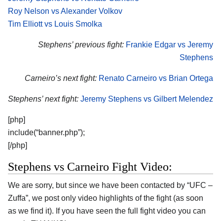
Roy Nelson vs Alexander Volkov
Tim Elliott vs Louis Smolka
Stephens’ previous fight:
Frankie Edgar vs Jeremy
Stephens
Carneiro’s next fight:
Renato Carneiro vs Brian Ortega
Stephens’ next fight:
Jeremy Stephens vs Gilbert Melendez
[php]
include(“banner.php”);
[/php]
Stephens vs Carneiro Fight Video:
We are sorry, but since we have been contacted by “UFC –
Zuffa”, we post only video highlights of the fight (as soon
as we find it). If you have seen the full fight video you can