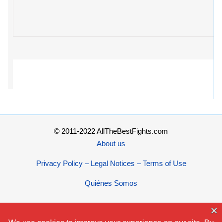
© 2011-2022 AllTheBestFights.com
About us
Privacy Policy – Legal Notices – Terms of Use
Quiénes Somos