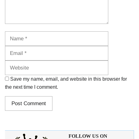
Name
Email
Website
Save my name, email, and website in this browser for
the next time I comment.
FOLLOW US ON