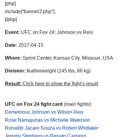
[php]
include(“banner2.php”);
[/php]
Event:
UFC on Fox 24: Johnson vs Reis
Date:
2017-04-15
Where:
Sprint Center, Kansas City, Missouri, USA
Division:
featherweight (145 lbs, 66 kg)
Result:
Click here to show the fight’s result
UFC on Fox 24 fight card
(main fights):
Demetrious Johnson vs Wilson Reis
Rose Namajunas vs Michelle Waterson
Ronaldo Jacare Souza vs Robert Whittaker
Jeremy Stephens vs Renato Carneiro