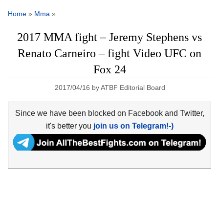
Home
»
Mma
»
2017 MMA fight – Jeremy Stephens vs
Renato Carneiro – fight Video UFC on
Fox 24
2017/04/16
by
ATBF Editorial Board
Since we have been blocked on Facebook and Twitter,
it's better you
join us on Telegram!-)