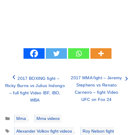
2017 MMA fight – Jeremy
2017 BOXING fight –
Stephens vs Renato
Ricky Burns vs Julius Indongo
Carneiro – fight Video
– full fight Video IBF, IBO,
UFC on Fox 24
WBA
Categories
Mma
,
Mma videos
Tags
Alexander Volkov fight videos
,
Roy Nelson fight