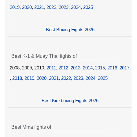
2019
,
2020
,
2021
,
2022
,
2023
,
2024
,
2025
Best Boxing Fights 2026
Best K-1 & Muay Thai fights of
2008, 2009, 2010,
2011
,
2012
,
2013
,
2014
,
2015
,
2016
,
2017
,
2018
,
2019
,
2020
,
2021
,
2022
,
2023
,
2024
,
2025
Best Kickboxing Fights 2026
Best Mma fights of