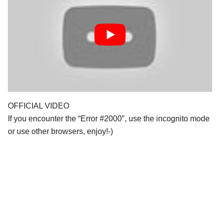
OFFICIAL VIDEO
If you encounter the “Error #2000″, use the incognito mode
or use other browsers, enjoy!-)