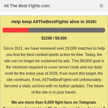
Skip
All The Best Fights.com
Me
to
content
Help keep AllTheBestFights alive in 2026!
$2298 / $9,000
Since 2011, we have reviewed over 29,000 matches to help
you find the best combat sports action for free. Today, the
site can no longer be sustained by ads. This $9,000 goal is
the minimum required to cover server costs and our daily
work for the entire year of 2026. If we reach this target, the
site continues. If not, AllTheBestFights will unfortunately
become a static archive with no further updates. The future
of the site is in your hands.
We are more than 6,000 fight fans on Telegram.