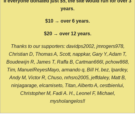
If everyone donated just $5, the site would run for over 3
years.
$10 → over 6 years.
$20 → over 12 years.
Thanks to our supporters: davidps2002, jmrogers978,
Christian D, Thomas A, Scott, nappkar, Gary Y, Adam T,
Boudewijn R, James T, Raffa B, Cartman666l, pchow868,
Tim, ManuelReyesMayo, armando q, Bill H, bez, lpardey,
Andy M, Victor R, Chuso, nrhsro2005, jeffdaley, Matt B,
ninjagarage, elcamiseto, Titan, Alberto A, cestbienlui,
Christopher M, Fadi A. H., Leonel F, Michael,
mysholangelos!!