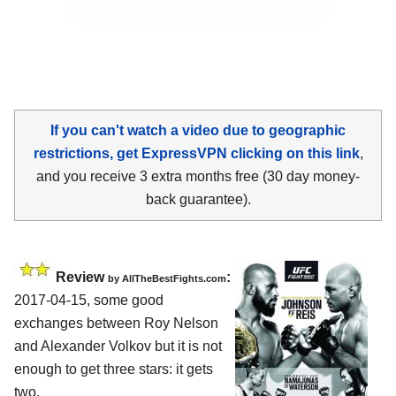
If you can't watch a video due to geographic
restrictions, get ExpressVPN clicking on this link
,
and you receive 3 extra months free (30 day money-
back guarantee).
Review
:
by
AllTheBestFights.com
2017-04-15, some good
exchanges between
Roy Nelson
and Alexander Volkov
but it is not
enough to get three stars: it gets
two.