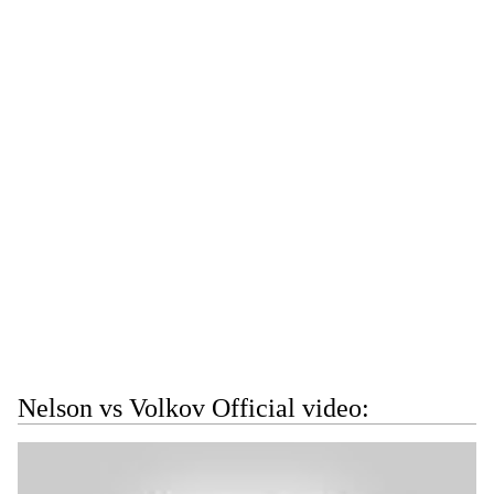
Nelson vs Volkov Official video: