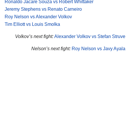
Ronaldo Jacare Souza vs Robert Whittaker
Jeremy Stephens vs Renato Carneiro
Roy Nelson vs Alexander Volkov
Tim Elliott vs Louis Smolka
Volkov’s next fight:
Alexander Volkov vs Stefan Struve
Nelson’s next fight:
Roy Nelson vs Javy Ayala