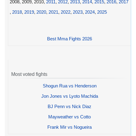
2008, 2009, 2010,
2011
,
2012
,
2013
,
2014
,
2015
,
2016
,
2017
,
2018
,
2019
,
2020
,
2021
,
2022
,
2023
,
2024
,
2025
Best Mma Fights 2026
Most voted fights
Shogun Rua vs Henderson
Jon Jones vs Lyoto Machida
BJ Penn vs Nick Diaz
Mayweather vs Cotto
Frank Mir vs Nogueira