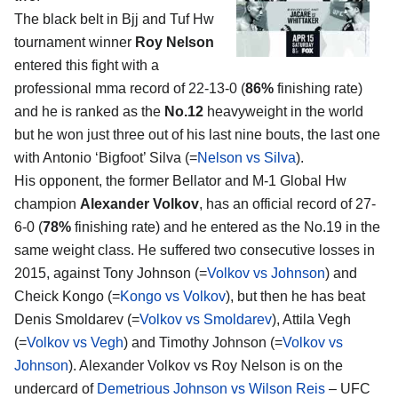
The black belt in Bjj and Tuf Hw
tournament winner
Roy Nelson
entered this fight with a
professional mma record of 22-13-0 (
86%
finishing rate)
and he is ranked as the
No.12
heavyweight in the world
but he won just three out of his last nine bouts, the last one
with Antonio ‘Bigfoot’ Silva (=
Nelson vs Silva
).
His opponent, the former Bellator and M-1 Global Hw
champion
Alexander Volkov
, has an official record of 27-
6-0 (
78%
finishing rate) and he entered as the No.19 in the
same weight class. He suffered two consecutive losses in
2015, against Tony Johnson (=
Volkov vs Johnson
) and
Cheick Kongo (=
Kongo vs Volkov
), but then he has beat
Denis Smoldarev (=
Volkov vs Smoldarev
), Attila Vegh
(=
Volkov vs Vegh
) and Timothy Johnson (=
Volkov vs
Johnson
). Alexander Volkov vs Roy Nelson is on the
undercard of
Demetrious Johnson vs Wilson Reis
– UFC