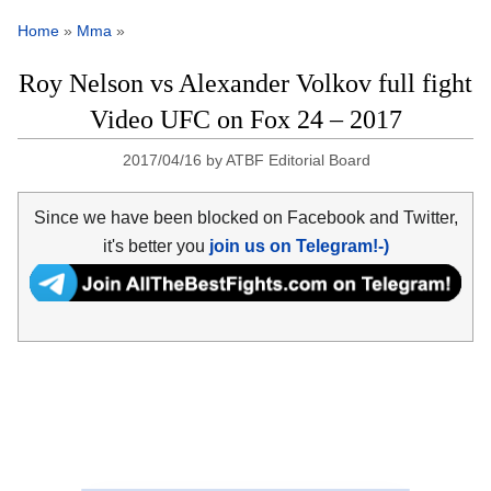
Home
»
Mma
»
Roy Nelson vs Alexander Volkov full fight
Video UFC on Fox 24 – 2017
2017/04/16
by
ATBF Editorial Board
Since we have been blocked on Facebook and Twitter,
it's better you
join us on Telegram!-)