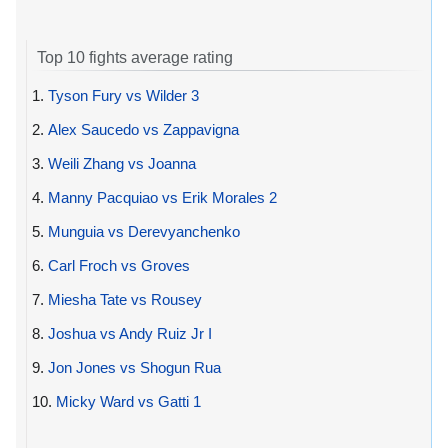
Top 10 fights average rating
1.
Tyson Fury vs Wilder 3
2.
Alex Saucedo vs Zappavigna
3.
Weili Zhang vs Joanna
4.
Manny Pacquiao vs Erik Morales 2
5.
Munguia vs Derevyanchenko
6.
Carl Froch vs Groves
7.
Miesha Tate vs Rousey
8.
Joshua vs Andy Ruiz Jr I
9.
Jon Jones vs Shogun Rua
10.
Micky Ward vs Gatti 1