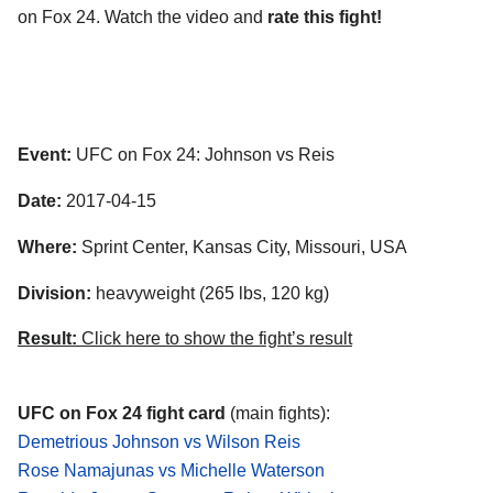
on Fox 24. Watch the video and
rate this fight!
Event:
UFC on Fox 24: Johnson vs Reis
Date:
2017-04-15
Where:
Sprint Center, Kansas City, Missouri, USA
Division:
heavyweight (265 lbs, 120 kg)
Result:
Click here to show the fight’s result
UFC on Fox 24 fight card
(main fights):
Demetrious Johnson vs Wilson Reis
Rose Namajunas vs Michelle Waterson