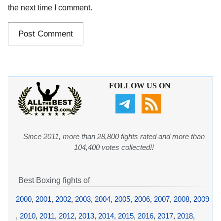
the next time I comment.
FOLLOW US ON
Since 2011, more than 28,800 fights rated and more than
104,400 votes collected!!
Best Boxing fights of
2000
,
2001
,
2002
,
2003
,
2004
,
2005
,
2006
,
2007
,
2008
,
2009
,
2010
,
2011
,
2012
,
2013
,
2014
,
2015
,
2016
,
2017
,
2018
,