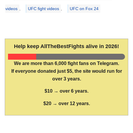
videos
,
UFC fight videos
,
UFC on Fox 24
Help keep AllTheBestFights alive in 2026!
We are more than 6,000 fight fans on Telegram.
If everyone donated just $5, the site would run for
over 3 years.
$10 → over 6 years.
$20 → over 12 years.