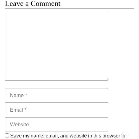
Leave a Comment
Comment
Name
Email
Website
Save my name, email, and website in this browser for