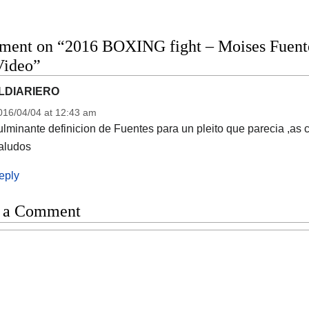
ment on “2016 BOXING fight – Moises Fuente
Video”
LDIARIERO
016/04/04 at 12:43 am
lminante definicion de Fuentes para un pleito que parecia ,as 
aludos
eply
 a Comment
t