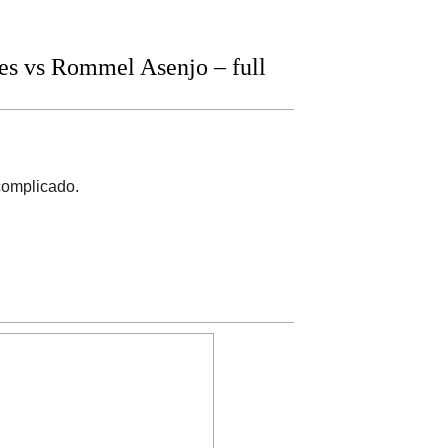
s vs Rommel Asenjo – full
complicado.