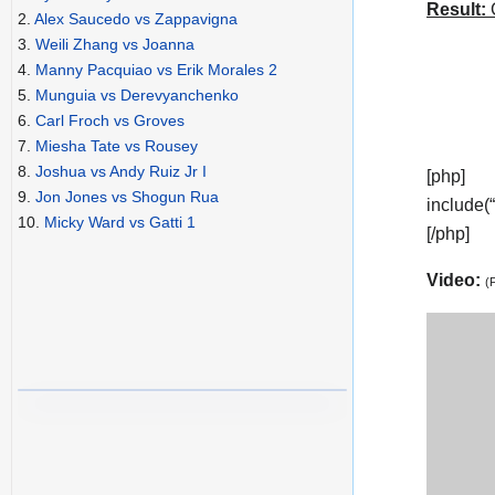
Result:
C
2.
Alex Saucedo vs Zappavigna
3.
Weili Zhang vs Joanna
4.
Manny Pacquiao vs Erik Morales 2
5.
Munguia vs Derevyanchenko
6.
Carl Froch vs Groves
7.
Miesha Tate vs Rousey
8.
Joshua vs Andy Ruiz Jr I
[php]
9.
Jon Jones vs Shogun Rua
include(
10.
Micky Ward vs Gatti 1
[/php]
Video:
(