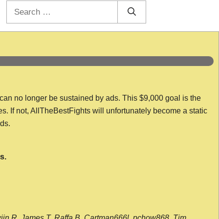
Search
for:
 can no longer be sustained by ads. This $9,000 goal is the
es. If not, AllTheBestFights will unfortunately become a static
nds.
s.
wijn R, James T, Raffa B, Cartman666l, pchow868, Tim,