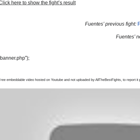
lick here to show the fight’s result
Fuentes’ previous fight:
F
Fuentes’ ne
“banner.php”);
Free embeddable video hosted on Youtube and not uploaded by AllTheBestFights, to report it p