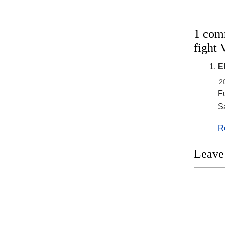
1 com
fight 
E
2
Fu
S
R
Leave
Commen