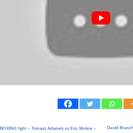
David Branch 
BOXING fight – Tomasz Adamek vs Eric Molina –