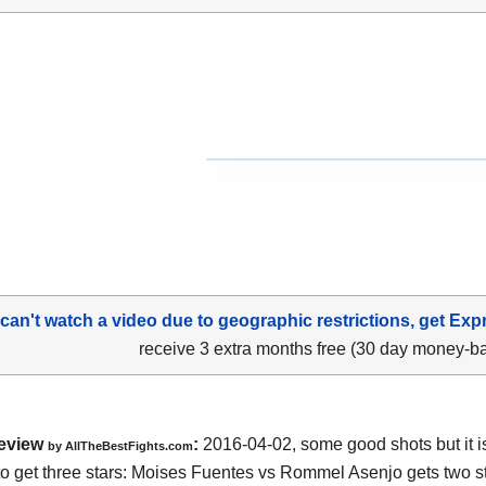
 can't watch a video due to geographic restrictions, get Exp
receive 3 extra months free (30 day money-b
eview
:
2016-04-02, some good shots but it i
by
AllTheBestFights.com
o get three stars:
Moises Fuentes vs Rommel Asenjo
gets two st