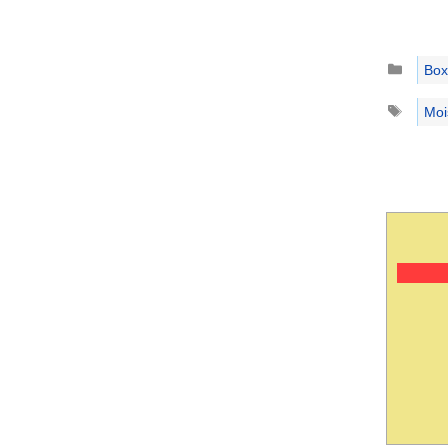
Catego
Box
Tags
Moi