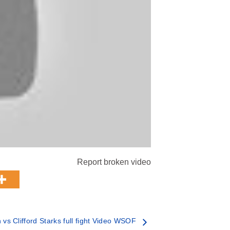
Report broken video
vs Clifford Starks full fight Video WSOF