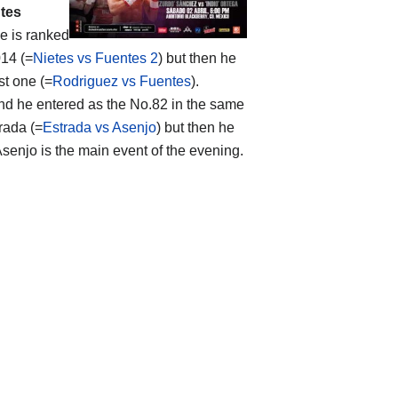
tes
he is ranked
014 (=
Nietes vs Fuentes 2
) but then he
st one (=
Rodriguez vs Fuentes
).
and he entered as the No.82 in the same
rada (=
Estrada vs Asenjo
) but then he
enjo is the main event of the evening.