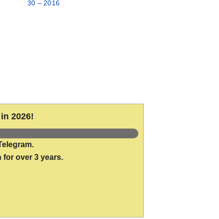
30 – 2016
in 2026!
Telegram.
 for over 3 years.