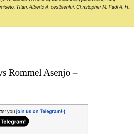
seto, Titan, Alberto A, cestbienlui, Christopher M, Fadi A. H.,
vs Rommel Asenjo –
tter you
join us on Telegram!-)