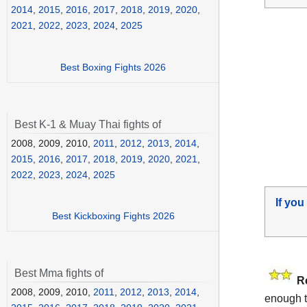
2014
,
2015
,
2016
,
2017
,
2018
,
2019
,
2020
,
2021
,
2022
,
2023
,
2024
,
2025
Best Boxing Fights 2026
Best K-1 & Muay Thai fights of
2008, 2009, 2010,
2011
,
2012
,
2013
,
2014
,
2015
,
2016
,
2017
,
2018
,
2019
,
2020
,
2021
,
2022
,
2023
,
2024
,
2025
If you
Best Kickboxing Fights 2026
Best Mma fights of
R
2008, 2009, 2010,
2011
,
2012
,
2013
,
2014
,
enough t