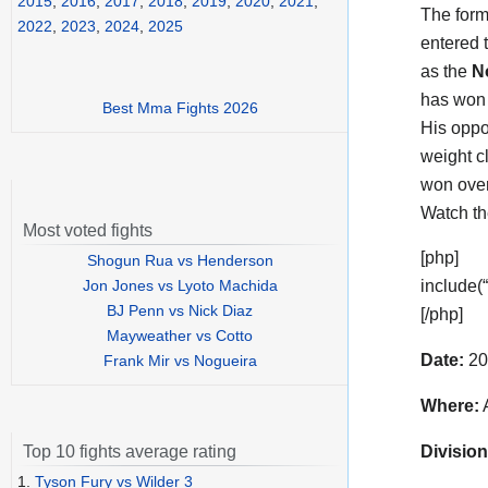
2015
,
2016
,
2017
,
2018
,
2019
,
2020
,
2021
,
The form
2022
,
2023
,
2024
,
2025
entered 
as the
N
has won 
Best Mma Fights 2026
His opp
weight c
won over
Watch t
Most voted fights
[php]
Shogun Rua vs Henderson
Jon Jones vs Lyoto Machida
include(
BJ Penn vs Nick Diaz
[/php]
Mayweather vs Cotto
Date:
20
Frank Mir vs Nogueira
Where:
A
Division
Top 10 fights average rating
1.
Tyson Fury vs Wilder 3