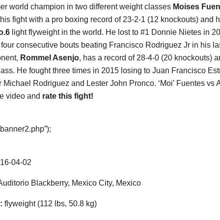
er world champion in two different weight classes
Moises Fuen
this fight with a pro boxing record of 23-2-1 (12 knockouts) and 
o.6
light flyweight in the world. He lost to #1 Donnie Nietes in 2
four consecutive bouts beating Francisco Rodriguez Jr in his la
onent,
Rommel Asenjo
, has a record of 28-4-0 (20 knockouts) 
lass. He fought three times in 2015 losing to Juan Francisco Est
 Michael Rodriguez and Lester John Pronco. ‘Moi’ Fuentes vs As
he video and
rate this fight!
“banner2.php”);
16-04-02
uditorio Blackberry, Mexico City, Mexico
:
flyweight (112 lbs, 50.8 kg)