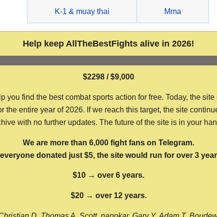
g
K-1 & muay thai
Mma
Help keep AllTheBestFights alive in 2026!
$2298 / $9,000
ou find the best combat sports action for free. Today, the site
the entire year of 2026. If we reach this target, the site continu
hive with no further updates. The future of the site is in your ha
We are more than 6,000 fight fans on Telegram.
f everyone donated just $5, the site would run for over 3 year
$10 → over 6 years.
$20 → over 12 years.
Christian D, Thomas A, Scott, nappkar, Gary Y, Adam T, Boude