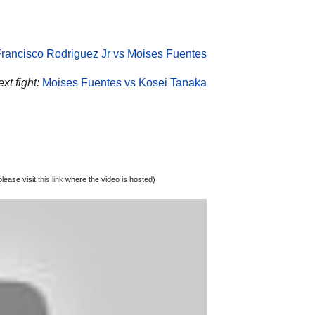
rancisco Rodriguez Jr vs Moises Fuentes
xt fight:
Moises Fuentes vs Kosei Tanaka
lease visit
this link
where the video is hosted)