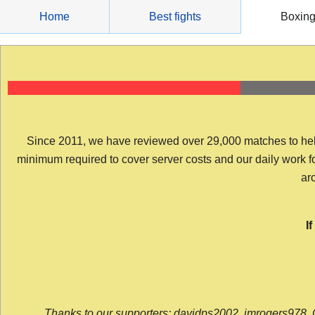
Skip
Home
Best fights
Boxin
to
content
Since 2011, we have reviewed over 29,000 matches to help y
minimum required to cover server costs and our daily work for 
arc
I
Thanks to our supporters: davidps2002, jmrogers978, 