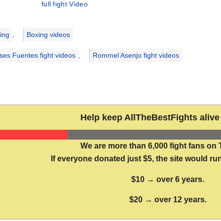
full fight Video
ries
ing
,
Boxing videos
ses Fuentes fight videos
,
Rommel Asenjo fight videos
Help keep AllTheBestFights alive 
We are more than 6,000 fight fans on 
If everyone donated just $5, the site would run
$10 → over 6 years.
$20 → over 12 years.