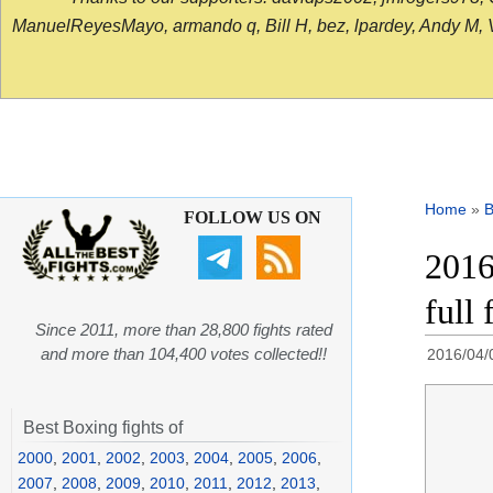
ManuelReyesMayo, armando q, Bill H, bez, lpardey, Andy M, Vict
Home
»
B
FOLLOW US ON
2016
full 
Since 2011, more than 28,800 fights rated
and more than 104,400 votes collected!!
2016/04/
Best Boxing fights of
2000
,
2001
,
2002
,
2003
,
2004
,
2005
,
2006
,
2007
,
2008
,
2009
,
2010
,
2011
,
2012
,
2013
,