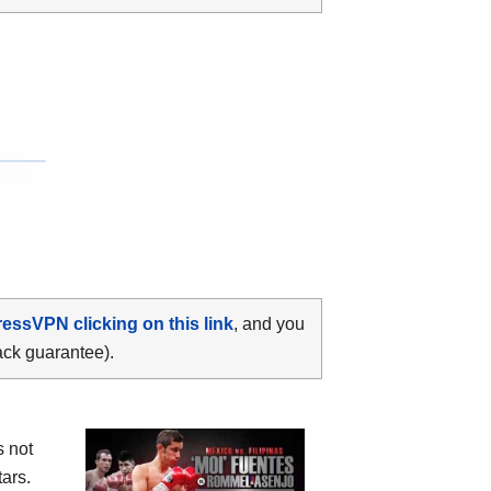
ressVPN clicking on this link
, and you
ack guarantee).
s not
ars.