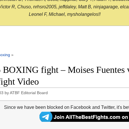
or R, Chuso, nrhsro2005, jeffdaley, Matt B, ninjagarage, elcami
Leonel F, Michael, mysholangelos!!
oxing
»
 BOXING fight – Moises Fuentes 
fight Video
03
by
ATBF Editorial Board
Since we have been blocked on Facebook and Twitter, it's be