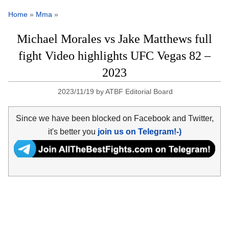
Home
»
Mma
»
Michael Morales vs Jake Matthews full
fight Video highlights UFC Vegas 82 –
2023
2023/11/19
by
ATBF Editorial Board
Since we have been blocked on Facebook and Twitter,
it's better you
join us on Telegram!-)