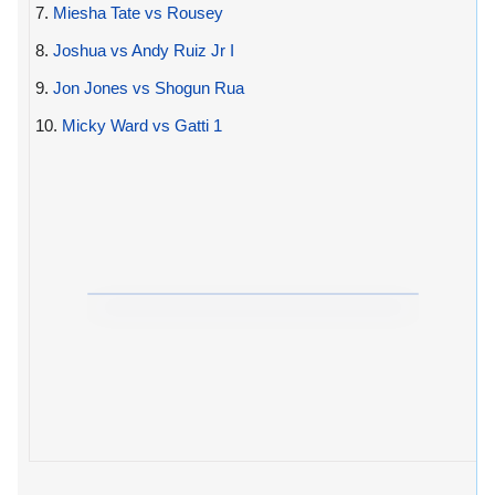
7.
Miesha Tate vs Rousey
8.
Joshua vs Andy Ruiz Jr I
9.
Jon Jones vs Shogun Rua
10.
Micky Ward vs Gatti 1