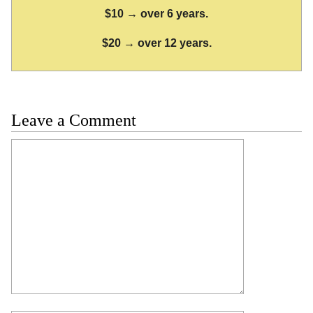
$10 → over 6 years.
$20 → over 12 years.
Leave a Comment
Comment