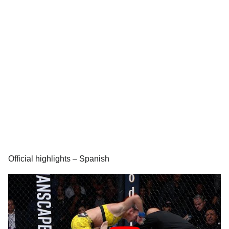
Official highlights – Spanish