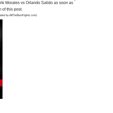
 Erik Morales vs Orlando Salido as soon as
 of this post.
oaded by AllTheBestFights.com)