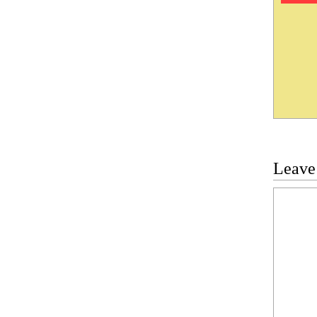
Leave
Commen