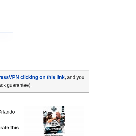
ressVPN clicking on this link
, and you
ack guarantee).
Orlando
d
rate this