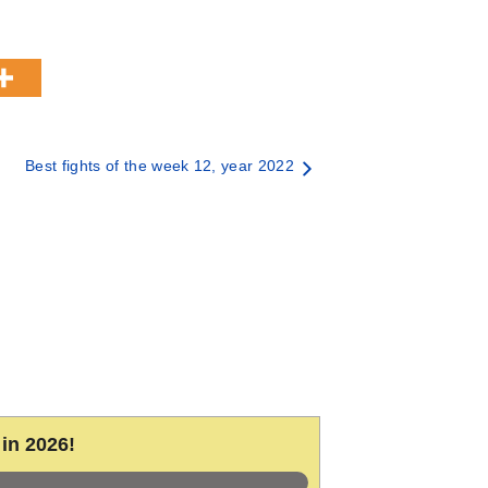
Best fights of the week 12, year 2022
in 2026!