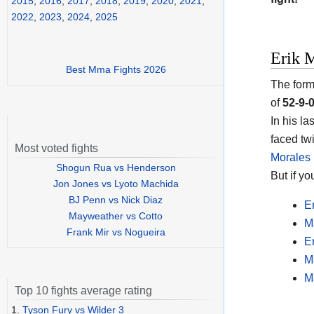
2015
,
2016
,
2017
,
2018
,
2019
,
2020
,
2021
,
2022
,
2023
,
2024
,
2025
Erik M
Best Mma Fights 2026
The form
of
52-9-
In his l
faced tw
Most voted fights
Morales 
Shogun Rua vs Henderson
But if y
Jon Jones vs Lyoto Machida
BJ Penn vs Nick Diaz
E
Mayweather vs Cotto
M
Frank Mir vs Nogueira
E
M
M
Top 10 fights average rating
1.
Tyson Fury vs Wilder 3