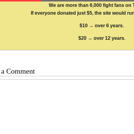
We are more than 6,000 fight fans on 
If everyone donated just $5, the site would run
$10 → over 6 years.
$20 → over 12 years.
 a Comment
t