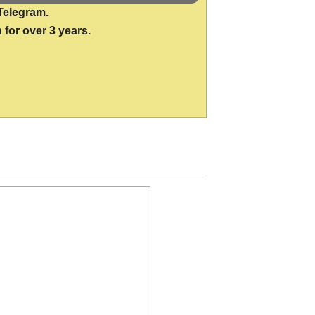
Telegram.
 for over 3 years.