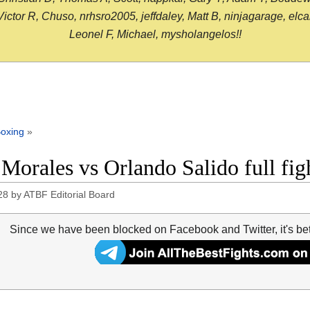
or R, Chuso, nrhsro2005, jeffdaley, Matt B, ninjagarage, elcami
Leonel F, Michael, mysholangelos!!
oxing
»
 Morales vs Orlando Salido full fi
28
by
ATBF Editorial Board
Since we have been blocked on Facebook and Twitter, it's be