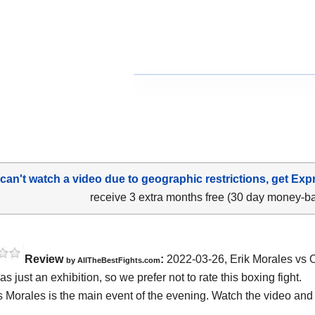
 can't watch a video due to geographic restrictions, get Exp
receive 3 extra months free (30 day money-b
Review
:
2022-03-26, Erik Morales vs 
by AllTheBestFights.com
s just an exhibition, so we prefer not to rate this boxing fight.
s Morales is the main event of the evening. Watch the video an